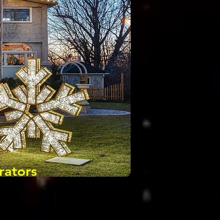
rators