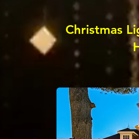
Christmas Lig
H