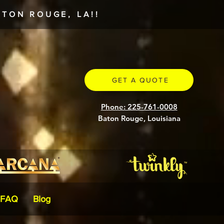
TON ROUGE, LA!!
GET A QUOTE
Phone: 225-761-0008
Baton Rouge, Louisiana
FAQ
Blog