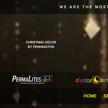
WE ARE THE MOS
CHRISTMAS DECOR
BY PENNINGTON
HOME
S