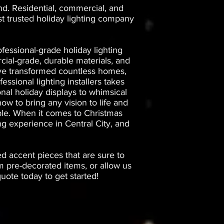
nd. Residential, commercial, and
st trusted holiday lighting company
fessional-grade holiday lighting
ial-grade, durable materials, and
have transformed countless homes,
essional lighting installers takes
onal holiday displays to whimsical
ow to bring any vision to life and
iable. When it comes to Christmas
ng experience in Central City, and
ed accent pieces that are sure to
 pre-decorated items, or allow us
ote today to get started!