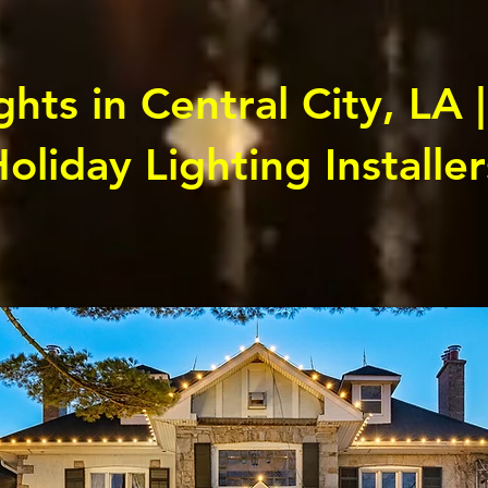
hts in Central City, LA |
oliday Lighting Installer