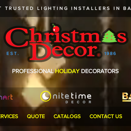
T TRUSTED
LIGHTING INSTALLERS
IN BA
EST.
1986
PROFESSIONAL
HOLIDAY
DECORATORS
ERVICES
QUOTE
CATALOGS
CONTACT US