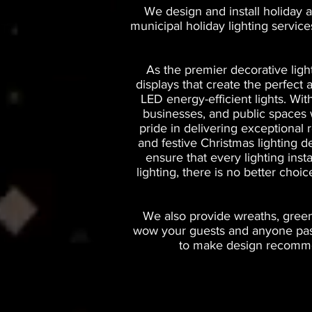
We design and install holiday a
municipal holiday lighting servic
As the premier decorative ligh
displays that create the perfec
LED energy-efficient lights. Wi
businesses, and public spaces wi
pride in delivering exceptional 
and festive Christmas lighting d
ensure that every lighting inst
lighting, there is no better choi
We also provide wreaths, greene
wow your guests and anyone passi
to make design recommen