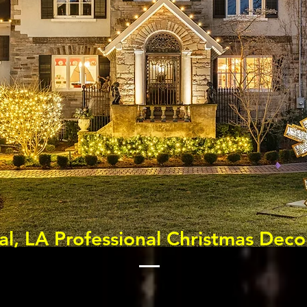
al, LA Professional Christmas Deco