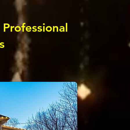
 Professional
s