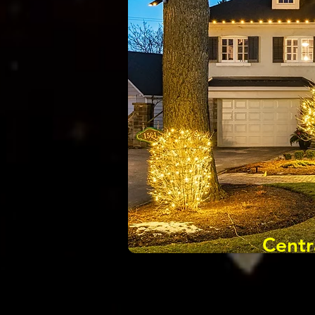
Centr