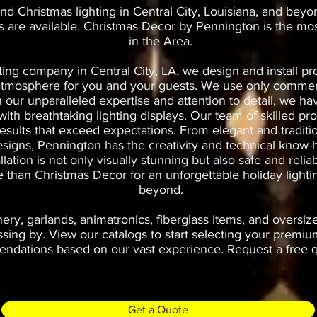
nd Christmas lighting in Central City, Louisiana, and beyo
es are available. Christmas Decor by Pennington is the mo
in the Area.
ting company in Central City, LA, we design and install pro
t atmosphere for you and your guests. We use only commerc
th our unparalleled expertise and attention to detail, we 
th breathtaking lighting displays. Our team of skilled prof
results that exceed expectations. From elegant and traditi
esigns, Pennington has the creativity and technical know-h
allation is not only visually stunning but also safe and rel
ce than Christmas Decor for an unforgettable holiday lighti
beyond.
ry, garlands, animatronics, fiberglass items, and oversiz
ng by. View our catalogs to start selecting your premium
dations based on our vast experience. Request a free qu
Get a Quote