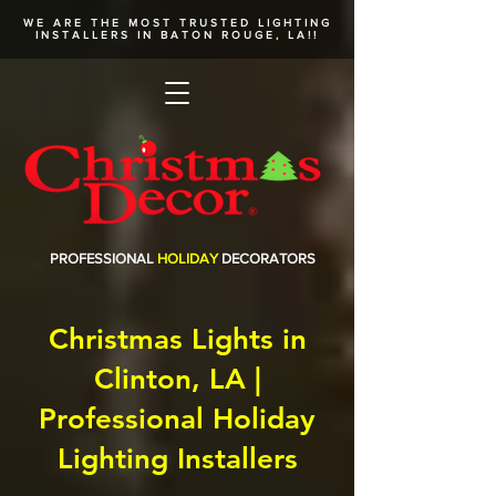
WE ARE THE MOST TRUSTED
LIGHTING
INSTALLERS
IN BATON ROUGE, LA!!
PROFESSIONAL
HOLIDAY
DECORATORS
Christmas Lights in
Clinton, LA |
Professional Holiday
Lighting Installers