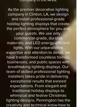
As the premier decorative lighting
company in Clinton, LA, we design
and install professional-grade
holiday lighting displays that create
the perfect atmosphere for you and
your guests. We use only
commercial-grade, durable
materials, and LED energy-efficient
lights. With our unparalleled
expertise and attention to detail, we
have transformed countless homes,
businesses, and public spaces with
breathtaking lighting displays. Our
team of skilled professional lighting
installers takes pride in delivering
exceptional results that exceed
expectations. From elegant and
traditional holiday displays to
whimsical and festive Christmas
lighting designs, Pennington has the
creativity and technical know-how to