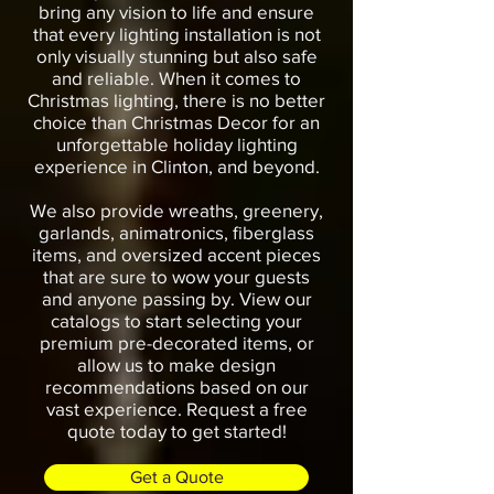
bring any vision to life and ensure
that every lighting installation is not
only visually stunning but also safe
and reliable. When it comes to
Christmas lighting, there is no better
choice than Christmas Decor for an
unforgettable holiday lighting
experience in Clinton, and beyond.
We also provide wreaths, greenery,
garlands, animatronics, fiberglass
items, and oversized accent pieces
that are sure to wow your guests
and anyone passing by. View our
catalogs to start selecting your
premium pre-decorated items, or
allow us to make design
recommendations based on our
vast experience. Request a free
quote today to get started!
Get a Quote