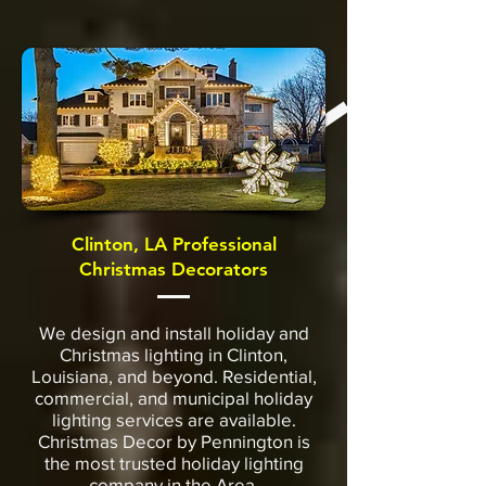
Clinton, LA Professional
Christmas Decorators
We design and install holiday and
Christmas lighting in Clinton,
Louisiana, and beyond. Residential,
commercial, and municipal holiday
lighting services are available.
Christmas Decor by Pennington is
the most trusted holiday lighting
company in the Area.