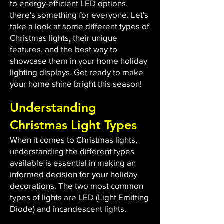
to energy-efficient LED options,
there's something for everyone. Let's
take a look at some different types of
Christmas lights, their unique
features, and the best way to
showcase them in your home holiday
lighting displays. Get ready to make
your home shine bright this season!
Understanding
Christmas Light Types
When it comes to Christmas lights,
understanding the different types
available is essential in making an
informed decision for your holiday
decorations. The two most common
types of lights are LED (Light Emitting
Diode) and incandescent lights.