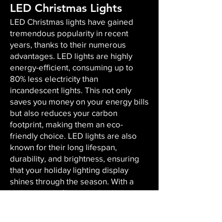
LED Christmas Lights
LED Christmas lights have gained
tremendous popularity in recent
years, thanks to their numerous
advantages. LED lights are highly
energy-efficient, consuming up to
80% less electricity than
incandescent lights. This not only
saves you money on your energy bills
but also reduces your carbon
footprint, making them an eco-
friendly choice. LED lights are also
known for their long lifespan,
durability, and brightness, ensuring
that your holiday lighting display
shines through the season. With a
wide variety of sizes and colors
available, LED lights offer versatility,
enabling you to create the perfect