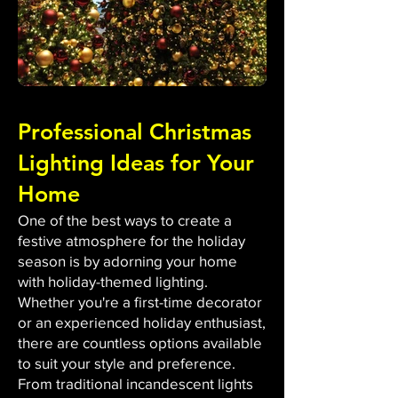
Professional Christmas
Lighting Ideas for Your
Home
One of the best ways to create a
festive atmosphere for the holiday
season is by adorning your home
with holiday-themed lighting.
Whether you're a first-time decorator
or an experienced holiday enthusiast,
there are countless options available
to suit your style and preference.
From traditional incandescent lights