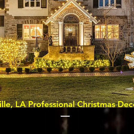
ille, LA Professional Christmas Dec