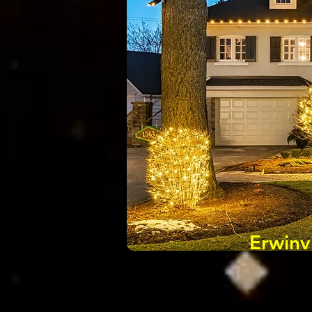
Erwinv