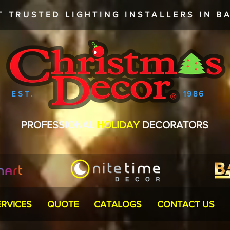
T TRUSTED
LIGHTING INSTALLERS
IN BA
EST.
1986
PROFESSIONAL
HOLIDAY
DECORATORS
ERVICES
QUOTE
CATALOGS
CONTACT US