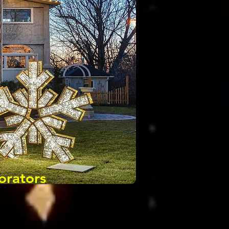
orators