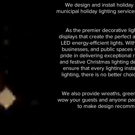
We design and install holiday 
municipal holiday lighting servic
As the premier decorative lig
displays that create the perfec
LED energy-efficient lights. Wi
businesses, and public spaces wi
pride in delivering exceptional 
and festive Christmas lighting d
ensure that every lighting inst
lighting, there is no better cho
We also provide wreaths, greene
wow your guests and anyone passi
to make design recommen