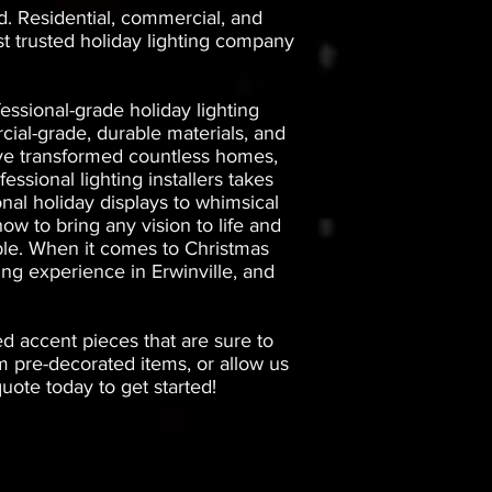
d. Residential, commercial, and
st trusted holiday lighting company
essional-grade holiday lighting
ial-grade, durable materials, and
have transformed countless homes,
essional lighting installers takes
onal holiday displays to whimsical
ow to bring any vision to life and
iable. When it comes to Christmas
ing experience in Erwinville, and
ed accent pieces that are sure to
 pre-decorated items, or allow us
ote today to get started!