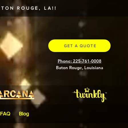
TON ROUGE, LA!!
GET A QUOTE
Phone: 225-761-0008
Baton Rouge, Louisiana
FAQ
Blog