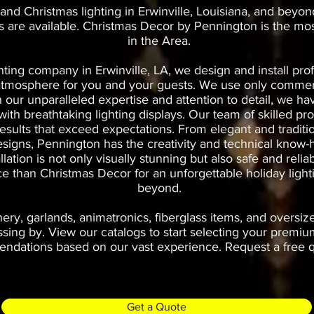
and Christmas lighting in Erwinville, Louisiana, and beyon
es are available. Christmas Decor by Pennington is the mo
in the Area.
hting company in Erwinville, LA, we design and install prof
t atmosphere for you and your guests. We use only commerc
th our unparalleled expertise and attention to detail, we 
th breathtaking lighting displays. Our team of skilled prof
results that exceed expectations. From elegant and traditi
esigns, Pennington has the creativity and technical know-h
allation is not only visually stunning but also safe and rel
ice than Christmas Decor for an unforgettable holiday light
beyond.
ry, garlands, animatronics, fiberglass items, and oversiz
ng by. View our catalogs to start selecting your premium
dations based on our vast experience. Request a free qu
Get a Quote