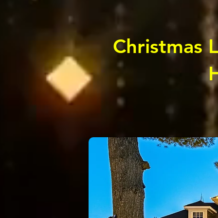
Christmas Li
H