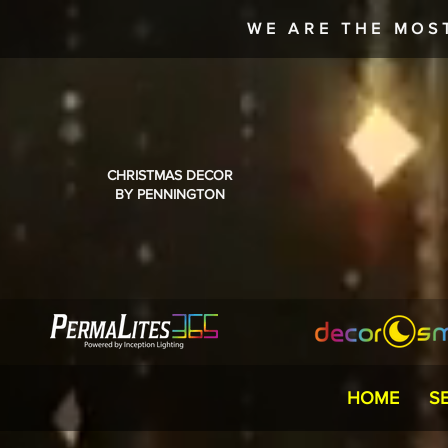
WE ARE THE MOS
CHRISTMAS DECOR
BY PENNINGTON
HOME
S