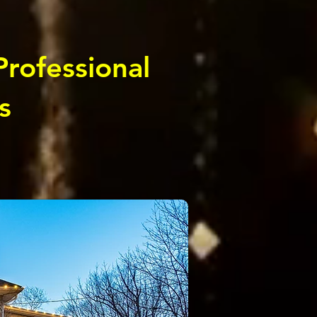
Professional
s