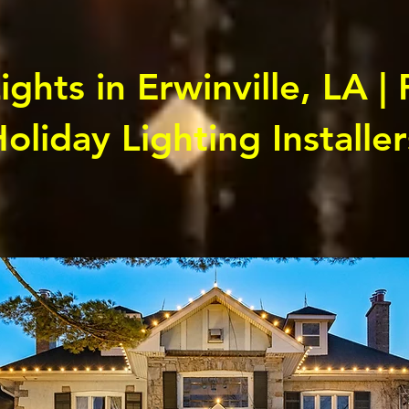
ghts in Erwinville, LA | 
oliday Lighting Installer