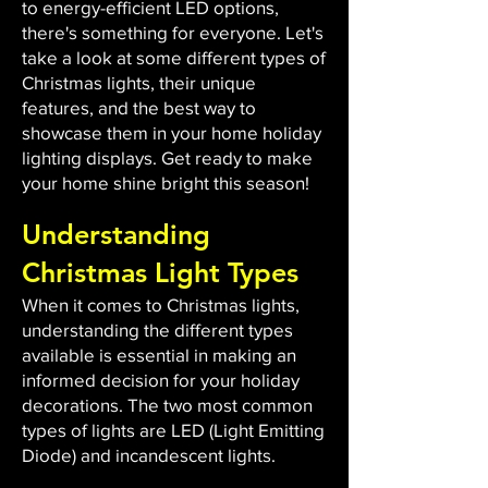
to energy-efficient LED options,
there's something for everyone. Let's
take a look at some different types of
Christmas lights, their unique
features, and the best way to
showcase them in your home holiday
lighting displays. Get ready to make
your home shine bright this season!
Understanding
Christmas Light Types
When it comes to Christmas lights,
understanding the different types
available is essential in making an
informed decision for your holiday
decorations. The two most common
types of lights are LED (Light Emitting
Diode) and incandescent lights.