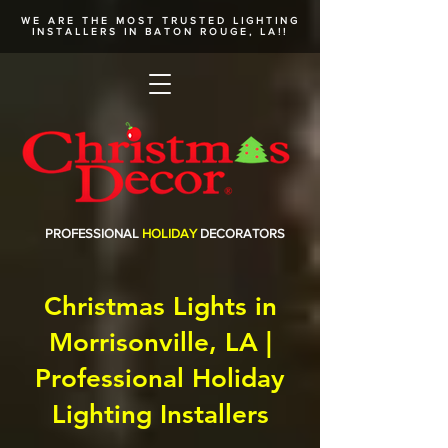
WE ARE THE MOST TRUSTED
LIGHTING
INSTALLERS
IN BATON ROUGE, LA!!
PROFESSIONAL
HOLIDAY
DECORATORS
Christmas Lights in
Morrisonville, LA |
Professional Holiday
Lighting Installers