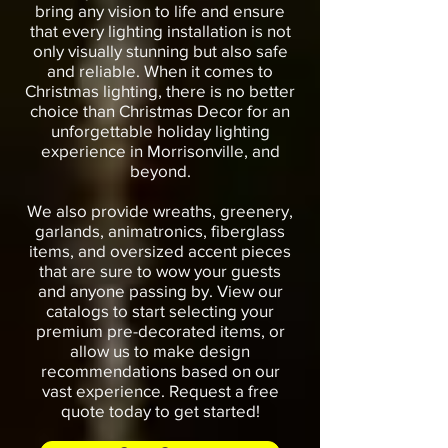
bring any vision to life and ensure
that every lighting installation is not
only visually stunning but also safe
and reliable. When it comes to
Christmas lighting, there is no better
choice than Christmas Decor for an
unforgettable holiday lighting
experience in Morrisonville, and
beyond.
We also provide wreaths, greenery,
garlands, animatronics, fiberglass
items, and oversized accent pieces
that are sure to wow your guests
and anyone passing by. View our
catalogs to start selecting your
premium pre-decorated items, or
allow us to make design
recommendations based on our
vast experience. Request a free
quote today to get started!