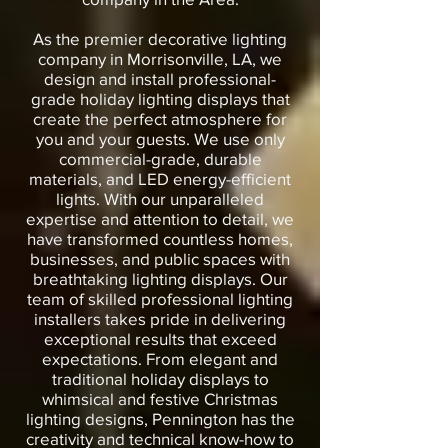
As the premier decorative lighting
company in Morrisonville, LA, we
design and install professional-
grade holiday lighting displays that
create the perfect atmosphere for
you and your guests. We use only
commercial-grade, durable
materials, and LED energy-efficient
lights. With our unparalleled
expertise and attention to detail, we
have transformed countless homes,
businesses, and public spaces with
breathtaking lighting displays. Our
team of skilled professional lighting
installers takes pride in delivering
exceptional results that exceed
expectations. From elegant and
traditional holiday displays to
whimsical and festive Christmas
lighting designs, Pennington has the
creativity and technical know-how to