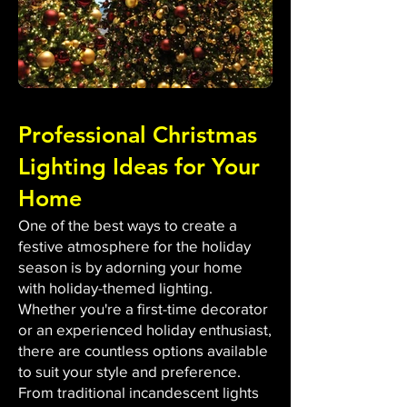
Professional Christmas
Lighting Ideas for Your
Home
One of the best ways to create a
festive atmosphere for the holiday
season is by adorning your home
with holiday-themed lighting.
Whether you're a first-time decorator
or an experienced holiday enthusiast,
there are countless options available
to suit your style and preference.
From traditional incandescent lights