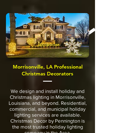
Morrisonville, LA Professional
Christmas Decorators
We design and install holiday and
Christmas lighting in Morrisonville,
Louisiana, and beyond. Residential,
commercial, and municipal holiday
lighting services are available.
Christmas Decor by Pennington is
the most trusted holiday lighting
company in the Area.