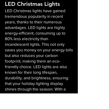
LED Christmas Lights
LED Christmas lights have gained
tremendous popularity in recent
years, thanks to their numerous
advantages. LED lights are highly
energy-efficient, consuming up to
80% less electricity than
incandescent lights. This not only
saves you money on your energy bills
but also reduces your carbon
footprint, making them an eco-
friendly choice. LED lights are also
known for their long lifespan,
durability, and brightness, ensuring
that your holiday lighting display
shines through the season. With a
wide variety of sizes and colors
available, LED lights offer versatility,
enabling you to create the perfect