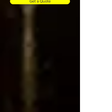
Get a Quote