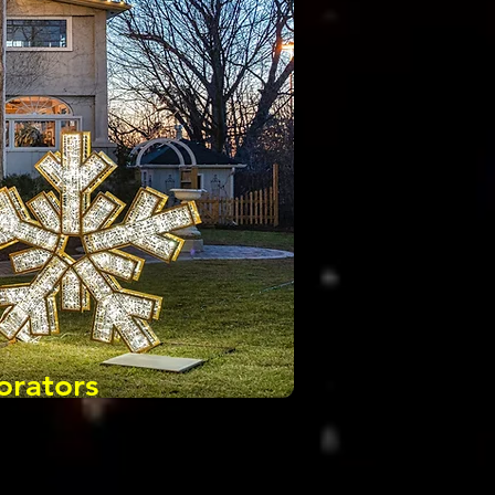
orators