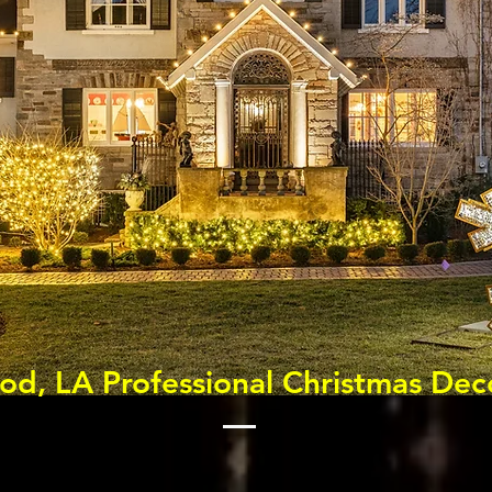
d, LA Professional Christmas Dec