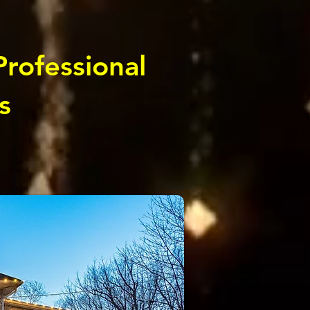
Professional
s