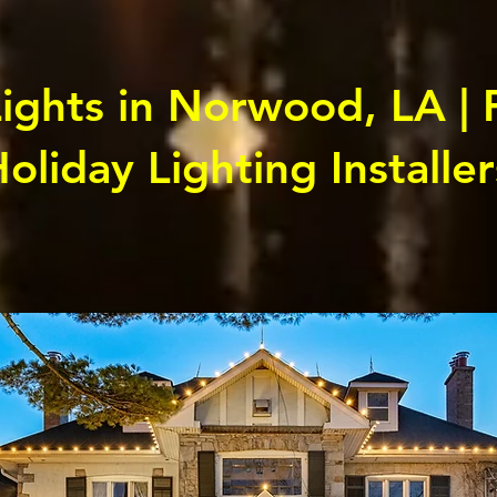
ights in Norwood, LA | 
oliday Lighting Installer