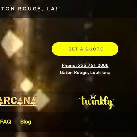
TON ROUGE, LA!!
GET A QUOTE
Phone: 225-761-0008
Baton Rouge, Louisiana
FAQ
Blog