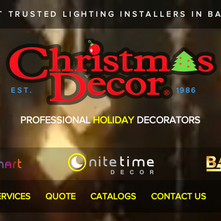
T TRUSTED
LIGHTING INSTALLERS
IN BA
EST.
1986
PROFESSIONAL
HOLIDAY
DECORATORS
ERVICES
QUOTE
CATALOGS
CONTACT US