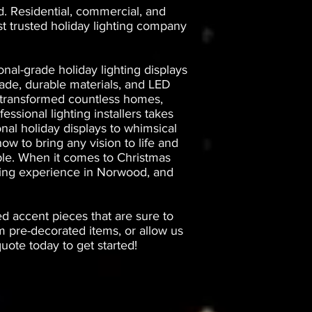
d. Residential, commercial, and
st trusted holiday lighting company
nal-grade holiday lighting displays
ade, durable materials, and LED
ve transformed countless homes,
essional lighting installers takes
onal holiday displays to whimsical
ow to bring any vision to life and
iable. When it comes to Christmas
ghting experience in Norwood, and
ed accent pieces that are sure to
 pre-decorated items, or allow us
ote today to get started!