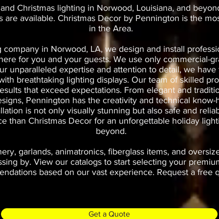
 and Christmas lighting in Norwood, Louisiana, and beyon
es are available. Christmas Decor by Pennington is the mo
in the Area.
g company in Norwood, LA, we design and install professio
phere for you and your guests. We use only commercial-gr
 our unparalleled expertise and attention to detail, we ha
th breathtaking lighting displays. Our team of skilled prof
results that exceed expectations. From elegant and traditi
esigns, Pennington has the creativity and technical know-h
allation is not only visually stunning but also safe and rel
oice than Christmas Decor for an unforgettable holiday li
beyond.
ry, garlands, animatronics, fiberglass items, and oversiz
ng by. View our catalogs to start selecting your premium
dations based on our vast experience. Request a free qu
Get a Quote