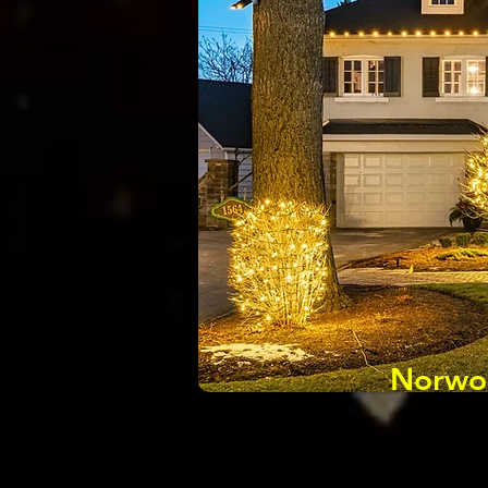
Norwoo