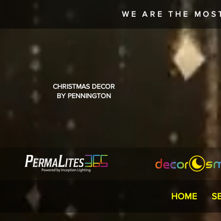
WE ARE THE MOS
CHRISTMAS DECOR
BY PENNINGTON
HOME
S