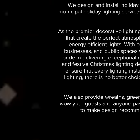
We design and install holiday
municipal holiday lighting servic
As the premier decorative lightin
that create the perfect atmos
energy-efficient lights. With
businesses, and public spaces wi
pride in delivering exceptional 
and festive Christmas lighting d
ensure that every lighting inst
lighting, there is no better ch
We also provide wreaths, greene
wow your guests and anyone passi
to make design recommen