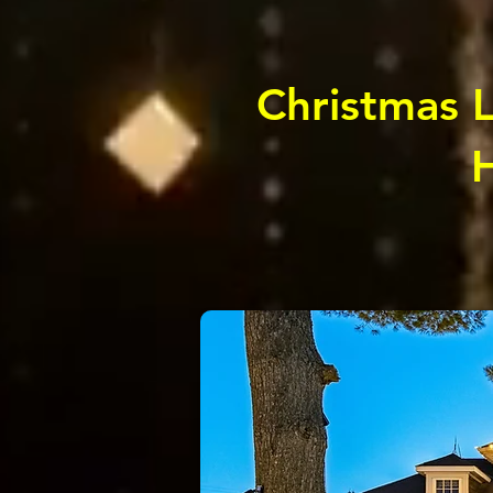
Christmas L
H