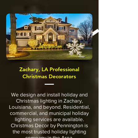
Zachary, LA Professional
Christmas Decorators
We design and install holiday and
Christmas lighting in Zachary,
Louisiana, and beyond. Residential,
commercial, and municipal holiday
lighting services are available.
Christmas Decor by Pennington is
the most trusted holiday lighting
company in the Area.