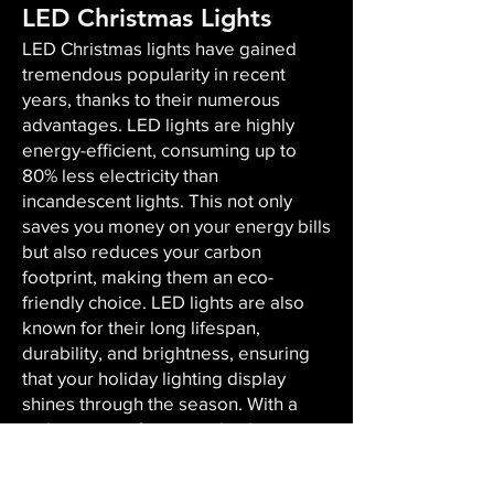
LED Christmas Lights
LED Christmas lights have gained
tremendous popularity in recent
years, thanks to their numerous
advantages. LED lights are highly
energy-efficient, consuming up to
80% less electricity than
incandescent lights. This not only
saves you money on your energy bills
but also reduces your carbon
footprint, making them an eco-
friendly choice. LED lights are also
known for their long lifespan,
durability, and brightness, ensuring
that your holiday lighting display
shines through the season. With a
wide variety of sizes and colors
available, LED lights offer versatility,
enabling you to create the perfect