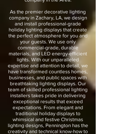
As the premier decorative lighting
company in Zachary, LA, we design
and install professional-grade
holiday lighting displays that create
the perfect atmosphere for you and
your guests. We use only
commercial-grade, durable
materials, and LED energy-efficient
lights. With our unparalleled
expertise and attention to detail, we
have transformed countless homes,
businesses, and public spaces with
breathtaking lighting displays. Our
team of skilled professional lighting
installers takes pride in delivering
exceptional results that exceed
expectations. From elegant and
traditional holiday displays to
whimsical and festive Christmas
lighting designs, Pennington has the
creativity and technical know-how to