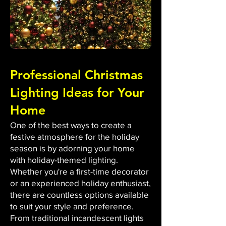
Professional Christmas
Lighting Ideas for Your
Home
One of the best ways to create a
festive atmosphere for the holiday
season is by adorning your home
with holiday-themed lighting.
Whether you're a first-time decorator
or an experienced holiday enthusiast,
there are countless options available
to suit your style and preference.
From traditional incandescent lights