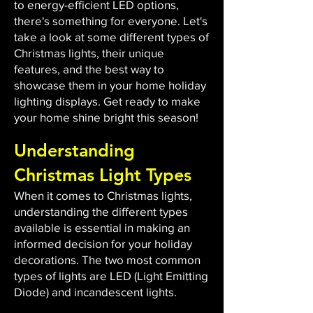
to energy-efficient LED options,
there's something for everyone. Let's
take a look at some different types of
Christmas lights, their unique
features, and the best way to
showcase them in your home holiday
lighting displays. Get ready to make
your home shine bright this season!
Understanding
Christmas Light Types
When it comes to Christmas lights,
understanding the different types
available is essential in making an
informed decision for your holiday
decorations. The two most common
types of lights are LED (Light Emitting
Diode) and incandescent lights.