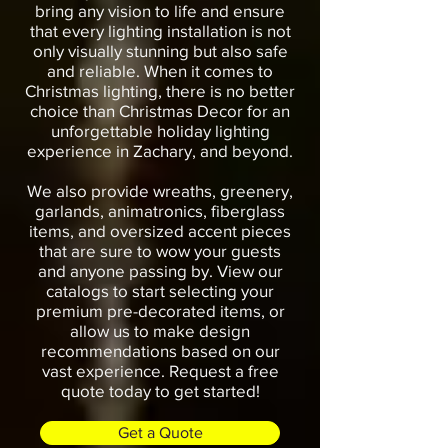
bring any vision to life and ensure
that every lighting installation is not
only visually stunning but also safe
and reliable. When it comes to
Christmas lighting, there is no better
choice than Christmas Decor for an
unforgettable holiday lighting
experience in Zachary, and beyond.
We also provide wreaths, greenery,
garlands, animatronics, fiberglass
items, and oversized accent pieces
that are sure to wow your guests
and anyone passing by. View our
catalogs to start selecting your
premium pre-decorated items, or
allow us to make design
recommendations based on our
vast experience. Request a free
quote today to get started!
Get a Quote