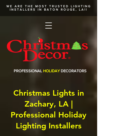
WE ARE THE MOST TRUSTED
LIGHTING
INSTALLERS
IN BATON ROUGE, LA!!
PROFESSIONAL
HOLIDAY
DECORATORS
Christmas Lights in
Zachary, LA |
Professional Holiday
Lighting Installers