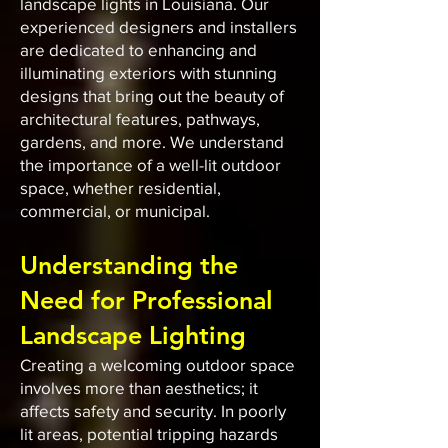
landscape lights in Louisiana. Our
experienced designers and installers
are dedicated to enhancing and
illuminating exteriors with stunning
designs that bring out the beauty of
architectural features, pathways,
gardens, and more. We understand
the importance of a well-lit outdoor
space, whether residential,
commercial, or municipal.
Understanding the
Need for Professional
Landscape Lighting
Creating a welcoming outdoor space
involves more than aesthetics; it
affects safety and security. In poorly
lit areas, potential tripping hazards