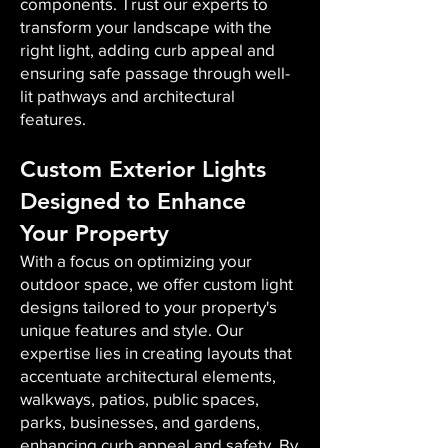
components. Trust our experts to
transform your landscape with the
right light, adding curb appeal and
ensuring safe passage through well-
lit pathways and architectural
features.
Custom Exterior Lights
Designed to Enhance
Your Property
With a focus on optimizing your
outdoor space, we offer custom light
designs tailored to your property's
unique features and style. Our
expertise lies in creating layouts that
accentuate architectural elements,
walkways, patios, public spaces,
parks, businesses, and gardens,
enhancing curb appeal and safety. By