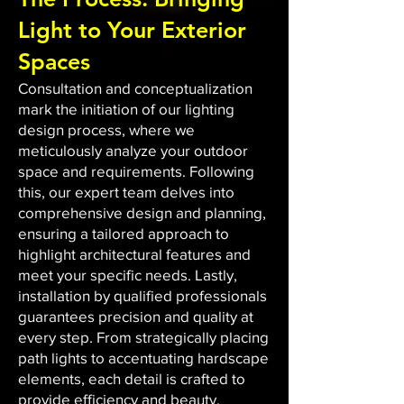
Light to Your Exterior
Spaces
Consultation and conceptualization
mark the initiation of our lighting
design process, where we
meticulously analyze your outdoor
space and requirements. Following
this, our expert team delves into
comprehensive design and planning,
ensuring a tailored approach to
highlight architectural features and
meet your specific needs. Lastly,
installation by qualified professionals
guarantees precision and quality at
every step. From strategically placing
path lights to accentuating hardscape
elements, each detail is crafted to
provide efficiency and beauty.