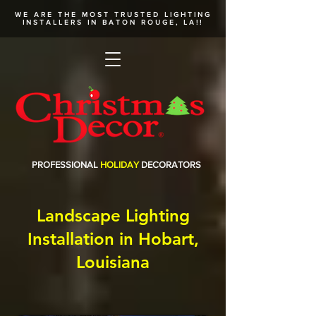
WE ARE THE MOST TRUSTED
LIGHTING
INSTALLERS
IN BATON ROUGE, LA!!
PROFESSIONAL
HOLIDAY
DECORATORS
Landscape Lighting
Installation in Hobart,
Louisiana