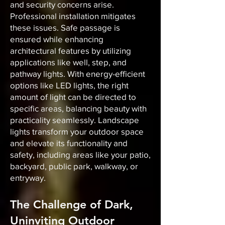
and security concerns arise.
Professional installation mitigates
these issues. Safe passage is
ensured while enhancing
architectural features by utilizing
applications like well, step, and
pathway lights. With energy-efficient
options like LED lights, the right
amount of light can be directed to
specific areas, balancing beauty with
practicality seamlessly. Landscape
lights transform your outdoor space
and elevate its functionality and
safety, including areas like your patio,
backyard, public park, walkway, or
entryway.
The Challenge of Dark,
Uninviting Outdoor