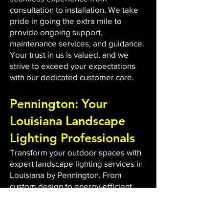
consultation to installation. We take
pride in going the extra mile to
provide ongoing support,
maintenance services, and guidance.
Your trust in us is valued, and we
strive to exceed your expectations
with our dedicated customer care.
Pennington: Your
Louisiana Landscape
Lighting Professionals
Transform your outdoor spaces with
expert landscape lighting services in
Louisiana by Pennington. From
custom design to energy-efficient
LED installations, we bring light to
dark areas, enhancing safety and