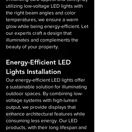
utilizing low-voltage LED lights with
the right beam angles and color
temperatures, we ensure a warm
glow while being energy-efficient. Let
our experts craft a design that
illuminates and complements the
beauty of your property.
Energy-Efficient LED
Lights Installation
Our energy-efficient LED lights offer
a sustainable solution for illuminating
outdoor spaces. By combining low-
voltage systems with high-lumen
output, we provide displays that
enhance architectural features while
consuming less energy. Our LED
products, with their long lifespan and