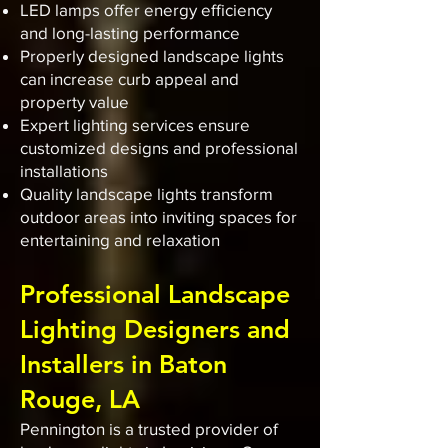
LED lamps offer energy efficiency
and long-lasting performance
Properly designed landscape lights
can increase curb appeal and
property value
Expert lighting services ensure
customized designs and professional
installations
Quality landscape lights transform
outdoor areas into inviting spaces for
entertaining and relaxation
Professional Landscape
Lighting Designers and
Installers in Baton
Rouge, LA
Pennington is a trusted provider of