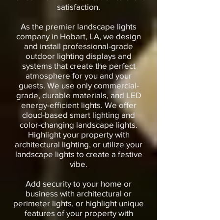
satisfaction.
As the premier landscape lights
company in Hobart, LA, we design
and install professional-grade
outdoor lighting displays and
systems that create the perfect
atmosphere for you and your
guests. We use only commercial-
grade, durable materials, and LED
energy-efficient lights. We offer
cloud-based smart lighting and
color-changing landscape lights.
Highlight your property with
architectural lighting, or utilize your
landscape lights to create a festive
vibe.
Add security to your home or
business with architectural or
perimeter lights, or highlight unique
features of your property with