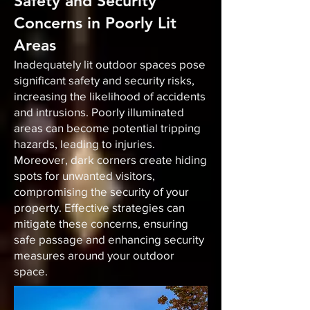
Safety and Security
Concerns in Poorly Lit
Areas
Inadequately lit outdoor spaces pose
significant safety and security risks,
increasing the likelihood of accidents
and intrusions. Poorly illuminated
areas can become potential tripping
hazards, leading to injuries.
Moreover, dark corners create hiding
spots for unwanted visitors,
compromising the security of your
property. Effective strategies can
mitigate these concerns, ensuring
safe passage and enhancing security
measures around your outdoor
space.