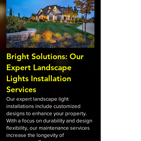
Bright Solutions: Our
Expert Landscape
Lights Installation
Services
Our expert landscape light
installations include customized
designs to enhance your property.
With a focus on durability and design
flexibility, our maintenance services
increase the longevity of