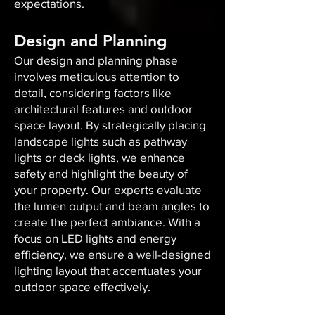
expectations.
Design and Planning
Our design and planning phase
involves meticulous attention to
detail, considering factors like
architectural features and outdoor
space layout. By strategically placing
landscape lights such as pathway
lights or deck lights, we enhance
safety and highlight the beauty of
your property. Our experts evaluate
the lumen output and beam angles to
create the perfect ambiance. With a
focus on LED lights and energy
efficiency, we ensure a well-designed
lighting layout that accentuates your
outdoor space effectively.