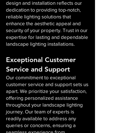
design and installation reflects our
dedication to providing top-notch,
reliable lighting solutions that
enhance the aesthetic appeal and
security of your property. Trust in our
expertise for lasting and dependable
landscape lighting installations.
Exceptional Customer
Service and Support
Our commitment to exceptional
customer service and support sets us
apart. We prioritize your satisfaction,
offering personalized assistance
throughout your landscape lighting
journey. Our team of experts is
readily available to address any
queries or concerns, ensuring a
seamless experience from