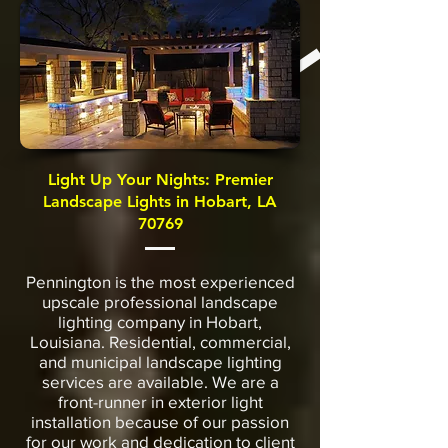
Light Up Your Nights: Premier
Landscape Lights in Hobart, LA
70769
Pennington is the most experienced
upscale professional landscape
lighting company in Hobart,
Louisiana. Residential, commercial,
and municipal landscape lighting
services are available. We are a
front-runner in exterior light
installation because of our passion
for our work and dedication to client