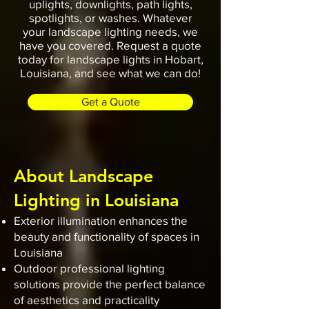
uplights, downlights, path lights,
spotlights, or washes. Whatever
your landscape lighting needs, we
have you covered. Request a quote
today for landscape lights in Hobart,
Louisiana, and see what we can do!
Get a Quote
About Landscape
Lighting in Louisiana
Exterior illumination enhances the
beauty and functionality of spaces in
Louisiana
Outdoor professional lighting
solutions provide the perfect balance
of aesthetics and practicality