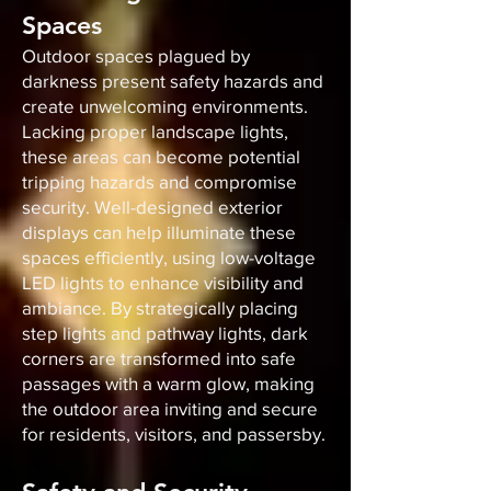
Spaces
Outdoor spaces plagued by
darkness present safety hazards and
create unwelcoming environments.
Lacking proper landscape lights,
these areas can become potential
tripping hazards and compromise
security. Well-designed exterior
displays can help illuminate these
spaces efficiently, using low-voltage
LED lights to enhance visibility and
ambiance. By strategically placing
step lights and pathway lights, dark
corners are transformed into safe
passages with a warm glow, making
the outdoor area inviting and secure
for residents, visitors, and passersby.