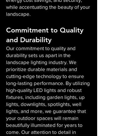
while accentuating the beauty of your
landscape.
Commitment to Quality
and Durability
Our commitment to quality and
durability sets us apart in the
landscape lighting industry. We
prioritize durable materials and
cutting-edge technology to ensure
long-lasting performance. By utilizing
high-quality LED lights and robust
fixtures, including garden lights, up
lights, downlights, spotlights, well
lights, and more, we guarantee that
your outdoor spaces will remain
beautifully illuminated for years to
come. Our attention to detail in