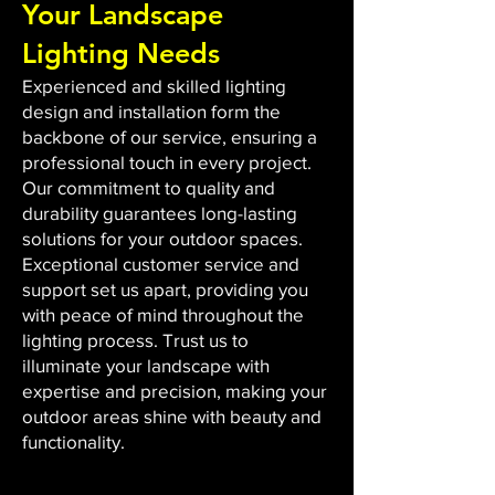
Your Landscape
Lighting Needs
Experienced and skilled lighting
design and installation form the
backbone of our service, ensuring a
professional touch in every project.
Our commitment to quality and
durability guarantees long-lasting
solutions for your outdoor spaces.
Exceptional customer service and
support set us apart, providing you
with peace of mind throughout the
lighting process. Trust us to
illuminate your landscape with
expertise and precision, making your
outdoor areas shine with beauty and
functionality.