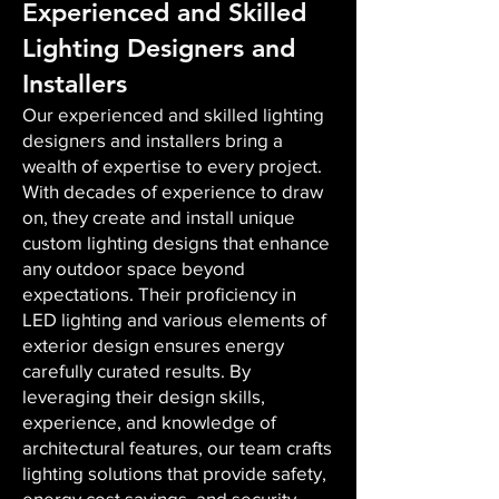
Experienced and Skilled
Lighting Designers and
Installers
Our experienced and skilled lighting
designers and installers bring a
wealth of expertise to every project.
With decades of experience to draw
on, they create and install unique
custom lighting designs that enhance
any outdoor space beyond
expectations. Their proficiency in
LED lighting and various elements of
exterior design ensures energy
carefully curated results. By
leveraging their design skills,
experience, and knowledge of
architectural features, our team crafts
lighting solutions that provide safety,
energy cost savings, and security,