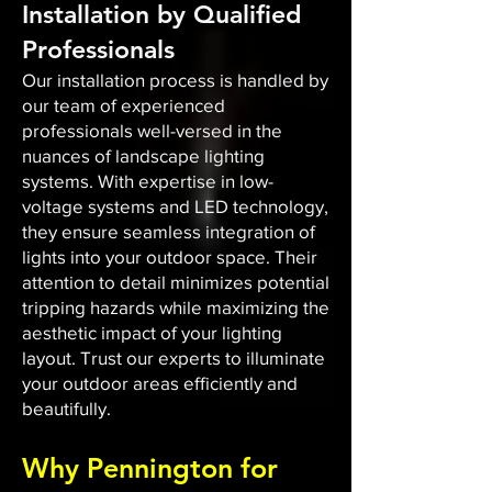
Installation by Qualified
Professionals
Our installation process is handled by
our team of experienced
professionals well-versed in the
nuances of landscape lighting
systems. With expertise in low-
voltage systems and LED technology,
they ensure seamless integration of
lights into your outdoor space. Their
attention to detail minimizes potential
tripping hazards while maximizing the
aesthetic impact of your lighting
layout. Trust our experts to illuminate
your outdoor areas efficiently and
beautifully.
Why Pennington for