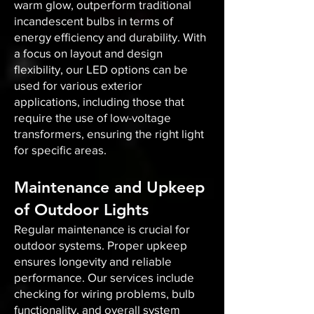
warm glow, outperform traditional
incandescent bulbs in terms of
energy efficiency and durability. With
a focus on layout and design
flexibility, our LED options can be
used for various exterior
applications, including those that
require the use of low-voltage
transformers, ensuring the right light
for specific areas.
Maintenance and Upkeep
of Outdoor Lights
Regular maintenance is crucial for
outdoor systems. Proper upkeep
ensures longevity and reliable
performance. Our services include
checking for wiring problems, bulb
functionality, and overall system