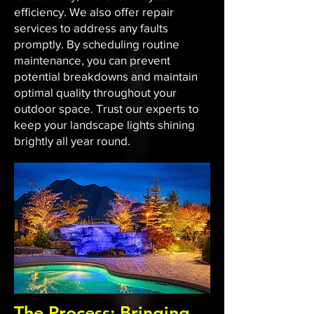
efficiency. We also offer repair
services to address any faults
promptly. By scheduling routine
maintenance, you can prevent
potential breakdowns and maintain
optimal quality throughout your
outdoor space. Trust our experts to
keep your landscape lights shining
brightly all year round.
The Process: Bringing