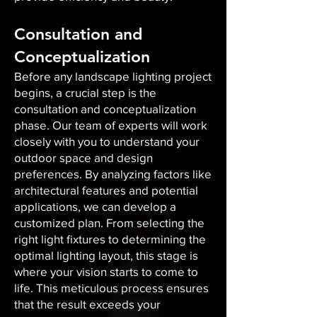
Consultation and
Conceptualization
Before any landscape lighting project
begins, a crucial step is the
consultation and conceptualization
phase. Our team of experts will work
closely with you to understand your
outdoor space and design
preferences. By analyzing factors like
architectural features and potential
applications, we can develop a
customized plan. From selecting the
right light fixtures to determining the
optimal lighting layout, this stage is
where your vision starts to come to
life. This meticulous process ensures
that the result exceeds your