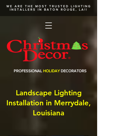
WE ARE THE MOST TRUSTED
LIGHTING
INSTALLERS
IN BATON ROUGE, LA!!
PROFESSIONAL
HOLIDAY
DECORATORS
Landscape Lighting
Installation in Merrydale,
Louisiana