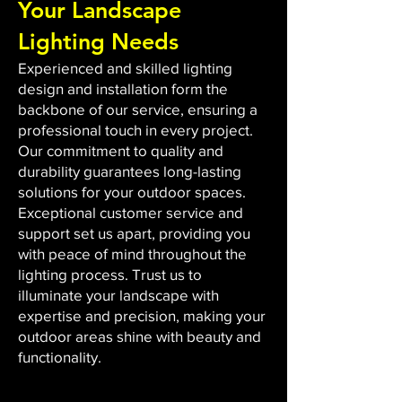
Your Landscape
Lighting Needs
Experienced and skilled lighting
design and installation form the
backbone of our service, ensuring a
professional touch in every project.
Our commitment to quality and
durability guarantees long-lasting
solutions for your outdoor spaces.
Exceptional customer service and
support set us apart, providing you
with peace of mind throughout the
lighting process. Trust us to
illuminate your landscape with
expertise and precision, making your
outdoor areas shine with beauty and
functionality.