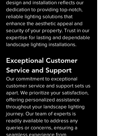
design and installation reflects our
dedication to providing top-notch,
reliable lighting solutions that
enhance the aesthetic appeal and
security of your property. Trust in our
expertise for lasting and dependable
landscape lighting installations.
Exceptional Customer
Service and Support
Our commitment to exceptional
customer service and support sets us
apart. We prioritize your satisfaction,
offering personalized assistance
throughout your landscape lighting
journey. Our team of experts is
readily available to address any
queries or concerns, ensuring a
seamless experience from