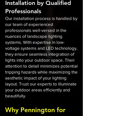
Installation by Qualified
Professionals
Our installation process is handled by
our team of experienced
professionals well-versed in the
nuances of landscape lighting
systems. With expertise in low-
voltage systems and LED technology,
they ensure seamless integration of
lights into your outdoor space. Their
attention to detail minimizes potential
tripping hazards while maximizing the
aesthetic impact of your lighting
layout. Trust our experts to illuminate
your outdoor areas efficiently and
beautifully.
Why Pennington for