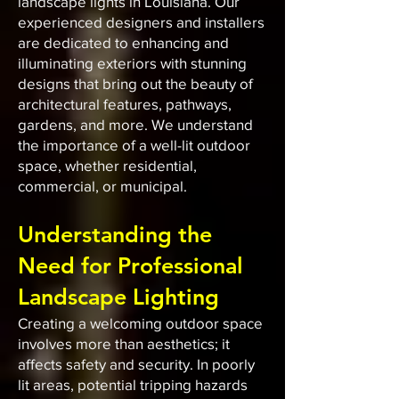
landscape lights in Louisiana. Our
experienced designers and installers
are dedicated to enhancing and
illuminating exteriors with stunning
designs that bring out the beauty of
architectural features, pathways,
gardens, and more. We understand
the importance of a well-lit outdoor
space, whether residential,
commercial, or municipal.
Understanding the
Need for Professional
Landscape Lighting
Creating a welcoming outdoor space
involves more than aesthetics; it
affects safety and security. In poorly
lit areas, potential tripping hazards