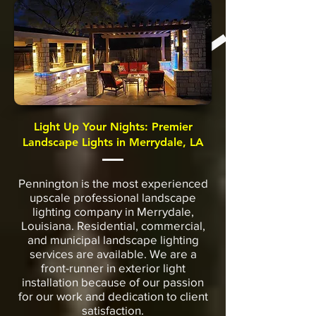
Light Up Your Nights: Premier
Landscape Lights in Merrydale, LA
Pennington is the most experienced
upscale professional landscape
lighting company in Merrydale,
Louisiana. Residential, commercial,
and municipal landscape lighting
services are available. We are a
front-runner in exterior light
installation because of our passion
for our work and dedication to client
satisfaction.