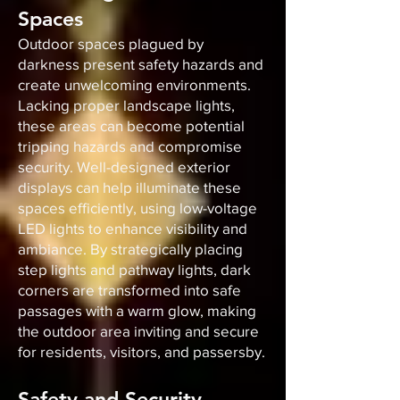
Spaces
Outdoor spaces plagued by
darkness present safety hazards and
create unwelcoming environments.
Lacking proper landscape lights,
these areas can become potential
tripping hazards and compromise
security. Well-designed exterior
displays can help illuminate these
spaces efficiently, using low-voltage
LED lights to enhance visibility and
ambiance. By strategically placing
step lights and pathway lights, dark
corners are transformed into safe
passages with a warm glow, making
the outdoor area inviting and secure
for residents, visitors, and passersby.
Safety and Security