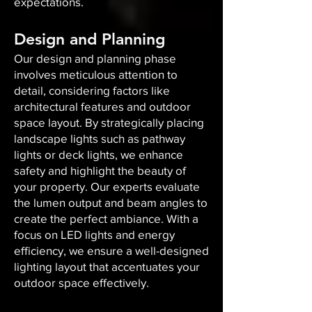
expectations.
Design and Planning
Our design and planning phase
involves meticulous attention to
detail, considering factors like
architectural features and outdoor
space layout. By strategically placing
landscape lights such as pathway
lights or deck lights, we enhance
safety and highlight the beauty of
your property. Our experts evaluate
the lumen output and beam angles to
create the perfect ambiance. With a
focus on LED lights and energy
efficiency, we ensure a well-designed
lighting layout that accentuates your
outdoor space effectively.