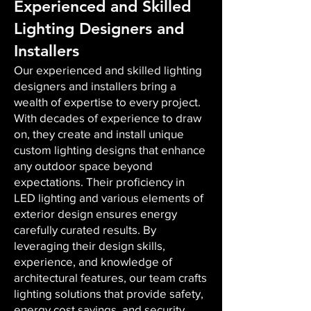
Experienced and Skilled
Lighting Designers and
Installers
Our experienced and skilled lighting
designers and installers bring a
wealth of expertise to every project.
With decades of experience to draw
on, they create and install unique
custom lighting designs that enhance
any outdoor space beyond
expectations. Their proficiency in
LED lighting and various elements of
exterior design ensures energy
carefully curated results. By
leveraging their design skills,
experience, and knowledge of
architectural features, our team crafts
lighting solutions that provide safety,
energy cost savings, and security,