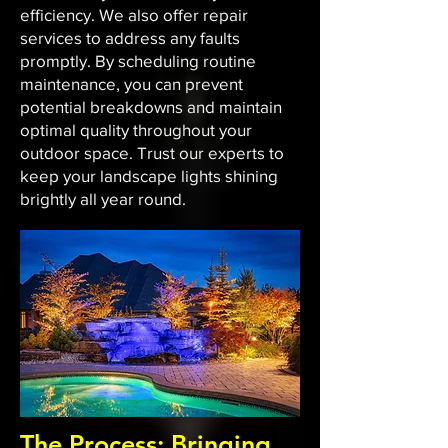
efficiency. We also offer repair
services to address any faults
promptly. By scheduling routine
maintenance, you can prevent
potential breakdowns and maintain
optimal quality throughout your
outdoor space. Trust our experts to
keep your landscape lights shining
brightly all year round.
The Process: Bringing