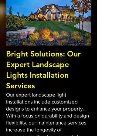
Bright Solutions: Our
Expert Landscape
Lights Installation
Services
Our expert landscape light
installations include customized
designs to enhance your property.
With a focus on durability and design
flexibility, our maintenance services
increase the longevity of