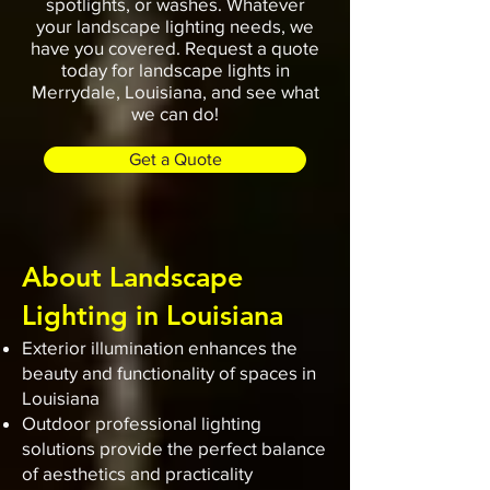
spotlights, or washes. Whatever
your landscape lighting needs, we
have you covered. Request a quote
today for landscape lights in
Merrydale, Louisiana, and see what
we can do!
Get a Quote
About Landscape
Lighting in Louisiana
Exterior illumination enhances the
beauty and functionality of spaces in
Louisiana
Outdoor professional lighting
solutions provide the perfect balance
of aesthetics and practicality