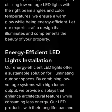
utilizing low-voltage LED lights with
the right beam angles and color
temperatures, we ensure a warm
glow while being energy-efficient. Let
our experts craft a design that
illuminates and complements the
beauty of your property.
Energy-Efficient LED
Lights Installation
Our energy-efficient LED lights offer
a sustainable solution for illuminating
outdoor spaces. By combining low-
voltage systems with high-lumen
output, we provide displays that
enhance architectural features while
consuming less energy. Our LED
products, with their long lifespan and