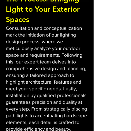
Light to Your Exterior
Spaces
Consultation and conceptualization
mark the initiation of our lighting
design process, where we
meticulously analyze your outdoor
space and requirements. Following
this, our expert team delves into
comprehensive design and planning,
ensuring a tailored approach to
highlight architectural features and
meet your specific needs. Lastly,
installation by qualified professionals
guarantees precision and quality at
every step. From strategically placing
path lights to accentuating hardscape
elements, each detail is crafted to
provide efficiency and beauty.