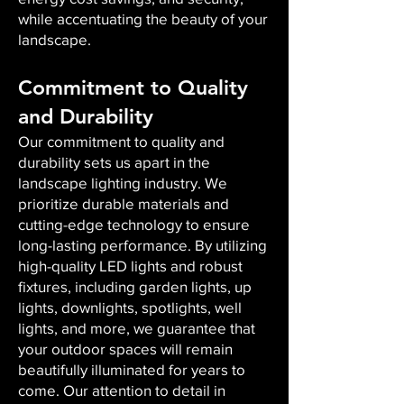
while accentuating the beauty of your
landscape.
Commitment to Quality
and Durability
Our commitment to quality and
durability sets us apart in the
landscape lighting industry. We
prioritize durable materials and
cutting-edge technology to ensure
long-lasting performance. By utilizing
high-quality LED lights and robust
fixtures, including garden lights, up
lights, downlights, spotlights, well
lights, and more, we guarantee that
your outdoor spaces will remain
beautifully illuminated for years to
come. Our attention to detail in