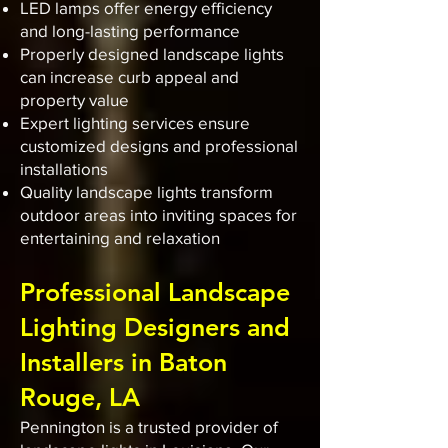
LED lamps offer energy efficiency
and long-lasting performance
Properly designed landscape lights
can increase curb appeal and
property value
Expert lighting services ensure
customized designs and professional
installations
Quality landscape lights transform
outdoor areas into inviting spaces for
entertaining and relaxation
Professional Landscape
Lighting Designers and
Installers in Baton
Rouge, LA
Pennington is a trusted provider of