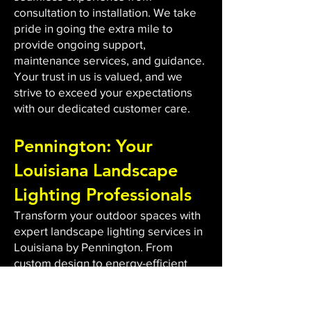
consultation to installation. We take
pride in going the extra mile to
provide ongoing support,
maintenance services, and guidance.
Your trust in us is valued, and we
strive to exceed your expectations
with our dedicated customer care.
Pennington: Your
Louisiana Landscape
Lighting Professionals
Transform your outdoor spaces with
expert landscape lighting services in
Louisiana by Pennington. From
custom design to energy-efficient
LED installations, we bring light to
dark areas, enhancing safety and
aesthetics. Our qualified