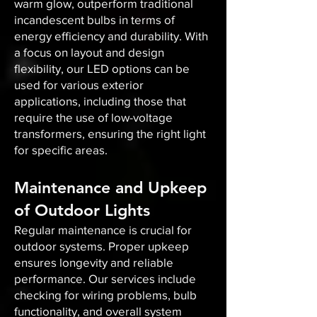
warm glow, outperform traditional
incandescent bulbs in terms of
energy efficiency and durability. With
a focus on layout and design
flexibility, our LED options can be
used for various exterior
applications, including those that
require the use of low-voltage
transformers, ensuring the right light
for specific areas.
Maintenance and Upkeep
of Outdoor Lights
Regular maintenance is crucial for
outdoor systems. Proper upkeep
ensures longevity and reliable
performance. Our services include
checking for wiring problems, bulb
functionality, and overall system