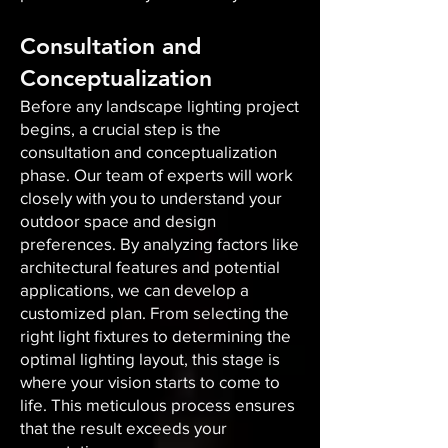
Consultation and
Conceptualization
Before any landscape lighting project
begins, a crucial step is the
consultation and conceptualization
phase. Our team of experts will work
closely with you to understand your
outdoor space and design
preferences. By analyzing factors like
architectural features and potential
applications, we can develop a
customized plan. From selecting the
right light fixtures to determining the
optimal lighting layout, this stage is
where your vision starts to come to
life. This meticulous process ensures
that the result exceeds your