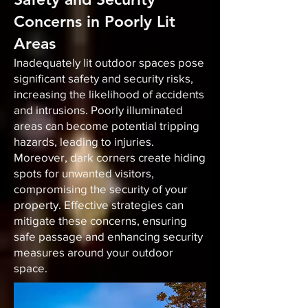
Concerns in Poorly Lit
Areas
Inadequately lit outdoor spaces pose
significant safety and security risks,
increasing the likelihood of accidents
and intrusions. Poorly illuminated
areas can become potential tripping
hazards, leading to injuries.
Moreover, dark corners create hiding
spots for unwanted visitors,
compromising the security of your
property. Effective strategies can
mitigate these concerns, ensuring
safe passage and enhancing security
measures around your outdoor
space.