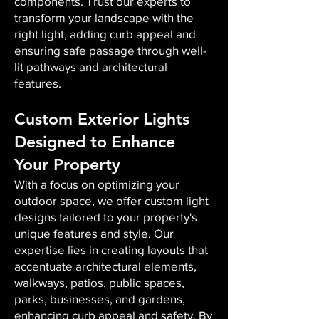
components. Trust our experts to
transform your landscape with the
right light, adding curb appeal and
ensuring safe passage through well-
lit pathways and architectural
features.
Custom Exterior Lights
Designed to Enhance
Your Property
With a focus on optimizing your
outdoor space, we offer custom light
designs tailored to your property's
unique features and style. Our
expertise lies in creating layouts that
accentuate architectural elements,
walkways, patios, public spaces,
parks, businesses, and gardens,
enhancing curb appeal and safety. By