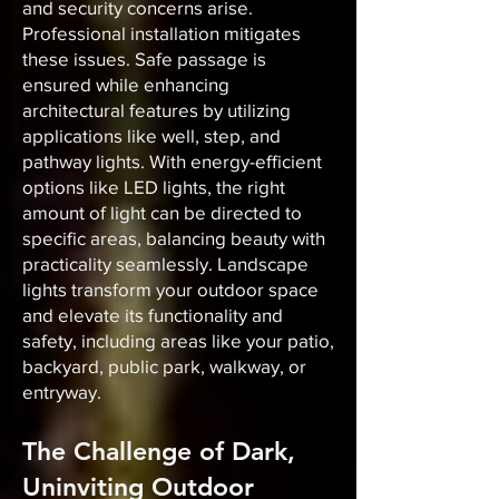
and security concerns arise.
Professional installation mitigates
these issues. Safe passage is
ensured while enhancing
architectural features by utilizing
applications like well, step, and
pathway lights. With energy-efficient
options like LED lights, the right
amount of light can be directed to
specific areas, balancing beauty with
practicality seamlessly. Landscape
lights transform your outdoor space
and elevate its functionality and
safety, including areas like your patio,
backyard, public park, walkway, or
entryway.
The Challenge of Dark,
Uninviting Outdoor