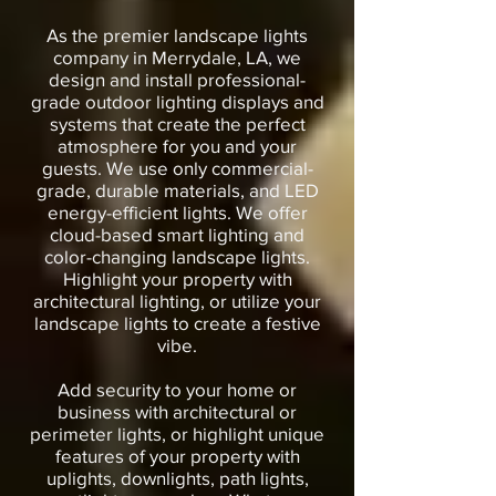
As the premier landscape lights
company in Merrydale, LA, we
design and install professional-
grade outdoor lighting displays and
systems that create the perfect
atmosphere for you and your
guests. We use only commercial-
grade, durable materials, and LED
energy-efficient lights. We offer
cloud-based smart lighting and
color-changing landscape lights.
Highlight your property with
architectural lighting, or utilize your
landscape lights to create a festive
vibe.
Add security to your home or
business with architectural or
perimeter lights, or highlight unique
features of your property with
uplights, downlights, path lights,