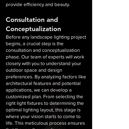
provide efficiency and beauty.
Consultation and
Conceptualization
Before any landscape lighting project
begins, a crucial step is the
consultation and conceptualization
phase. Our team of experts will work
closely with you to understand your
outdoor space and design
preferences. By analyzing factors like
architectural features and potential
applications, we can develop a
customized plan. From selecting the
right light fixtures to determining the
optimal lighting layout, this stage is
where your vision starts to come to
life. This meticulous process ensures