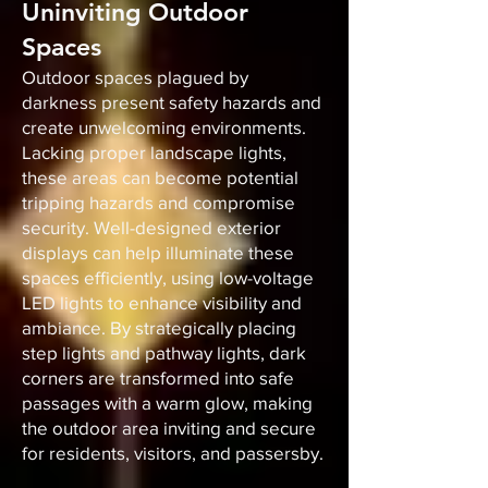
Uninviting Outdoor
Spaces
Outdoor spaces plagued by
darkness present safety hazards and
create unwelcoming environments.
Lacking proper landscape lights,
these areas can become potential
tripping hazards and compromise
security. Well-designed exterior
displays can help illuminate these
spaces efficiently, using low-voltage
LED lights to enhance visibility and
ambiance. By strategically placing
step lights and pathway lights, dark
corners are transformed into safe
passages with a warm glow, making
the outdoor area inviting and secure
for residents, visitors, and passersby.