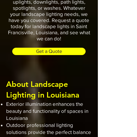
uplights, downlights, path lights,
spotlights, or washes. Whatever
your landscape lighting needs, we
have you covered. Request a quote
today for landscape lights in Saint
Francisville, Louisiana, and see what
we can do!
Get a Quote
About Landscape
Lighting in Louisiana
Exterior illumination enhances the
beauty and functionality of spaces in
Louisiana
Outdoor professional lighting
solutions provide the perfect balance