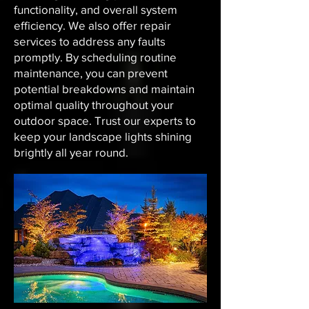
functionality, and overall system
efficiency. We also offer repair
services to address any faults
promptly. By scheduling routine
maintenance, you can prevent
potential breakdowns and maintain
optimal quality throughout your
outdoor space. Trust our experts to
keep your landscape lights shining
brightly all year round.