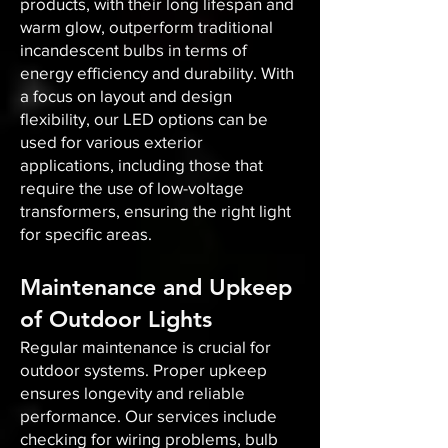
products, with their long lifespan and
warm glow, outperform traditional
incandescent bulbs in terms of
energy efficiency and durability. With
a focus on layout and design
flexibility, our LED options can be
used for various exterior
applications, including those that
require the use of low-voltage
transformers, ensuring the right light
for specific areas.
Maintenance and Upkeep
of Outdoor Lights
Regular maintenance is crucial for
outdoor systems. Proper upkeep
ensures longevity and reliable
performance. Our services include
checking for wiring problems, bulb