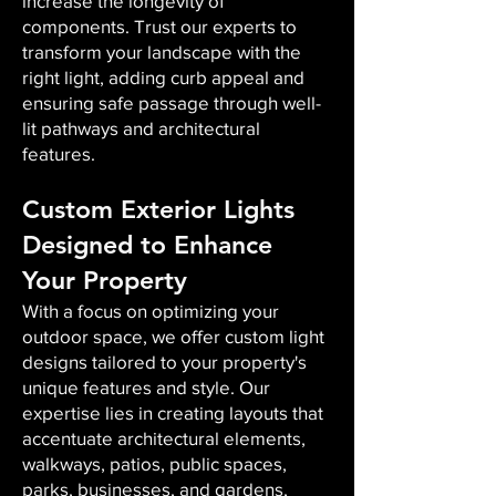
increase the longevity of
components. Trust our experts to
transform your landscape with the
right light, adding curb appeal and
ensuring safe passage through well-
lit pathways and architectural
features.
Custom Exterior Lights
Designed to Enhance
Your Property
With a focus on optimizing your
outdoor space, we offer custom light
designs tailored to your property's
unique features and style. Our
expertise lies in creating layouts that
accentuate architectural elements,
walkways, patios, public spaces,
parks, businesses, and gardens,