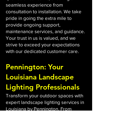
seamless experience from
consultation to installation. We take
pride in going the extra mile to
provide ongoing support,
maintenance services, and guidance.
Your trust in us is valued, and we
strive to exceed your expectations
with our dedicated customer care.
Pennington: Your
Louisiana Landscape
Lighting Professionals
Transform your outdoor spaces with
expert landscape lighting services in
Louisiana by Pennington. From
custom design to energy-efficient
LED installations, we bring light to
dark areas, enhancing safety and