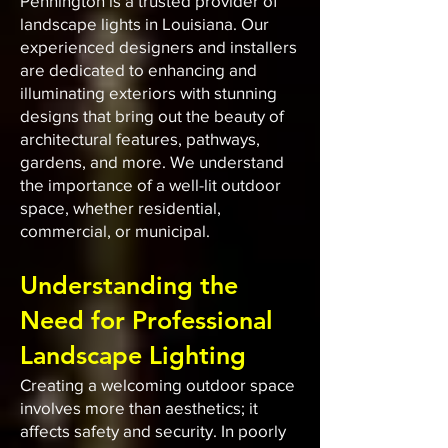
Pennington is a trusted provider of
landscape lights in Louisiana. Our
experienced designers and installers
are dedicated to enhancing and
illuminating exteriors with stunning
designs that bring out the beauty of
architectural features, pathways,
gardens, and more. We understand
the importance of a well-lit outdoor
space, whether residential,
commercial, or municipal.
Understanding the
Need for Professional
Landscape Lighting
Creating a welcoming outdoor space
involves more than aesthetics; it
affects safety and security. In poorly