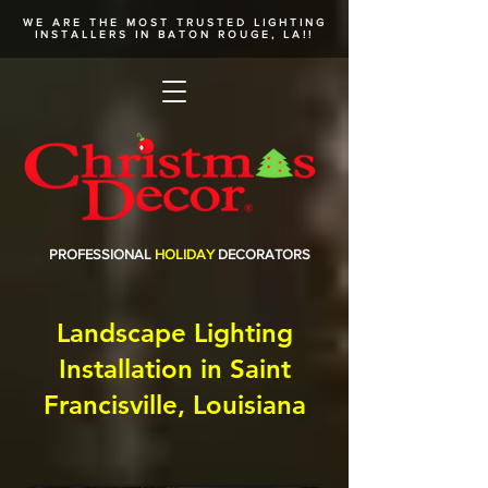
WE ARE THE MOST TRUSTED
LIGHTING
INSTALLERS
IN BATON ROUGE, LA!!
PROFESSIONAL
HOLIDAY
DECORATORS
Landscape Lighting
Installation in Saint
Francisville, Louisiana