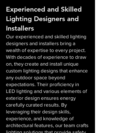
Experienced and Skilled
Lighting Designers and
Installers
Our experienced and skilled lighting
designers and installers bring a
wealth of expertise to every project.
With decades of experience to draw
on, they create and install unique
custom lighting designs that enhance
any outdoor space beyond
expectations. Their proficiency in
LED lighting and various elements of
exterior design ensures energy
carefully curated results. By
leveraging their design skills,
experience, and knowledge of
architectural features, our team crafts
lighting solutions that provide safety,