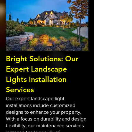
Bright Solutions: Our
Expert Landscape
Lights Installation
Services
Our expert landscape light
installations include customized
designs to enhance your property.
With a focus on durability and design
flexibility, our maintenance services