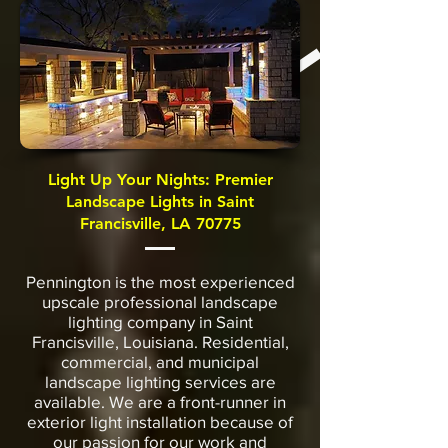
Light Up Your Nights: Premier
Landscape Lights in Saint
Francisville, LA 70775
Pennington is the most experienced
upscale professional landscape
lighting company in Saint
Francisville, Louisiana. Residential,
commercial, and municipal
landscape lighting services are
available. We are a front-runner in
exterior light installation because of
our passion for our work and