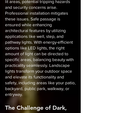
lit areas, potential tripping hazards
and security concerns arise.
Professional installation mitigates
these issues. Safe passage is
ensured while enhancing
architectural features by utilizing
applications like well, step, and
pathway lights. With energy-efficient
options like LED lights, the right
amount of light can be directed to
specific areas, balancing beauty with
practicality seamlessly. Landscape
lights transform your outdoor space
and elevate its functionality and
safety, including areas like your patio,
backyard, public park, walkway, or
entryway.
The Challenge of Dark,