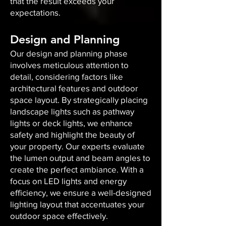
that the result exceeds your
expectations.
Design and Planning
Our design and planning phase
involves meticulous attention to
detail, considering factors like
architectural features and outdoor
space layout. By strategically placing
landscape lights such as pathway
lights or deck lights, we enhance
safety and highlight the beauty of
your property. Our experts evaluate
the lumen output and beam angles to
create the perfect ambiance. With a
focus on LED lights and energy
efficiency, we ensure a well-designed
lighting layout that accentuates your
outdoor space effectively.