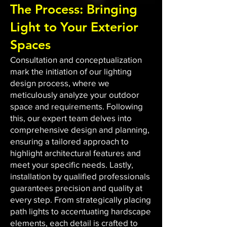
The Process: Bringing
Light to Your Exterior
Spaces
Consultation and conceptualization
mark the initiation of our lighting
design process, where we
meticulously analyze your outdoor
space and requirements. Following
this, our expert team delves into
comprehensive design and planning,
ensuring a tailored approach to
highlight architectural features and
meet your specific needs. Lastly,
installation by qualified professionals
guarantees precision and quality at
every step. From strategically placing
path lights to accentuating hardscape
elements, each detail is crafted to