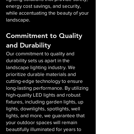
energy cost savings, and security,
while accentuating the beauty of your
landscape.
Commitment to Quality
and Durability
Our commitment to quality and
durability sets us apart in the
landscape lighting industry. We
prioritize durable materials and
cutting-edge technology to ensure
long-lasting performance. By utilizing
high-quality LED lights and robust
fixtures, including garden lights, up
lights, downlights, spotlights, well
lights, and more, we guarantee that
your outdoor spaces will remain
beautifully illuminated for years to