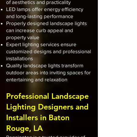
of aesthetics and practicality
LED lamps offer energy efficiency
and long-lasting performance
Properly designed landscape lights
can increase curb appeal and
property value
Expert lighting services ensure
customized designs and professional
installations
Quality landscape lights transform
outdoor areas into inviting spaces for
entertaining and relaxation
Professional Landscape
Lighting Designers and
Installers in Baton
Rouge, LA