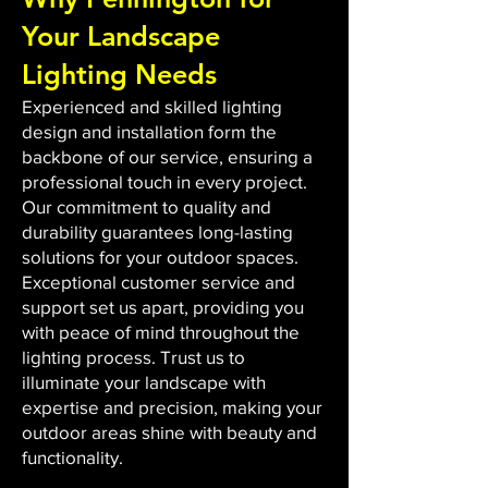
Your Landscape
Lighting Needs
Experienced and skilled lighting
design and installation form the
backbone of our service, ensuring a
professional touch in every project.
Our commitment to quality and
durability guarantees long-lasting
solutions for your outdoor spaces.
Exceptional customer service and
support set us apart, providing you
with peace of mind throughout the
lighting process. Trust us to
illuminate your landscape with
expertise and precision, making your
outdoor areas shine with beauty and
functionality.