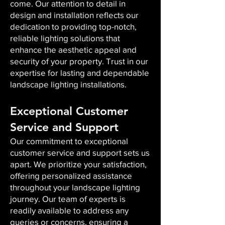
come. Our attention to detail in
design and installation reflects our
dedication to providing top-notch,
reliable lighting solutions that
enhance the aesthetic appeal and
security of your property. Trust in our
expertise for lasting and dependable
landscape lighting installations.
Exceptional Customer
Service and Support
Our commitment to exceptional
customer service and support sets us
apart. We prioritize your satisfaction,
offering personalized assistance
throughout your landscape lighting
journey. Our team of experts is
readily available to address any
queries or concerns, ensuring a