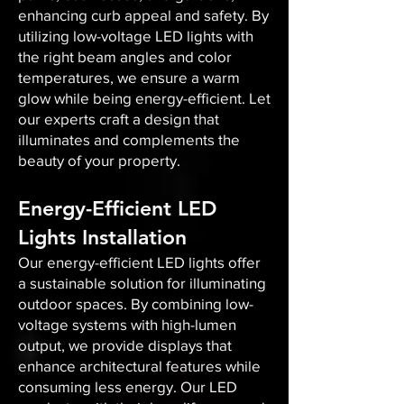
enhancing curb appeal and safety. By
utilizing low-voltage LED lights with
the right beam angles and color
temperatures, we ensure a warm
glow while being energy-efficient. Let
our experts craft a design that
illuminates and complements the
beauty of your property.
Energy-Efficient LED
Lights Installation
Our energy-efficient LED lights offer
a sustainable solution for illuminating
outdoor spaces. By combining low-
voltage systems with high-lumen
output, we provide displays that
enhance architectural features while
consuming less energy. Our LED