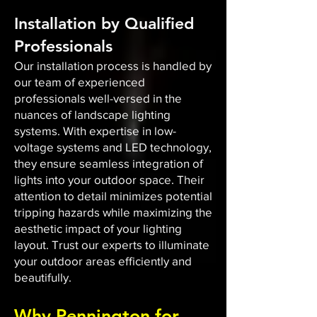
Installation by Qualified
Professionals
Our installation process is handled by
our team of experienced
professionals well-versed in the
nuances of landscape lighting
systems. With expertise in low-
voltage systems and LED technology,
they ensure seamless integration of
lights into your outdoor space. Their
attention to detail minimizes potential
tripping hazards while maximizing the
aesthetic impact of your lighting
layout. Trust our experts to illuminate
your outdoor areas efficiently and
beautifully.
Why Pennington for