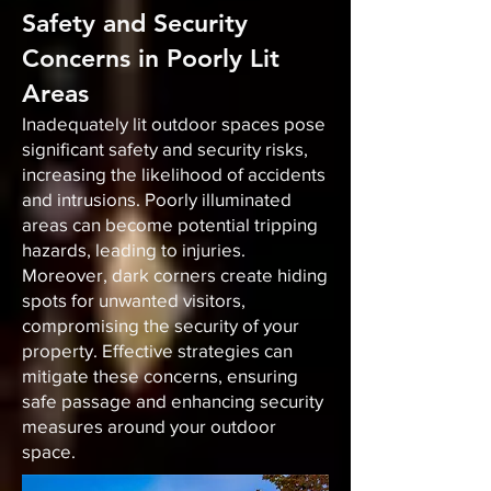
Safety and Security
Concerns in Poorly Lit
Areas
Inadequately lit outdoor spaces pose
significant safety and security risks,
increasing the likelihood of accidents
and intrusions. Poorly illuminated
areas can become potential tripping
hazards, leading to injuries.
Moreover, dark corners create hiding
spots for unwanted visitors,
compromising the security of your
property. Effective strategies can
mitigate these concerns, ensuring
safe passage and enhancing security
measures around your outdoor
space.