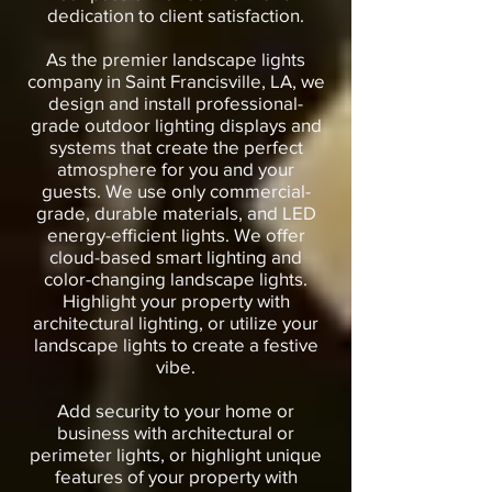
dedication to client satisfaction.
As the premier landscape lights
company in Saint Francisville, LA, we
design and install professional-
grade outdoor lighting displays and
systems that create the perfect
atmosphere for you and your
guests. We use only commercial-
grade, durable materials, and LED
energy-efficient lights. We offer
cloud-based smart lighting and
color-changing landscape lights.
Highlight your property with
architectural lighting, or utilize your
landscape lights to create a festive
vibe.
Add security to your home or
business with architectural or
perimeter lights, or highlight unique
features of your property with