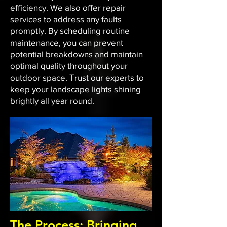
efficiency. We also offer repair
services to address any faults
promptly. By scheduling routine
maintenance, you can prevent
potential breakdowns and maintain
optimal quality throughout your
outdoor space. Trust our experts to
keep your landscape lights shining
brightly all year round.
The Process: Bringing