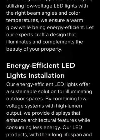
utilizing low-voltage LED lights with
the right beam angles and color
temperatures, we ensure a warm
glow while being energy-efficient. Let
our experts craft a design that
illuminates and complements the
beauty of your property.
Energy-Efficient LED
Lights Installation
Our energy-efficient LED lights offer
a sustainable solution for illuminating
outdoor spaces. By combining low-
voltage systems with high-lumen
output, we provide displays that
enhance architectural features while
consuming less energy. Our LED
products, with their long lifespan and