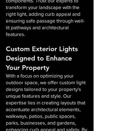
components. Trust our experts to
transform your landscape with the
right light, adding curb appeal and
ensuring safe passage through well-
lit pathways and architectural
features.
Custom Exterior Lights
Designed to Enhance
Your Property
With a focus on optimizing your
outdoor space, we offer custom light
designs tailored to your property's
unique features and style. Our
expertise lies in creating layouts that
accentuate architectural elements,
walkways, patios, public spaces,
parks, businesses, and gardens,
enhancing curb appeal and safety. By