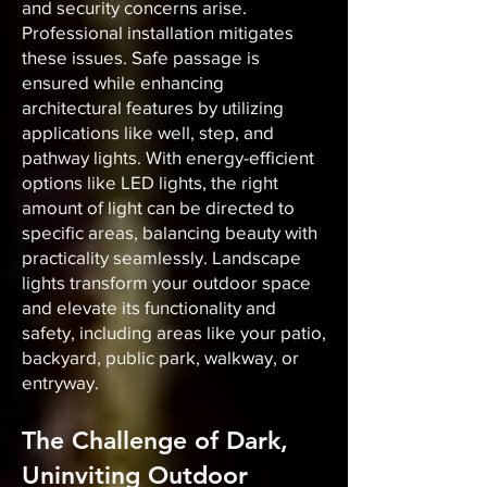
and security concerns arise.
Professional installation mitigates
these issues. Safe passage is
ensured while enhancing
architectural features by utilizing
applications like well, step, and
pathway lights. With energy-efficient
options like LED lights, the right
amount of light can be directed to
specific areas, balancing beauty with
practicality seamlessly. Landscape
lights transform your outdoor space
and elevate its functionality and
safety, including areas like your patio,
backyard, public park, walkway, or
entryway.
The Challenge of Dark,
Uninviting Outdoor