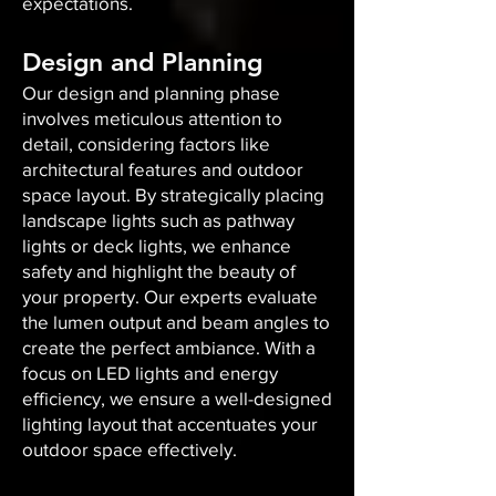
expectations.
Design and Planning
Our design and planning phase
involves meticulous attention to
detail, considering factors like
architectural features and outdoor
space layout. By strategically placing
landscape lights such as pathway
lights or deck lights, we enhance
safety and highlight the beauty of
your property. Our experts evaluate
the lumen output and beam angles to
create the perfect ambiance. With a
focus on LED lights and energy
efficiency, we ensure a well-designed
lighting layout that accentuates your
outdoor space effectively.