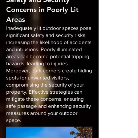
Concerns in Poorly Lit
Areas
Inadequately lit outdoor spaces pose
significant safety and security risks,
increasing the likelihood of accidents
and intrusions. Poorly illuminated
areas can become potential tripping
hazards, leading to injuries.
Moreover, dark corners create hiding
spots for unwanted visitors,
compromising the security of your
property. Effective strategies can
mitigate these concerns, ensuring
safe passage and enhancing security
measures around your outdoor
space.