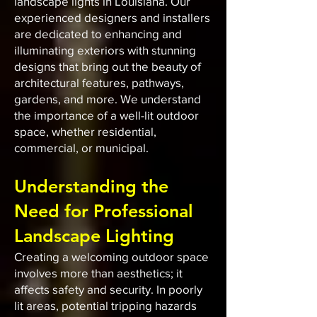
landscape lights in Louisiana. Our
experienced designers and installers
are dedicated to enhancing and
illuminating exteriors with stunning
designs that bring out the beauty of
architectural features, pathways,
gardens, and more. We understand
the importance of a well-lit outdoor
space, whether residential,
commercial, or municipal.
Understanding the
Need for Professional
Landscape Lighting
Creating a welcoming outdoor space
involves more than aesthetics; it
affects safety and security. In poorly
lit areas, potential tripping hazards