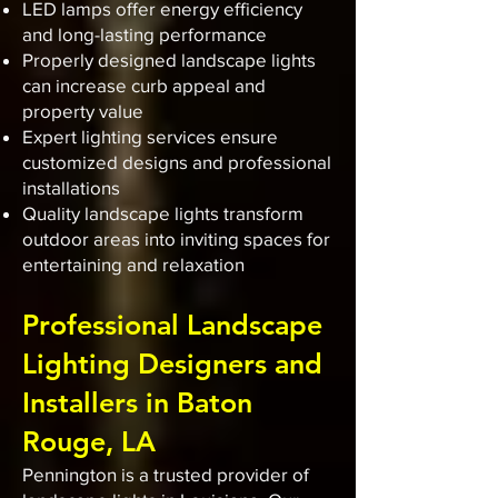
LED lamps offer energy efficiency
and long-lasting performance
Properly designed landscape lights
can increase curb appeal and
property value
Expert lighting services ensure
customized designs and professional
installations
Quality landscape lights transform
outdoor areas into inviting spaces for
entertaining and relaxation
Professional Landscape
Lighting Designers and
Installers in Baton
Rouge, LA
Pennington is a trusted provider of