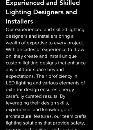
Experienced and Skilled
Lighting Designers and
Installers
Our experienced and skilled lighting
designers and installers bring a
wealth of expertise to every project.
With decades of experience to draw
on, they create and install unique
custom lighting designs that enhance
any outdoor space beyond
expectations. Their proficiency in
LED lighting and various elements of
exterior design ensures energy
carefully curated results. By
leveraging their design skills,
experience, and knowledge of
architectural features, our team crafts
lighting solutions that provide safety,
energy cost savings, and security,