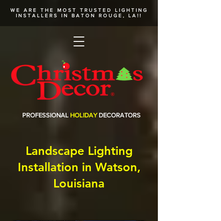
WE ARE THE MOST TRUSTED
LIGHTING
INSTALLERS
IN BATON ROUGE, LA!!
PROFESSIONAL
HOLIDAY
DECORATORS
Landscape Lighting
Installation in Watson,
Louisiana