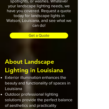
spotlights, or washes. Whatever
your landscape lighting needs, we
have you covered. Request a quote
today for landscape lights in
Watson, Louisiana, and see what we
can do!
Get a Quote
About Landscape
Lighting in Louisiana
Exterior illumination enhances the
beauty and functionality of spaces in
Louisiana
Outdoor professional lighting
solutions provide the perfect balance
of aesthetics and practicality