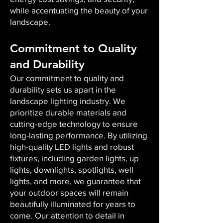
while accentuating the beauty of your
landscape.
Commitment to Quality
and Durability
Our commitment to quality and
durability sets us apart in the
landscape lighting industry. We
prioritize durable materials and
cutting-edge technology to ensure
long-lasting performance. By utilizing
high-quality LED lights and robust
fixtures, including garden lights, up
lights, downlights, spotlights, well
lights, and more, we guarantee that
your outdoor spaces will remain
beautifully illuminated for years to
come. Our attention to detail in