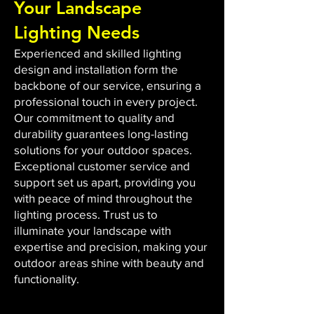
Your Landscape
Lighting Needs
Experienced and skilled lighting
design and installation form the
backbone of our service, ensuring a
professional touch in every project.
Our commitment to quality and
durability guarantees long-lasting
solutions for your outdoor spaces.
Exceptional customer service and
support set us apart, providing you
with peace of mind throughout the
lighting process. Trust us to
illuminate your landscape with
expertise and precision, making your
outdoor areas shine with beauty and
functionality.