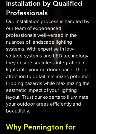
Installation by Qualified
Professionals
Our installation process is handled by
our team of experienced
professionals well-versed in the
nuances of landscape lighting
systems. With expertise in low-
voltage systems and LED technology,
they ensure seamless integration of
lights into your outdoor space. Their
attention to detail minimizes potential
tripping hazards while maximizing the
aesthetic impact of your lighting
layout. Trust our experts to illuminate
your outdoor areas efficiently and
beautifully.
Why Pennington for