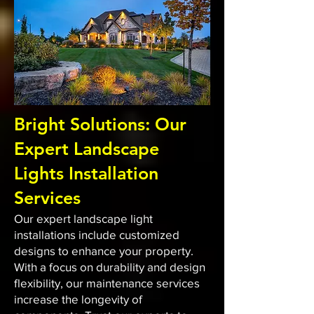
Bright Solutions: Our
Expert Landscape
Lights Installation
Services
Our expert landscape light
installations include customized
designs to enhance your property.
With a focus on durability and design
flexibility, our maintenance services
increase the longevity of