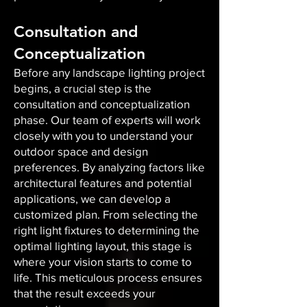
Consultation and
Conceptualization
Before any landscape lighting project
begins, a crucial step is the
consultation and conceptualization
phase. Our team of experts will work
closely with you to understand your
outdoor space and design
preferences. By analyzing factors like
architectural features and potential
applications, we can develop a
customized plan. From selecting the
right light fixtures to determining the
optimal lighting layout, this stage is
where your vision starts to come to
life. This meticulous process ensures
that the result exceeds your