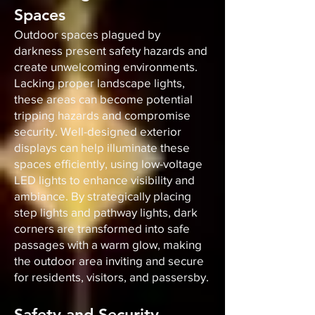
Spaces
Outdoor spaces plagued by
darkness present safety hazards and
create unwelcoming environments.
Lacking proper landscape lights,
these areas can become potential
tripping hazards and compromise
security. Well-designed exterior
displays can help illuminate these
spaces efficiently, using low-voltage
LED lights to enhance visibility and
ambiance. By strategically placing
step lights and pathway lights, dark
corners are transformed into safe
passages with a warm glow, making
the outdoor area inviting and secure
for residents, visitors, and passersby.
Safety and Security