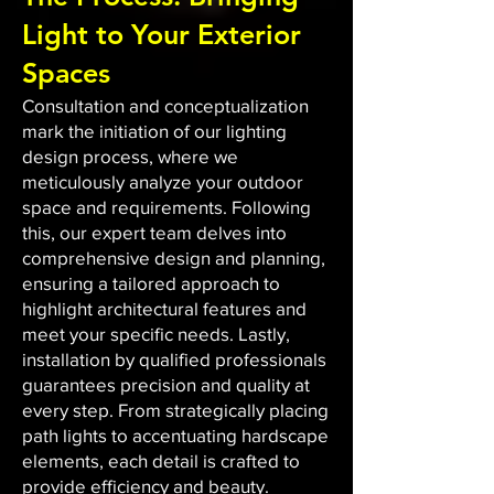
Light to Your Exterior
Spaces
Consultation and conceptualization
mark the initiation of our lighting
design process, where we
meticulously analyze your outdoor
space and requirements. Following
this, our expert team delves into
comprehensive design and planning,
ensuring a tailored approach to
highlight architectural features and
meet your specific needs. Lastly,
installation by qualified professionals
guarantees precision and quality at
every step. From strategically placing
path lights to accentuating hardscape
elements, each detail is crafted to
provide efficiency and beauty.