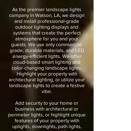
As the premier landscape lights
company in Watson, LA, we design
and install professional-grade
outdoor lighting displays and
systems that create the perfect
atmosphere for you and your
guests. We use only commercial-
grade, durable materials, and LED
energy-efficient lights. We offer
cloud-based smart lighting and
color-changing landscape lights.
Highlight your property with
architectural lighting, or utilize your
landscape lights to create a festive
vibe.
Add security to your home or
business with architectural or
perimeter lights, or highlight unique
features of your property with
uplights, downlights, path lights,