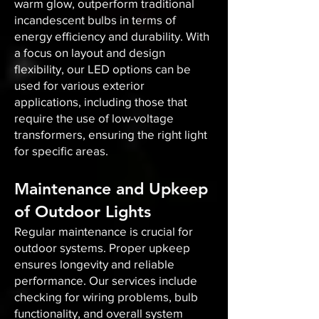
warm glow, outperform traditional
incandescent bulbs in terms of
energy efficiency and durability. With
a focus on layout and design
flexibility, our LED options can be
used for various exterior
applications, including those that
require the use of low-voltage
transformers, ensuring the right light
for specific areas.
Maintenance and Upkeep
of Outdoor Lights
Regular maintenance is crucial for
outdoor systems. Proper upkeep
ensures longevity and reliable
performance. Our services include
checking for wiring problems, bulb
functionality, and overall system