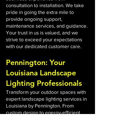
consultation to installation. We take
pride in going the extra mile to
provide ongoing support,
maintenance services, and guidance.
Your trust in us is valued, and we
strive to exceed your expectations
with our dedicated customer care.
Pennington: Your
Louisiana Landscape
Lighting Professionals
Transform your outdoor spaces with
expert landscape lighting services in
Louisiana by Pennington. From
custom design to energy-efficient
LED installations, we bring light to
dark areas, enhancing safety and
aesthetics. Our qualified