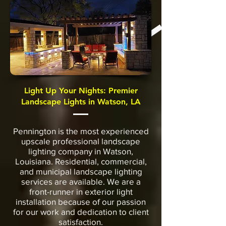
Light Up Your Nights: Premier
Landscape Lights in Watson, LA
Pennington is the most experienced
upscale professional landscape
lighting company in Watson,
Louisiana. Residential, commercial,
and municipal landscape lighting
services are available. We are a
front-runner in exterior light
installation because of our passion
for our work and dedication to client
satisfaction.