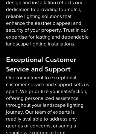
design and installation reflects our
dedication to providing top-notch,
reliable lighting solutions that
enhance the aesthetic appeal and
security of your property. Trust in our
expertise for lasting and dependable
landscape lighting installations.
Exceptional Customer
Service and Support
Our commitment to exceptional
customer service and support sets us
apart. We prioritize your satisfaction,
offering personalized assistance
throughout your landscape lighting
journey. Our team of experts is
readily available to address any
queries or concerns, ensuring a
seamless experience from