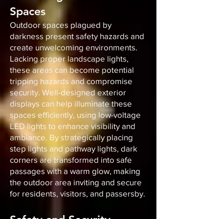
Spaces
Outdoor spaces plagued by
darkness present safety hazards and
create unwelcoming environments.
Lacking proper landscape lights,
these areas can become potential
tripping hazards and compromise
security. Well-designed exterior
displays can help illuminate these
spaces efficiently, using low-voltage
LED lights to enhance visibility and
ambiance. By strategically placing
step lights and pathway lights, dark
corners are transformed into safe
passages with a warm glow, making
the outdoor area inviting and secure
for residents, visitors, and passersby.