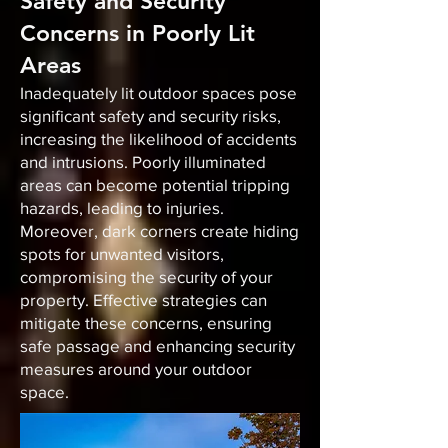
Safety and Security
Concerns in Poorly Lit
Areas
Inadequately lit outdoor spaces pose
significant safety and security risks,
increasing the likelihood of accidents
and intrusions. Poorly illuminated
areas can become potential tripping
hazards, leading to injuries.
Moreover, dark corners create hiding
spots for unwanted visitors,
compromising the security of your
property. Effective strategies can
mitigate these concerns, ensuring
safe passage and enhancing security
measures around your outdoor
space.