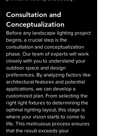
Consultation and
Conceptualization
Before any landscape lighting project
begins, a crucial step is the
consultation and conceptualization
phase. Our team of experts will work
closely with you to understand your
outdoor space and design
preferences. By analyzing factors like
architectural features and potential
applications, we can develop a
customized plan. From selecting the
right light fixtures to determining the
optimal lighting layout, this stage is
where your vision starts to come to
life. This meticulous process ensures
that the result exceeds your