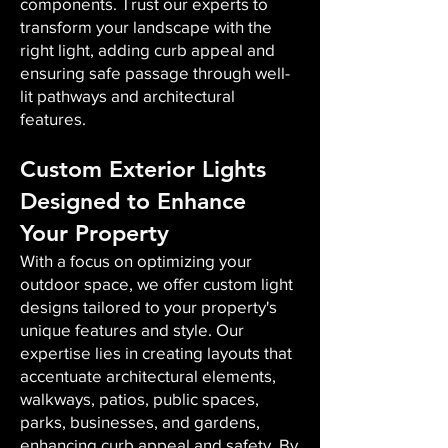
components. Trust our experts to
transform your landscape with the
right light, adding curb appeal and
ensuring safe passage through well-
lit pathways and architectural
features.
Custom Exterior Lights
Designed to Enhance
Your Property
With a focus on optimizing your
outdoor space, we offer custom light
designs tailored to your property's
unique features and style. Our
expertise lies in creating layouts that
accentuate architectural elements,
walkways, patios, public spaces,
parks, businesses, and gardens,
enhancing curb appeal and safety. By