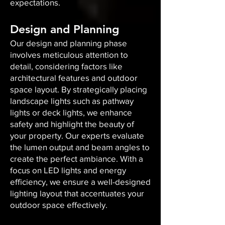
expectations.
Design and Planning
Our design and planning phase
involves meticulous attention to
detail, considering factors like
architectural features and outdoor
space layout. By strategically placing
landscape lights such as pathway
lights or deck lights, we enhance
safety and highlight the beauty of
your property. Our experts evaluate
the lumen output and beam angles to
create the perfect ambiance. With a
focus on LED lights and energy
efficiency, we ensure a well-designed
lighting layout that accentuates your
outdoor space effectively.