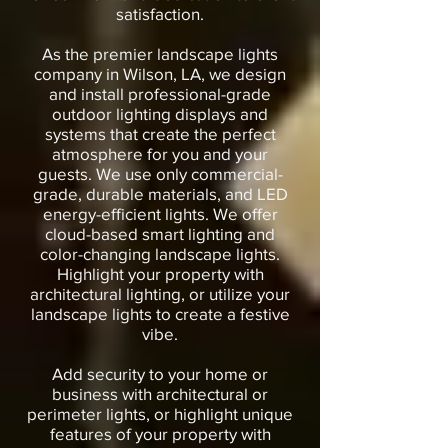
satisfaction.
As the premier landscape lights
company in Wilson, LA, we design
and install professional-grade
outdoor lighting displays and
systems that create the perfect
atmosphere for you and your
guests. We use only commercial-
grade, durable materials, and LED
energy-efficient lights. We offer
cloud-based smart lighting and
color-changing landscape lights.
Highlight your property with
architectural lighting, or utilize your
landscape lights to create a festive
vibe.
Add security to your home or
business with architectural or
perimeter lights, or highlight unique
features of your property with