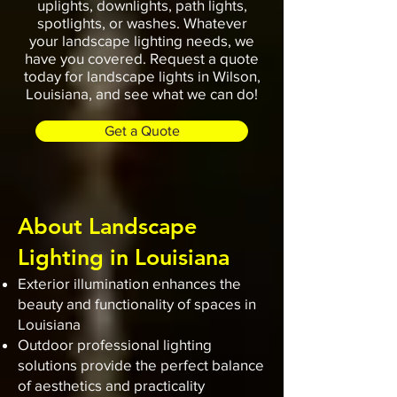
uplights, downlights, path lights,
spotlights, or washes. Whatever
your landscape lighting needs, we
have you covered. Request a quote
today for landscape lights in Wilson,
Louisiana, and see what we can do!
Get a Quote
About Landscape
Lighting in Louisiana
Exterior illumination enhances the
beauty and functionality of spaces in
Louisiana
Outdoor professional lighting
solutions provide the perfect balance
of aesthetics and practicality