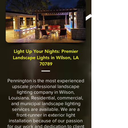
Light Up Your Nights: Premier
Landscape Lights in Wilson, LA
70789
Pennington is the most experienced
upscale professional landscape
lighting company in Wilson,
Louisiana. Residential, commercial,
and municipal landscape lighting
services are available. We are a
front-runner in exterior light
installation because of our passion
for our work and dedication to client