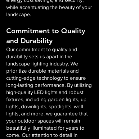
while accentuating the beauty of your
landscape.
Commitment to Quality
and Durability
Our commitment to quality and
durability sets us apart in the
landscape lighting industry. We
prioritize durable materials and
cutting-edge technology to ensure
long-lasting performance. By utilizing
high-quality LED lights and robust
fixtures, including garden lights, up
lights, downlights, spotlights, well
lights, and more, we guarantee that
your outdoor spaces will remain
beautifully illuminated for years to
come. Our attention to detail in