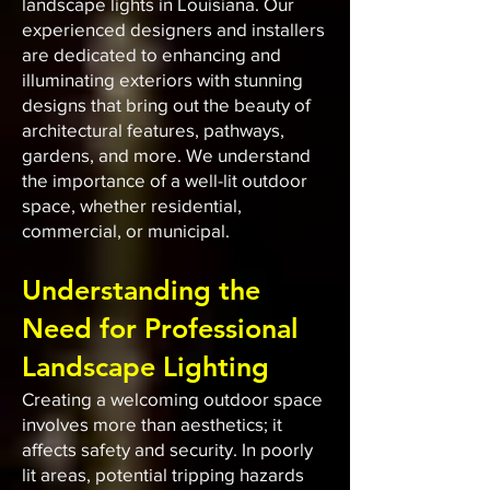
landscape lights in Louisiana. Our
experienced designers and installers
are dedicated to enhancing and
illuminating exteriors with stunning
designs that bring out the beauty of
architectural features, pathways,
gardens, and more. We understand
the importance of a well-lit outdoor
space, whether residential,
commercial, or municipal.
Understanding the
Need for Professional
Landscape Lighting
Creating a welcoming outdoor space
involves more than aesthetics; it
affects safety and security. In poorly
lit areas, potential tripping hazards