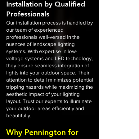
Installation by Qualified
Professionals
Our installation process is handled by
our team of experienced
professionals well-versed in the
nuances of landscape lighting
systems. With expertise in low-
voltage systems and LED technology,
they ensure seamless integration of
lights into your outdoor space. Their
attention to detail minimizes potential
tripping hazards while maximizing the
aesthetic impact of your lighting
layout. Trust our experts to illuminate
your outdoor areas efficiently and
beautifully.
Why Pennington for