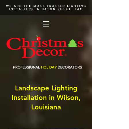
WE ARE THE MOST TRUSTED
LIGHTING
INSTALLERS
IN BATON ROUGE, LA!!
PROFESSIONAL
HOLIDAY
DECORATORS
Landscape Lighting
Installation in Wilson,
Louisiana