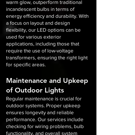
warm glow, outperform traditional
incandescent bulbs in terms of
energy efficiency and durability. With
a focus on layout and design
flexibility, our LED options can be
used for various exterior
applications, including those that
require the use of low-voltage
transformers, ensuring the right light
for specific areas.
Maintenance and Upkeep
of Outdoor Lights
Regular maintenance is crucial for
outdoor systems. Proper upkeep
ensures longevity and reliable
performance. Our services include
checking for wiring problems, bulb
functionality, and overall system