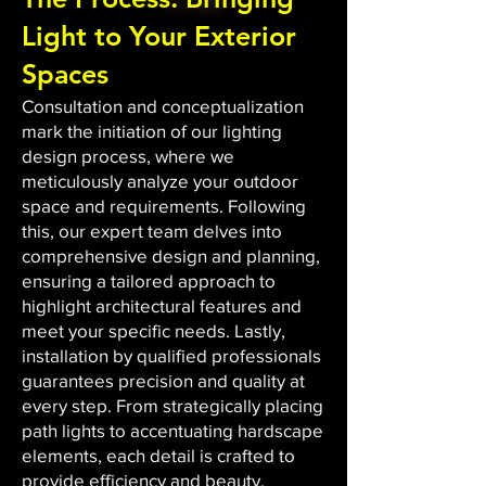
Light to Your Exterior
Spaces
Consultation and conceptualization
mark the initiation of our lighting
design process, where we
meticulously analyze your outdoor
space and requirements. Following
this, our expert team delves into
comprehensive design and planning,
ensuring a tailored approach to
highlight architectural features and
meet your specific needs. Lastly,
installation by qualified professionals
guarantees precision and quality at
every step. From strategically placing
path lights to accentuating hardscape
elements, each detail is crafted to
provide efficiency and beauty.