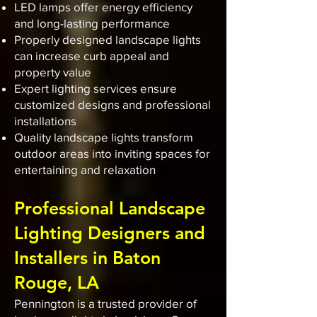
LED lamps offer energy efficiency
and long-lasting performance
Properly designed landscape lights
can increase curb appeal and
property value
Expert lighting services ensure
customized designs and professional
installations
Quality landscape lights transform
outdoor areas into inviting spaces for
entertaining and relaxation
Professional Landscape
Lighting Designers and
Installers in Baton
Rouge, LA
Pennington is a trusted provider of