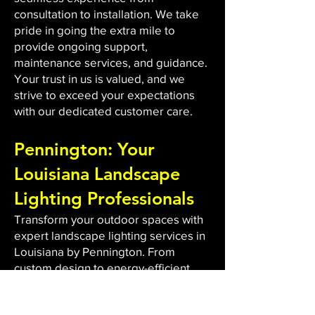
consultation to installation. We take
pride in going the extra mile to
provide ongoing support,
maintenance services, and guidance.
Your trust in us is valued, and we
strive to exceed your expectations
with our dedicated customer care.
Pennington: Your
Louisiana Landscape
Lighting Professionals
Transform your outdoor spaces with
expert landscape lighting services in
Louisiana by Pennington. From
custom design to energy-efficient
LED installations, we bring light to
dark areas, enhancing safety and