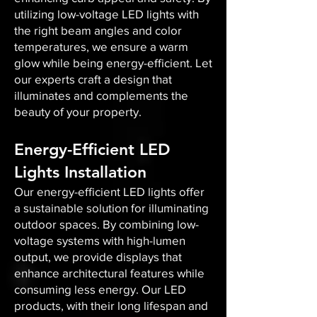
utilizing low-voltage LED lights with
the right beam angles and color
temperatures, we ensure a warm
glow while being energy-efficient. Let
our experts craft a design that
illuminates and complements the
beauty of your property.
Energy-Efficient LED
Lights Installation
Our energy-efficient LED lights offer
a sustainable solution for illuminating
outdoor spaces. By combining low-
voltage systems with high-lumen
output, we provide displays that
enhance architectural features while
consuming less energy. Our LED
products, with their long lifespan and