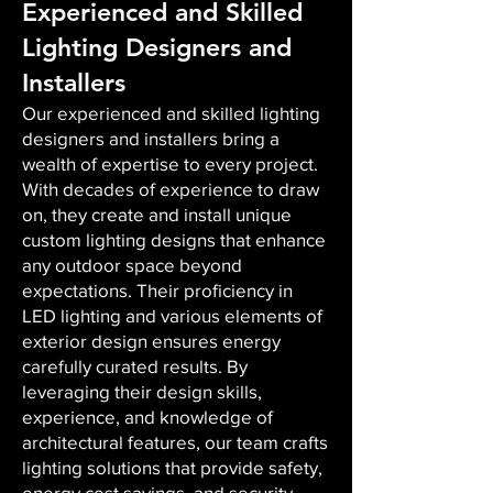
Experienced and Skilled
Lighting Designers and
Installers
Our experienced and skilled lighting
designers and installers bring a
wealth of expertise to every project.
With decades of experience to draw
on, they create and install unique
custom lighting designs that enhance
any outdoor space beyond
expectations. Their proficiency in
LED lighting and various elements of
exterior design ensures energy
carefully curated results. By
leveraging their design skills,
experience, and knowledge of
architectural features, our team crafts
lighting solutions that provide safety,
energy cost savings, and security,