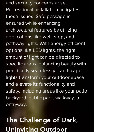
and security concerns arise.
Professional installation mitigates
these issues. Safe passage is
ensured while enhancing
architectural features by utilizing
applications like well, step, and
pathway lights. With energy-efficient
options like LED lights, the right
amount of light can be directed to
specific areas, balancing beauty with
practicality seamlessly. Landscape
lights transform your outdoor space
and elevate its functionality and
safety, including areas like your patio,
backyard, public park, walkway, or
entryway.
The Challenge of Dark,
Uninviting Outdoor