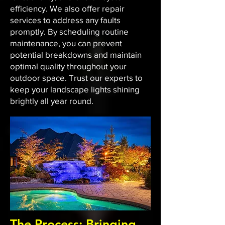
efficiency. We also offer repair
services to address any faults
promptly. By scheduling routine
maintenance, you can prevent
potential breakdowns and maintain
optimal quality throughout your
outdoor space. Trust our experts to
keep your landscape lights shining
brightly all year round.
The Process: Bringing