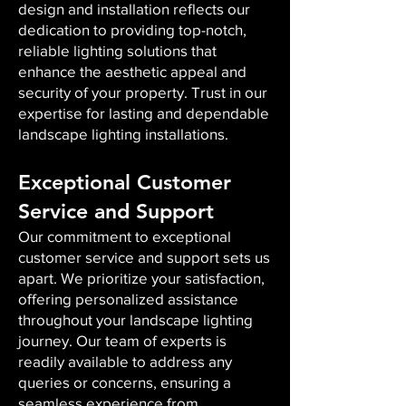
design and installation reflects our
dedication to providing top-notch,
reliable lighting solutions that
enhance the aesthetic appeal and
security of your property. Trust in our
expertise for lasting and dependable
landscape lighting installations.
Exceptional Customer
Service and Support
Our commitment to exceptional
customer service and support sets us
apart. We prioritize your satisfaction,
offering personalized assistance
throughout your landscape lighting
journey. Our team of experts is
readily available to address any
queries or concerns, ensuring a
seamless experience from