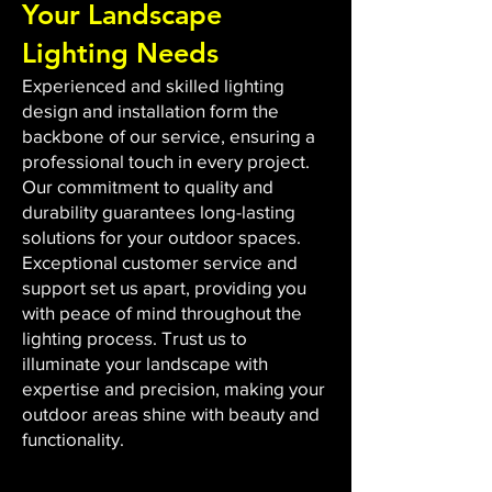
Your Landscape
Lighting Needs
Experienced and skilled lighting
design and installation form the
backbone of our service, ensuring a
professional touch in every project.
Our commitment to quality and
durability guarantees long-lasting
solutions for your outdoor spaces.
Exceptional customer service and
support set us apart, providing you
with peace of mind throughout the
lighting process. Trust us to
illuminate your landscape with
expertise and precision, making your
outdoor areas shine with beauty and
functionality.