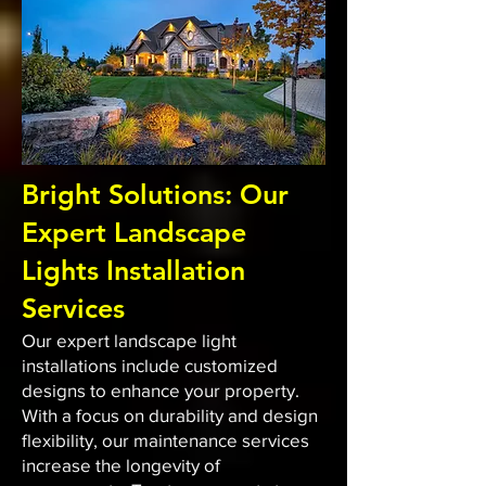
Bright Solutions: Our
Expert Landscape
Lights Installation
Services
Our expert landscape light
installations include customized
designs to enhance your property.
With a focus on durability and design
flexibility, our maintenance services
increase the longevity of