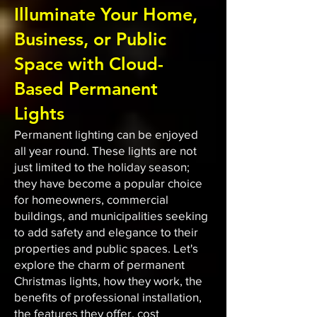
Illuminate Your Home,
Business, or Public
Space with Cloud-
Based Permanent
Lights
Permanent lighting can be enjoyed
all year round. These lights are not
just limited to the holiday season;
they have become a popular choice
for homeowners, commercial
buildings, and municipalities seeking
to add safety and elegance to their
properties and public spaces. Let's
explore the charm of permanent
Christmas lights, how they work, the
benefits of professional installation,
the features they offer, cost