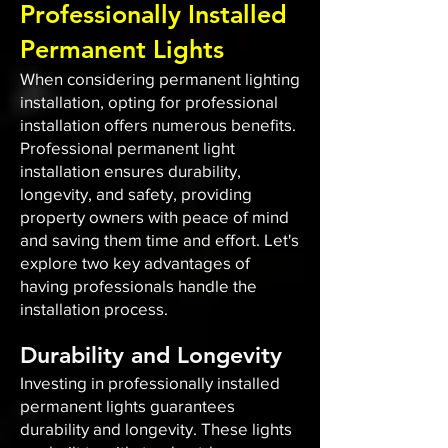
Professionally Installed
Permanent Lights
When considering permanent lighting
installation, opting for professional
installation offers numerous benefits.
Professional permanent light
installation ensures durability,
longevity, and safety, providing
property owners with peace of mind
and saving them time and effort. Let's
explore two key advantages of
having professionals handle the
installation process.
Durability and Longevity
Investing in professionally installed
permanent lights guarantees
durability and longevity. These lights