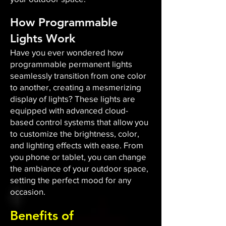
How Programmable
Lights Work
Have you ever wondered how
programmable permanent lights
seamlessly transition from one color
to another, creating a mesmerizing
display of lights? These lights are
equipped with advanced cloud-
based control systems that allow you
to customize the brightness, color,
and lighting effects with ease. From
you phone or tablet, you can change
the ambiance of your outdoor space,
setting the perfect mood for any
occasion.​
Benefits of