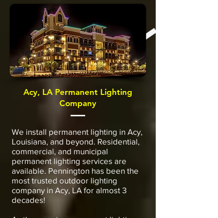
Acy, LA Permanent Lighting
Company
We install permanent lighting in Acy,
Louisiana, and beyond. Residential,
commercial, and municipal
permanent lighting services are
available. Pennington has been the
most trusted outdoor lighting
company in Acy, LA for almost 3
decades!