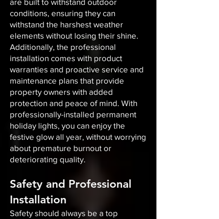
are built to withstand outdoor
conditions, ensuring they can
withstand the harshest weather
elements without losing their shine.
Additionally, the professional
installation comes with product
warranties and proactive service and
maintenance plans that provide
property owners with added
protection and peace of mind. With
professionally-installed permanent
holiday lights, you can enjoy the
festive glow all year, without worrying
about premature burnout or
deteriorating quality.
Safety and Professional
Installation
Safety should always be a top