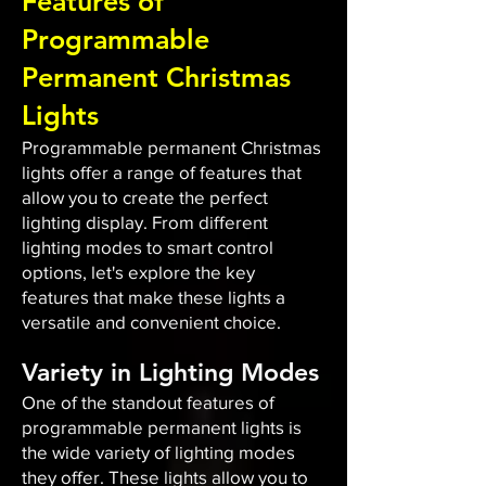
Features of
Programmable
Permanent Christmas
Lights
Programmable permanent Christmas
lights offer a range of features that
allow you to create the perfect
lighting display. From different
lighting modes to smart control
options, let's explore the key
features that make these lights a
versatile and convenient choice.
Variety in Lighting Modes
One of the standout features of
programmable permanent lights is
the wide variety of lighting modes
they offer. These lights allow you to