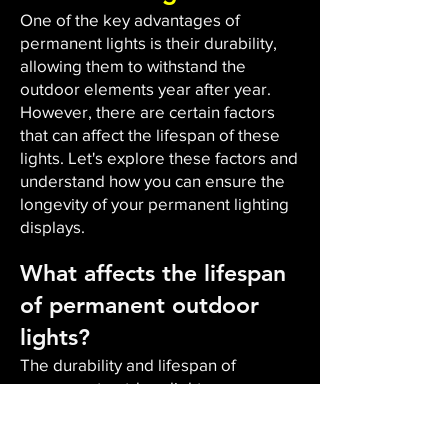
One of the key advantages of
permanent lights is their durability,
allowing them to withstand the
outdoor elements year after year.
However, there are certain factors
that can affect the lifespan of these
lights. Let's explore these factors and
understand how you can ensure the
longevity of your permanent lighting
displays.
What affects the lifespan
of permanent outdoor
lights?
The durability and lifespan of
permanent outdoor lights are
influenced by several factors. Firstly,
outdoor durability plays a vital role.