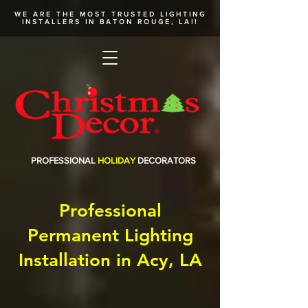
WE ARE THE MOST TRUSTED
LIGHTING
INSTALLERS
IN BATON ROUGE, LA!!
PROFESSIONAL
HOLIDAY
DECORATORS
Professional
Permanent Lighting
Installation in Acy, LA