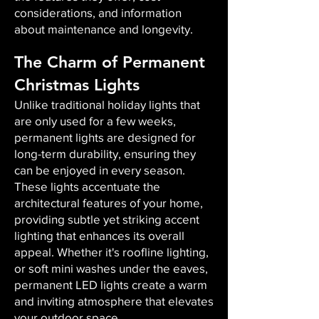
considerations, and information
about maintenance and longevity.
The Charm of Permanent
Christmas Lights
Unlike traditional holiday lights that
are only used for a few weeks,
permanent lights are designed for
long-term durability, ensuring they
can be enjoyed in every season.
These lights accentuate the
architectural features of your home,
providing subtle yet striking accent
lighting that enhances its overall
appeal. Whether it's roofline lighting,
or soft mini washes under the eaves,
permanent LED lights create a warm
and inviting atmosphere that elevates
your outdoor space.​