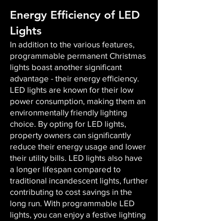
Energy Efficiency of LED
Lights
In addition to the various features,
programmable permanent Christmas
lights boast another significant
advantage - their energy efficiency.
LED lights are known for their low
power consumption, making them an
environmentally friendly lighting
choice. By opting for LED lights,
property owners can significantly
reduce their energy usage and lower
their utility bills. LED lights also have
a longer lifespan compared to
traditional incandescent lights, further
contributing to cost savings in the
long run. With programmable LED
lights, you can enjoy a festive lighting