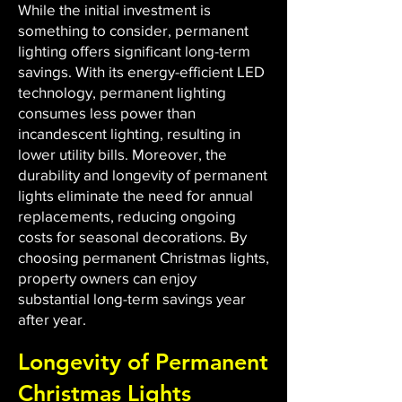
While the initial investment is
something to consider, permanent
lighting offers significant long-term
savings. With its energy-efficient LED
technology, permanent lighting
consumes less power than
incandescent lighting, resulting in
lower utility bills. Moreover, the
durability and longevity of permanent
lights eliminate the need for annual
replacements, reducing ongoing
costs for seasonal decorations. By
choosing permanent Christmas lights,
property owners can enjoy
substantial long-term savings year
after year.
Longevity of Permanent
Christmas Lights