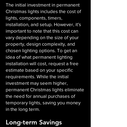
The initial investment in permanent
Christmas lights includes the cost of
lights, components, timers,
installation, and setup. However, it's
important to note that this cost can
vary depending on the size of your
property, design complexity, and
chosen lighting options. To get an
idea of what permanent lighting
installation will cost, request a free
estimate based on your specific
requirements. While the initial
investment may seem higher,
permanent Christmas lights eliminate
the need for annual purchases of
temporary lights, saving you money
in the long term.
Long-term Savings