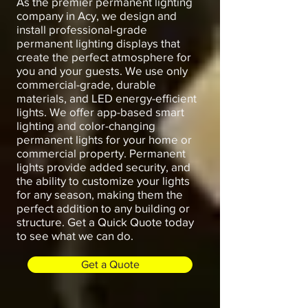
As the premier permanent lighting
company in Acy, we design and
install professional-grade
permanent lighting displays that
create the perfect atmosphere for
you and your guests. We use only
commercial-grade, durable
materials, and LED energy-efficient
lights. We offer app-based smart
lighting and color-changing
permanent lights for your home or
commercial property. Permanent
lights provide added security, and
the ability to customize your lights
for any season, making them the
perfect addition to any building or
structure. Get a Quick Quote today
to see what we can do.
Get a Quote