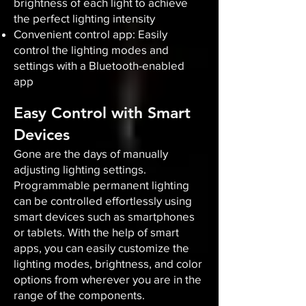
brightness of each light to achieve
the perfect lighting intensity
Convenient control app: Easily
control the lighting modes and
settings with a Bluetooth-enabled
app
Easy Control with Smart
Devices
Gone are the days of manually
adjusting lighting settings.
Programmable permanent lighting
can be controlled effortlessly using
smart devices such as smartphones
or tablets. With the help of smart
apps, you can easily customize the
lighting modes, brightness, and color
options from wherever you are in the
range of the components.