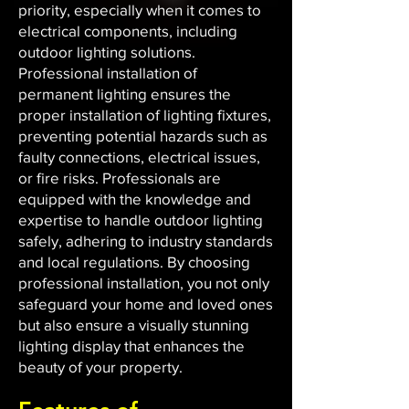
priority, especially when it comes to
electrical components, including
outdoor lighting solutions.
Professional installation of
permanent lighting ensures the
proper installation of lighting fixtures,
preventing potential hazards such as
faulty connections, electrical issues,
or fire risks. Professionals are
equipped with the knowledge and
expertise to handle outdoor lighting
safely, adhering to industry standards
and local regulations. By choosing
professional installation, you not only
safeguard your home and loved ones
but also ensure a visually stunning
lighting display that enhances the
beauty of your property.