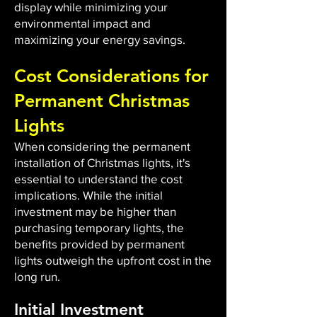
display while minimizing your
environmental impact and
maximizing your energy savings.
Cost Considerations for
Permanent Christmas
Lights
When considering the permanent
installation of Christmas lights, it's
essential to understand the cost
implications. While the initial
investment may be higher than
purchasing temporary lights, the
benefits provided by permanent
lights outweigh the upfront cost in the
long run.
Initial Investment