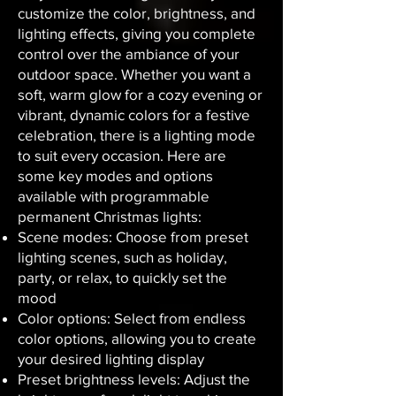
customize the color, brightness, and
lighting effects, giving you complete
control over the ambiance of your
outdoor space. Whether you want a
soft, warm glow for a cozy evening or
vibrant, dynamic colors for a festive
celebration, there is a lighting mode
to suit every occasion. Here are
some key modes and options
available with programmable
permanent Christmas lights:
Scene modes: Choose from preset
lighting scenes, such as holiday,
party, or relax, to quickly set the
mood
Color options: Select from endless
color options, allowing you to create
your desired lighting display
Preset brightness levels: Adjust the