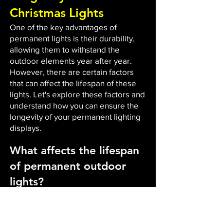
Christmas Lights
One of the key advantages of
permanent lights is their durability,
allowing them to withstand the
outdoor elements year after year.
However, there are certain factors
that can affect the lifespan of these
lights. Let's explore these factors and
understand how you can ensure the
longevity of your permanent lighting
displays.
What affects the lifespan
of permanent outdoor
lights?
The durability and lifespan of
permanent outdoor lights are
influenced by several factors. Firstly,