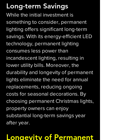
Long-term Savings
While the initial investment is
something to consider, permanent
lighting offers significant long-term
savings. With its energy-efficient LED
technology, permanent lighting
consumes less power than
incandescent lighting, resulting in
lower utility bills. Moreover, the
durability and longevity of permanent
lights eliminate the need for annual
replacements, reducing ongoing
costs for seasonal decorations. By
choosing permanent Christmas lights,
property owners can enjoy
substantial long-term savings year
after year.
Longevity of Permanent