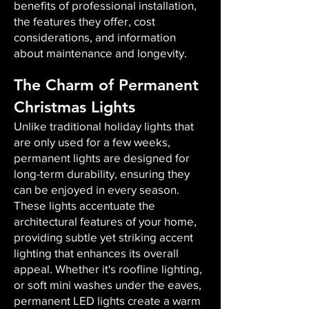
benefits of professional installation,
the features they offer, cost
considerations, and information
about maintenance and longevity.
The Charm of Permanent
Christmas Lights
Unlike traditional holiday lights that
are only used for a few weeks,
permanent lights are designed for
long-term durability, ensuring they
can be enjoyed in every season.
These lights accentuate the
architectural features of your home,
providing subtle yet striking accent
lighting that enhances its overall
appeal. Whether it's roofline lighting,
or soft mini washes under the eaves,
permanent LED lights create a warm