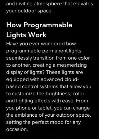
and inviting atmosphere that elevates
your outdoor space.​
How Programmable
Lights Work
Have you ever wondered how
programmable permanent lights
seamlessly transition from one color
to another, creating a mesmerizing
display of lights? These lights are
equipped with advanced cloud-
based control systems that allow you
to customize the brightness, color,
and lighting effects with ease. From
you phone or tablet, you can change
the ambiance of your outdoor space,
setting the perfect mood for any
occasion.​