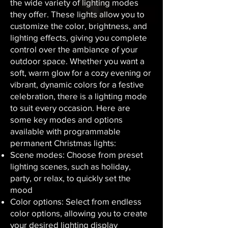
the wide variety of lighting modes
they offer. These lights allow you to
customize the color, brightness, and
lighting effects, giving you complete
control over the ambiance of your
outdoor space. Whether you want a
soft, warm glow for a cozy evening or
vibrant, dynamic colors for a festive
celebration, there is a lighting mode
to suit every occasion. Here are
some key modes and options
available with programmable
permanent Christmas lights:
Scene modes: Choose from preset
lighting scenes, such as holiday,
party, or relax, to quickly set the
mood
Color options: Select from endless
color options, allowing you to create
your desired lighting display