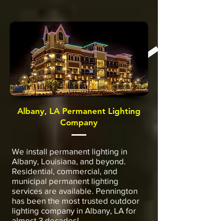
Albany, LA Permanent Lighting
Company
We install permanent lighting in
Albany, Louisiana, and beyond.
Residential, commercial, and
municipal permanent lighting
services are available. Pennington
has been the most trusted outdoor
lighting company in Albany, LA for
almost 3 decades!