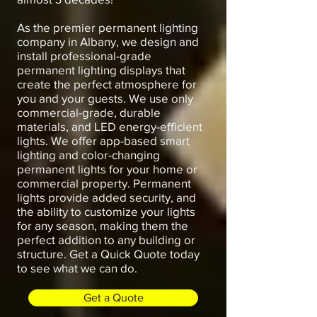
As the premier permanent lighting
company in Albany, we design and
install professional-grade
permanent lighting displays that
create the perfect atmosphere for
you and your guests. We use only
commercial-grade, durable
materials, and LED energy-efficient
lights. We offer app-based smart
lighting and color-changing
permanent lights for your home or
commercial property. Permanent
lights provide added security, and
the ability to customize your lights
for any season, making them the
perfect addition to any building or
structure. Get a Quick Quote today
to see what we can do.
Get a Quote