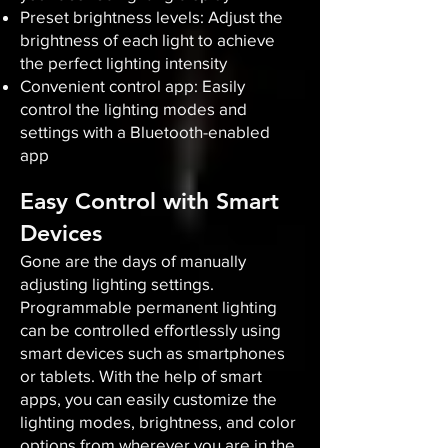
Preset brightness levels: Adjust the
brightness of each light to achieve
the perfect lighting intensity
Convenient control app: Easily
control the lighting modes and
settings with a Bluetooth-enabled
app
Easy Control with Smart
Devices
Gone are the days of manually
adjusting lighting settings.
Programmable permanent lighting
can be controlled effortlessly using
smart devices such as smartphones
or tablets. With the help of smart
apps, you can easily customize the
lighting modes, brightness, and color
options from wherever you are in the