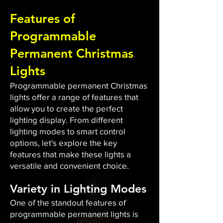
Features of
Programmable
Permanent Christmas
Lights
Programmable permanent Christmas
lights offer a range of features that
allow you to create the perfect
lighting display. From different
lighting modes to smart control
options, let's explore the key
features that make these lights a
versatile and convenient choice.
Variety in Lighting Modes
One of the standout features of
programmable permanent lights is