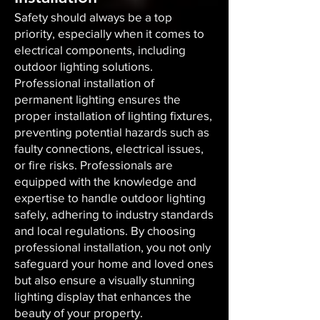
Safety should always be a top
priority, especially when it comes to
electrical components, including
outdoor lighting solutions.
Professional installation of
permanent lighting ensures the
proper installation of lighting fixtures,
preventing potential hazards such as
faulty connections, electrical issues,
or fire risks. Professionals are
equipped with the knowledge and
expertise to handle outdoor lighting
safely, adhering to industry standards
and local regulations. By choosing
professional installation, you not only
safeguard your home and loved ones
but also ensure a visually stunning
lighting display that enhances the
beauty of your property.