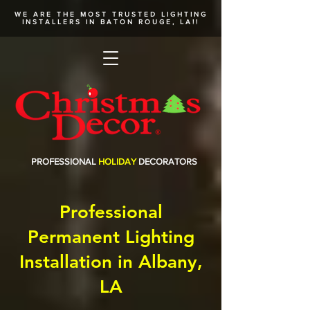
WE ARE THE MOST TRUSTED
LIGHTING
INSTALLERS
IN BATON ROUGE, LA!!
PROFESSIONAL
HOLIDAY
DECORATORS
Professional
Permanent Lighting
Installation in Albany,
LA