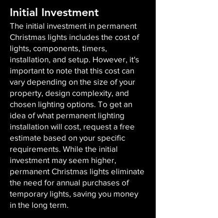
Initial Investment
The initial investment in permanent
Christmas lights includes the cost of
lights, components, timers,
installation, and setup. However, it's
important to note that this cost can
vary depending on the size of your
property, design complexity, and
chosen lighting options. To get an
idea of what permanent lighting
installation will cost, request a free
estimate based on your specific
requirements. While the initial
investment may seem higher,
permanent Christmas lights eliminate
the need for annual purchases of
temporary lights, saving you money
in the long term.