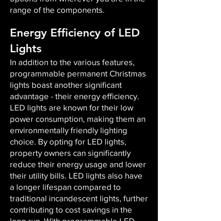
range of the components.
Energy Efficiency of LED
Lights
In addition to the various features,
programmable permanent Christmas
lights boast another significant
advantage - their energy efficiency.
LED lights are known for their low
power consumption, making them an
environmentally friendly lighting
choice. By opting for LED lights,
property owners can significantly
reduce their energy usage and lower
their utility bills. LED lights also have
a longer lifespan compared to
traditional incandescent lights, further
contributing to cost savings in the
long run. With programmable LED