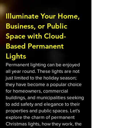
Illuminate Your Home,
Business, or Public
Space with Cloud-
Based Permanent
Lights
Permanent lighting can be enjoyed
all year round. These lights are not
just limited to the holiday season;
they have become a popular choice
for homeowners, commercial
buildings, and municipalities seeking
to add safety and elegance to their
properties and public spaces. Let's
explore the charm of permanent
Christmas lights, how they work, the