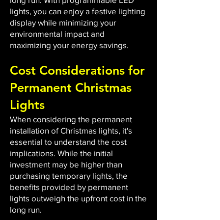
lights, you can enjoy a festive lighting
display while minimizing your
environmental impact and
maximizing your energy savings.
Cost Considerations for
Permanent Christmas
Lights
When considering the permanent
installation of Christmas lights, it's
essential to understand the cost
implications. While the initial
investment may be higher than
purchasing temporary lights, the
benefits provided by permanent
lights outweigh the upfront cost in the
long run.