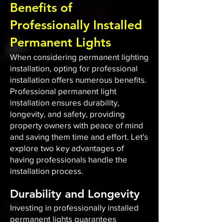
Benefits of
Professionally Installed
Permanent Lights
When considering permanent lighting
installation, opting for professional
installation offers numerous benefits.
Professional permanent light
installation ensures durability,
longevity, and safety, providing
property owners with peace of mind
and saving them time and effort. Let's
explore two key advantages of
having professionals handle the
installation process.
Durability and Longevity
Investing in professionally installed
permanent lights guarantees