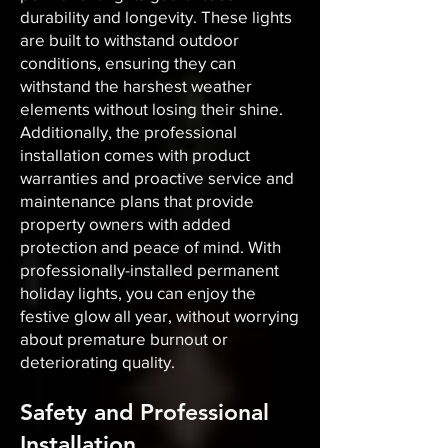
durability and longevity. These lights
are built to withstand outdoor
conditions, ensuring they can
withstand the harshest weather
elements without losing their shine.
Additionally, the professional
installation comes with product
warranties and proactive service and
maintenance plans that provide
property owners with added
protection and peace of mind. With
professionally-installed permanent
holiday lights, you can enjoy the
festive glow all year, without worrying
about premature burnout or
deteriorating quality.
Safety and Professional
Installation