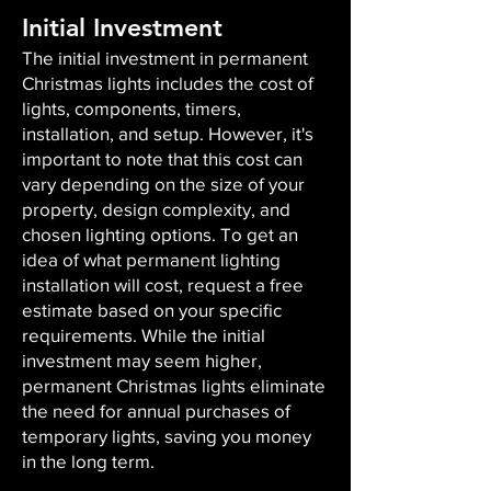
Initial Investment
The initial investment in permanent
Christmas lights includes the cost of
lights, components, timers,
installation, and setup. However, it's
important to note that this cost can
vary depending on the size of your
property, design complexity, and
chosen lighting options. To get an
idea of what permanent lighting
installation will cost, request a free
estimate based on your specific
requirements. While the initial
investment may seem higher,
permanent Christmas lights eliminate
the need for annual purchases of
temporary lights, saving you money
in the long term.