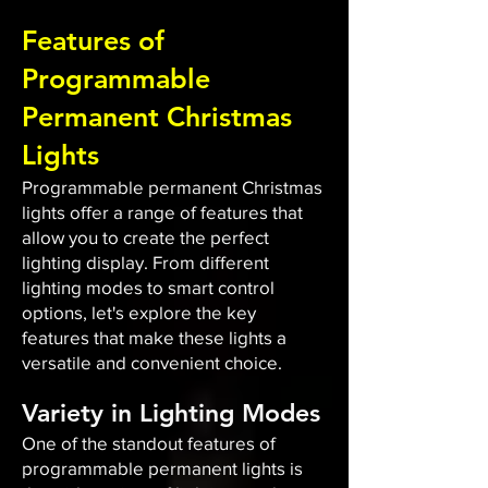
Features of
Programmable
Permanent Christmas
Lights
Programmable permanent Christmas
lights offer a range of features that
allow you to create the perfect
lighting display. From different
lighting modes to smart control
options, let's explore the key
features that make these lights a
versatile and convenient choice.
Variety in Lighting Modes
One of the standout features of
programmable permanent lights is