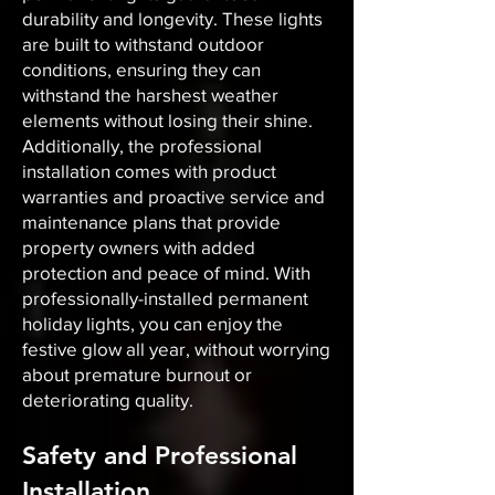
durability and longevity. These lights
are built to withstand outdoor
conditions, ensuring they can
withstand the harshest weather
elements without losing their shine.
Additionally, the professional
installation comes with product
warranties and proactive service and
maintenance plans that provide
property owners with added
protection and peace of mind. With
professionally-installed permanent
holiday lights, you can enjoy the
festive glow all year, without worrying
about premature burnout or
deteriorating quality.
Safety and Professional
Installation