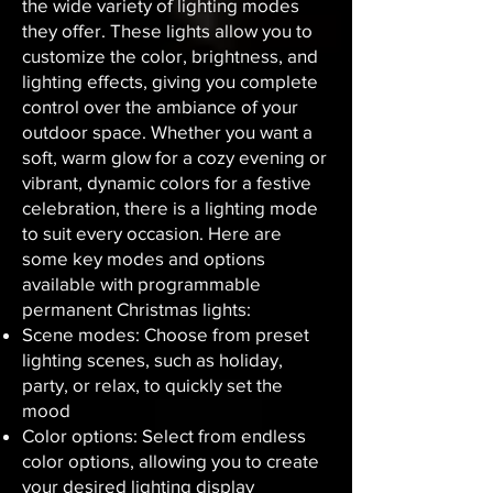
the wide variety of lighting modes
they offer. These lights allow you to
customize the color, brightness, and
lighting effects, giving you complete
control over the ambiance of your
outdoor space. Whether you want a
soft, warm glow for a cozy evening or
vibrant, dynamic colors for a festive
celebration, there is a lighting mode
to suit every occasion. Here are
some key modes and options
available with programmable
permanent Christmas lights:
Scene modes: Choose from preset
lighting scenes, such as holiday,
party, or relax, to quickly set the
mood
Color options: Select from endless
color options, allowing you to create
your desired lighting display