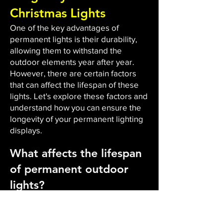
Christmas Lights
One of the key advantages of
permanent lights is their durability,
allowing them to withstand the
outdoor elements year after year.
However, there are certain factors
that can affect the lifespan of these
lights. Let's explore these factors and
understand how you can ensure the
longevity of your permanent lighting
displays.
What affects the lifespan
of permanent outdoor
lights?
The durability and lifespan of
permanent outdoor lights are
influenced by several factors. Firstly,