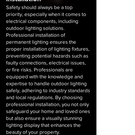
Safety should always be a top
priority, especially when it comes to
electrical components, including
outdoor lighting solutions.
Professional installation of
permanent lighting ensures the
proper installation of lighting fixtures,
preventing potential hazards such as
faulty connections, electrical issues,
or fire risks. Professionals are
equipped with the knowledge and
expertise to handle outdoor lighting
safely, adhering to industry standards
and local regulations. By choosing
professional installation, you not only
safeguard your home and loved ones
but also ensure a visually stunning
lighting display that enhances the
beauty of your property.