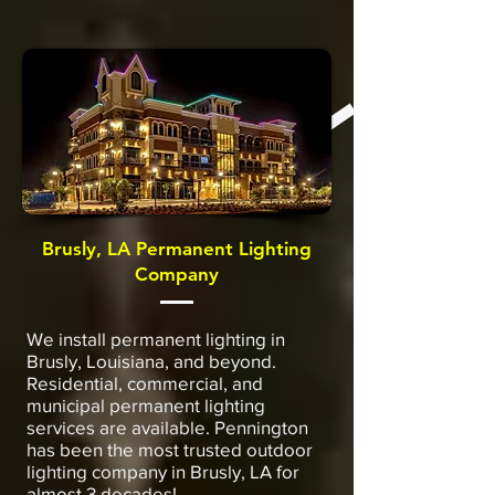
Brusly, LA Permanent Lighting
Company
We install permanent lighting in
Brusly, Louisiana, and beyond.
Residential, commercial, and
municipal permanent lighting
services are available. Pennington
has been the most trusted outdoor
lighting company in Brusly, LA for
almost 3 decades!