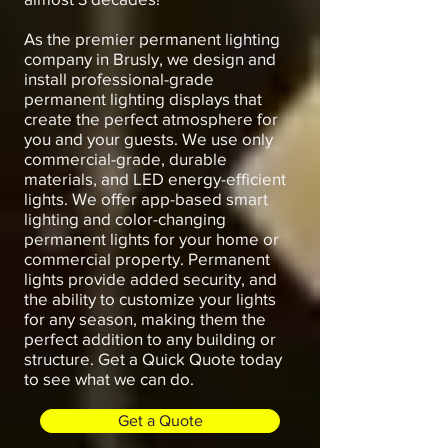
As the premier permanent lighting
company in Brusly, we design and
install professional-grade
permanent lighting displays that
create the perfect atmosphere for
you and your guests. We use only
commercial-grade, durable
materials, and LED energy-efficient
lights. We offer app-based smart
lighting and color-changing
permanent lights for your home or
commercial property. Permanent
lights provide added security, and
the ability to customize your lights
for any season, making them the
perfect addition to any building or
structure. Get a Quick Quote today
to see what we can do.
Get a Quote