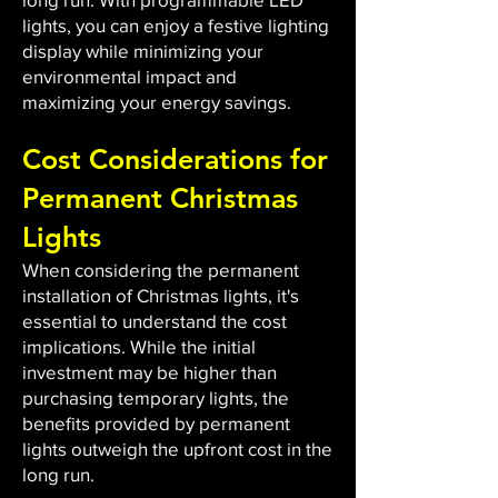
lights, you can enjoy a festive lighting
display while minimizing your
environmental impact and
maximizing your energy savings.
Cost Considerations for
Permanent Christmas
Lights
When considering the permanent
installation of Christmas lights, it's
essential to understand the cost
implications. While the initial
investment may be higher than
purchasing temporary lights, the
benefits provided by permanent
lights outweigh the upfront cost in the
long run.