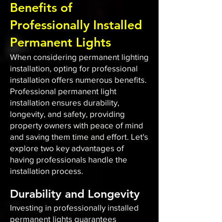
Benefits of
Professionally Installed
Permanent Lights
When considering permanent lighting
installation, opting for professional
installation offers numerous benefits.
Professional permanent light
installation ensures durability,
longevity, and safety, providing
property owners with peace of mind
and saving them time and effort. Let's
explore two key advantages of
having professionals handle the
installation process.
Durability and Longevity
Investing in professionally installed
permanent lights guarantees