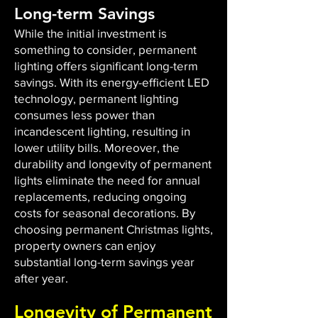
Long-term Savings
While the initial investment is
something to consider, permanent
lighting offers significant long-term
savings. With its energy-efficient LED
technology, permanent lighting
consumes less power than
incandescent lighting, resulting in
lower utility bills. Moreover, the
durability and longevity of permanent
lights eliminate the need for annual
replacements, reducing ongoing
costs for seasonal decorations. By
choosing permanent Christmas lights,
property owners can enjoy
substantial long-term savings year
after year.
Longevity of Permanent