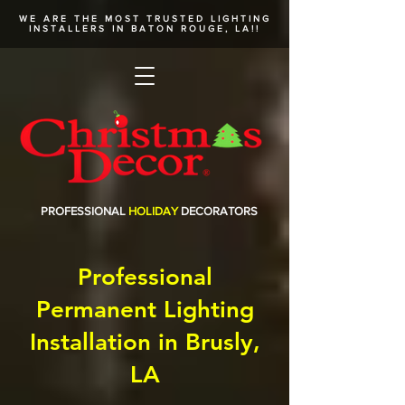
WE ARE THE MOST TRUSTED
LIGHTING
INSTALLERS
IN BATON ROUGE, LA!!
PROFESSIONAL
HOLIDAY
DECORATORS
Professional
Permanent Lighting
Installation in Brusly,
LA