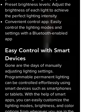
Preset brightness levels: Adjust the
brightness of each light to achieve
the perfect lighting intensity
Convenient control app: Easily
control the lighting modes and
settings with a Bluetooth-enabled
app
Easy Control with Smart
Devices
Gone are the days of manually
adjusting lighting settings.
Programmable permanent lighting
can be controlled effortlessly using
smart devices such as smartphones
or tablets. With the help of smart
apps, you can easily customize the
lighting modes, brightness, and color
options from wherever you are in the