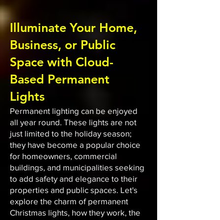
Illuminate Your Home,
Business, or Public
Space with Cloud-
Based Permanent
Lights
Permanent lighting can be enjoyed
all year round. These lights are not
just limited to the holiday season;
they have become a popular choice
for homeowners, commercial
buildings, and municipalities seeking
to add safety and elegance to their
properties and public spaces. Let's
explore the charm of permanent
Christmas lights, how they work, the