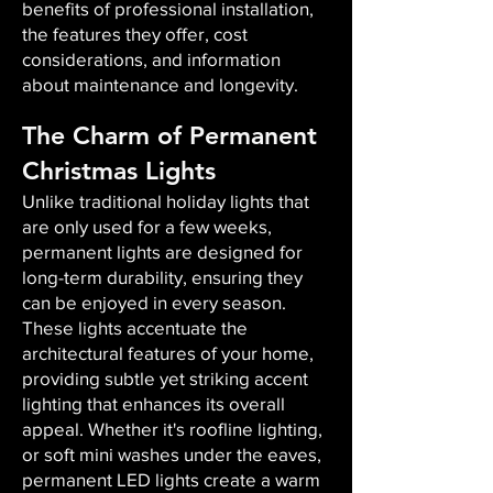
benefits of professional installation,
the features they offer, cost
considerations, and information
about maintenance and longevity.
The Charm of Permanent
Christmas Lights
Unlike traditional holiday lights that
are only used for a few weeks,
permanent lights are designed for
long-term durability, ensuring they
can be enjoyed in every season.
These lights accentuate the
architectural features of your home,
providing subtle yet striking accent
lighting that enhances its overall
appeal. Whether it's roofline lighting,
or soft mini washes under the eaves,
permanent LED lights create a warm