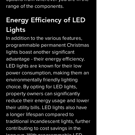
range of the components.
Energy Efficiency of LED
Lights
In addition to the various features,
programmable permanent Christmas
lights boast another significant
advantage - their energy efficiency.
LED lights are known for their low
power consumption, making them an
environmentally friendly lighting
choice. By opting for LED lights,
property owners can significantly
reduce their energy usage and lower
their utility bills. LED lights also have
a longer lifespan compared to
traditional incandescent lights, further
contributing to cost savings in the
long run. With programmable LED