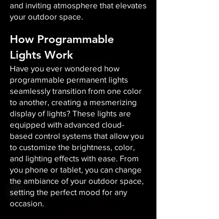
and inviting atmosphere that elevates
your outdoor space.​
How Programmable
Lights Work
Have you ever wondered how
programmable permanent lights
seamlessly transition from one color
to another, creating a mesmerizing
display of lights? These lights are
equipped with advanced cloud-
based control systems that allow you
to customize the brightness, color,
and lighting effects with ease. From
you phone or tablet, you can change
the ambiance of your outdoor space,
setting the perfect mood for any
occasion.​