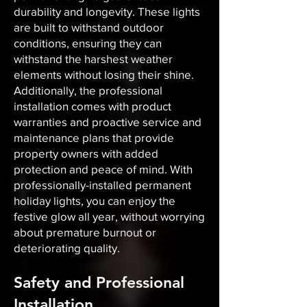
durability and longevity. These lights
are built to withstand outdoor
conditions, ensuring they can
withstand the harshest weather
elements without losing their shine.
Additionally, the professional
installation comes with product
warranties and proactive service and
maintenance plans that provide
property owners with added
protection and peace of mind. With
professionally-installed permanent
holiday lights, you can enjoy the
festive glow all year, without worrying
about premature burnout or
deteriorating quality.
Safety and Professional
Installation