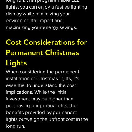
lights, you can enjoy a festive lighting
display while minimizing your
environmental impact and
maximizing your energy savings.
Cost Considerations for
Permanent Christmas
Lights
When considering the permanent
installation of Christmas lights, it's
essential to understand the cost
implications. While the initial
investment may be higher than
purchasing temporary lights, the
benefits provided by permanent
lights outweigh the upfront cost in the
long run.