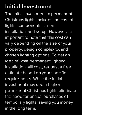
Initial Investment
The initial investment in permanent
Christmas lights includes the cost of
lights, components, timers,
installation, and setup. However, it's
important to note that this cost can
vary depending on the size of your
property, design complexity, and
chosen lighting options. To get an
idea of what permanent lighting
installation will cost, request a free
estimate based on your specific
requirements. While the initial
investment may seem higher,
permanent Christmas lights eliminate
the need for annual purchases of
temporary lights, saving you money
in the long term.