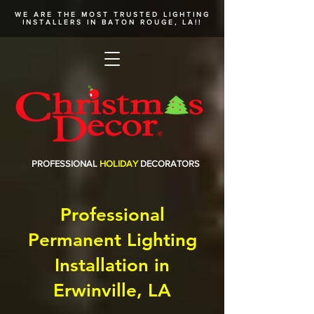
WE ARE THE MOST TRUSTED
LIGHTING
INSTALLERS
IN BATON ROUGE, LA!!
PROFESSIONAL
HOLIDAY
DECORATORS
Professional
Permanent Lighting
Installation in
Erwinville, LA