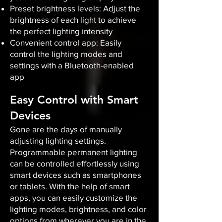
Preset brightness levels: Adjust the
brightness of each light to achieve
the perfect lighting intensity
Convenient control app: Easily
control the lighting modes and
settings with a Bluetooth-enabled
app
Easy Control with Smart
Devices
Gone are the days of manually
adjusting lighting settings.
Programmable permanent lighting
can be controlled effortlessly using
smart devices such as smartphones
or tablets. With the help of smart
apps, you can easily customize the
lighting modes, brightness, and color
options from wherever you are in the