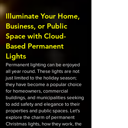
Illuminate Your Home,
Business, or Public
Space with Cloud-
Based Permanent
Lights
Permanent lighting can be enjoyed
all year round. These lights are not
just limited to the holiday season;
they have become a popular choice
for homeowners, commercial
buildings, and municipalities seeking
to add safety and elegance to their
properties and public spaces. Let's
explore the charm of permanent
Christmas lights, how they work, the