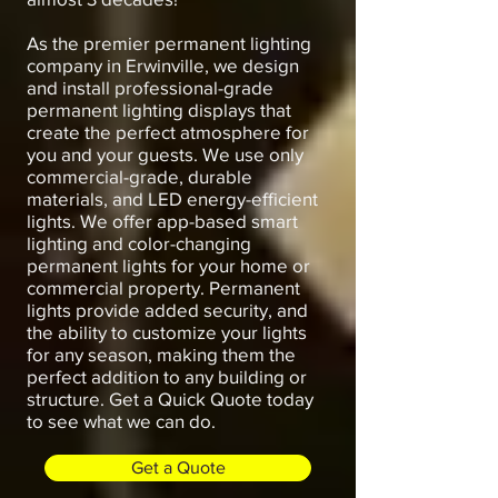
As the premier permanent lighting
company in Erwinville, we design
and install professional-grade
permanent lighting displays that
create the perfect atmosphere for
you and your guests. We use only
commercial-grade, durable
materials, and LED energy-efficient
lights. We offer app-based smart
lighting and color-changing
permanent lights for your home or
commercial property. Permanent
lights provide added security, and
the ability to customize your lights
for any season, making them the
perfect addition to any building or
structure. Get a Quick Quote today
to see what we can do.
Get a Quote