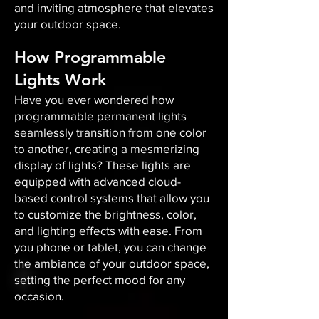
and inviting atmosphere that elevates
your outdoor space.​
How Programmable
Lights Work
Have you ever wondered how
programmable permanent lights
seamlessly transition from one color
to another, creating a mesmerizing
display of lights? These lights are
equipped with advanced cloud-
based control systems that allow you
to customize the brightness, color,
and lighting effects with ease. From
you phone or tablet, you can change
the ambiance of your outdoor space,
setting the perfect mood for any
occasion.​