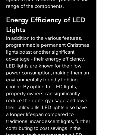
range of the components.
Energy Efficiency of LED
Lights
In addition to the various features,
programmable permanent Christmas
lights boast another significant
advantage - their energy efficiency.
LED lights are known for their low
power consumption, making them an
environmentally friendly lighting
choice. By opting for LED lights,
property owners can significantly
reduce their energy usage and lower
their utility bills. LED lights also have
a longer lifespan compared to
traditional incandescent lights, further
contributing to cost savings in the
long run. With programmable LED