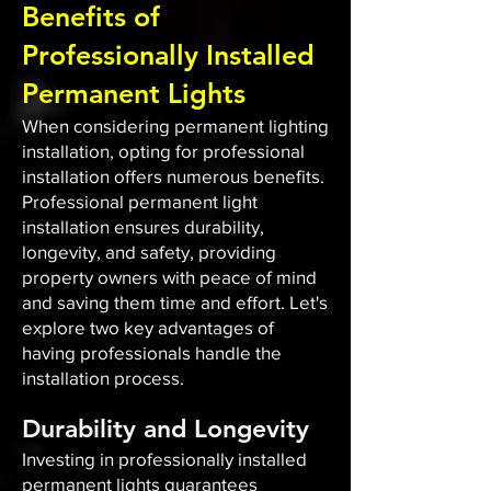
Benefits of
Professionally Installed
Permanent Lights
When considering permanent lighting
installation, opting for professional
installation offers numerous benefits.
Professional permanent light
installation ensures durability,
longevity, and safety, providing
property owners with peace of mind
and saving them time and effort. Let's
explore two key advantages of
having professionals handle the
installation process.
Durability and Longevity
Investing in professionally installed
permanent lights guarantees