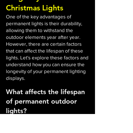
Christmas Lights
One of the key advantages of
permanent lights is their durability,
allowing them to withstand the
outdoor elements year after year.
However, there are certain factors
that can affect the lifespan of these
lights. Let's explore these factors and
understand how you can ensure the
longevity of your permanent lighting
displays.
What affects the lifespan
of permanent outdoor
lights?
The durability and lifespan of
permanent outdoor lights are
influenced by several factors. Firstly,