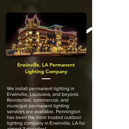
Erwinville, LA Permanent
Lighting Company
We install permanent lighting in
Erwinville, Louisiana, and beyond.
Residential, commercial, and
municipal permanent lighting
services are available. Pennington
has been the most trusted outdoor
lighting company in Erwinville, LA for
almost 3 decades!