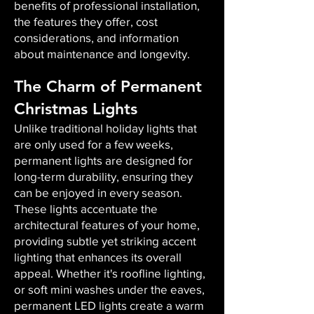
benefits of professional installation,
the features they offer, cost
considerations, and information
about maintenance and longevity.
The Charm of Permanent
Christmas Lights
Unlike traditional holiday lights that
are only used for a few weeks,
permanent lights are designed for
long-term durability, ensuring they
can be enjoyed in every season.
These lights accentuate the
architectural features of your home,
providing subtle yet striking accent
lighting that enhances its overall
appeal. Whether it's roofline lighting,
or soft mini washes under the eaves,
permanent LED lights create a warm