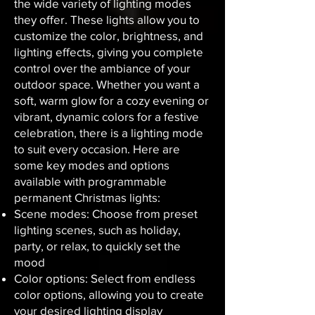
the wide variety of lighting modes
they offer. These lights allow you to
customize the color, brightness, and
lighting effects, giving you complete
control over the ambiance of your
outdoor space. Whether you want a
soft, warm glow for a cozy evening or
vibrant, dynamic colors for a festive
celebration, there is a lighting mode
to suit every occasion. Here are
some key modes and options
available with programmable
permanent Christmas lights:
Scene modes: Choose from preset
lighting scenes, such as holiday,
party, or relax, to quickly set the
mood
Color options: Select from endless
color options, allowing you to create
your desired lighting display