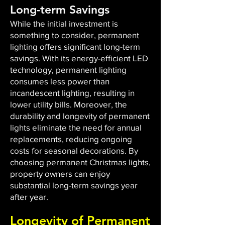
Long-term Savings
While the initial investment is
something to consider, permanent
lighting offers significant long-term
savings. With its energy-efficient LED
technology, permanent lighting
consumes less power than
incandescent lighting, resulting in
lower utility bills. Moreover, the
durability and longevity of permanent
lights eliminate the need for annual
replacements, reducing ongoing
costs for seasonal decorations. By
choosing permanent Christmas lights,
property owners can enjoy
substantial long-term savings year
after year.
Longevity of Permanent