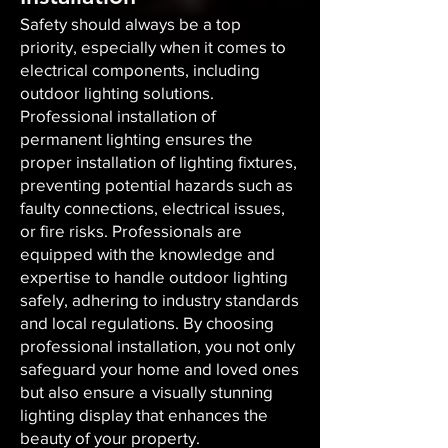
Safety should always be a top
priority, especially when it comes to
electrical components, including
outdoor lighting solutions.
Professional installation of
permanent lighting ensures the
proper installation of lighting fixtures,
preventing potential hazards such as
faulty connections, electrical issues,
or fire risks. Professionals are
equipped with the knowledge and
expertise to handle outdoor lighting
safely, adhering to industry standards
and local regulations. By choosing
professional installation, you not only
safeguard your home and loved ones
but also ensure a visually stunning
lighting display that enhances the
beauty of your property.