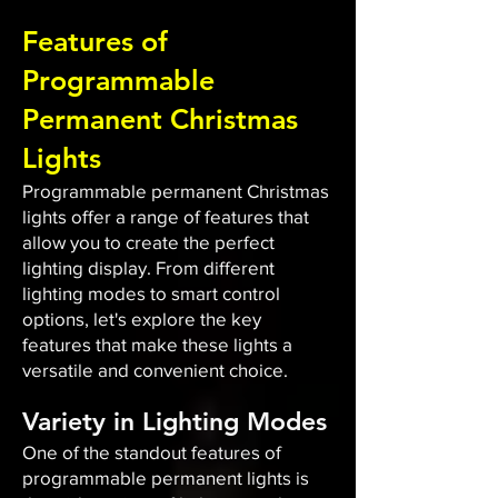
Features of
Programmable
Permanent Christmas
Lights
Programmable permanent Christmas
lights offer a range of features that
allow you to create the perfect
lighting display. From different
lighting modes to smart control
options, let's explore the key
features that make these lights a
versatile and convenient choice.
Variety in Lighting Modes
One of the standout features of
programmable permanent lights is