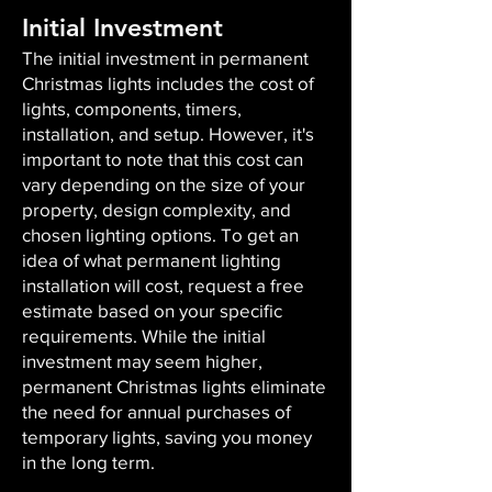
Initial Investment
The initial investment in permanent
Christmas lights includes the cost of
lights, components, timers,
installation, and setup. However, it's
important to note that this cost can
vary depending on the size of your
property, design complexity, and
chosen lighting options. To get an
idea of what permanent lighting
installation will cost, request a free
estimate based on your specific
requirements. While the initial
investment may seem higher,
permanent Christmas lights eliminate
the need for annual purchases of
temporary lights, saving you money
in the long term.