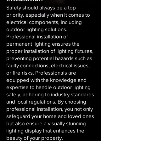
Safety should always be a top
priority, especially when it comes to
electrical components, including
outdoor lighting solutions.
Professional installation of
permanent lighting ensures the
proper installation of lighting fixtures,
preventing potential hazards such as
faulty connections, electrical issues,
or fire risks. Professionals are
equipped with the knowledge and
expertise to handle outdoor lighting
safely, adhering to industry standards
and local regulations. By choosing
professional installation, you not only
safeguard your home and loved ones
but also ensure a visually stunning
lighting display that enhances the
beauty of your property.