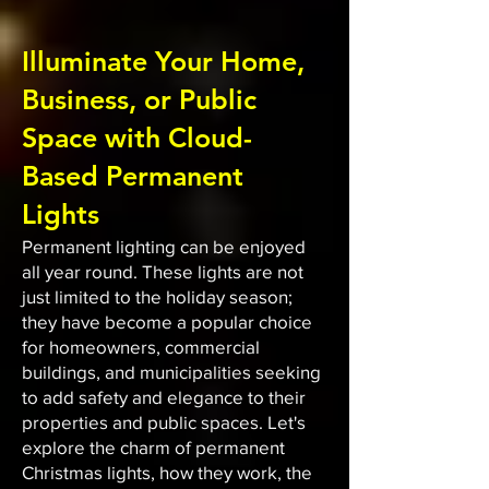
Illuminate Your Home,
Business, or Public
Space with Cloud-
Based Permanent
Lights
Permanent lighting can be enjoyed
all year round. These lights are not
just limited to the holiday season;
they have become a popular choice
for homeowners, commercial
buildings, and municipalities seeking
to add safety and elegance to their
properties and public spaces. Let's
explore the charm of permanent
Christmas lights, how they work, the