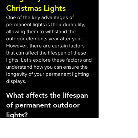
Christmas Lights
One of the key advantages of
permanent lights is their durability,
allowing them to withstand the
outdoor elements year after year.
However, there are certain factors
that can affect the lifespan of these
lights. Let's explore these factors and
understand how you can ensure the
longevity of your permanent lighting
displays.
What affects the lifespan
of permanent outdoor
lights?
The durability and lifespan of
permanent outdoor lights are
influenced by several factors. Firstly,