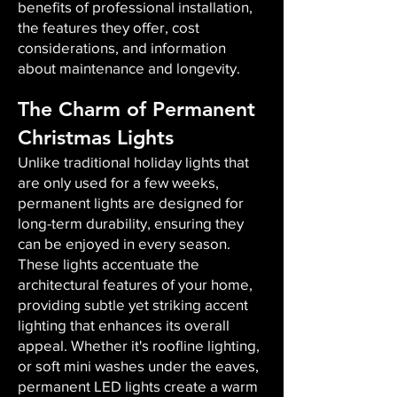
benefits of professional installation,
the features they offer, cost
considerations, and information
about maintenance and longevity.
The Charm of Permanent
Christmas Lights
Unlike traditional holiday lights that
are only used for a few weeks,
permanent lights are designed for
long-term durability, ensuring they
can be enjoyed in every season.
These lights accentuate the
architectural features of your home,
providing subtle yet striking accent
lighting that enhances its overall
appeal. Whether it's roofline lighting,
or soft mini washes under the eaves,
permanent LED lights create a warm