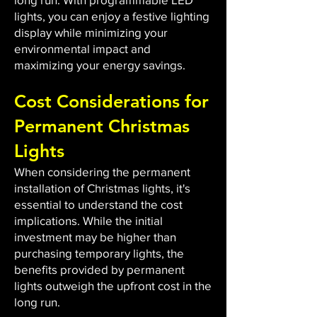
lights, you can enjoy a festive lighting
display while minimizing your
environmental impact and
maximizing your energy savings.
Cost Considerations for
Permanent Christmas
Lights
When considering the permanent
installation of Christmas lights, it's
essential to understand the cost
implications. While the initial
investment may be higher than
purchasing temporary lights, the
benefits provided by permanent
lights outweigh the upfront cost in the
long run.