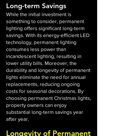
Long-term Savings
While the initial investment is
something to consider, permanent
lighting offers significant long-term
savings. With its energy-efficient LED
technology, permanent lighting
consumes less power than
incandescent lighting, resulting in
lower utility bills. Moreover, the
durability and longevity of permanent
lights eliminate the need for annual
replacements, reducing ongoing
costs for seasonal decorations. By
choosing permanent Christmas lights,
property owners can enjoy
substantial long-term savings year
after year.
Longevity of Permanent