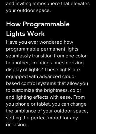
and inviting atmosphere that elevates
your outdoor space.​
How Programmable
Lights Work
Have you ever wondered how
programmable permanent lights
seamlessly transition from one color
to another, creating a mesmerizing
display of lights? These lights are
equipped with advanced cloud-
based control systems that allow you
to customize the brightness, color,
and lighting effects with ease. From
you phone or tablet, you can change
the ambiance of your outdoor space,
setting the perfect mood for any
occasion.​