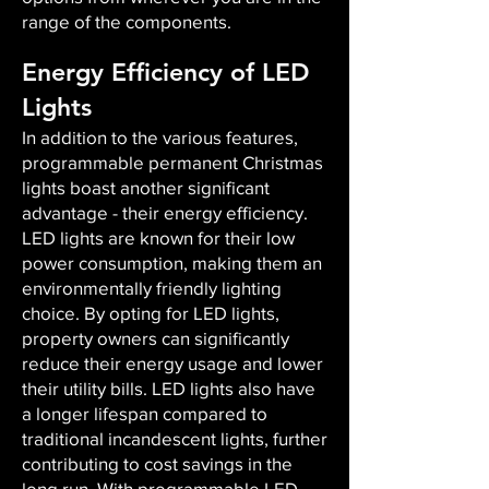
range of the components.
Energy Efficiency of LED
Lights
In addition to the various features,
programmable permanent Christmas
lights boast another significant
advantage - their energy efficiency.
LED lights are known for their low
power consumption, making them an
environmentally friendly lighting
choice. By opting for LED lights,
property owners can significantly
reduce their energy usage and lower
their utility bills. LED lights also have
a longer lifespan compared to
traditional incandescent lights, further
contributing to cost savings in the
long run. With programmable LED