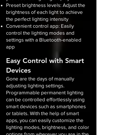
Preset brightness levels: Adjust the
brightness of each light to achieve
the perfect lighting intensity
Convenient control app: Easily
control the lighting modes and
settings with a Bluetooth-enabled
app
Easy Control with Smart
Devices
Gone are the days of manually
adjusting lighting settings.
Programmable permanent lighting
can be controlled effortlessly using
smart devices such as smartphones
or tablets. With the help of smart
apps, you can easily customize the
lighting modes, brightness, and color
options from wherever you are in the