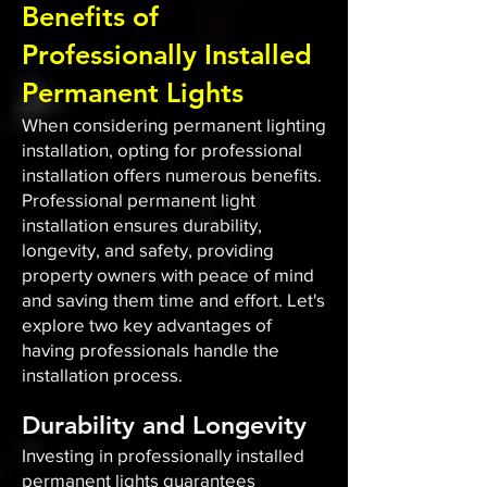
Benefits of
Professionally Installed
Permanent Lights
When considering permanent lighting
installation, opting for professional
installation offers numerous benefits.
Professional permanent light
installation ensures durability,
longevity, and safety, providing
property owners with peace of mind
and saving them time and effort. Let's
explore two key advantages of
having professionals handle the
installation process.
Durability and Longevity
Investing in professionally installed
permanent lights guarantees