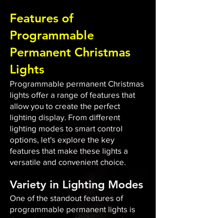
Features of
Programmable
Permanent Christmas
Lights
Programmable permanent Christmas
lights offer a range of features that
allow you to create the perfect
lighting display. From different
lighting modes to smart control
options, let's explore the key
features that make these lights a
versatile and convenient choice.
Variety in Lighting Modes
One of the standout features of
programmable permanent lights is