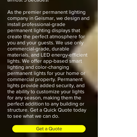
As the premier permanent lighting
company in Geismar, we design and
install professional-grade
permanent lighting displays that
create the perfect atmosphere for
you and your guests. We use only
commercial-grade, durable
materials, and LED energy-efficient
lights. We offer app-based smart
lighting and color-changing
permanent lights for your home or
commercial property. Permanent
lights provide added security, and
the ability to customize your lights
for any season, making them the
perfect addition to any building or
structure. Get a Quick Quote today
to see what we can do.
Get a Quote