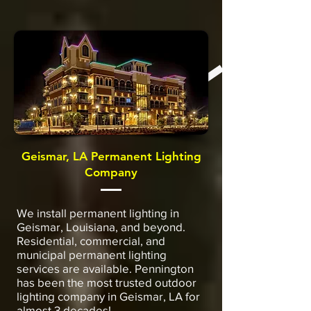
Geismar, LA Permanent Lighting
Company
We install permanent lighting in
Geismar, Louisiana, and beyond.
Residential, commercial, and
municipal permanent lighting
services are available. Pennington
has been the most trusted outdoor
lighting company in Geismar, LA for
almost 3 decades!