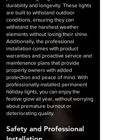
durability and longevity. These lights
are built to withstand outdoor
conditions, ensuring they can
withstand the harshest weather
elements without losing their shine.
Additionally, the professional
installation comes with product
warranties and proactive service and
maintenance plans that provide
property owners with added
protection and peace of mind. With
professionally-installed permanent
holiday lights, you can enjoy the
festive glow all year, without worrying
about premature burnout or
deteriorating quality.
Safety and Professional
Installation