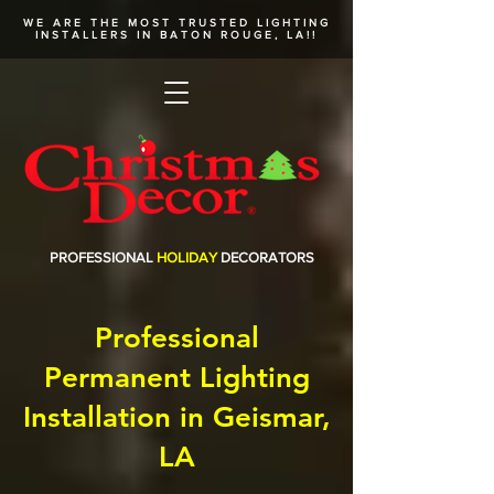
WE ARE THE MOST TRUSTED
LIGHTING
INSTALLERS
IN BATON ROUGE, LA!!
PROFESSIONAL
HOLIDAY
DECORATORS
Professional
Permanent Lighting
Installation in Geismar,
LA