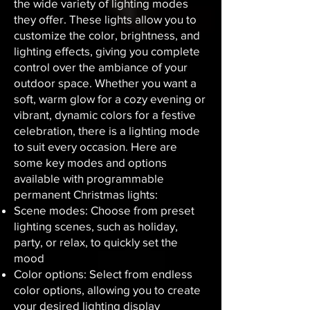
the wide variety of lighting modes
they offer. These lights allow you to
customize the color, brightness, and
lighting effects, giving you complete
control over the ambiance of your
outdoor space. Whether you want a
soft, warm glow for a cozy evening or
vibrant, dynamic colors for a festive
celebration, there is a lighting mode
to suit every occasion. Here are
some key modes and options
available with programmable
permanent Christmas lights:
Scene modes: Choose from preset
lighting scenes, such as holiday,
party, or relax, to quickly set the
mood
Color options: Select from endless
color options, allowing you to create
your desired lighting display