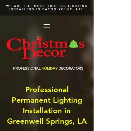
WE ARE THE MOST TRUSTED
LIGHTING
INSTALLERS
IN BATON ROUGE, LA!!
PROFESSIONAL
HOLIDAY
DECORATORS
Professional
Permanent Lighting
Installation in
Greenwell Springs, LA