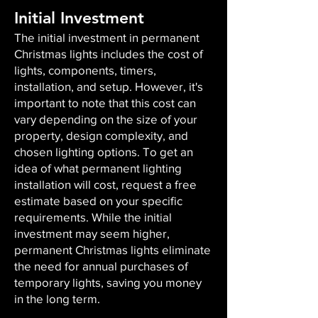
Initial Investment
The initial investment in permanent
Christmas lights includes the cost of
lights, components, timers,
installation, and setup. However, it's
important to note that this cost can
vary depending on the size of your
property, design complexity, and
chosen lighting options. To get an
idea of what permanent lighting
installation will cost, request a free
estimate based on your specific
requirements. While the initial
investment may seem higher,
permanent Christmas lights eliminate
the need for annual purchases of
temporary lights, saving you money
in the long term.