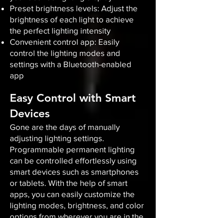
Preset brightness levels: Adjust the
brightness of each light to achieve
the perfect lighting intensity
Convenient control app: Easily
control the lighting modes and
settings with a Bluetooth-enabled
app
Easy Control with Smart
Devices
Gone are the days of manually
adjusting lighting settings.
Programmable permanent lighting
can be controlled effortlessly using
smart devices such as smartphones
or tablets. With the help of smart
apps, you can easily customize the
lighting modes, brightness, and color
options from wherever you are in the