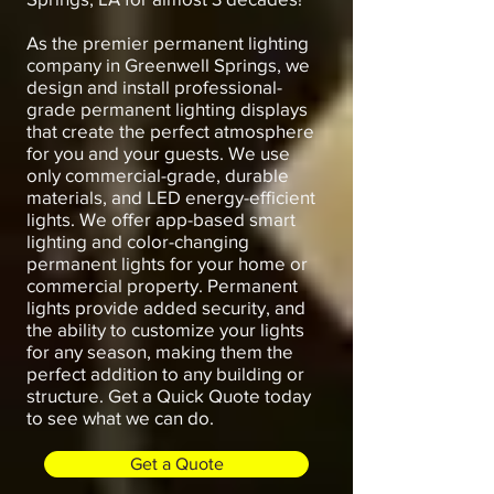
As the premier permanent lighting
company in Greenwell Springs, we
design and install professional-
grade permanent lighting displays
that create the perfect atmosphere
for you and your guests. We use
only commercial-grade, durable
materials, and LED energy-efficient
lights. We offer app-based smart
lighting and color-changing
permanent lights for your home or
commercial property. Permanent
lights provide added security, and
the ability to customize your lights
for any season, making them the
perfect addition to any building or
structure. Get a Quick Quote today
to see what we can do.
Get a Quote