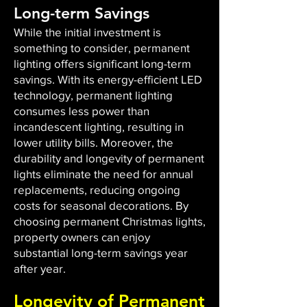
Long-term Savings
While the initial investment is
something to consider, permanent
lighting offers significant long-term
savings. With its energy-efficient LED
technology, permanent lighting
consumes less power than
incandescent lighting, resulting in
lower utility bills. Moreover, the
durability and longevity of permanent
lights eliminate the need for annual
replacements, reducing ongoing
costs for seasonal decorations. By
choosing permanent Christmas lights,
property owners can enjoy
substantial long-term savings year
after year.
Longevity of Permanent