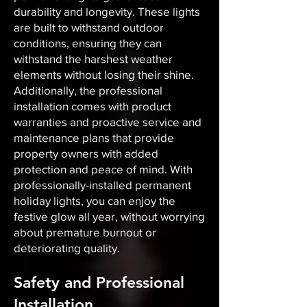
durability and longevity. These lights
are built to withstand outdoor
conditions, ensuring they can
withstand the harshest weather
elements without losing their shine.
Additionally, the professional
installation comes with product
warranties and proactive service and
maintenance plans that provide
property owners with added
protection and peace of mind. With
professionally-installed permanent
holiday lights, you can enjoy the
festive glow all year, without worrying
about premature burnout or
deteriorating quality.
Safety and Professional
Installation