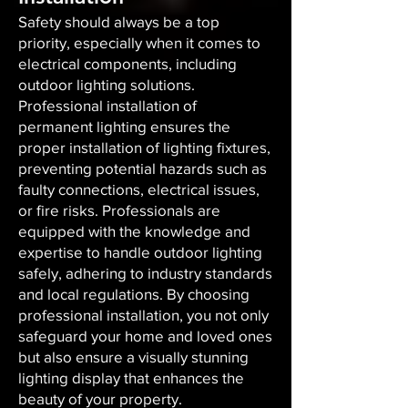
Safety should always be a top
priority, especially when it comes to
electrical components, including
outdoor lighting solutions.
Professional installation of
permanent lighting ensures the
proper installation of lighting fixtures,
preventing potential hazards such as
faulty connections, electrical issues,
or fire risks. Professionals are
equipped with the knowledge and
expertise to handle outdoor lighting
safely, adhering to industry standards
and local regulations. By choosing
professional installation, you not only
safeguard your home and loved ones
but also ensure a visually stunning
lighting display that enhances the
beauty of your property.