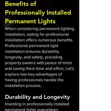
Benefits of
Professionally Installed
Permanent Lights
When considering permanent lighting
installation, opting for professional
installation offers numerous benefits.
Professional permanent light
installation ensures durability,
longevity, and safety, providing
property owners with peace of mind
and saving them time and effort. Let's
explore two key advantages of
having professionals handle the
installation process.
Durability and Longevity
Investing in professionally installed
permanent lights guarantees