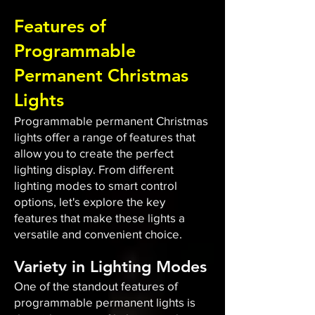
Features of
Programmable
Permanent Christmas
Lights
Programmable permanent Christmas
lights offer a range of features that
allow you to create the perfect
lighting display. From different
lighting modes to smart control
options, let's explore the key
features that make these lights a
versatile and convenient choice.
Variety in Lighting Modes
One of the standout features of
programmable permanent lights is