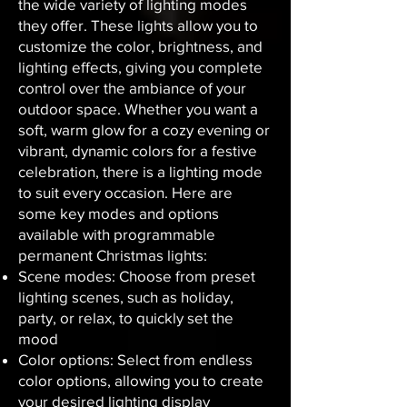
the wide variety of lighting modes
they offer. These lights allow you to
customize the color, brightness, and
lighting effects, giving you complete
control over the ambiance of your
outdoor space. Whether you want a
soft, warm glow for a cozy evening or
vibrant, dynamic colors for a festive
celebration, there is a lighting mode
to suit every occasion. Here are
some key modes and options
available with programmable
permanent Christmas lights:
Scene modes: Choose from preset
lighting scenes, such as holiday,
party, or relax, to quickly set the
mood
Color options: Select from endless
color options, allowing you to create
your desired lighting display