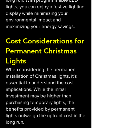
lights, you can enjoy a festive lighting
display while minimizing your
environmental impact and
maximizing your energy savings.
Cost Considerations for
Permanent Christmas
Lights
When considering the permanent
installation of Christmas lights, it's
essential to understand the cost
implications. While the initial
investment may be higher than
purchasing temporary lights, the
benefits provided by permanent
lights outweigh the upfront cost in the
long run.