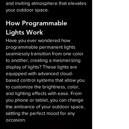
and inviting atmosphere that elevates
your outdoor space.​
How Programmable
Lights Work
Have you ever wondered how
programmable permanent lights
seamlessly transition from one color
to another, creating a mesmerizing
display of lights? These lights are
equipped with advanced cloud-
based control systems that allow you
to customize the brightness, color,
and lighting effects with ease. From
you phone or tablet, you can change
the ambiance of your outdoor space,
setting the perfect mood for any
occasion.​