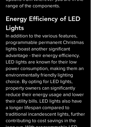
range of the components.
Energy Efficiency of LED
Lights
In addition to the various features,
programmable permanent Christmas
lights boast another significant
advantage - their energy efficiency.
LED lights are known for their low
power consumption, making them an
environmentally friendly lighting
choice. By opting for LED lights,
property owners can significantly
reduce their energy usage and lower
their utility bills. LED lights also have
a longer lifespan compared to
traditional incandescent lights, further
contributing to cost savings in the
long run. With programmable LED