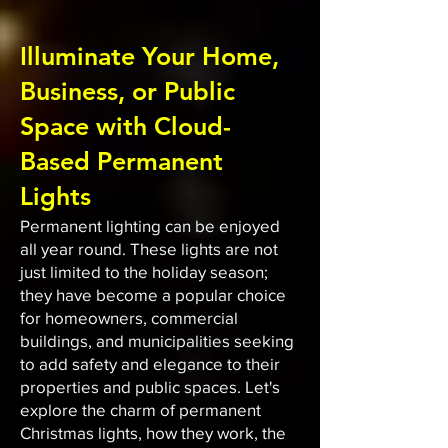
Illuminate Your Home,
Business, or Public
Space with Cloud-
Based Permanent
Lights
Permanent lighting can be enjoyed
all year round. These lights are not
just limited to the holiday season;
they have become a popular choice
for homeowners, commercial
buildings, and municipalities seeking
to add safety and elegance to their
properties and public spaces. Let's
explore the charm of permanent
Christmas lights, how they work, the