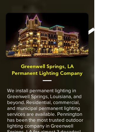
Greenwell Springs, LA
Permanent Lighting Company
We install permanent lighting in
Greenwell Springs, Louisiana, and
beyond. Residential, commercial,
and municipal permanent lighting
services are available. Pennington
has been the most trusted outdoor
lighting company in Greenwell
Springs, LA for almost 3 decades!