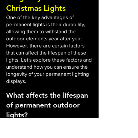
Christmas Lights
One of the key advantages of
permanent lights is their durability,
allowing them to withstand the
outdoor elements year after year.
However, there are certain factors
that can affect the lifespan of these
lights. Let's explore these factors and
understand how you can ensure the
longevity of your permanent lighting
displays.
What affects the lifespan
of permanent outdoor
lights?
The durability and lifespan of
permanent outdoor lights are
influenced by several factors. Firstly,