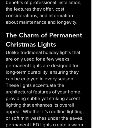
benefits of professional installation,
the features they offer, cost
considerations, and information
about maintenance and longevity.
The Charm of Permanent
Christmas Lights
Unlike traditional holiday lights that
are only used for a few weeks,
permanent lights are designed for
long-term durability, ensuring they
can be enjoyed in every season.
These lights accentuate the
architectural features of your home,
providing subtle yet striking accent
lighting that enhances its overall
appeal. Whether it's roofline lighting,
or soft mini washes under the eaves,
permanent LED lights create a warm