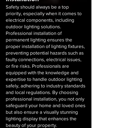
Safety should always be a top
priority, especially when it comes to
electrical components, including
outdoor lighting solutions.
Professional installation of
permanent lighting ensures the
proper installation of lighting fixtures,
preventing potential hazards such as
faulty connections, electrical issues,
or fire risks. Professionals are
equipped with the knowledge and
expertise to handle outdoor lighting
safely, adhering to industry standards
and local regulations. By choosing
professional installation, you not only
safeguard your home and loved ones
but also ensure a visually stunning
lighting display that enhances the
beauty of your property.