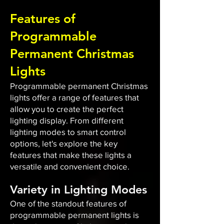
Features of
Programmable
Permanent Christmas
Lights
Programmable permanent Christmas
lights offer a range of features that
allow you to create the perfect
lighting display. From different
lighting modes to smart control
options, let's explore the key
features that make these lights a
versatile and convenient choice.
Variety in Lighting Modes
One of the standout features of
programmable permanent lights is