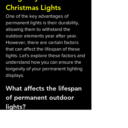
Christmas Lights
One of the key advantages of
permanent lights is their durability,
allowing them to withstand the
outdoor elements year after year.
However, there are certain factors
that can affect the lifespan of these
lights. Let's explore these factors and
understand how you can ensure the
longevity of your permanent lighting
displays.
What affects the lifespan
of permanent outdoor
lights?
The durability and lifespan of
permanent outdoor lights are
influenced by several factors. Firstly,