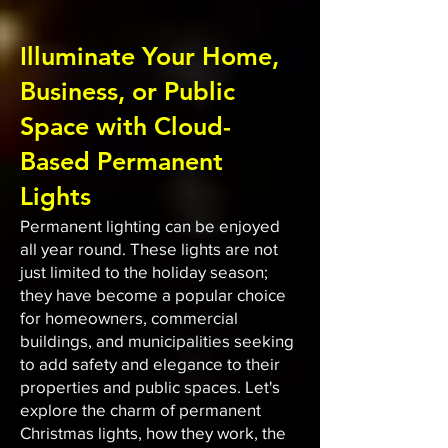
Illuminate Your Home,
Business, or Public
Space with Cloud-
Based Permanent
Lights
Permanent lighting can be enjoyed
all year round. These lights are not
just limited to the holiday season;
they have become a popular choice
for homeowners, commercial
buildings, and municipalities seeking
to add safety and elegance to their
properties and public spaces. Let's
explore the charm of permanent
Christmas lights, how they work, the