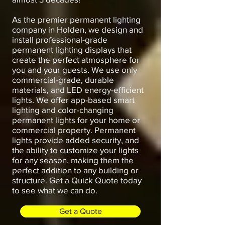
As the premier permanent lighting
company in Holden, we design and
install professional-grade
permanent lighting displays that
create the perfect atmosphere for
you and your guests. We use only
commercial-grade, durable
materials, and LED energy-efficient
lights. We offer app-based smart
lighting and color-changing
permanent lights for your home or
commercial property. Permanent
lights provide added security, and
the ability to customize your lights
for any season, making them the
perfect addition to any building or
structure. Get a Quick Quote today
to see what we can do.
Get a Quote