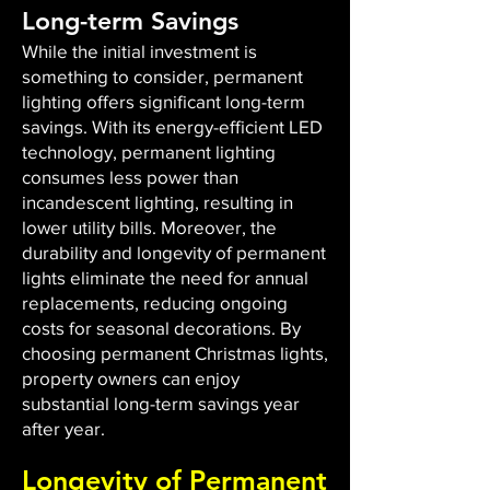
Long-term Savings
While the initial investment is
something to consider, permanent
lighting offers significant long-term
savings. With its energy-efficient LED
technology, permanent lighting
consumes less power than
incandescent lighting, resulting in
lower utility bills. Moreover, the
durability and longevity of permanent
lights eliminate the need for annual
replacements, reducing ongoing
costs for seasonal decorations. By
choosing permanent Christmas lights,
property owners can enjoy
substantial long-term savings year
after year.
Longevity of Permanent