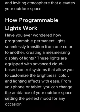
and inviting atmosphere that elevates
your outdoor space.​
How Programmable
Lights Work
Have you ever wondered how
programmable permanent lights
seamlessly transition from one color
to another, creating a mesmerizing
display of lights? These lights are
equipped with advanced cloud-
based control systems that allow you
to customize the brightness, color,
and lighting effects with ease. From
you phone or tablet, you can change
the ambiance of your outdoor space,
setting the perfect mood for any
occasion.​