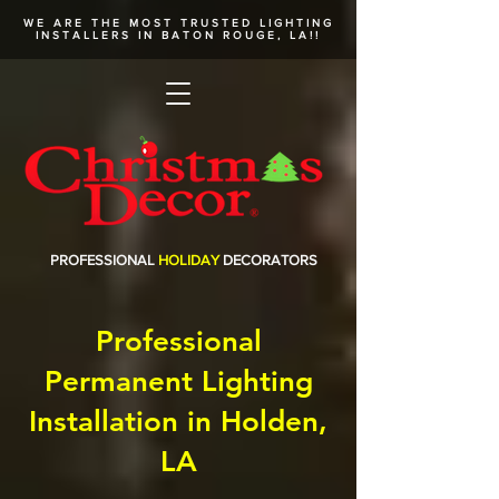
WE ARE THE MOST TRUSTED
LIGHTING
INSTALLERS
IN BATON ROUGE, LA!!
PROFESSIONAL
HOLIDAY
DECORATORS
Professional
Permanent Lighting
Installation in Holden,
LA