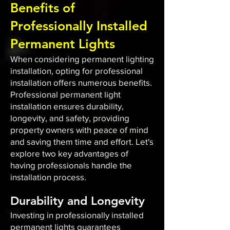
Benefits of
Professionally Installed
Permanent Lights
When considering permanent lighting
installation, opting for professional
installation offers numerous benefits.
Professional permanent light
installation ensures durability,
longevity, and safety, providing
property owners with peace of mind
and saving them time and effort. Let's
explore two key advantages of
having professionals handle the
installation process.
Durability and Longevity
Investing in professionally installed
permanent lights guarantees