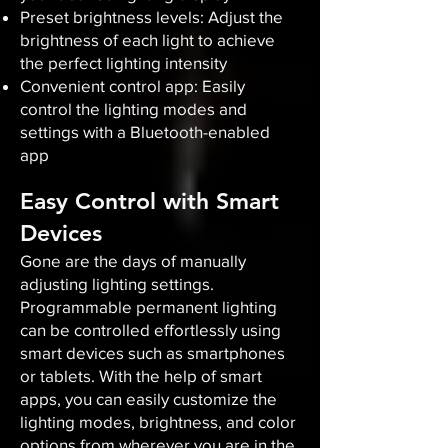
Preset brightness levels: Adjust the
brightness of each light to achieve
the perfect lighting intensity
Convenient control app: Easily
control the lighting modes and
settings with a Bluetooth-enabled
app
Easy Control with Smart
Devices
Gone are the days of manually
adjusting lighting settings.
Programmable permanent lighting
can be controlled effortlessly using
smart devices such as smartphones
or tablets. With the help of smart
apps, you can easily customize the
lighting modes, brightness, and color
options from wherever you are in the