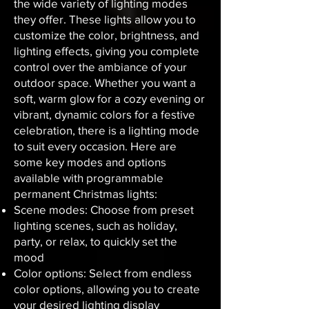
the wide variety of lighting modes
they offer. These lights allow you to
customize the color, brightness, and
lighting effects, giving you complete
control over the ambiance of your
outdoor space. Whether you want a
soft, warm glow for a cozy evening or
vibrant, dynamic colors for a festive
celebration, there is a lighting mode
to suit every occasion. Here are
some key modes and options
available with programmable
permanent Christmas lights:
Scene modes: Choose from preset
lighting scenes, such as holiday,
party, or relax, to quickly set the
mood
Color options: Select from endless
color options, allowing you to create
your desired lighting display