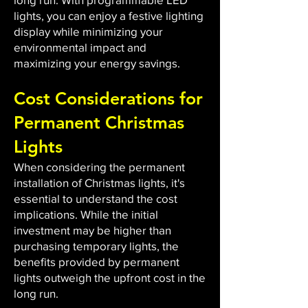
lights, you can enjoy a festive lighting
display while minimizing your
environmental impact and
maximizing your energy savings.
Cost Considerations for
Permanent Christmas
Lights
When considering the permanent
installation of Christmas lights, it's
essential to understand the cost
implications. While the initial
investment may be higher than
purchasing temporary lights, the
benefits provided by permanent
lights outweigh the upfront cost in the
long run.