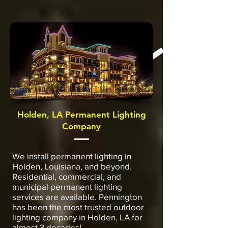
Holden, LA Permanent Lighting
Company
We install permanent lighting in
Holden, Louisiana, and beyond.
Residential, commercial, and
municipal permanent lighting
services are available. Pennington
has been the most trusted outdoor
lighting company in Holden, LA for
almost 3 decades!