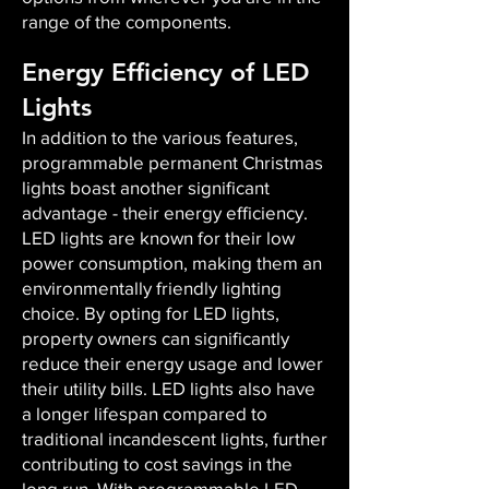
range of the components.
Energy Efficiency of LED
Lights
In addition to the various features,
programmable permanent Christmas
lights boast another significant
advantage - their energy efficiency.
LED lights are known for their low
power consumption, making them an
environmentally friendly lighting
choice. By opting for LED lights,
property owners can significantly
reduce their energy usage and lower
their utility bills. LED lights also have
a longer lifespan compared to
traditional incandescent lights, further
contributing to cost savings in the
long run. With programmable LED