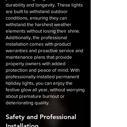
durability and longevity. These lights
are built to withstand outdoor
conditions, ensuring they can
withstand the harshest weather
elements without losing their shine.
Additionally, the professional
installation comes with product
warranties and proactive service and
maintenance plans that provide
property owners with added
protection and peace of mind. With
professionally-installed permanent
holiday lights, you can enjoy the
festive glow all year, without worrying
about premature burnout or
deteriorating quality.
Safety and Professional
Installation