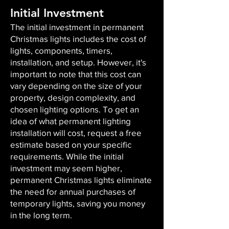
Initial Investment
The initial investment in permanent
Christmas lights includes the cost of
lights, components, timers,
installation, and setup. However, it's
important to note that this cost can
vary depending on the size of your
property, design complexity, and
chosen lighting options. To get an
idea of what permanent lighting
installation will cost, request a free
estimate based on your specific
requirements. While the initial
investment may seem higher,
permanent Christmas lights eliminate
the need for annual purchases of
temporary lights, saving you money
in the long term.