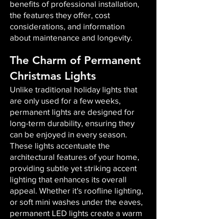
benefits of professional installation,
the features they offer, cost
considerations, and information
about maintenance and longevity.
The Charm of Permanent
Christmas Lights
Unlike traditional holiday lights that
are only used for a few weeks,
permanent lights are designed for
long-term durability, ensuring they
can be enjoyed in every season.
These lights accentuate the
architectural features of your home,
providing subtle yet striking accent
lighting that enhances its overall
appeal. Whether it's roofline lighting,
or soft mini washes under the eaves,
permanent LED lights create a warm