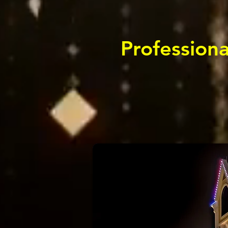
Professiona