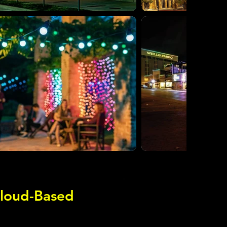
Cloud-Based