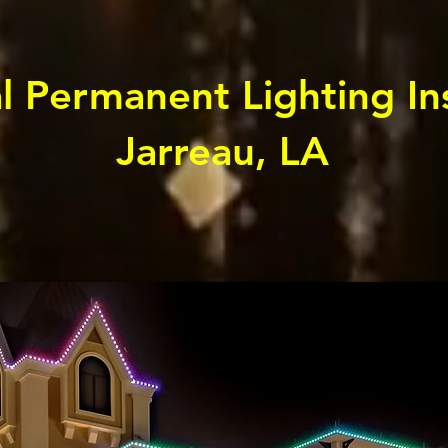
l Permanent Lighting Ins
Jarreau, LA