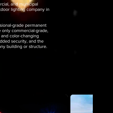
rcial, and municipal
tdoor lighting company in
ssional-grade permanent
se only commercial-grade,
g and color-changing
dded security, and the
ny building or structure.