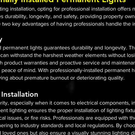
g installation, opting for professional installation offers
es durability, longevity, and safety, providing property o
e two key advantages of having professionals handle the in
y
ed permanent lights guarantees durability and longevity. The
can withstand the harshest weather elements without losing
ith product warranties and proactive service and maintena
peace of mind. With professionally-installed permanent ho
rying about premature burnout or deteriorating quality.
Installation
rity, especially when it comes to electrical components, in
ent lighting ensures the proper installation of lighting fix
ical issues, or fire risks. Professionals are equipped with
ering to industry standards and local regulations. By choos
loved ones but also ensure a visually stunning lighting d