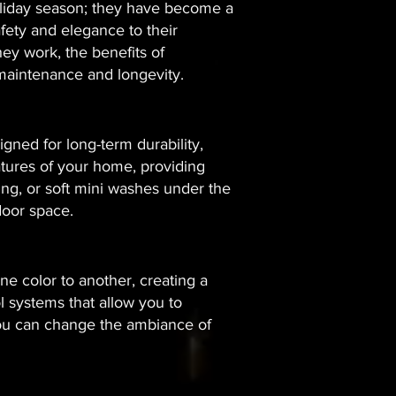
holiday season; they have become a
fety and elegance to their
ey work, the benefits of
t maintenance and longevity.
igned for long-term durability,
atures of your home, providing
hting, or soft mini washes under the
oor space.​
 color to another, creating a
 systems that allow you to
 you can change the ambiance of