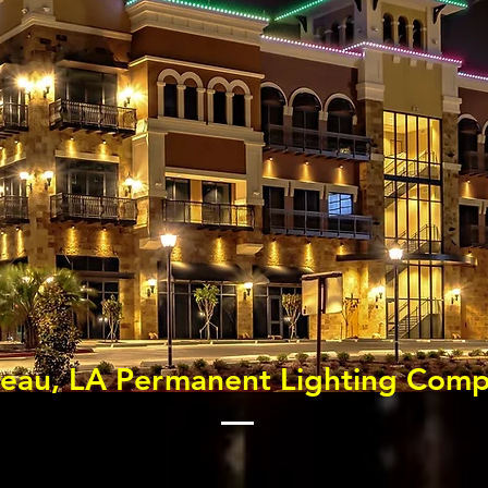
reau, LA Permanent Lighting Com