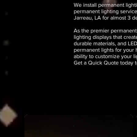
We install permanent light
permanent lighting service
Jarreau, LA for almost 3 d
As the premier permanent 
lighting displays that cre
durable materials, and LED
permanent lights for your
ability to customize your l
Get a Quick Quote today t