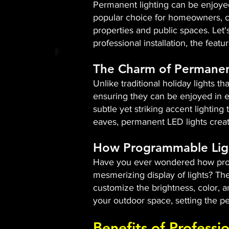
Permanent lighting can be enjoyed
popular choice for homeowners, co
properties and public spaces. Let
professional installation, the fea
The Charm of Permanen
Unlike traditional holiday lights t
ensuring they can be enjoyed in e
subtle yet striking accent lighting
eaves, permanent LED lights creat
How Programmable Lig
Have you ever wondered how progr
mesmerizing display of lights? Th
customize the brightness, color, 
your outdoor space, setting the pe
Benefits of Professi