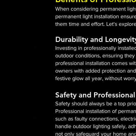
When considering permanent lightin
permanent light installation ensur
them time and effort. Let's explor
Durability and Longevit
Investing in professionally install
outdoor conditions, ensuring they 
professional installation comes w
owners with added protection and 
festive glow all year, without wor
Safety and Professional 
Safety should always be a top prio
Professional installation of perman
such as faulty connections, electr
handle outdoor lighting safely, adh
not only safeguard your home and 