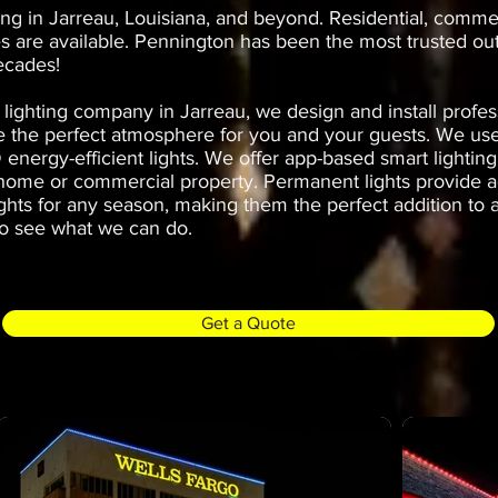
ing in Jarreau, Louisiana, and beyond. Residential, comme
s are available. Pennington has been the most trusted ou
ecades!
lighting company in Jarreau, we design and install profe
ate the perfect atmosphere for you and your guests. We u
 energy-efficient lights. We offer app-based smart lightin
 home or commercial property. Permanent lights provide a
ights for any season, making them the perfect addition to a
o see what we can do.
Get a Quote