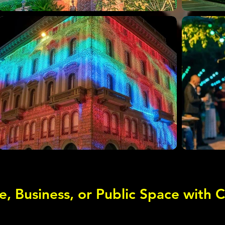
e, Business, or Public Space with 