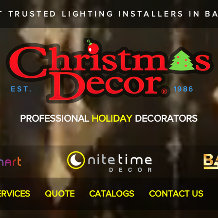
T TRUSTED
LIGHTING INSTALLERS
IN BA
EST.
1986
PROFESSIONAL
HOLIDAY
DECORATORS
ERVICES
QUOTE
CATALOGS
CONTACT US