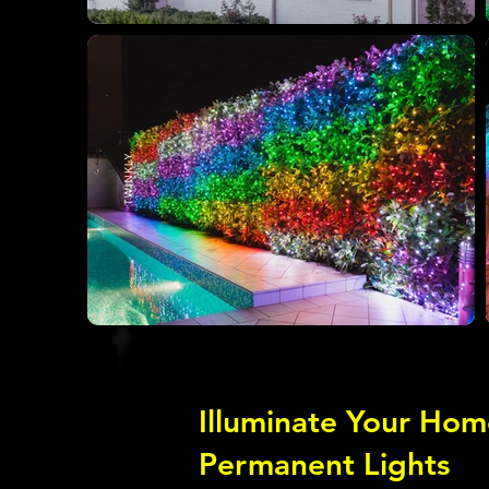
Illuminate Your Hom
Permanent Lights