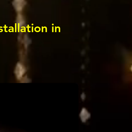
tallation in