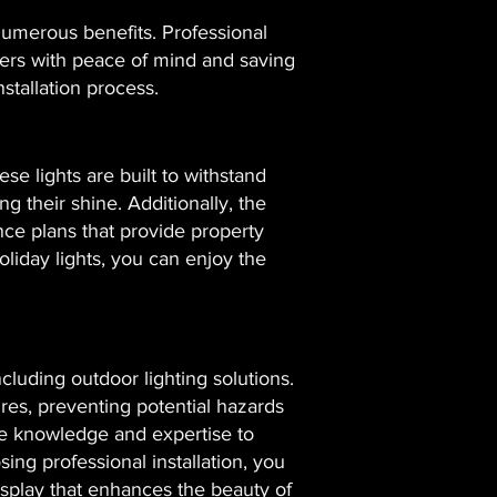
 numerous benefits. Professional
wners with peace of mind and saving
stallation process.
se lights are built to withstand
 their shine. Additionally, the
nce plans that provide property
liday lights, you can enjoy the
cluding outdoor lighting solutions.
tures, preventing potential hazards
 the knowledge and expertise to
ing professional installation, you
isplay that enhances the beauty of