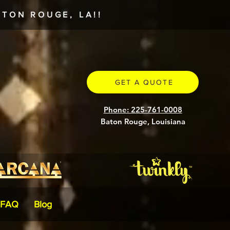
TON ROUGE, LA!!
GET A QUOTE
Phone: 225-761-0008
Baton Rouge, Louisiana
FAQ
Blog