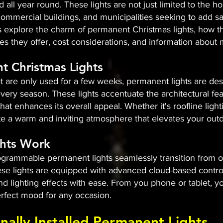
 all year round. These lights are not just limited to the 
mmercial buildings, and municipalities seeking to add sa
's explore the charm of permanent Christmas lights, how th
tures they offer, cost considerations, and information abou
t Christmas Lights
hat are only used for a few weeks, permanent lights are des
very season. These lights accentuate the architectural fe
 that enhances its overall appeal. Whether it's roofline lig
e a warm and inviting atmosphere that elevates your outd
hts Work
ammable permanent lights seamlessly transition from one
ese lights are equipped with advanced cloud-based control
and lighting effects with ease. From you phone or tablet,
rfect mood for any occasion.​
onally Installed Permanent Lights