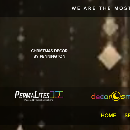
WE ARE THE MOS
CHRISTMAS DECOR
BY PENNINGTON
HOME
S