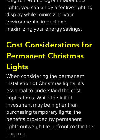
lights, you can enjoy a festive lighting
display while minimizing your
environmental impact and
maximizing your energy savings.
Cost Considerations for
Permanent Christmas
Lights
When considering the permanent
installation of Christmas lights, it's
essential to understand the cost
implications. While the initial
investment may be higher than
purchasing temporary lights, the
benefits provided by permanent
lights outweigh the upfront cost in the
long run.