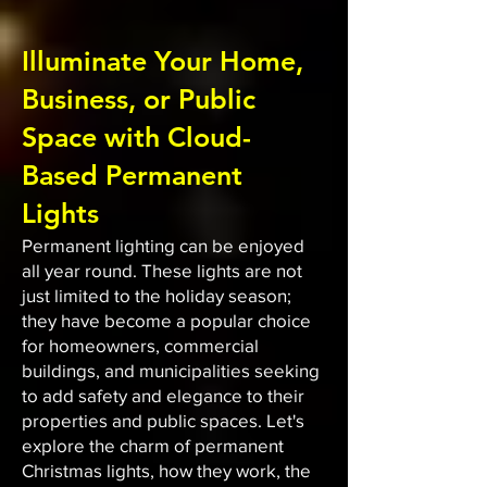
Illuminate Your Home,
Business, or Public
Space with Cloud-
Based Permanent
Lights
Permanent lighting can be enjoyed
all year round. These lights are not
just limited to the holiday season;
they have become a popular choice
for homeowners, commercial
buildings, and municipalities seeking
to add safety and elegance to their
properties and public spaces. Let's
explore the charm of permanent
Christmas lights, how they work, the