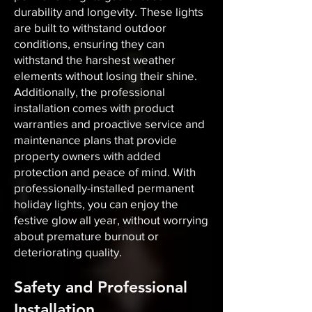
durability and longevity. These lights
are built to withstand outdoor
conditions, ensuring they can
withstand the harshest weather
elements without losing their shine.
Additionally, the professional
installation comes with product
warranties and proactive service and
maintenance plans that provide
property owners with added
protection and peace of mind. With
professionally-installed permanent
holiday lights, you can enjoy the
festive glow all year, without worrying
about premature burnout or
deteriorating quality.
Safety and Professional
Installation