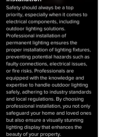
Safety should always be a top
priority, especially when it comes to
electrical components, including
outdoor lighting solutions.
Professional installation of
permanent lighting ensures the
proper installation of lighting fixtures,
preventing potential hazards such as
faulty connections, electrical issues,
or fire risks. Professionals are
equipped with the knowledge and
expertise to handle outdoor lighting
safely, adhering to industry standards
and local regulations. By choosing
professional installation, you not only
safeguard your home and loved ones
but also ensure a visually stunning
lighting display that enhances the
beauty of your property.