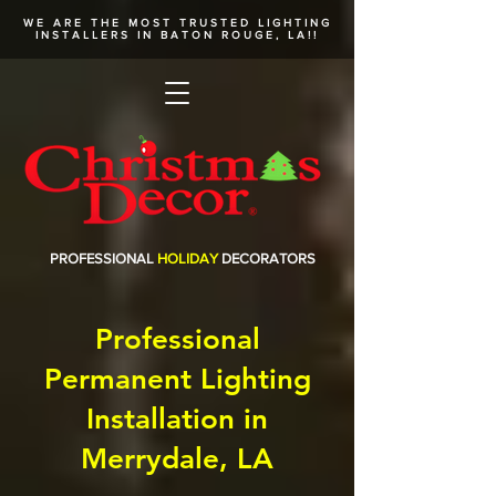
WE ARE THE MOST TRUSTED
LIGHTING
INSTALLERS
IN BATON ROUGE, LA!!
PROFESSIONAL
HOLIDAY
DECORATORS
Professional
Permanent Lighting
Installation in
Merrydale, LA