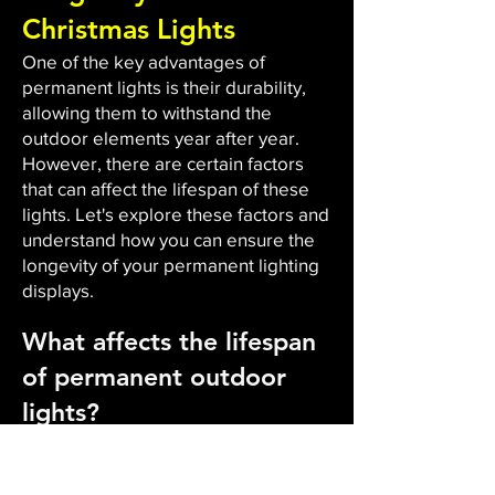
Christmas Lights
One of the key advantages of
permanent lights is their durability,
allowing them to withstand the
outdoor elements year after year.
However, there are certain factors
that can affect the lifespan of these
lights. Let's explore these factors and
understand how you can ensure the
longevity of your permanent lighting
displays.
What affects the lifespan
of permanent outdoor
lights?
The durability and lifespan of
permanent outdoor lights are
influenced by several factors. Firstly,