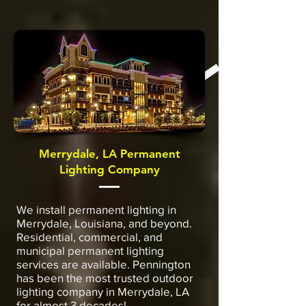
Merrydale, LA Permanent
Lighting Company
We install permanent lighting in
Merrydale, Louisiana, and beyond.
Residential, commercial, and
municipal permanent lighting
services are available. Pennington
has been the most trusted outdoor
lighting company in Merrydale, LA
for almost 3 decades!