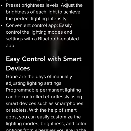
Preset brightness levels: Adjust the
brightness of each light to achieve
the perfect lighting intensity
Convenient control app: Easily
control the lighting modes and
settings with a Bluetooth-enabled
app
Easy Control with Smart
Devices
Gone are the days of manually
adjusting lighting settings.
Programmable permanent lighting
can be controlled effortlessly using
smart devices such as smartphones
or tablets. With the help of smart
apps, you can easily customize the
lighting modes, brightness, and color
options from wherever you are in the