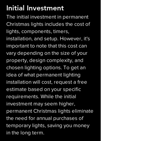
Initial Investment
The initial investment in permanent
Christmas lights includes the cost of
lights, components, timers,
installation, and setup. However, it's
important to note that this cost can
vary depending on the size of your
property, design complexity, and
chosen lighting options. To get an
idea of what permanent lighting
installation will cost, request a free
estimate based on your specific
requirements. While the initial
investment may seem higher,
permanent Christmas lights eliminate
the need for annual purchases of
temporary lights, saving you money
in the long term.