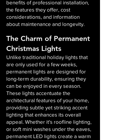
benefits of professional installation,
the features they offer, cost
considerations, and information
about maintenance and longevity.
The Charm of Permanent
Christmas Lights
Unlike traditional holiday lights that
are only used for a few weeks,
permanent lights are designed for
long-term durability, ensuring they
can be enjoyed in every season.
These lights accentuate the
architectural features of your home,
providing subtle yet striking accent
lighting that enhances its overall
appeal. Whether it's roofline lighting,
or soft mini washes under the eaves,
permanent LED lights create a warm