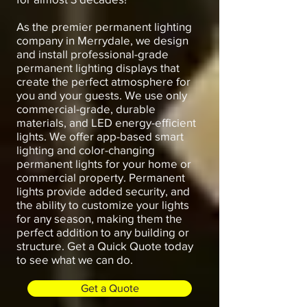
As the premier permanent lighting
company in Merrydale, we design
and install professional-grade
permanent lighting displays that
create the perfect atmosphere for
you and your guests. We use only
commercial-grade, durable
materials, and LED energy-efficient
lights. We offer app-based smart
lighting and color-changing
permanent lights for your home or
commercial property. Permanent
lights provide added security, and
the ability to customize your lights
for any season, making them the
perfect addition to any building or
structure. Get a Quick Quote today
to see what we can do.
Get a Quote