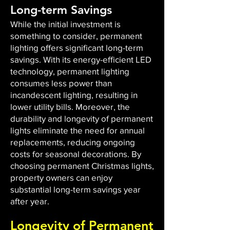
Long-term Savings
While the initial investment is
something to consider, permanent
lighting offers significant long-term
savings. With its energy-efficient LED
technology, permanent lighting
consumes less power than
incandescent lighting, resulting in
lower utility bills. Moreover, the
durability and longevity of permanent
lights eliminate the need for annual
replacements, reducing ongoing
costs for seasonal decorations. By
choosing permanent Christmas lights,
property owners can enjoy
substantial long-term savings year
after year.
Longevity of Permanent