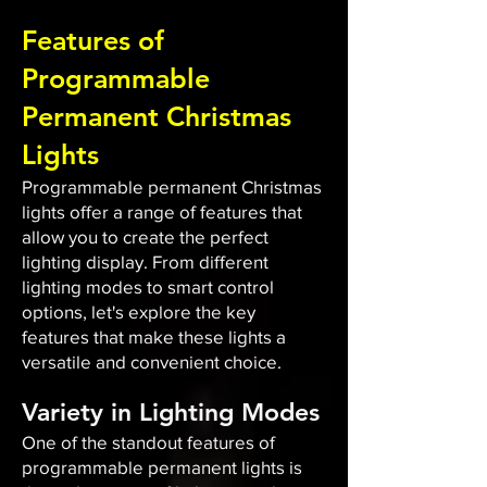
Features of
Programmable
Permanent Christmas
Lights
Programmable permanent Christmas
lights offer a range of features that
allow you to create the perfect
lighting display. From different
lighting modes to smart control
options, let's explore the key
features that make these lights a
versatile and convenient choice.
Variety in Lighting Modes
One of the standout features of
programmable permanent lights is