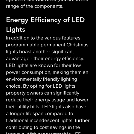
range of the components.
Energy Efficiency of LED
Lights
In addition to the various features,
programmable permanent Christmas
lights boast another significant
advantage - their energy efficiency.
LED lights are known for their low
power consumption, making them an
environmentally friendly lighting
choice. By opting for LED lights,
property owners can significantly
reduce their energy usage and lower
their utility bills. LED lights also have
a longer lifespan compared to
traditional incandescent lights, further
contributing to cost savings in the
long run. With programmable LED