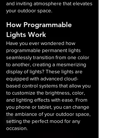
and inviting atmosphere that elevates
your outdoor space.​
How Programmable
Lights Work
Have you ever wondered how
programmable permanent lights
seamlessly transition from one color
to another, creating a mesmerizing
display of lights? These lights are
equipped with advanced cloud-
based control systems that allow you
to customize the brightness, color,
and lighting effects with ease. From
you phone or tablet, you can change
the ambiance of your outdoor space,
setting the perfect mood for any
occasion.​