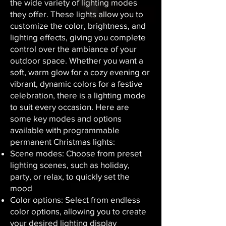
the wide variety of lighting modes
they offer. These lights allow you to
customize the color, brightness, and
lighting effects, giving you complete
control over the ambiance of your
outdoor space. Whether you want a
soft, warm glow for a cozy evening or
vibrant, dynamic colors for a festive
celebration, there is a lighting mode
to suit every occasion. Here are
some key modes and options
available with programmable
permanent Christmas lights:
Scene modes: Choose from preset
lighting scenes, such as holiday,
party, or relax, to quickly set the
mood
Color options: Select from endless
color options, allowing you to create
your desired lighting display