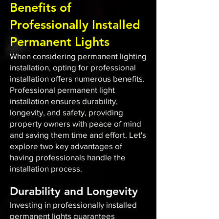
Benefits of
Professionally Installed
Permanent Lights
When considering permanent lighting
installation, opting for professional
installation offers numerous benefits.
Professional permanent light
installation ensures durability,
longevity, and safety, providing
property owners with peace of mind
and saving them time and effort. Let's
explore two key advantages of
having professionals handle the
installation process.
Durability and Longevity
Investing in professionally installed
permanent lights guarantees