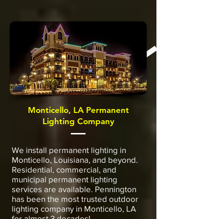
Monticello, LA Permanent
Lighting Company
We install permanent lighting in
Monticello, Louisiana, and beyond.
Residential, commercial, and
municipal permanent lighting
services are available. Pennington
has been the most trusted outdoor
lighting company in Monticello, LA
for almost 3 decades!