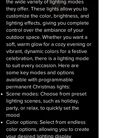
the wide variety of lighting modes
they offer. These lights allow you to
customize the color, brightness, and
lighting effects, giving you complete
control over the ambiance of your
outdoor space. Whether you want a
soft, warm glow for a cozy evening or
vibrant, dynamic colors for a festive
celebration, there is a lighting mode
to suit every occasion. Here are
some key modes and options
available with programmable
permanent Christmas lights:
Scene modes: Choose from preset
lighting scenes, such as holiday,
party, or relax, to quickly set the
mood
Color options: Select from endless
color options, allowing you to create
your desired lighting display