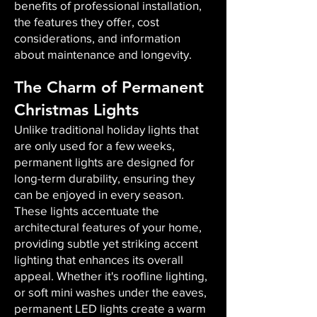
benefits of professional installation,
the features they offer, cost
considerations, and information
about maintenance and longevity.
The Charm of Permanent
Christmas Lights
Unlike traditional holiday lights that
are only used for a few weeks,
permanent lights are designed for
long-term durability, ensuring they
can be enjoyed in every season.
These lights accentuate the
architectural features of your home,
providing subtle yet striking accent
lighting that enhances its overall
appeal. Whether it's roofline lighting,
or soft mini washes under the eaves,
permanent LED lights create a warm