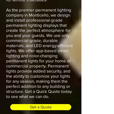
As the premier permanent lighting
company in Monticello, we design
and install professional-grade
permanent lighting displays that
create the perfect atmosphere for
you and your guests. We use only
commercial-grade, durable
materials, and LED energy-efficient
lights. We offer app-based smart
lighting and color-changing
permanent lights for your home or
commercial property. Permanent
lights provide added security, and
the ability to customize your lights
for any season, making them the
perfect addition to any building or
structure. Get a Quick Quote today
to see what we can do.
Get a Quote