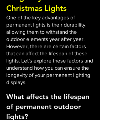
Christmas Lights
One of the key advantages of
permanent lights is their durability,
allowing them to withstand the
outdoor elements year after year.
However, there are certain factors
that can affect the lifespan of these
lights. Let's explore these factors and
understand how you can ensure the
longevity of your permanent lighting
displays.
What affects the lifespan
of permanent outdoor
lights?
The durability and lifespan of
permanent outdoor lights are
influenced by several factors. Firstly,