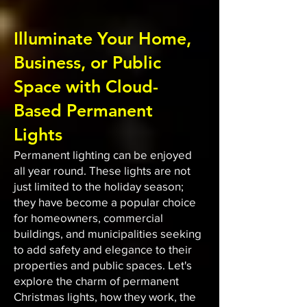
Illuminate Your Home,
Business, or Public
Space with Cloud-
Based Permanent
Lights
Permanent lighting can be enjoyed
all year round. These lights are not
just limited to the holiday season;
they have become a popular choice
for homeowners, commercial
buildings, and municipalities seeking
to add safety and elegance to their
properties and public spaces. Let's
explore the charm of permanent
Christmas lights, how they work, the