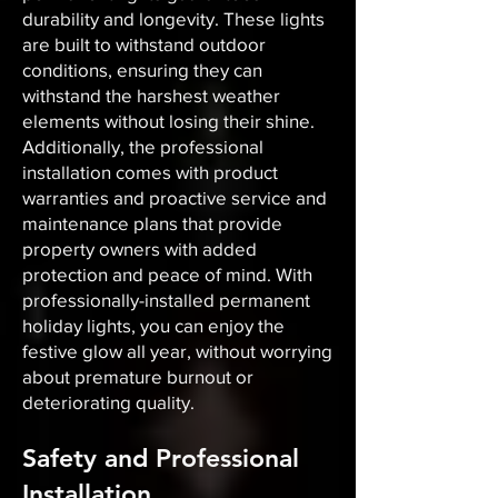
durability and longevity. These lights
are built to withstand outdoor
conditions, ensuring they can
withstand the harshest weather
elements without losing their shine.
Additionally, the professional
installation comes with product
warranties and proactive service and
maintenance plans that provide
property owners with added
protection and peace of mind. With
professionally-installed permanent
holiday lights, you can enjoy the
festive glow all year, without worrying
about premature burnout or
deteriorating quality.
Safety and Professional
Installation