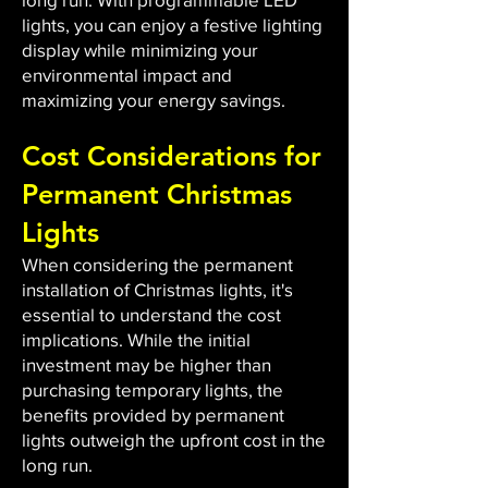
lights, you can enjoy a festive lighting
display while minimizing your
environmental impact and
maximizing your energy savings.
Cost Considerations for
Permanent Christmas
Lights
When considering the permanent
installation of Christmas lights, it's
essential to understand the cost
implications. While the initial
investment may be higher than
purchasing temporary lights, the
benefits provided by permanent
lights outweigh the upfront cost in the
long run.