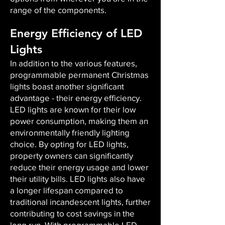
range of the components.
Energy Efficiency of LED
Lights
In addition to the various features,
programmable permanent Christmas
lights boast another significant
advantage - their energy efficiency.
LED lights are known for their low
power consumption, making them an
environmentally friendly lighting
choice. By opting for LED lights,
property owners can significantly
reduce their energy usage and lower
their utility bills. LED lights also have
a longer lifespan compared to
traditional incandescent lights, further
contributing to cost savings in the
long run. With programmable LED