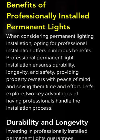
Benefits of
Professionally Installed
Permanent Lights
When considering permanent lighting
installation, opting for professional
installation offers numerous benefits.
Professional permanent light
installation ensures durability,
longevity, and safety, providing
property owners with peace of mind
and saving them time and effort. Let's
explore two key advantages of
having professionals handle the
installation process.
Durability and Longevity
Investing in professionally installed
permanent lights guarantees