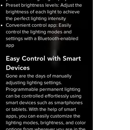
Preset brightness levels: Adjust the
brightness of each light to achieve
the perfect lighting intensity
Convenient control app: Easily
control the lighting modes and
settings with a Bluetooth-enabled
app
Easy Control with Smart
Devices
Gone are the days of manually
adjusting lighting settings.
Programmable permanent lighting
can be controlled effortlessly using
smart devices such as smartphones
or tablets. With the help of smart
apps, you can easily customize the
lighting modes, brightness, and color
options from wherever you are in the