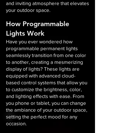
and inviting atmosphere that elevates
your outdoor space.​
How Programmable
Lights Work
Have you ever wondered how
programmable permanent lights
seamlessly transition from one color
to another, creating a mesmerizing
display of lights? These lights are
equipped with advanced cloud-
based control systems that allow you
to customize the brightness, color,
and lighting effects with ease. From
you phone or tablet, you can change
the ambiance of your outdoor space,
setting the perfect mood for any
occasion.​