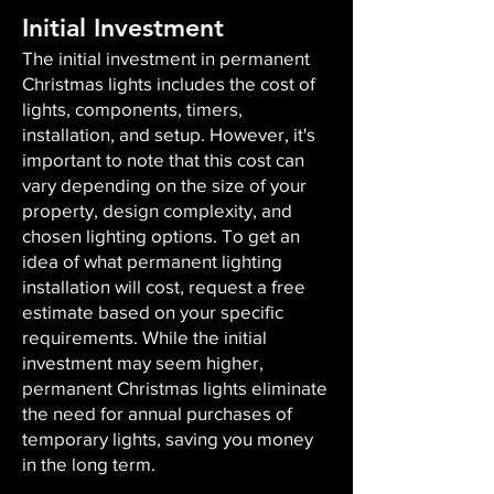
Initial Investment
The initial investment in permanent
Christmas lights includes the cost of
lights, components, timers,
installation, and setup. However, it's
important to note that this cost can
vary depending on the size of your
property, design complexity, and
chosen lighting options. To get an
idea of what permanent lighting
installation will cost, request a free
estimate based on your specific
requirements. While the initial
investment may seem higher,
permanent Christmas lights eliminate
the need for annual purchases of
temporary lights, saving you money
in the long term.