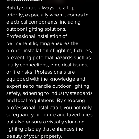
Safety should always be a top
priority, especially when it comes to
electrical components, including
outdoor lighting solutions.
Professional installation of
permanent lighting ensures the
proper installation of lighting fixtures,
preventing potential hazards such as
faulty connections, electrical issues,
or fire risks. Professionals are
equipped with the knowledge and
expertise to handle outdoor lighting
safely, adhering to industry standards
and local regulations. By choosing
professional installation, you not only
safeguard your home and loved ones
but also ensure a visually stunning
lighting display that enhances the
beauty of your property.