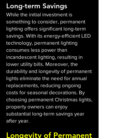
Long-term Savings
While the initial investment is
something to consider, permanent
lighting offers significant long-term
savings. With its energy-efficient LED
technology, permanent lighting
consumes less power than
incandescent lighting, resulting in
lower utility bills. Moreover, the
durability and longevity of permanent
lights eliminate the need for annual
replacements, reducing ongoing
costs for seasonal decorations. By
choosing permanent Christmas lights,
property owners can enjoy
substantial long-term savings year
after year.
Longevity of Permanent