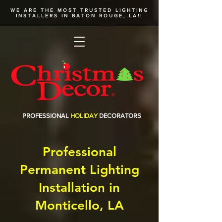
WE ARE THE MOST TRUSTED
LIGHTING
INSTALLERS
IN BATON ROUGE, LA!!
PROFESSIONAL
HOLIDAY
DECORATORS
Professional
Permanent Lighting
Installation in
Monticello, LA