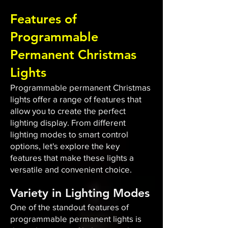
Features of
Programmable
Permanent Christmas
Lights
Programmable permanent Christmas
lights offer a range of features that
allow you to create the perfect
lighting display. From different
lighting modes to smart control
options, let's explore the key
features that make these lights a
versatile and convenient choice.
Variety in Lighting Modes
One of the standout features of
programmable permanent lights is