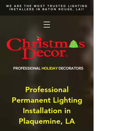
WE ARE THE MOST TRUSTED
LIGHTING
INSTALLERS
IN BATON ROUGE, LA!!
PROFESSIONAL
HOLIDAY
DECORATORS
Professional
Permanent Lighting
Installation in
Plaquemine, LA