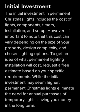
Initial Investment
The initial investment in permanent
Christmas lights includes the cost of
lights, components, timers,
installation, and setup. However, it's
important to note that this cost can
vary depending on the size of your
property, design complexity, and
chosen lighting options. To get an
idea of what permanent lighting
installation will cost, request a free
estimate based on your specific
requirements. While the initial
investment may seem higher,
permanent Christmas lights eliminate
the need for annual purchases of
temporary lights, saving you money
in the long term.