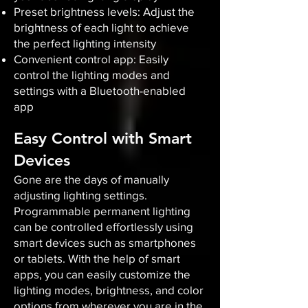
Preset brightness levels: Adjust the
brightness of each light to achieve
the perfect lighting intensity
Convenient control app: Easily
control the lighting modes and
settings with a Bluetooth-enabled
app
Easy Control with Smart
Devices
Gone are the days of manually
adjusting lighting settings.
Programmable permanent lighting
can be controlled effortlessly using
smart devices such as smartphones
or tablets. With the help of smart
apps, you can easily customize the
lighting modes, brightness, and color
options from wherever you are in the