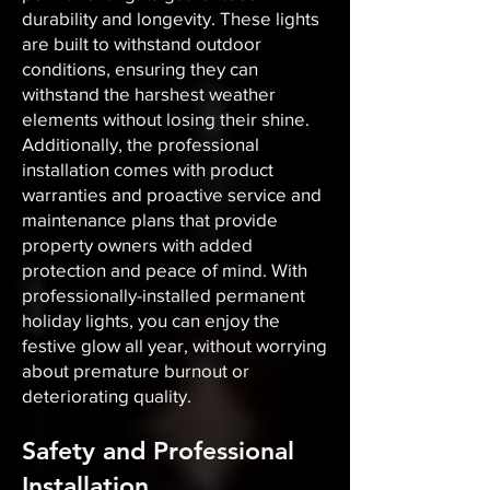
durability and longevity. These lights
are built to withstand outdoor
conditions, ensuring they can
withstand the harshest weather
elements without losing their shine.
Additionally, the professional
installation comes with product
warranties and proactive service and
maintenance plans that provide
property owners with added
protection and peace of mind. With
professionally-installed permanent
holiday lights, you can enjoy the
festive glow all year, without worrying
about premature burnout or
deteriorating quality.
Safety and Professional
Installation