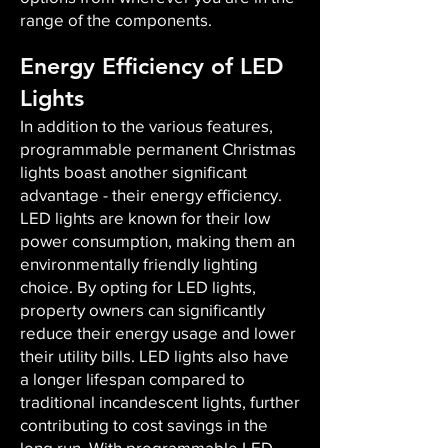
range of the components.
Energy Efficiency of LED
Lights
In addition to the various features,
programmable permanent Christmas
lights boast another significant
advantage - their energy efficiency.
LED lights are known for their low
power consumption, making them an
environmentally friendly lighting
choice. By opting for LED lights,
property owners can significantly
reduce their energy usage and lower
their utility bills. LED lights also have
a longer lifespan compared to
traditional incandescent lights, further
contributing to cost savings in the
long run. With programmable LED