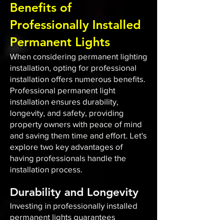
Benefits of
Professionally Installed
Permanent Lights
When considering permanent lighting
installation, opting for professional
installation offers numerous benefits.
Professional permanent light
installation ensures durability,
longevity, and safety, providing
property owners with peace of mind
and saving them time and effort. Let's
explore two key advantages of
having professionals handle the
installation process.
Durability and Longevity
Investing in professionally installed
permanent lights guarantees