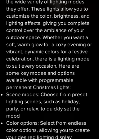
the wide variety of lighting modes
they offer. These lights allow you to
customize the color, brightness, and
lighting effects, giving you complete
control over the ambiance of your
outdoor space. Whether you want a
soft, warm glow for a cozy evening or
vibrant, dynamic colors for a festive
celebration, there is a lighting mode
to suit every occasion. Here are
some key modes and options
available with programmable
permanent Christmas lights:
Scene modes: Choose from preset
lighting scenes, such as holiday,
party, or relax, to quickly set the
mood
Color options: Select from endless
color options, allowing you to create
your desired lighting display