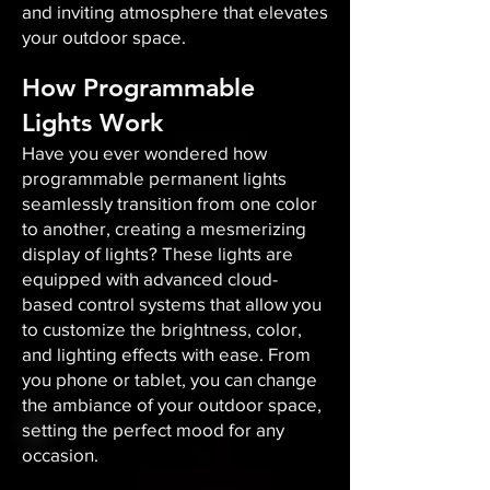
and inviting atmosphere that elevates
your outdoor space.​
How Programmable
Lights Work
Have you ever wondered how
programmable permanent lights
seamlessly transition from one color
to another, creating a mesmerizing
display of lights? These lights are
equipped with advanced cloud-
based control systems that allow you
to customize the brightness, color,
and lighting effects with ease. From
you phone or tablet, you can change
the ambiance of your outdoor space,
setting the perfect mood for any
occasion.​