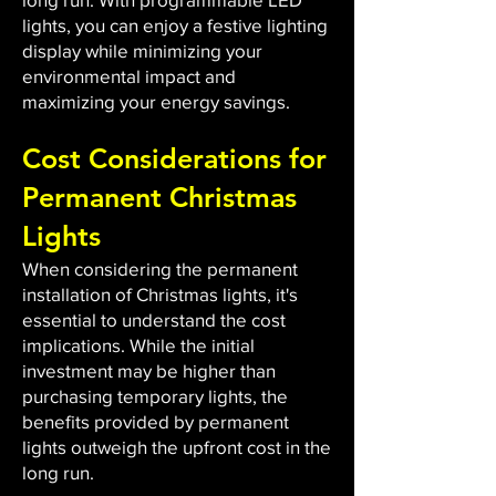
lights, you can enjoy a festive lighting
display while minimizing your
environmental impact and
maximizing your energy savings.
Cost Considerations for
Permanent Christmas
Lights
When considering the permanent
installation of Christmas lights, it's
essential to understand the cost
implications. While the initial
investment may be higher than
purchasing temporary lights, the
benefits provided by permanent
lights outweigh the upfront cost in the
long run.