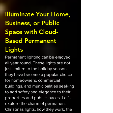
Illuminate Your Home,
Business, or Public
Space with Cloud-
Based Permanent
Lights
Permanent lighting can be enjoyed
all year round. These lights are not
just limited to the holiday season;
they have become a popular choice
for homeowners, commercial
buildings, and municipalities seeking
to add safety and elegance to their
properties and public spaces. Let's
explore the charm of permanent
Christmas lights, how they work, the