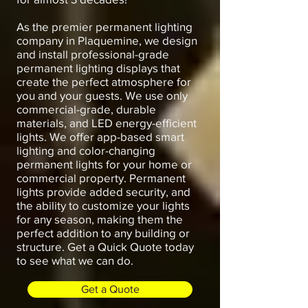
As the premier permanent lighting
company in Plaquemine, we design
and install professional-grade
permanent lighting displays that
create the perfect atmosphere for
you and your guests. We use only
commercial-grade, durable
materials, and LED energy-efficient
lights. We offer app-based smart
lighting and color-changing
permanent lights for your home or
commercial property. Permanent
lights provide added security, and
the ability to customize your lights
for any season, making them the
perfect addition to any building or
structure. Get a Quick Quote today
to see what we can do.
Get a Quote