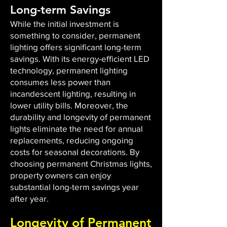
Long-term Savings
While the initial investment is
something to consider, permanent
lighting offers significant long-term
savings. With its energy-efficient LED
technology, permanent lighting
consumes less power than
incandescent lighting, resulting in
lower utility bills. Moreover, the
durability and longevity of permanent
lights eliminate the need for annual
replacements, reducing ongoing
costs for seasonal decorations. By
choosing permanent Christmas lights,
property owners can enjoy
substantial long-term savings year
after year.
Longevity of Permanent