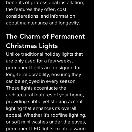
benefits of professional installation,
the features they offer, cost
considerations, and information
about maintenance and longevity.
The Charm of Permanent
Christmas Lights
Unlike traditional holiday lights that
are only used for a few weeks,
permanent lights are designed for
long-term durability, ensuring they
can be enjoyed in every season.
These lights accentuate the
architectural features of your home,
providing subtle yet striking accent
lighting that enhances its overall
appeal. Whether it's roofline lighting,
or soft mini washes under the eaves,
permanent LED lights create a warm