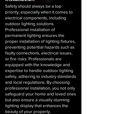
Safety should always be a top
priority, especially when it comes to
electrical components, including
outdoor lighting solutions.
Professional installation of
permanent lighting ensures the
proper installation of lighting fixtures,
preventing potential hazards such as
faulty connections, electrical issues,
or fire risks. Professionals are
equipped with the knowledge and
expertise to handle outdoor lighting
safely, adhering to industry standards
and local regulations. By choosing
professional installation, you not only
safeguard your home and loved ones
but also ensure a visually stunning
lighting display that enhances the
beauty of your property.