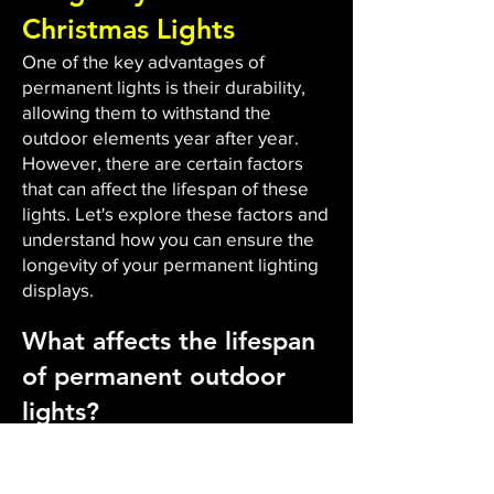
Christmas Lights
One of the key advantages of
permanent lights is their durability,
allowing them to withstand the
outdoor elements year after year.
However, there are certain factors
that can affect the lifespan of these
lights. Let's explore these factors and
understand how you can ensure the
longevity of your permanent lighting
displays.
What affects the lifespan
of permanent outdoor
lights?
The durability and lifespan of
permanent outdoor lights are
influenced by several factors. Firstly,