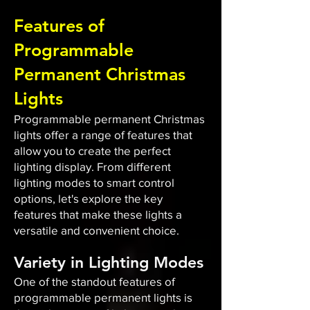
Features of
Programmable
Permanent Christmas
Lights
Programmable permanent Christmas
lights offer a range of features that
allow you to create the perfect
lighting display. From different
lighting modes to smart control
options, let's explore the key
features that make these lights a
versatile and convenient choice.
Variety in Lighting Modes
One of the standout features of
programmable permanent lights is