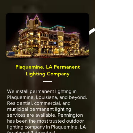
Plaquemine, LA Permanent
Lighting Company
We install permanent lighting in
Plaquemine, Louisiana, and beyond.
Residential, commercial, and
municipal permanent lighting
services are available. Pennington
has been the most trusted outdoor
lighting company in Plaquemine, LA
for almost 3 decades!