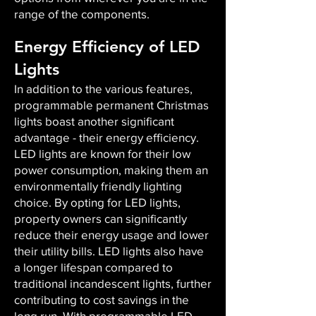
range of the components.
Energy Efficiency of LED
Lights
In addition to the various features,
programmable permanent Christmas
lights boast another significant
advantage - their energy efficiency.
LED lights are known for their low
power consumption, making them an
environmentally friendly lighting
choice. By opting for LED lights,
property owners can significantly
reduce their energy usage and lower
their utility bills. LED lights also have
a longer lifespan compared to
traditional incandescent lights, further
contributing to cost savings in the
long run. With programmable LED