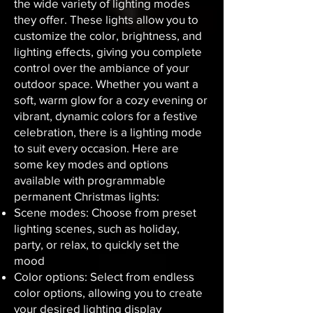
the wide variety of lighting modes
they offer. These lights allow you to
customize the color, brightness, and
lighting effects, giving you complete
control over the ambiance of your
outdoor space. Whether you want a
soft, warm glow for a cozy evening or
vibrant, dynamic colors for a festive
celebration, there is a lighting mode
to suit every occasion. Here are
some key modes and options
available with programmable
permanent Christmas lights:
Scene modes: Choose from preset
lighting scenes, such as holiday,
party, or relax, to quickly set the
mood
Color options: Select from endless
color options, allowing you to create
your desired lighting display