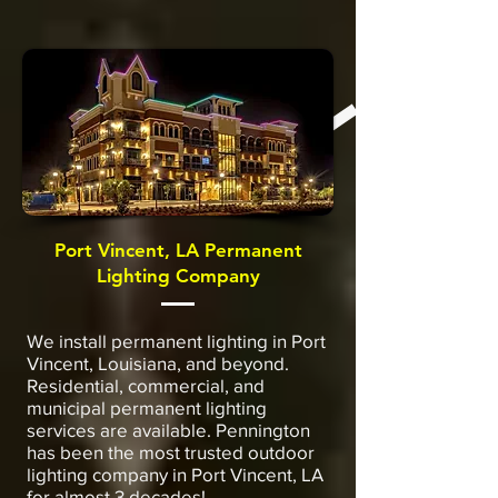
Port Vincent, LA Permanent
Lighting Company
We install permanent lighting in Port
Vincent, Louisiana, and beyond.
Residential, commercial, and
municipal permanent lighting
services are available. Pennington
has been the most trusted outdoor
lighting company in Port Vincent, LA
for almost 3 decades!