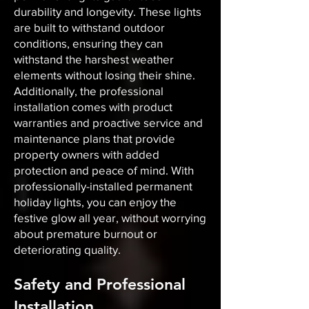
durability and longevity. These lights
are built to withstand outdoor
conditions, ensuring they can
withstand the harshest weather
elements without losing their shine.
Additionally, the professional
installation comes with product
warranties and proactive service and
maintenance plans that provide
property owners with added
protection and peace of mind. With
professionally-installed permanent
holiday lights, you can enjoy the
festive glow all year, without worrying
about premature burnout or
deteriorating quality.
Safety and Professional
Installation