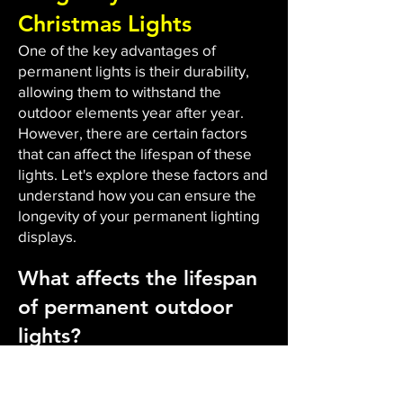
Christmas Lights
One of the key advantages of
permanent lights is their durability,
allowing them to withstand the
outdoor elements year after year.
However, there are certain factors
that can affect the lifespan of these
lights. Let's explore these factors and
understand how you can ensure the
longevity of your permanent lighting
displays.
What affects the lifespan
of permanent outdoor
lights?
The durability and lifespan of
permanent outdoor lights are
influenced by several factors. Firstly,