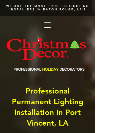
WE ARE THE MOST TRUSTED
LIGHTING
INSTALLERS
IN BATON ROUGE, LA!!
PROFESSIONAL
HOLIDAY
DECORATORS
Professional
Permanent Lighting
Installation in Port
Vincent, LA