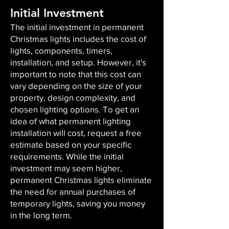
Initial Investment
The initial investment in permanent
Christmas lights includes the cost of
lights, components, timers,
installation, and setup. However, it's
important to note that this cost can
vary depending on the size of your
property, design complexity, and
chosen lighting options. To get an
idea of what permanent lighting
installation will cost, request a free
estimate based on your specific
requirements. While the initial
investment may seem higher,
permanent Christmas lights eliminate
the need for annual purchases of
temporary lights, saving you money
in the long term.