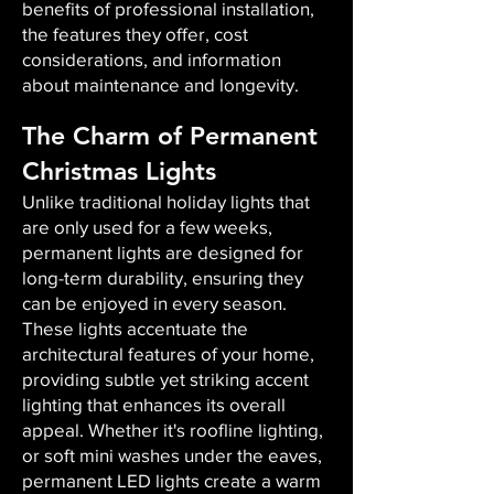
benefits of professional installation,
the features they offer, cost
considerations, and information
about maintenance and longevity.
The Charm of Permanent
Christmas Lights
Unlike traditional holiday lights that
are only used for a few weeks,
permanent lights are designed for
long-term durability, ensuring they
can be enjoyed in every season.
These lights accentuate the
architectural features of your home,
providing subtle yet striking accent
lighting that enhances its overall
appeal. Whether it's roofline lighting,
or soft mini washes under the eaves,
permanent LED lights create a warm