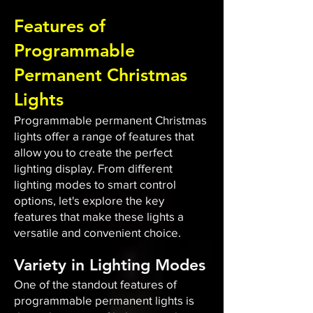
Features of
Programmable
Permanent Christmas
Lights
Programmable permanent Christmas
lights offer a range of features that
allow you to create the perfect
lighting display. From different
lighting modes to smart control
options, let's explore the key
features that make these lights a
versatile and convenient choice.
Variety in Lighting Modes
One of the standout features of
programmable permanent lights is