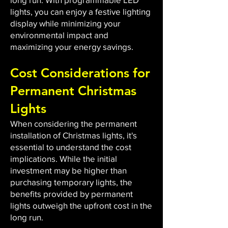
lights, you can enjoy a festive lighting
display while minimizing your
environmental impact and
maximizing your energy savings.
Cost Considerations for
Permanent Christmas
Lights
When considering the permanent
installation of Christmas lights, it's
essential to understand the cost
implications. While the initial
investment may be higher than
purchasing temporary lights, the
benefits provided by permanent
lights outweigh the upfront cost in the
long run.