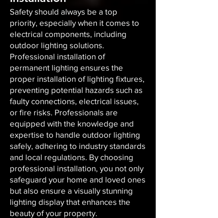
Safety should always be a top
priority, especially when it comes to
electrical components, including
outdoor lighting solutions.
Professional installation of
permanent lighting ensures the
proper installation of lighting fixtures,
preventing potential hazards such as
faulty connections, electrical issues,
or fire risks. Professionals are
equipped with the knowledge and
expertise to handle outdoor lighting
safely, adhering to industry standards
and local regulations. By choosing
professional installation, you not only
safeguard your home and loved ones
but also ensure a visually stunning
lighting display that enhances the
beauty of your property.