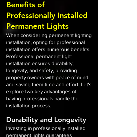
Benefits of
Professionally Installed
Permanent Lights
When considering permanent lighting
installation, opting for professional
installation offers numerous benefits.
Professional permanent light
installation ensures durability,
longevity, and safety, providing
property owners with peace of mind
and saving them time and effort. Let's
explore two key advantages of
having professionals handle the
installation process.
Durability and Longevity
Investing in professionally installed
permanent lights guarantees