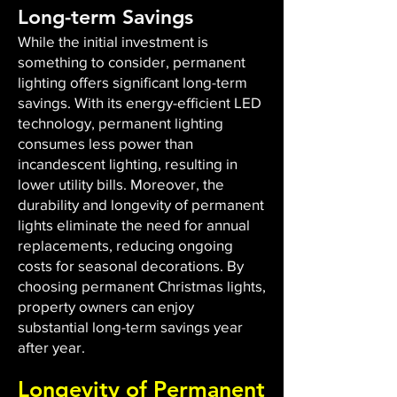
Long-term Savings
While the initial investment is
something to consider, permanent
lighting offers significant long-term
savings. With its energy-efficient LED
technology, permanent lighting
consumes less power than
incandescent lighting, resulting in
lower utility bills. Moreover, the
durability and longevity of permanent
lights eliminate the need for annual
replacements, reducing ongoing
costs for seasonal decorations. By
choosing permanent Christmas lights,
property owners can enjoy
substantial long-term savings year
after year.
Longevity of Permanent