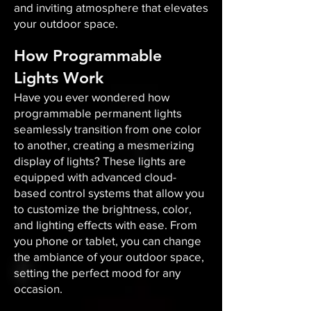
and inviting atmosphere that elevates
your outdoor space.​
How Programmable
Lights Work
Have you ever wondered how
programmable permanent lights
seamlessly transition from one color
to another, creating a mesmerizing
display of lights? These lights are
equipped with advanced cloud-
based control systems that allow you
to customize the brightness, color,
and lighting effects with ease. From
you phone or tablet, you can change
the ambiance of your outdoor space,
setting the perfect mood for any
occasion.​