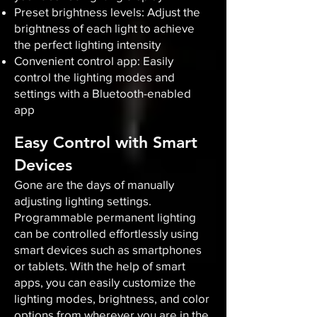
Preset brightness levels: Adjust the
brightness of each light to achieve
the perfect lighting intensity
Convenient control app: Easily
control the lighting modes and
settings with a Bluetooth-enabled
app
Easy Control with Smart
Devices
Gone are the days of manually
adjusting lighting settings.
Programmable permanent lighting
can be controlled effortlessly using
smart devices such as smartphones
or tablets. With the help of smart
apps, you can easily customize the
lighting modes, brightness, and color
options from wherever you are in the