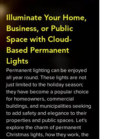
Illuminate Your Home,
Business, or Public
Space with Cloud-
Based Permanent
Lights
Permanent lighting can be enjoyed
all year round. These lights are not
just limited to the holiday season;
they have become a popular choice
for homeowners, commercial
buildings, and municipalities seeking
to add safety and elegance to their
properties and public spaces. Let's
explore the charm of permanent
Christmas lights, how they work, the