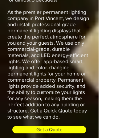
As the premier permanent lighting
company in Port Vincent, we design
and install professional-grade
permanent lighting displays that
create the perfect atmosphere for
you and your guests. We use only
commercial-grade, durable
materials, and LED energy-efficient
lights. We offer app-based smart
lighting and color-changing
permanent lights for your home or
commercial property. Permanent
lights provide added security, and
the ability to customize your lights
for any season, making them the
perfect addition to any building or
structure. Get a Quick Quote today
to see what we can do.
Get a Quote