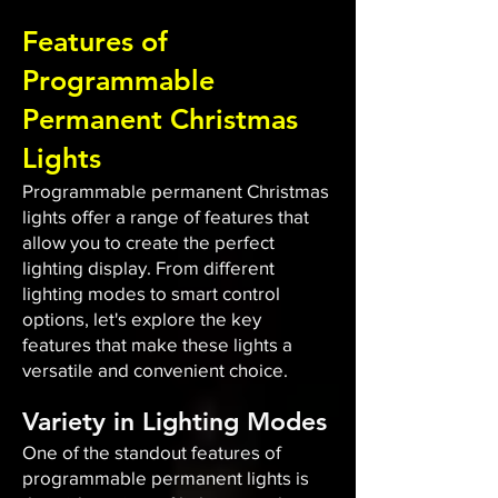
Features of
Programmable
Permanent Christmas
Lights
Programmable permanent Christmas
lights offer a range of features that
allow you to create the perfect
lighting display. From different
lighting modes to smart control
options, let's explore the key
features that make these lights a
versatile and convenient choice.
Variety in Lighting Modes
One of the standout features of
programmable permanent lights is