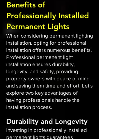
Benefits of
Professionally Installed
Permanent Lights
When considering permanent lighting
installation, opting for professional
installation offers numerous benefits.
Professional permanent light
installation ensures durability,
longevity, and safety, providing
property owners with peace of mind
and saving them time and effort. Let's
explore two key advantages of
having professionals handle the
installation process.
Durability and Longevity
Investing in professionally installed
permanent lights guarantees