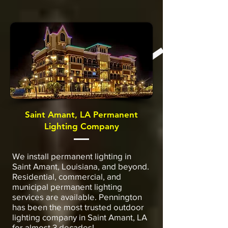
Saint Amant, LA Permanent
Lighting Company
We install permanent lighting in
Saint Amant, Louisiana, and beyond.
Residential, commercial, and
municipal permanent lighting
services are available. Pennington
has been the most trusted outdoor
lighting company in Saint Amant, LA
for almost 3 decades!