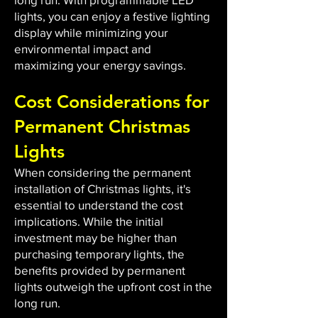
lights, you can enjoy a festive lighting
display while minimizing your
environmental impact and
maximizing your energy savings.
Cost Considerations for
Permanent Christmas
Lights
When considering the permanent
installation of Christmas lights, it's
essential to understand the cost
implications. While the initial
investment may be higher than
purchasing temporary lights, the
benefits provided by permanent
lights outweigh the upfront cost in the
long run.