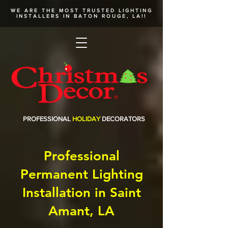
WE ARE THE MOST TRUSTED
LIGHTING
INSTALLERS
IN BATON ROUGE, LA!!
PROFESSIONAL
HOLIDAY
DECORATORS
Professional
Permanent Lighting
Installation in Saint
Amant, LA