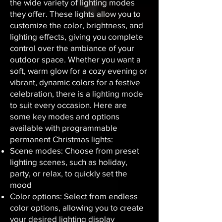
the wide variety of lighting modes
they offer. These lights allow you to
customize the color, brightness, and
lighting effects, giving you complete
control over the ambiance of your
outdoor space. Whether you want a
soft, warm glow for a cozy evening or
vibrant, dynamic colors for a festive
celebration, there is a lighting mode
to suit every occasion. Here are
some key modes and options
available with programmable
permanent Christmas lights:
Scene modes: Choose from preset
lighting scenes, such as holiday,
party, or relax, to quickly set the
mood
Color options: Select from endless
color options, allowing you to create
your desired lighting display