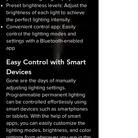
Preset brightness levels: Adjust the
brightness of each light to achieve
the perfect lighting intensity
Convenient control app: Easily
control the lighting modes and
settings with a Bluetooth-enabled
app
Easy Control with Smart
Devices
Gone are the days of manually
adjusting lighting settings.
Programmable permanent lighting
can be controlled effortlessly using
smart devices such as smartphones
or tablets. With the help of smart
apps, you can easily customize the
lighting modes, brightness, and color
options from wherever you are in the