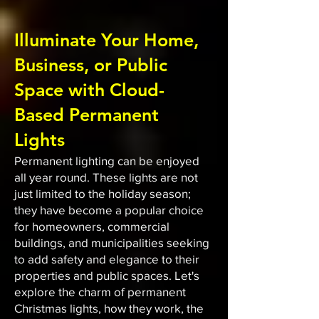
Illuminate Your Home,
Business, or Public
Space with Cloud-
Based Permanent
Lights
Permanent lighting can be enjoyed
all year round. These lights are not
just limited to the holiday season;
they have become a popular choice
for homeowners, commercial
buildings, and municipalities seeking
to add safety and elegance to their
properties and public spaces. Let's
explore the charm of permanent
Christmas lights, how they work, the