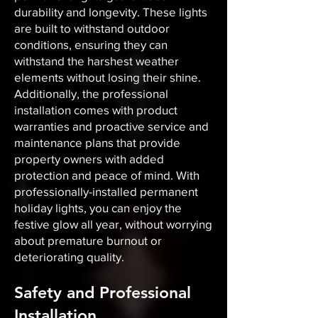
durability and longevity. These lights
are built to withstand outdoor
conditions, ensuring they can
withstand the harshest weather
elements without losing their shine.
Additionally, the professional
installation comes with product
warranties and proactive service and
maintenance plans that provide
property owners with added
protection and peace of mind. With
professionally-installed permanent
holiday lights, you can enjoy the
festive glow all year, without worrying
about premature burnout or
deteriorating quality.
Safety and Professional
Installation