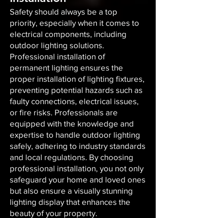
Safety should always be a top
priority, especially when it comes to
electrical components, including
outdoor lighting solutions.
Professional installation of
permanent lighting ensures the
proper installation of lighting fixtures,
preventing potential hazards such as
faulty connections, electrical issues,
or fire risks. Professionals are
equipped with the knowledge and
expertise to handle outdoor lighting
safely, adhering to industry standards
and local regulations. By choosing
professional installation, you not only
safeguard your home and loved ones
but also ensure a visually stunning
lighting display that enhances the
beauty of your property.