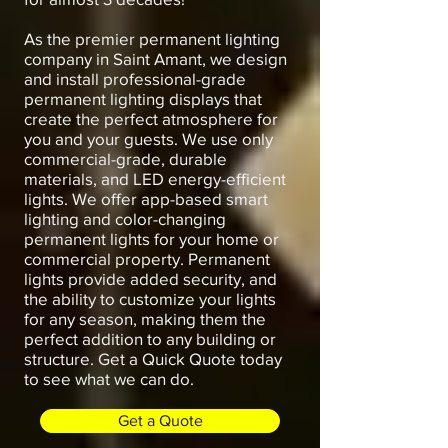
As the premier permanent lighting
company in Saint Amant, we design
and install professional-grade
permanent lighting displays that
create the perfect atmosphere for
you and your guests. We use only
commercial-grade, durable
materials, and LED energy-efficient
lights. We offer app-based smart
lighting and color-changing
permanent lights for your home or
commercial property. Permanent
lights provide added security, and
the ability to customize your lights
for any season, making them the
perfect addition to any building or
structure. Get a Quick Quote today
to see what we can do.
Get a Quote