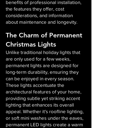
benefits of professional installation,
the features they offer, cost
considerations, and information
about maintenance and longevity.
The Charm of Permanent
Christmas Lights
Unlike traditional holiday lights that
are only used for a few weeks,
permanent lights are designed for
long-term durability, ensuring they
can be enjoyed in every season.
These lights accentuate the
architectural features of your home,
providing subtle yet striking accent
lighting that enhances its overall
appeal. Whether it's roofline lighting,
or soft mini washes under the eaves,
permanent LED lights create a warm