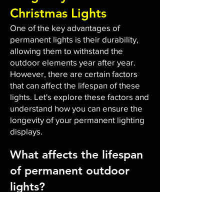
Christmas Lights
One of the key advantages of
permanent lights is their durability,
allowing them to withstand the
outdoor elements year after year.
However, there are certain factors
that can affect the lifespan of these
lights. Let's explore these factors and
understand how you can ensure the
longevity of your permanent lighting
displays.
What affects the lifespan
of permanent outdoor
lights?
The durability and lifespan of
permanent outdoor lights are
influenced by several factors. Firstly,