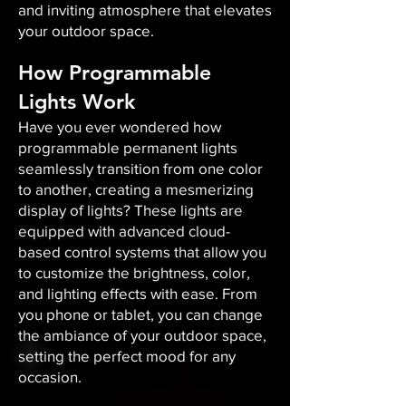
and inviting atmosphere that elevates
your outdoor space.​
How Programmable
Lights Work
Have you ever wondered how
programmable permanent lights
seamlessly transition from one color
to another, creating a mesmerizing
display of lights? These lights are
equipped with advanced cloud-
based control systems that allow you
to customize the brightness, color,
and lighting effects with ease. From
you phone or tablet, you can change
the ambiance of your outdoor space,
setting the perfect mood for any
occasion.​