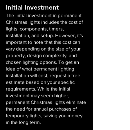
Initial Investment
The initial investment in permanent
Christmas lights includes the cost of
lights, components, timers,
installation, and setup. However, it's
important to note that this cost can
vary depending on the size of your
property, design complexity, and
chosen lighting options. To get an
idea of what permanent lighting
installation will cost, request a free
estimate based on your specific
requirements. While the initial
investment may seem higher,
permanent Christmas lights eliminate
the need for annual purchases of
temporary lights, saving you money
in the long term.