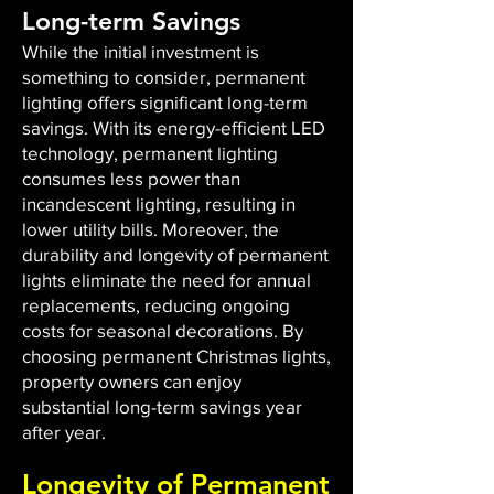
Long-term Savings
While the initial investment is
something to consider, permanent
lighting offers significant long-term
savings. With its energy-efficient LED
technology, permanent lighting
consumes less power than
incandescent lighting, resulting in
lower utility bills. Moreover, the
durability and longevity of permanent
lights eliminate the need for annual
replacements, reducing ongoing
costs for seasonal decorations. By
choosing permanent Christmas lights,
property owners can enjoy
substantial long-term savings year
after year.
Longevity of Permanent