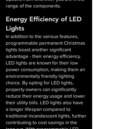
range of the components.
Energy Efficiency of LED
Lights
In addition to the various features,
programmable permanent Christmas
lights boast another significant
advantage - their energy efficiency.
LED lights are known for their low
power consumption, making them an
environmentally friendly lighting
choice. By opting for LED lights,
property owners can significantly
reduce their energy usage and lower
their utility bills. LED lights also have
a longer lifespan compared to
traditional incandescent lights, further
contributing to cost savings in the
long run. With programmable LED