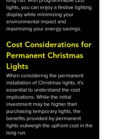
lights, you can enjoy a festive lighting
display while minimizing your
environmental impact and
maximizing your energy savings.
Cost Considerations for
Permanent Christmas
Lights
When considering the permanent
installation of Christmas lights, it's
essential to understand the cost
implications. While the initial
investment may be higher than
purchasing temporary lights, the
benefits provided by permanent
lights outweigh the upfront cost in the
long run.