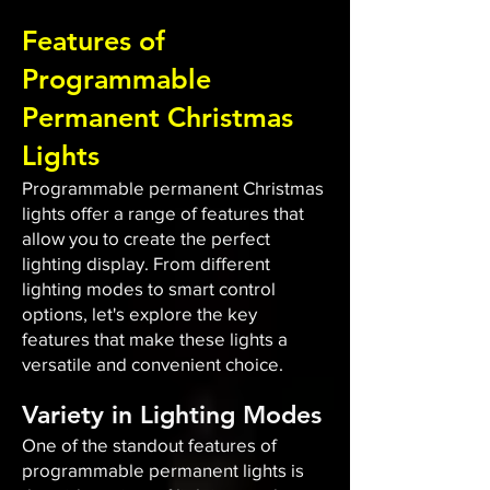
Features of
Programmable
Permanent Christmas
Lights
Programmable permanent Christmas
lights offer a range of features that
allow you to create the perfect
lighting display. From different
lighting modes to smart control
options, let's explore the key
features that make these lights a
versatile and convenient choice.
Variety in Lighting Modes
One of the standout features of
programmable permanent lights is