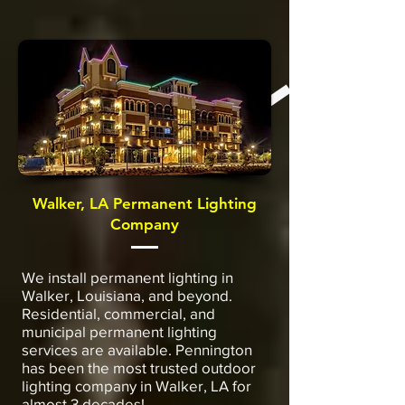
Walker, LA Permanent Lighting
Company
We install permanent lighting in
Walker, Louisiana, and beyond.
Residential, commercial, and
municipal permanent lighting
services are available. Pennington
has been the most trusted outdoor
lighting company in Walker, LA for
almost 3 decades!