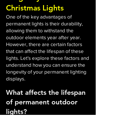
Christmas Lights
One of the key advantages of
permanent lights is their durability,
allowing them to withstand the
outdoor elements year after year.
However, there are certain factors
that can affect the lifespan of these
lights. Let's explore these factors and
understand how you can ensure the
longevity of your permanent lighting
displays.
What affects the lifespan
of permanent outdoor
lights?
The durability and lifespan of
permanent outdoor lights are
influenced by several factors. Firstly,