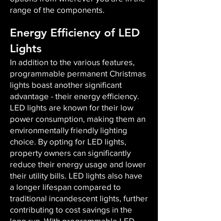
range of the components.
Energy Efficiency of LED
Lights
In addition to the various features,
programmable permanent Christmas
lights boast another significant
advantage - their energy efficiency.
LED lights are known for their low
power consumption, making them an
environmentally friendly lighting
choice. By opting for LED lights,
property owners can significantly
reduce their energy usage and lower
their utility bills. LED lights also have
a longer lifespan compared to
traditional incandescent lights, further
contributing to cost savings in the
long run. With programmable LED