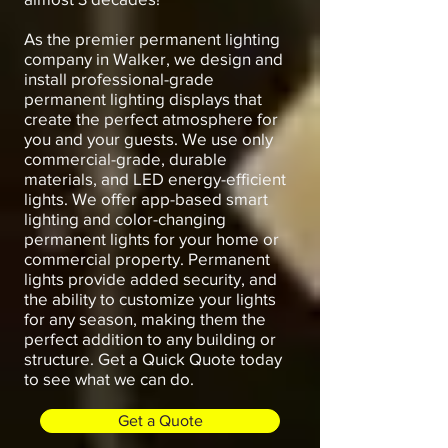
As the premier permanent lighting
company in Walker, we design and
install professional-grade
permanent lighting displays that
create the perfect atmosphere for
you and your guests. We use only
commercial-grade, durable
materials, and LED energy-efficient
lights. We offer app-based smart
lighting and color-changing
permanent lights for your home or
commercial property. Permanent
lights provide added security, and
the ability to customize your lights
for any season, making them the
perfect addition to any building or
structure. Get a Quick Quote today
to see what we can do.
Get a Quote