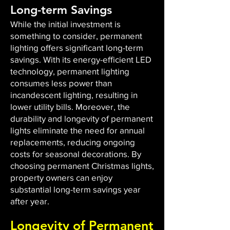
Long-term Savings
While the initial investment is
something to consider, permanent
lighting offers significant long-term
savings. With its energy-efficient LED
technology, permanent lighting
consumes less power than
incandescent lighting, resulting in
lower utility bills. Moreover, the
durability and longevity of permanent
lights eliminate the need for annual
replacements, reducing ongoing
costs for seasonal decorations. By
choosing permanent Christmas lights,
property owners can enjoy
substantial long-term savings year
after year.
Longevity of Permanent