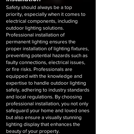
Safety should always be a top
priority, especially when it comes to
electrical components, including
outdoor lighting solutions.
Professional installation of
permanent lighting ensures the
proper installation of lighting fixtures,
preventing potential hazards such as
faulty connections, electrical issues,
or fire risks. Professionals are
equipped with the knowledge and
expertise to handle outdoor lighting
safely, adhering to industry standards
and local regulations. By choosing
professional installation, you not only
safeguard your home and loved ones
but also ensure a visually stunning
lighting display that enhances the
beauty of your property.