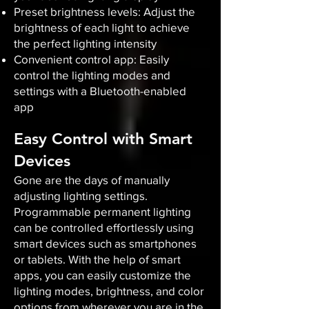
Preset brightness levels: Adjust the
brightness of each light to achieve
the perfect lighting intensity
Convenient control app: Easily
control the lighting modes and
settings with a Bluetooth-enabled
app
Easy Control with Smart
Devices
Gone are the days of manually
adjusting lighting settings.
Programmable permanent lighting
can be controlled effortlessly using
smart devices such as smartphones
or tablets. With the help of smart
apps, you can easily customize the
lighting modes, brightness, and color
options from wherever you are in the