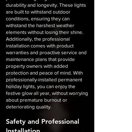
durability and longevity. These lights
are built to withstand outdoor
conditions, ensuring they can
withstand the harshest weather
elements without losing their shine.
Additionally, the professional
installation comes with product
warranties and proactive service and
maintenance plans that provide
property owners with added
protection and peace of mind. With
professionally-installed permanent
holiday lights, you can enjoy the
festive glow all year, without worrying
about premature burnout or
deteriorating quality.
Safety and Professional
Installation