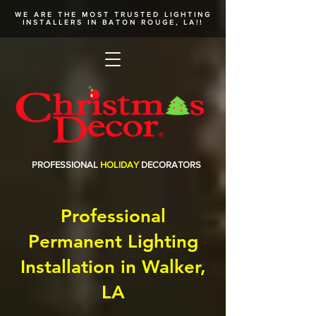
WE ARE THE MOST TRUSTED
LIGHTING
INSTALLERS
IN BATON ROUGE, LA!!
PROFESSIONAL
HOLIDAY
DECORATORS
Professional
Permanent Lighting
Installation in Walker,
LA