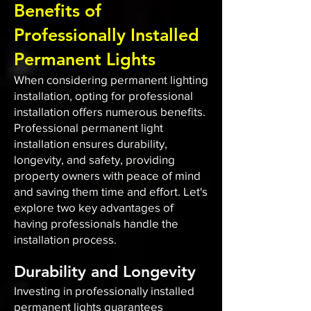
Benefits of
Professionally Installed
Permanent Lights
When considering permanent lighting
installation, opting for professional
installation offers numerous benefits.
Professional permanent light
installation ensures durability,
longevity, and safety, providing
property owners with peace of mind
and saving them time and effort. Let's
explore two key advantages of
having professionals handle the
installation process.
Durability and Longevity
Investing in professionally installed
permanent lights guarantees