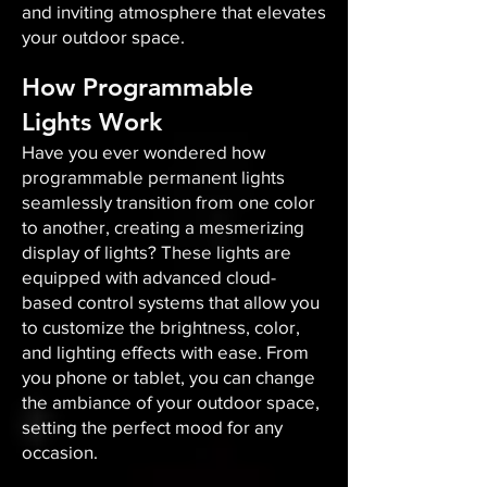
and inviting atmosphere that elevates
your outdoor space.​
How Programmable
Lights Work
Have you ever wondered how
programmable permanent lights
seamlessly transition from one color
to another, creating a mesmerizing
display of lights? These lights are
equipped with advanced cloud-
based control systems that allow you
to customize the brightness, color,
and lighting effects with ease. From
you phone or tablet, you can change
the ambiance of your outdoor space,
setting the perfect mood for any
occasion.​