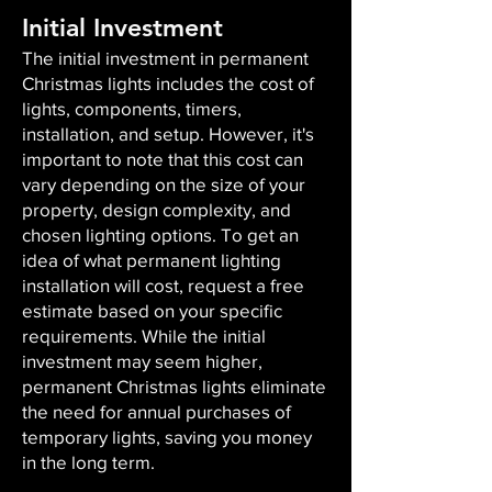
Initial Investment
The initial investment in permanent
Christmas lights includes the cost of
lights, components, timers,
installation, and setup. However, it's
important to note that this cost can
vary depending on the size of your
property, design complexity, and
chosen lighting options. To get an
idea of what permanent lighting
installation will cost, request a free
estimate based on your specific
requirements. While the initial
investment may seem higher,
permanent Christmas lights eliminate
the need for annual purchases of
temporary lights, saving you money
in the long term.