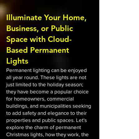
Illuminate Your Home,
Business, or Public
Space with Cloud-
Based Permanent
Lights
Permanent lighting can be enjoyed
all year round. These lights are not
just limited to the holiday season;
they have become a popular choice
for homeowners, commercial
buildings, and municipalities seeking
to add safety and elegance to their
properties and public spaces. Let's
explore the charm of permanent
Christmas lights, how they work, the