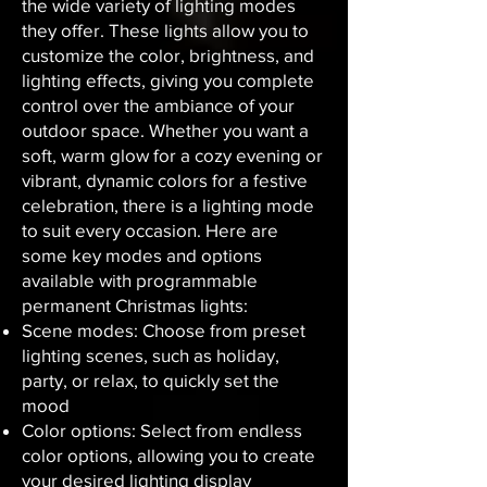
the wide variety of lighting modes
they offer. These lights allow you to
customize the color, brightness, and
lighting effects, giving you complete
control over the ambiance of your
outdoor space. Whether you want a
soft, warm glow for a cozy evening or
vibrant, dynamic colors for a festive
celebration, there is a lighting mode
to suit every occasion. Here are
some key modes and options
available with programmable
permanent Christmas lights:
Scene modes: Choose from preset
lighting scenes, such as holiday,
party, or relax, to quickly set the
mood
Color options: Select from endless
color options, allowing you to create
your desired lighting display