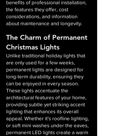
benefits of professional installation,
the features they offer, cost
considerations, and information
about maintenance and longevity.
The Charm of Permanent
Christmas Lights
Unlike traditional holiday lights that
are only used for a few weeks,
permanent lights are designed for
long-term durability, ensuring they
can be enjoyed in every season.
These lights accentuate the
architectural features of your home,
providing subtle yet striking accent
lighting that enhances its overall
appeal. Whether it's roofline lighting,
or soft mini washes under the eaves,
permanent LED lights create a warm