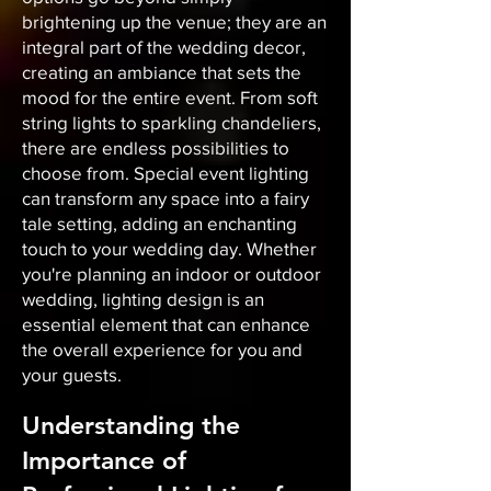
brightening up the venue; they are an
integral part of the wedding decor,
creating an ambiance that sets the
mood for the entire event. From soft
string lights to sparkling chandeliers,
there are endless possibilities to
choose from. Special event lighting
can transform any space into a fairy
tale setting, adding an enchanting
touch to your wedding day. Whether
you're planning an indoor or outdoor
wedding, lighting design is an
essential element that can enhance
the overall experience for you and
your guests.
Understanding the
Importance of