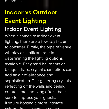
of events.
Indoor vs Outdoor
Event Lighting
Indoor Event Lighting
When it comes to indoor event
lighting, there are a few key factors
to consider. Firstly, the type of venue
will play a significant role in
determining the lighting options
available. For grand ballrooms or
banquet halls, crystal chandeliers can
add an air of elegance and
sophistication. The glittering crystals
reflecting off the walls and ceiling
create a mesmerizing effect that is
sure to impress your guests.
If you're hosting a more intimate
celebration in a smaller space,