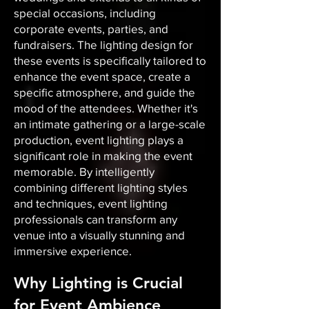
special occasions, including
corporate events, parties, and
fundraisers. The lighting design for
these events is specifically tailored to
enhance the event space, create a
specific atmosphere, and guide the
mood of the attendees. Whether it's
an intimate gathering or a large-scale
production, event lighting plays a
significant role in making the event
memorable. By intelligently
combining different lighting styles
and techniques, event lighting
professionals can transform any
venue into a visually stunning and
immersive experience.
Why Lighting is Crucial
for Event Ambience