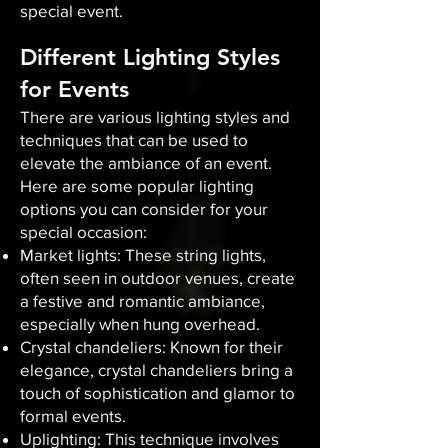
special event.
Different Lighting Styles
for Events
There are various lighting styles and
techniques that can be used to
elevate the ambiance of an event.
Here are some popular lighting
options you can consider for your
special occasion:
Market lights: These string lights,
often seen in outdoor venues, create
a festive and romantic ambiance,
especially when hung overhead.
Crystal chandeliers: Known for their
elegance, crystal chandeliers bring a
touch of sophistication and glamor to
formal events.
Uplighting: This technique involves