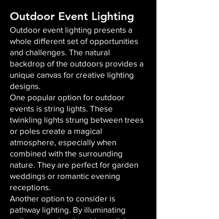
Outdoor Event Lighting
Outdoor event lighting presents a
whole different set of opportunities
and challenges. The natural
backdrop of the outdoors provides a
unique canvas for creative lighting
designs.
One popular option for outdoor
events is string lights. These
twinkling lights strung between trees
or poles create a magical
atmosphere, especially when
combined with the surrounding
nature. They are perfect for garden
weddings or romantic evening
receptions.
Another option to consider is
pathway lighting. By illuminating