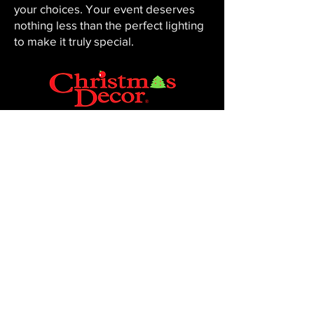
your choices. Your event deserves
nothing less than the perfect lighting
to make it truly special.
CHRISTMAS DECOR BY PENNINGTON
Baton Rouge, LA 70816
Phone:
225-761-0008
© 2023, Pennington Lawn & Landscape.
Site by JS Website Design & SEO.