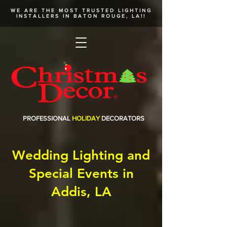
WE ARE THE MOST TRUSTED
LIGHTING
INSTALLERS
IN BATON ROUGE, LA!!
PROFESSIONAL
HOLIDAY
DECORATORS
Wedding Lighting and
Special Events in
Addis, LA