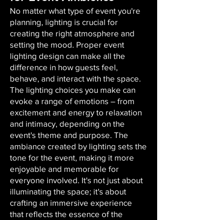
No matter what type of event you're
planning, lighting is crucial for
creating the right atmosphere and
setting the mood. Proper event
lighting design can make all the
difference in how guests feel,
behave, and interact with the space.
The lighting choices you make can
evoke a range of emotions – from
excitement and energy to relaxation
and intimacy, depending on the
event's theme and purpose. The
ambiance created by lighting sets the
tone for the event, making it more
enjoyable and memorable for
everyone involved. It's not just about
illuminating the space; it's about
crafting an immersive experience
that reflects the essence of the