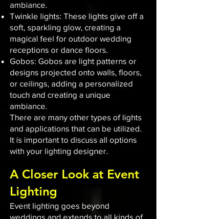
ambiance.
Twinkle lights: These lights give off a
soft, sparkling glow, creating a
magical feel for outdoor wedding
receptions or dance floors.
Gobos: Gobos are light patterns or
designs projected onto walls, floors,
or ceilings, adding a personalized
touch and creating a unique
ambiance.
There are many other types of lights
and applications that can be utilized.
It is important to discuss all options
with your lighting designer.
A Closer Look at Event
Lighting
Event lighting goes beyond
weddings and extends to all kinds of