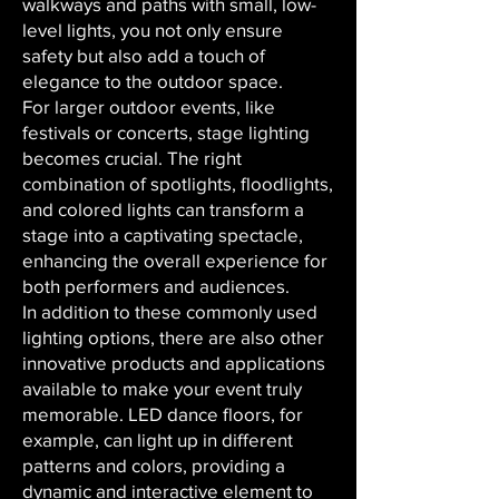
walkways and paths with small, low-
level lights, you not only ensure
safety but also add a touch of
elegance to the outdoor space.
For larger outdoor events, like
festivals or concerts, stage lighting
becomes crucial. The right
combination of spotlights, floodlights,
and colored lights can transform a
stage into a captivating spectacle,
enhancing the overall experience for
both performers and audiences.
In addition to these commonly used
lighting options, there are also other
innovative products and applications
available to make your event truly
memorable. LED dance floors, for
example, can light up in different
patterns and colors, providing a
dynamic and interactive element to