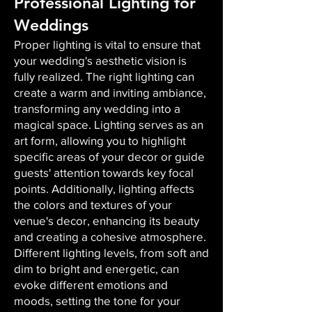
Professional Lighting for
Weddings
Proper lighting is vital to ensure that
your wedding's aesthetic vision is
fully realized. The right lighting can
create a warm and inviting ambiance,
transforming any wedding into a
magical space. Lighting serves as an
art form, allowing you to highlight
specific areas of your decor or guide
guests' attention towards key focal
points. Additionally, lighting affects
the colors and textures of your
venue's decor, enhancing its beauty
and creating a cohesive atmosphere.
Different lighting levels, from soft and
dim to bright and energetic, can
evoke different emotions and
moods, setting the tone for your