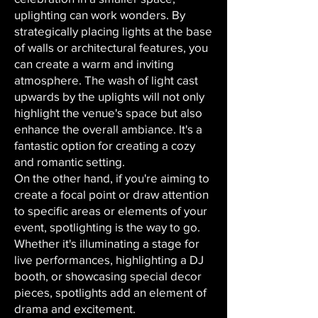
uplighting can work wonders. By
strategically placing lights at the base
of walls or architectural features, you
can create a warm and inviting
atmosphere. The wash of light cast
upwards by the uplights will not only
highlight the venue's space but also
enhance the overall ambiance. It's a
fantastic option for creating a cozy
and romantic setting.
On the other hand, if you're aiming to
create a focal point or draw attention
to specific areas or elements of your
event, spotlighting is the way to go.
Whether it's illuminating a stage for
live performances, highlighting a DJ
booth, or showcasing special decor
pieces, spotlights add an element of
drama and excitement.