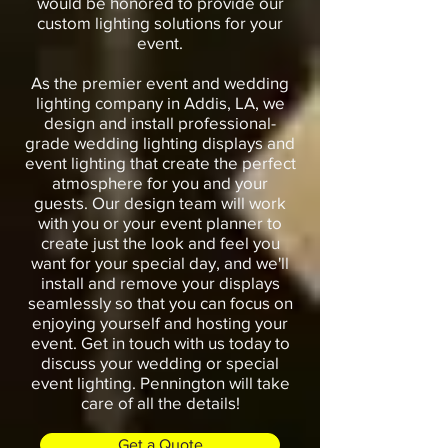
would be honored to provide our
custom lighting solutions for your
event.
As the premier event and wedding
lighting company in Addis, LA, we
design and install professional-
grade wedding lighting displays and
event lighting that create the perfect
atmosphere for you and your
guests. Our design team will work
with you or your event planner to
create just the look and feel you
want for your special day, and we'll
install and remove your displays
seamlessly so that you can focus on
enjoying yourself and hosting your
event. Get in touch with us today to
discuss your wedding or special
event lighting. Pennington will take
care of all the details!
Get a Quote