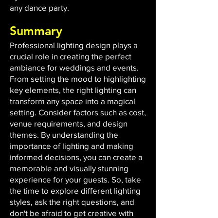
any dance party.
Summary
Professional lighting design plays a
crucial role in creating the perfect
ambiance for weddings and events.
From setting the mood to highlighting
key elements, the right lighting can
transform any space into a magical
setting. Consider factors such as cost,
venue requirements, and design
themes. By understanding the
importance of lighting and making
informed decisions, you can create a
memorable and visually stunning
experience for your guests. So, take
the time to explore different lighting
styles, ask the right questions, and
don't be afraid to get creative with