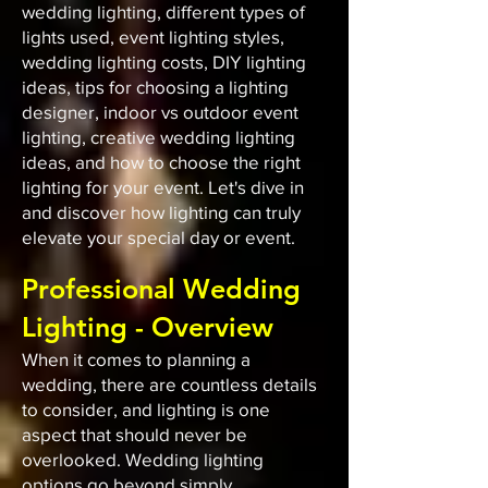
wedding lighting, different types of
lights used, event lighting styles,
wedding lighting costs, DIY lighting
ideas, tips for choosing a lighting
designer, indoor vs outdoor event
lighting, creative wedding lighting
ideas, and how to choose the right
lighting for your event. Let's dive in
and discover how lighting can truly
elevate your special day or event.
Professional Wedding
Lighting - Overview
When it comes to planning a
wedding, there are countless details
to consider, and lighting is one
aspect that should never be
overlooked. Wedding lighting
options go beyond simply