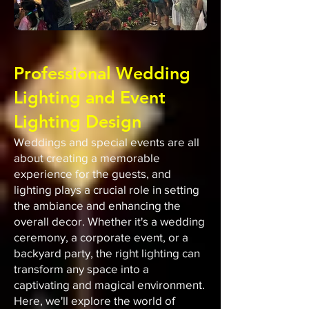
Professional Wedding
Lighting and Event
Lighting Design
Weddings and special events are all
about creating a memorable
experience for the guests, and
lighting plays a crucial role in setting
the ambiance and enhancing the
overall decor. Whether it's a wedding
ceremony, a corporate event, or a
backyard party, the right lighting can
transform any space into a
captivating and magical environment.
Here, we'll explore the world of