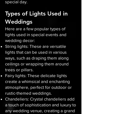
special day.
Types of Lights Used in
Weddings
Here are a few popular types of
lights used in special events and
wedding decor:
String lights: These are versatile
lights that can be used in various
ways, such as draping them along
ceilings or wrapping them around
trees or pillars.
Fairy lights: These delicate lights
create a whimsical and enchanting
atmosphere, perfect for outdoor or
rustic-themed weddings.
Chandeliers: Crystal chandeliers add
a touch of sophistication and luxury to
any wedding venue, creating a grand