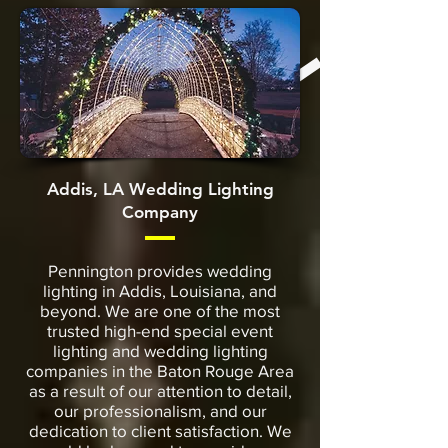
Addis, LA Wedding Lighting
Company
Pennington provides wedding
lighting in Addis, Louisiana, and
beyond. We are one of the most
trusted high-end special event
lighting and wedding lighting
companies in the Baton Rouge Area
as a result of our attention to detail,
our professionalism, and our
dedication to client satisfaction. We