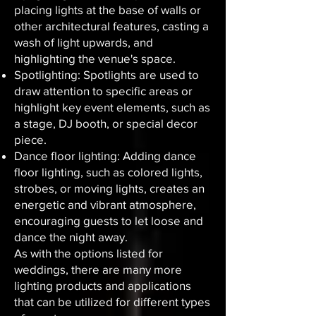
placing lights at the base of walls or
other architectural features, casting a
wash of light upwards, and
highlighting the venue's space.
Spotlighting: Spotlights are used to
draw attention to specific areas or
highlight key event elements, such as
a stage, DJ booth, or special decor
piece.
Dance floor lighting: Adding dance
floor lighting, such as colored lights,
strobes, or moving lights, creates an
energetic and vibrant atmosphere,
encouraging guests to let loose and
dance the night away.
As with the options listed for
weddings, there are many more
lighting products and applications
that can be utilized for different types