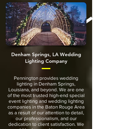
Denham Springs, LA Wedding
Lighting Company
Pennington provides wedding
lighting in Denham Springs,
Louisiana, and beyond. We are one
of the most trusted high-end special
event lighting and wedding lighting
companies in the Baton Rouge Area
as a result of our attention to detail,
our professionalism, and our
dedication to client satisfaction. We