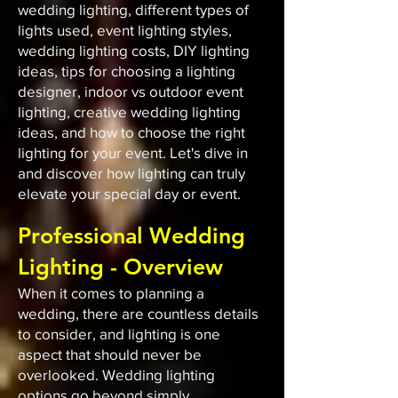
wedding lighting, different types of
lights used, event lighting styles,
wedding lighting costs, DIY lighting
ideas, tips for choosing a lighting
designer, indoor vs outdoor event
lighting, creative wedding lighting
ideas, and how to choose the right
lighting for your event. Let's dive in
and discover how lighting can truly
elevate your special day or event.
Professional Wedding
Lighting - Overview
When it comes to planning a
wedding, there are countless details
to consider, and lighting is one
aspect that should never be
overlooked. Wedding lighting
options go beyond simply