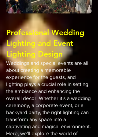
Professional Wedding
Lighting and Event
Lighting Design
Weddings and special events are all
about creating a memorable
experience for the guests, and
lighting plays a crucial role in setting
the ambiance and enhancing the
overall decor. Whether it's a wedding
ceremony, a corporate event, or a
backyard party, the right lighting can
transform any space into a
captivating and magical environment.
Here, we'll explore the world of