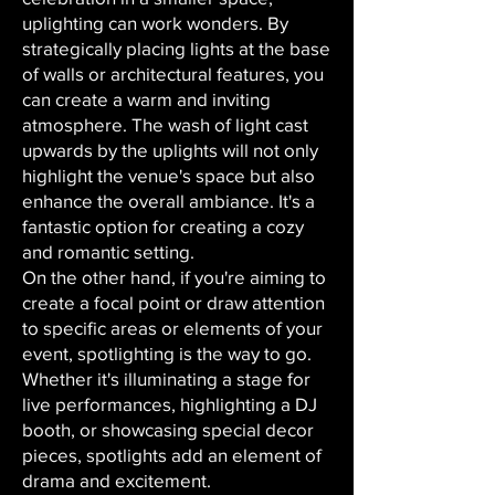
uplighting can work wonders. By
strategically placing lights at the base
of walls or architectural features, you
can create a warm and inviting
atmosphere. The wash of light cast
upwards by the uplights will not only
highlight the venue's space but also
enhance the overall ambiance. It's a
fantastic option for creating a cozy
and romantic setting.
On the other hand, if you're aiming to
create a focal point or draw attention
to specific areas or elements of your
event, spotlighting is the way to go.
Whether it's illuminating a stage for
live performances, highlighting a DJ
booth, or showcasing special decor
pieces, spotlights add an element of
drama and excitement.