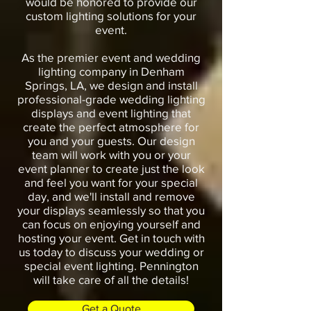
would be honored to provide our
custom lighting solutions for your
event.
As the premier event and wedding
lighting company in Denham
Springs, LA, we design and install
professional-grade wedding lighting
displays and event lighting that
create the perfect atmosphere for
you and your guests. Our design
team will work with you or your
event planner to create just the look
and feel you want for your special
day, and we'll install and remove
your displays seamlessly so that you
can focus on enjoying yourself and
hosting your event. Get in touch with
us today to discuss your wedding or
special event lighting. Pennington
will take care of all the details!
Get a Quote