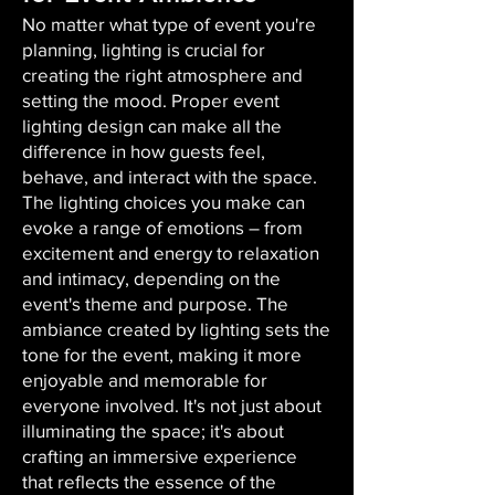
No matter what type of event you're
planning, lighting is crucial for
creating the right atmosphere and
setting the mood. Proper event
lighting design can make all the
difference in how guests feel,
behave, and interact with the space.
The lighting choices you make can
evoke a range of emotions – from
excitement and energy to relaxation
and intimacy, depending on the
event's theme and purpose. The
ambiance created by lighting sets the
tone for the event, making it more
enjoyable and memorable for
everyone involved. It's not just about
illuminating the space; it's about
crafting an immersive experience
that reflects the essence of the