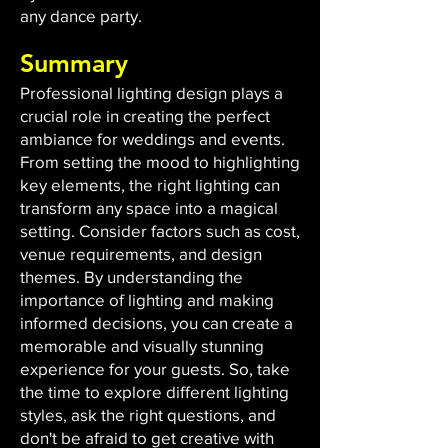
any dance party.
Summary
Professional lighting design plays a
crucial role in creating the perfect
ambiance for weddings and events.
From setting the mood to highlighting
key elements, the right lighting can
transform any space into a magical
setting. Consider factors such as cost,
venue requirements, and design
themes. By understanding the
importance of lighting and making
informed decisions, you can create a
memorable and visually stunning
experience for your guests. So, take
the time to explore different lighting
styles, ask the right questions, and
don't be afraid to get creative with