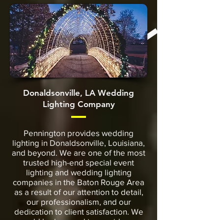
Donaldsonville, LA Wedding
Lighting Company
Pennington provides wedding
lighting in Donaldsonville, Louisiana,
and beyond. We are one of the most
trusted high-end special event
lighting and wedding lighting
companies in the Baton Rouge Area
as a result of our attention to detail,
our professionalism, and our
dedication to client satisfaction. We