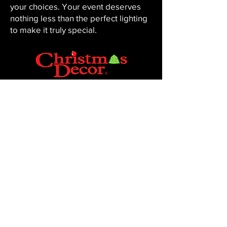
your choices. Your event deserves
nothing less than the perfect lighting
to make it truly special.
CHRISTMAS DECOR BY PENNINGTON
Baton Rouge, LA 70816
Phone:
225-761-0008
© 2023, Pennington Lawn & Landscape.
Site by JS Website Design & SEO.