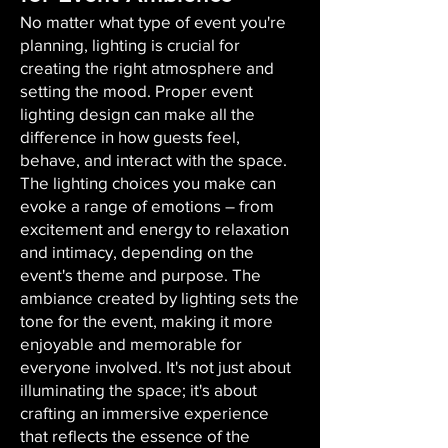
No matter what type of event you're
planning, lighting is crucial for
creating the right atmosphere and
setting the mood. Proper event
lighting design can make all the
difference in how guests feel,
behave, and interact with the space.
The lighting choices you make can
evoke a range of emotions – from
excitement and energy to relaxation
and intimacy, depending on the
event's theme and purpose. The
ambiance created by lighting sets the
tone for the event, making it more
enjoyable and memorable for
everyone involved. It's not just about
illuminating the space; it's about
crafting an immersive experience
that reflects the essence of the