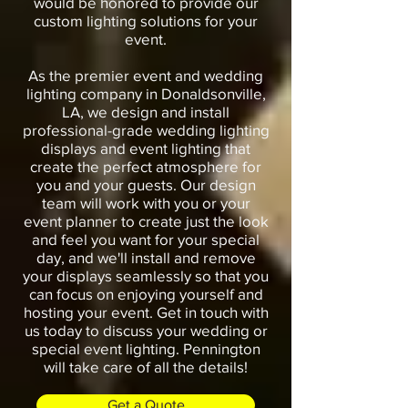
would be honored to provide our
custom lighting solutions for your
event.
As the premier event and wedding
lighting company in Donaldsonville,
LA, we design and install
professional-grade wedding lighting
displays and event lighting that
create the perfect atmosphere for
you and your guests. Our design
team will work with you or your
event planner to create just the look
and feel you want for your special
day, and we'll install and remove
your displays seamlessly so that you
can focus on enjoying yourself and
hosting your event. Get in touch with
us today to discuss your wedding or
special event lighting. Pennington
will take care of all the details!
Get a Quote