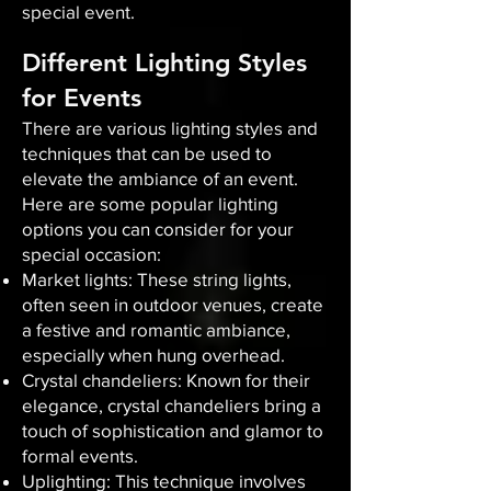
special event.
Different Lighting Styles
for Events
There are various lighting styles and
techniques that can be used to
elevate the ambiance of an event.
Here are some popular lighting
options you can consider for your
special occasion:
Market lights: These string lights,
often seen in outdoor venues, create
a festive and romantic ambiance,
especially when hung overhead.
Crystal chandeliers: Known for their
elegance, crystal chandeliers bring a
touch of sophistication and glamor to
formal events.
Uplighting: This technique involves