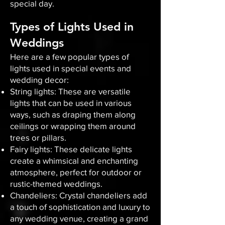
special day.
Types of Lights Used in
Weddings
Here are a few popular types of
lights used in special events and
wedding decor:
String lights: These are versatile
lights that can be used in various
ways, such as draping them along
ceilings or wrapping them around
trees or pillars.
Fairy lights: These delicate lights
create a whimsical and enchanting
atmosphere, perfect for outdoor or
rustic-themed weddings.
Chandeliers: Crystal chandeliers add
a touch of sophistication and luxury to
any wedding venue, creating a grand