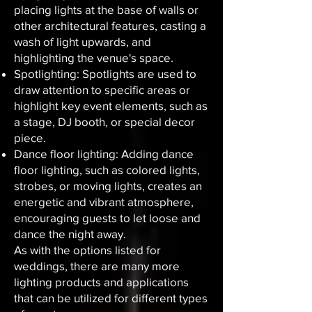
placing lights at the base of walls or
other architectural features, casting a
wash of light upwards, and
highlighting the venue's space.
Spotlighting: Spotlights are used to
draw attention to specific areas or
highlight key event elements, such as
a stage, DJ booth, or special decor
piece.
Dance floor lighting: Adding dance
floor lighting, such as colored lights,
strobes, or moving lights, creates an
energetic and vibrant atmosphere,
encouraging guests to let loose and
dance the night away.
As with the options listed for
weddings, there are many more
lighting products and applications
that can be utilized for different types