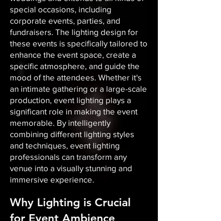
special occasions, including
corporate events, parties, and
fundraisers. The lighting design for
these events is specifically tailored to
enhance the event space, create a
specific atmosphere, and guide the
mood of the attendees. Whether it's
an intimate gathering or a large-scale
production, event lighting plays a
significant role in making the event
memorable. By intelligently
combining different lighting styles
and techniques, event lighting
professionals can transform any
venue into a visually stunning and
immersive experience.
Why Lighting is Crucial
for Event Ambience