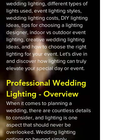
wedding lighting, different types of
lights used, event lighting styles,
wedding lighting costs, DIY lighting
ideas, tips for choosing a lighting
designer, indoor vs outdoor event
lighting, creative wedding lighting
ideas, and how to choose the right
lighting for your event. Let's dive in
and discover how lighting can truly
elevate your special day or event.
Professional Wedding
Lighting - Overview
When it comes to planning a
wedding, there are countless details
to consider, and lighting is one
aspect that should never be
overlooked. Wedding lighting
options go beyond simply