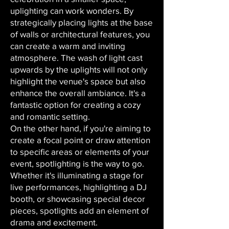
uplighting can work wonders. By
strategically placing lights at the base
of walls or architectural features, you
can create a warm and inviting
atmosphere. The wash of light cast
upwards by the uplights will not only
highlight the venue's space but also
enhance the overall ambiance. It's a
fantastic option for creating a cozy
and romantic setting.
On the other hand, if you're aiming to
create a focal point or draw attention
to specific areas or elements of your
event, spotlighting is the way to go.
Whether it's illuminating a stage for
live performances, highlighting a DJ
booth, or showcasing special decor
pieces, spotlights add an element of
drama and excitement.