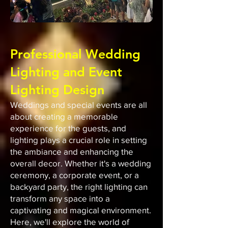
Professional Wedding
Lighting and Event
Lighting Design
Weddings and special events are all
about creating a memorable
experience for the guests, and
lighting plays a crucial role in setting
the ambiance and enhancing the
overall decor. Whether it's a wedding
ceremony, a corporate event, or a
backyard party, the right lighting can
transform any space into a
captivating and magical environment.
Here, we'll explore the world of