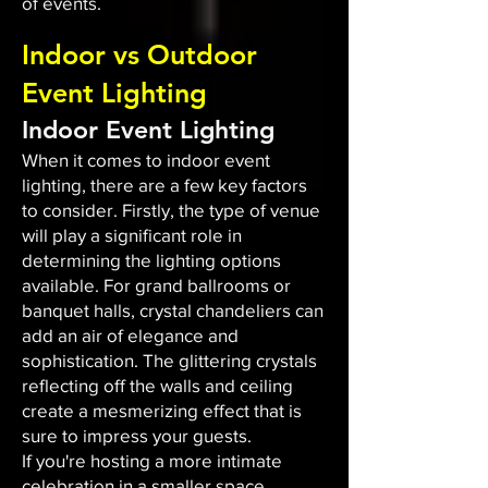
of events.
Indoor vs Outdoor
Event Lighting
Indoor Event Lighting
When it comes to indoor event
lighting, there are a few key factors
to consider. Firstly, the type of venue
will play a significant role in
determining the lighting options
available. For grand ballrooms or
banquet halls, crystal chandeliers can
add an air of elegance and
sophistication. The glittering crystals
reflecting off the walls and ceiling
create a mesmerizing effect that is
sure to impress your guests.
If you're hosting a more intimate
celebration in a smaller space,