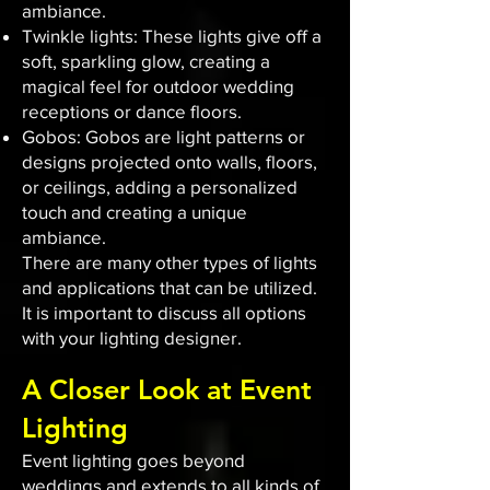
ambiance.
Twinkle lights: These lights give off a
soft, sparkling glow, creating a
magical feel for outdoor wedding
receptions or dance floors.
Gobos: Gobos are light patterns or
designs projected onto walls, floors,
or ceilings, adding a personalized
touch and creating a unique
ambiance.
There are many other types of lights
and applications that can be utilized.
It is important to discuss all options
with your lighting designer.
A Closer Look at Event
Lighting
Event lighting goes beyond
weddings and extends to all kinds of