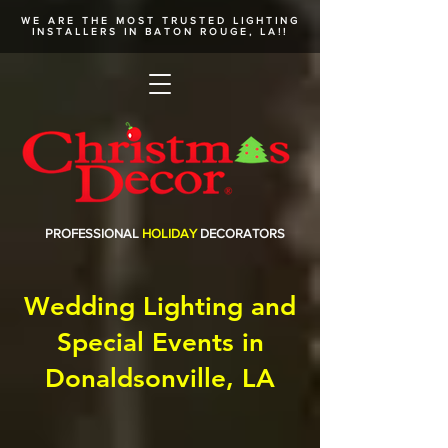
WE ARE THE MOST TRUSTED
LIGHTING
INSTALLERS
IN BATON ROUGE, LA!!
PROFESSIONAL
HOLIDAY
DECORATORS
Wedding Lighting and
Special Events in
Donaldsonville, LA