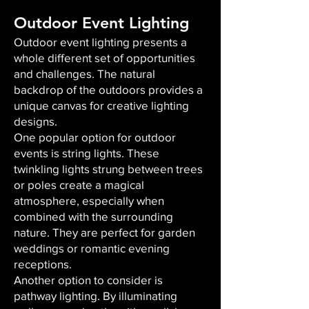
Outdoor Event Lighting
Outdoor event lighting presents a
whole different set of opportunities
and challenges. The natural
backdrop of the outdoors provides a
unique canvas for creative lighting
designs.
One popular option for outdoor
events is string lights. These
twinkling lights strung between trees
or poles create a magical
atmosphere, especially when
combined with the surrounding
nature. They are perfect for garden
weddings or romantic evening
receptions.
Another option to consider is
pathway lighting. By illuminating