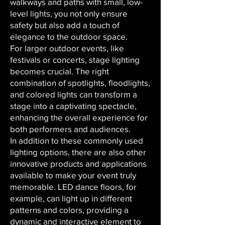
walkways and paths with small, low-
level lights, you not only ensure
safety but also add a touch of
elegance to the outdoor space.
For larger outdoor events, like
festivals or concerts, stage lighting
becomes crucial. The right
combination of spotlights, floodlights,
and colored lights can transform a
stage into a captivating spectacle,
enhancing the overall experience for
both performers and audiences.
In addition to these commonly used
lighting options, there are also other
innovative products and applications
available to make your event truly
memorable. LED dance floors, for
example, can light up in different
patterns and colors, providing a
dynamic and interactive element to