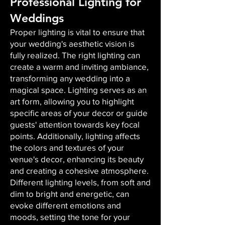
Professional Lighting for
Weddings
Proper lighting is vital to ensure that
your wedding's aesthetic vision is
fully realized. The right lighting can
create a warm and inviting ambiance,
transforming any wedding into a
magical space. Lighting serves as an
art form, allowing you to highlight
specific areas of your decor or guide
guests' attention towards key focal
points. Additionally, lighting affects
the colors and textures of your
venue's decor, enhancing its beauty
and creating a cohesive atmosphere.
Different lighting levels, from soft and
dim to bright and energetic, can
evoke different emotions and
moods, setting the tone for your