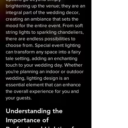
brightening up the venue; they are an
integral part of the wedding decor,
creating an ambiance that sets the
mood for the entire event. From soft
string lights to sparkling chandeliers,
there are endless possibilities to
choose from. Special event lighting
can transform any space into a fairy
tale setting, adding an enchanting
touch to your wedding day. Whether
you're planning an indoor or outdoor
wedding, lighting design is an
essential element that can enhance
the overall experience for you and
your guests.
Understanding the
Importance of