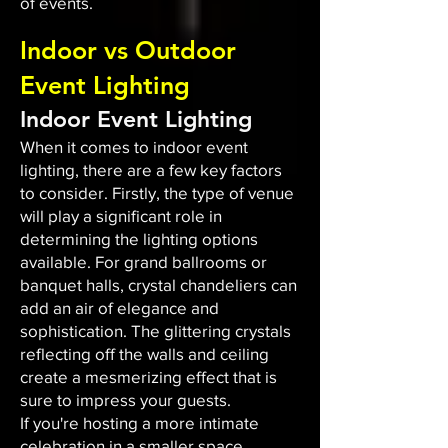
of events.
Indoor vs Outdoor
Event Lighting
Indoor Event Lighting
When it comes to indoor event
lighting, there are a few key factors
to consider. Firstly, the type of venue
will play a significant role in
determining the lighting options
available. For grand ballrooms or
banquet halls, crystal chandeliers can
add an air of elegance and
sophistication. The glittering crystals
reflecting off the walls and ceiling
create a mesmerizing effect that is
sure to impress your guests.
If you're hosting a more intimate
celebration in a smaller space,