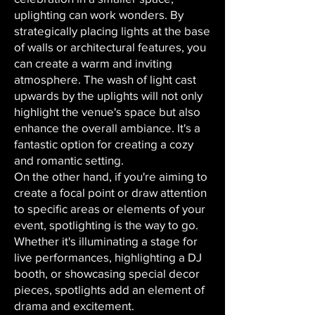
uplighting can work wonders. By
strategically placing lights at the base
of walls or architectural features, you
can create a warm and inviting
atmosphere. The wash of light cast
upwards by the uplights will not only
highlight the venue's space but also
enhance the overall ambiance. It's a
fantastic option for creating a cozy
and romantic setting.
On the other hand, if you're aiming to
create a focal point or draw attention
to specific areas or elements of your
event, spotlighting is the way to go.
Whether it's illuminating a stage for
live performances, highlighting a DJ
booth, or showcasing special decor
pieces, spotlights add an element of
drama and excitement.