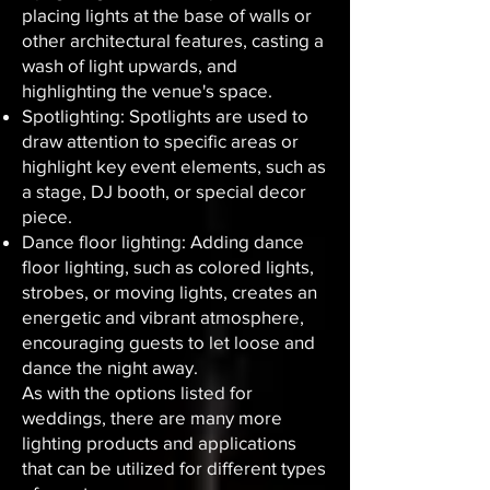
placing lights at the base of walls or
other architectural features, casting a
wash of light upwards, and
highlighting the venue's space.
Spotlighting: Spotlights are used to
draw attention to specific areas or
highlight key event elements, such as
a stage, DJ booth, or special decor
piece.
Dance floor lighting: Adding dance
floor lighting, such as colored lights,
strobes, or moving lights, creates an
energetic and vibrant atmosphere,
encouraging guests to let loose and
dance the night away.
As with the options listed for
weddings, there are many more
lighting products and applications
that can be utilized for different types