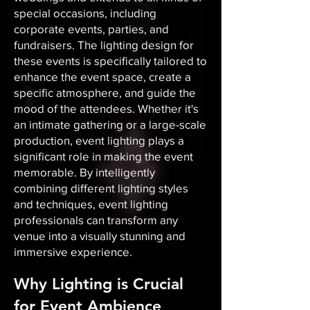
special occasions, including
corporate events, parties, and
fundraisers. The lighting design for
these events is specifically tailored to
enhance the event space, create a
specific atmosphere, and guide the
mood of the attendees. Whether it's
an intimate gathering or a large-scale
production, event lighting plays a
significant role in making the event
memorable. By intelligently
combining different lighting styles
and techniques, event lighting
professionals can transform any
venue into a visually stunning and
immersive experience.
Why Lighting is Crucial
for Event Ambience