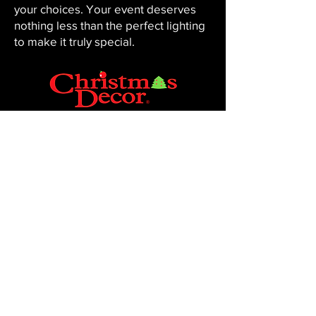
your choices. Your event deserves
nothing less than the perfect lighting
to make it truly special.
CHRISTMAS DECOR BY PENNINGTON
Baton Rouge, LA 70816
Phone:
225-761-0008
© 2023, Pennington Lawn & Landscape.
Site by JS Website Design & SEO.