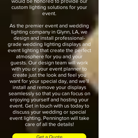
would be honored to provide our
custom lighting solutions for your
event.
As the premier event and wedding
lighting company in Glynn, LA, we
design and install professional-
grade wedding lighting displays and
event lighting that create the perfect
atmosphere for you and your
guests. Our design team will work
with you or your event planner to
create just the look and feel you
want for your special day, and we'll
install and remove your displays
seamlessly so that you can focus on
enjoying yourself and hosting your
event. Get in touch with us today to
discuss your wedding or special
event lighting. Pennington will take
care of all the details!
Get a Quote