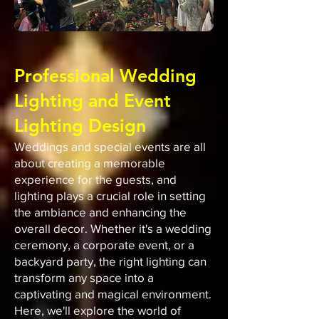
Professional Wedding
Lighting and Event
Lighting Design
Weddings and special events are all
about creating a memorable
experience for the guests, and
lighting plays a crucial role in setting
the ambiance and enhancing the
overall decor. Whether it's a wedding
ceremony, a corporate event, or a
backyard party, the right lighting can
transform any space into a
captivating and magical environment.
Here, we'll explore the world of