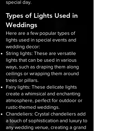
special day.
Types of Lights Used in
Weddings
Here are a few popular types of
lights used in special events and
wedding decor:
String lights: These are versatile
lights that can be used in various
ways, such as draping them along
ceilings or wrapping them around
trees or pillars.
Fairy lights: These delicate lights
create a whimsical and enchanting
atmosphere, perfect for outdoor or
rustic-themed weddings.
Chandeliers: Crystal chandeliers add
a touch of sophistication and luxury to
any wedding venue, creating a grand