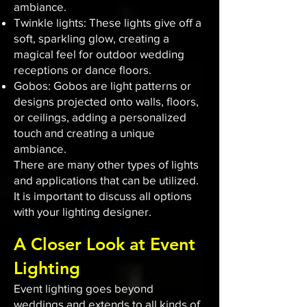
ambiance.
Twinkle lights: These lights give off a
soft, sparkling glow, creating a
magical feel for outdoor wedding
receptions or dance floors.
Gobos: Gobos are light patterns or
designs projected onto walls, floors,
or ceilings, adding a personalized
touch and creating a unique
ambiance.
There are many other types of lights
and applications that can be utilized.
It is important to discuss all options
with your lighting designer.
A Closer Look at Event
Lighting
Event lighting goes beyond
weddings and extends to all kinds of