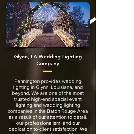
Glynn, LA Wedding Lighting
Company
Pennington provides wedding
lighting in Glynn, Louisiana, and
beyond. We are one of the most
trusted high-end special event
lighting and wedding lighting
companies in the Baton Rouge Area
as a result of our attention to detail,
our professionalism, and our
dedication to client satisfaction. We