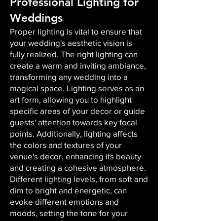
Professional Lighting for
Weddings
Proper lighting is vital to ensure that
your wedding's aesthetic vision is
fully realized. The right lighting can
create a warm and inviting ambiance,
transforming any wedding into a
magical space. Lighting serves as an
art form, allowing you to highlight
specific areas of your decor or guide
guests' attention towards key focal
points. Additionally, lighting affects
the colors and textures of your
venue's decor, enhancing its beauty
and creating a cohesive atmosphere.
Different lighting levels, from soft and
dim to bright and energetic, can
evoke different emotions and
moods, setting the tone for your