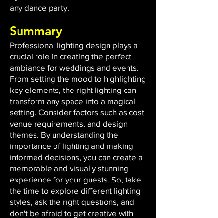
any dance party.
Summary
Professional lighting design plays a
crucial role in creating the perfect
ambiance for weddings and events.
From setting the mood to highlighting
key elements, the right lighting can
transform any space into a magical
setting. Consider factors such as cost,
venue requirements, and design
themes. By understanding the
importance of lighting and making
informed decisions, you can create a
memorable and visually stunning
experience for your guests. So, take
the time to explore different lighting
styles, ask the right questions, and
don't be afraid to get creative with