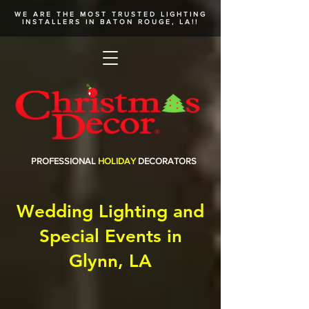
WE ARE THE MOST TRUSTED
LIGHTING
INSTALLERS
IN BATON ROUGE, LA!!
PROFESSIONAL
HOLIDAY
DECORATORS
Wedding Lighting and
Special Events in
Glynn, LA