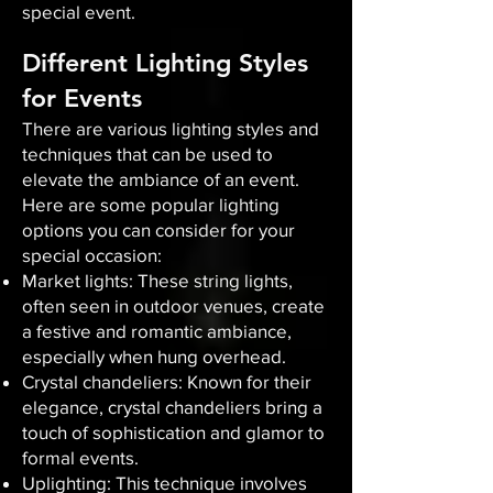
special event.
Different Lighting Styles
for Events
There are various lighting styles and
techniques that can be used to
elevate the ambiance of an event.
Here are some popular lighting
options you can consider for your
special occasion:
Market lights: These string lights,
often seen in outdoor venues, create
a festive and romantic ambiance,
especially when hung overhead.
Crystal chandeliers: Known for their
elegance, crystal chandeliers bring a
touch of sophistication and glamor to
formal events.
Uplighting: This technique involves