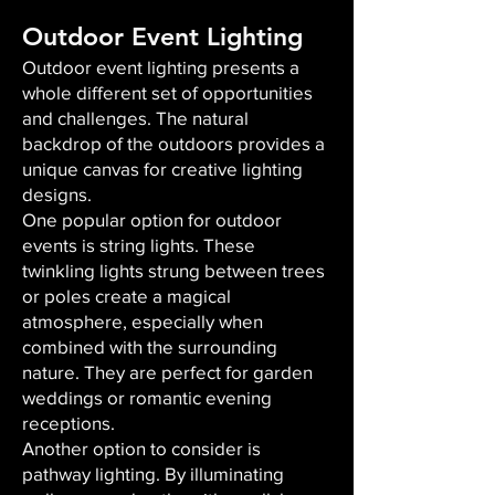
Outdoor Event Lighting
Outdoor event lighting presents a
whole different set of opportunities
and challenges. The natural
backdrop of the outdoors provides a
unique canvas for creative lighting
designs.
One popular option for outdoor
events is string lights. These
twinkling lights strung between trees
or poles create a magical
atmosphere, especially when
combined with the surrounding
nature. They are perfect for garden
weddings or romantic evening
receptions.
Another option to consider is
pathway lighting. By illuminating