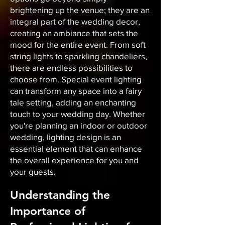
brightening up the venue; they are an
integral part of the wedding decor,
creating an ambiance that sets the
mood for the entire event. From soft
string lights to sparkling chandeliers,
there are endless possibilities to
choose from. Special event lighting
can transform any space into a fairy
tale setting, adding an enchanting
touch to your wedding day. Whether
you're planning an indoor or outdoor
wedding, lighting design is an
essential element that can enhance
the overall experience for you and
your guests.
Understanding the
Importance of