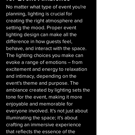
No matter what type of event you're
planning, lighting is crucial for
creating the right atmosphere and
setting the mood. Proper event
lighting design can make all the
difference in how guests feel,
behave, and interact with the space.
The lighting choices you make can
evoke a range of emotions – from
excitement and energy to relaxation
and intimacy, depending on the
event's theme and purpose. The
ambiance created by lighting sets the
tone for the event, making it more
enjoyable and memorable for
everyone involved. It's not just about
illuminating the space; it's about
crafting an immersive experience
that reflects the essence of the