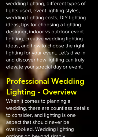
wedding lighting, different types of
lights used, event lighting styles,
wedding lighting costs, DIY lighting
ideas, tips for choosing a lighting
designer, indoor vs outdoor event
lighting, creative wedding lighting
ideas, and how to choose the right
lighting for your event. Let's dive in
and discover how lighting can truly
elevate your special day or event.
Professional Wedding
Lighting - Overview
When it comes to planning a
wedding, there are countless details
to consider, and lighting is one
aspect that should never be
overlooked. Wedding lighting
options go beyond simply