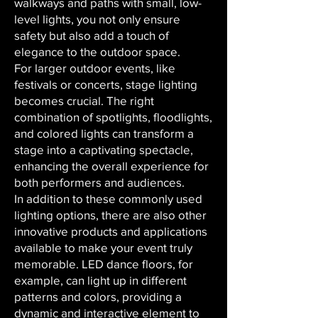
walkways and paths with small, low-
level lights, you not only ensure
safety but also add a touch of
elegance to the outdoor space.
For larger outdoor events, like
festivals or concerts, stage lighting
becomes crucial. The right
combination of spotlights, floodlights,
and colored lights can transform a
stage into a captivating spectacle,
enhancing the overall experience for
both performers and audiences.
In addition to these commonly used
lighting options, there are also other
innovative products and applications
available to make your event truly
memorable. LED dance floors, for
example, can light up in different
patterns and colors, providing a
dynamic and interactive element to