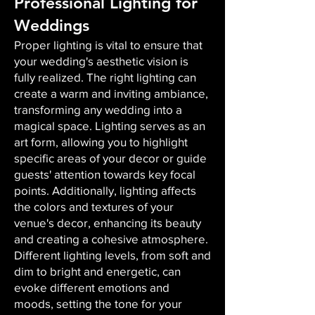
Professional Lighting for
Weddings
Proper lighting is vital to ensure that
your wedding's aesthetic vision is
fully realized. The right lighting can
create a warm and inviting ambiance,
transforming any wedding into a
magical space. Lighting serves as an
art form, allowing you to highlight
specific areas of your decor or guide
guests' attention towards key focal
points. Additionally, lighting affects
the colors and textures of your
venue's decor, enhancing its beauty
and creating a cohesive atmosphere.
Different lighting levels, from soft and
dim to bright and energetic, can
evoke different emotions and
moods, setting the tone for your