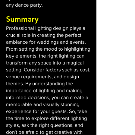
any dance party.
Summary
Professional lighting design plays a
crucial role in creating the perfect
ambiance for weddings and events.
From setting the mood to highlighting
key elements, the right lighting can
transform any space into a magical
setting. Consider factors such as cost,
venue requirements, and design
themes. By understanding the
importance of lighting and making
informed decisions, you can create a
memorable and visually stunning
experience for your guests. So, take
the time to explore different lighting
styles, ask the right questions, and
don't be afraid to get creative with