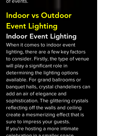
of events.
Indoor vs Outdoor
Event Lighting
Indoor Event Lighting
When it comes to indoor event
lighting, there are a few key factors
to consider. Firstly, the type of venue
will play a significant role in
determining the lighting options
available. For grand ballrooms or
banquet halls, crystal chandeliers can
add an air of elegance and
sophistication. The glittering crystals
reflecting off the walls and ceiling
create a mesmerizing effect that is
sure to impress your guests.
If you're hosting a more intimate
celebration in a smaller space,