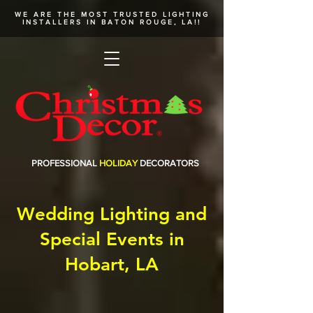
WE ARE THE MOST TRUSTED
LIGHTING
INSTALLERS
IN BATON ROUGE, LA!!
PROFESSIONAL
HOLIDAY
DECORATORS
Wedding Lighting and
Special Events in
Hobart, LA