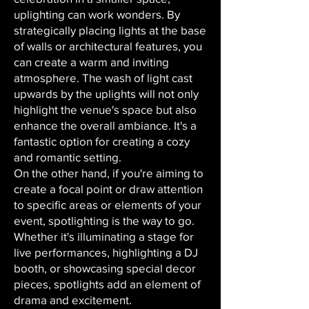
uplighting can work wonders. By
strategically placing lights at the base
of walls or architectural features, you
can create a warm and inviting
atmosphere. The wash of light cast
upwards by the uplights will not only
highlight the venue's space but also
enhance the overall ambiance. It's a
fantastic option for creating a cozy
and romantic setting.
On the other hand, if you're aiming to
create a focal point or draw attention
to specific areas or elements of your
event, spotlighting is the way to go.
Whether it's illuminating a stage for
live performances, highlighting a DJ
booth, or showcasing special decor
pieces, spotlights add an element of
drama and excitement.