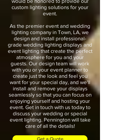
would be honored to provide our
custom lighting solutions for your
event.
As the premier event and wedding
lighting company in Town, LA, we
design and install professional-
grade wedding lighting displays and
event lighting that create the perfect
atmosphere for you and your
guests. Our design team will work
with you or your event planner to
create just the look and feel you
want for your special day, and we'll
install and remove your displays
seamlessly so that you can focus on
enjoying yourself and hosting your
event. Get in touch with us today to
discuss your wedding or special
event lighting. Pennington will take
care of all the details!
Get a Quote