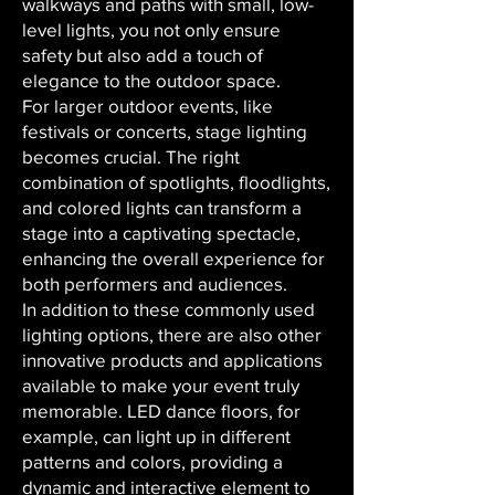
walkways and paths with small, low-
level lights, you not only ensure
safety but also add a touch of
elegance to the outdoor space.
For larger outdoor events, like
festivals or concerts, stage lighting
becomes crucial. The right
combination of spotlights, floodlights,
and colored lights can transform a
stage into a captivating spectacle,
enhancing the overall experience for
both performers and audiences.
In addition to these commonly used
lighting options, there are also other
innovative products and applications
available to make your event truly
memorable. LED dance floors, for
example, can light up in different
patterns and colors, providing a
dynamic and interactive element to