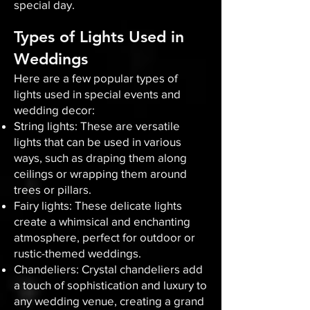
special day.
Types of Lights Used in
Weddings
Here are a few popular types of
lights used in special events and
wedding decor:
String lights: These are versatile
lights that can be used in various
ways, such as draping them along
ceilings or wrapping them around
trees or pillars.
Fairy lights: These delicate lights
create a whimsical and enchanting
atmosphere, perfect for outdoor or
rustic-themed weddings.
Chandeliers: Crystal chandeliers add
a touch of sophistication and luxury to
any wedding venue, creating a grand