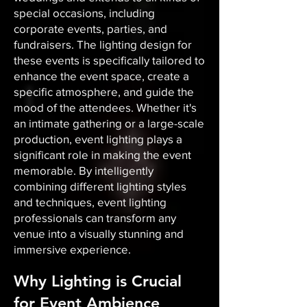
special occasions, including
corporate events, parties, and
fundraisers. The lighting design for
these events is specifically tailored to
enhance the event space, create a
specific atmosphere, and guide the
mood of the attendees. Whether it's
an intimate gathering or a large-scale
production, event lighting plays a
significant role in making the event
memorable. By intelligently
combining different lighting styles
and techniques, event lighting
professionals can transform any
venue into a visually stunning and
immersive experience.
Why Lighting is Crucial
for Event Ambience