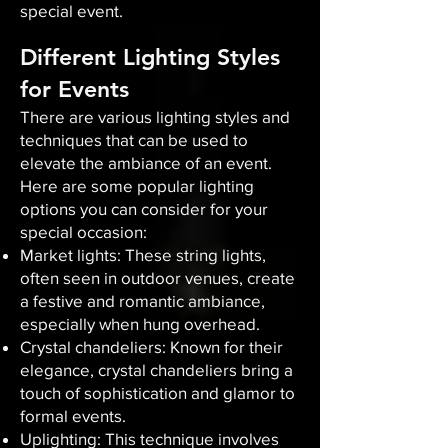
special event.
Different Lighting Styles
for Events
There are various lighting styles and
techniques that can be used to
elevate the ambiance of an event.
Here are some popular lighting
options you can consider for your
special occasion:
Market lights: These string lights,
often seen in outdoor venues, create
a festive and romantic ambiance,
especially when hung overhead.
Crystal chandeliers: Known for their
elegance, crystal chandeliers bring a
touch of sophistication and glamor to
formal events.
Uplighting: This technique involves