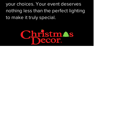
your choices. Your event deserves
nothing less than the perfect lighting
to make it truly special.
CHRISTMAS DECOR BY PENNINGTON
Baton Rouge, LA 70816
Phone:
225-761-0008
© 2023, Pennington Lawn & Landscape.
Site by JS Website Design & SEO.