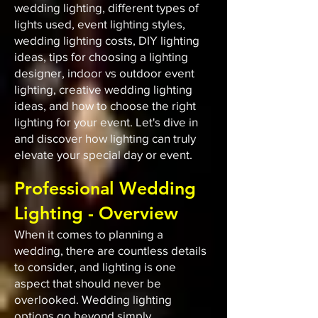
wedding lighting, different types of
lights used, event lighting styles,
wedding lighting costs, DIY lighting
ideas, tips for choosing a lighting
designer, indoor vs outdoor event
lighting, creative wedding lighting
ideas, and how to choose the right
lighting for your event. Let's dive in
and discover how lighting can truly
elevate your special day or event.
Professional Wedding
Lighting - Overview
When it comes to planning a
wedding, there are countless details
to consider, and lighting is one
aspect that should never be
overlooked. Wedding lighting
options go beyond simply