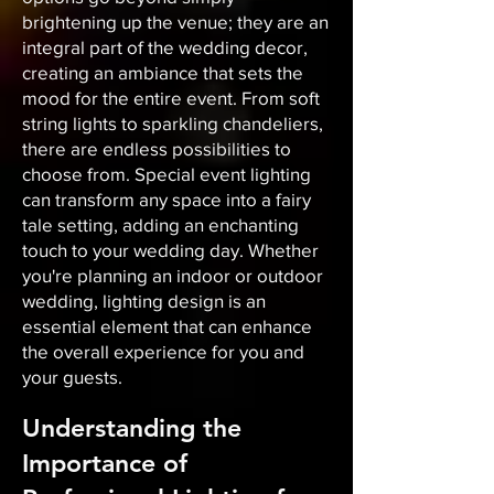
brightening up the venue; they are an
integral part of the wedding decor,
creating an ambiance that sets the
mood for the entire event. From soft
string lights to sparkling chandeliers,
there are endless possibilities to
choose from. Special event lighting
can transform any space into a fairy
tale setting, adding an enchanting
touch to your wedding day. Whether
you're planning an indoor or outdoor
wedding, lighting design is an
essential element that can enhance
the overall experience for you and
your guests.
Understanding the
Importance of