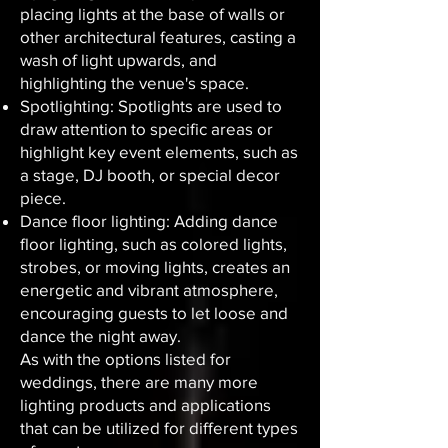
placing lights at the base of walls or
other architectural features, casting a
wash of light upwards, and
highlighting the venue's space.
Spotlighting: Spotlights are used to
draw attention to specific areas or
highlight key event elements, such as
a stage, DJ booth, or special decor
piece.
Dance floor lighting: Adding dance
floor lighting, such as colored lights,
strobes, or moving lights, creates an
energetic and vibrant atmosphere,
encouraging guests to let loose and
dance the night away.
As with the options listed for
weddings, there are many more
lighting products and applications
that can be utilized for different types