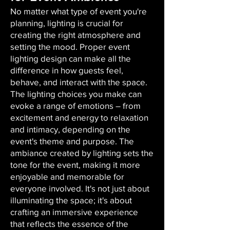
No matter what type of event you're
planning, lighting is crucial for
creating the right atmosphere and
setting the mood. Proper event
lighting design can make all the
difference in how guests feel,
behave, and interact with the space.
The lighting choices you make can
evoke a range of emotions – from
excitement and energy to relaxation
and intimacy, depending on the
event's theme and purpose. The
ambiance created by lighting sets the
tone for the event, making it more
enjoyable and memorable for
everyone involved. It's not just about
illuminating the space; it's about
crafting an immersive experience
that reflects the essence of the