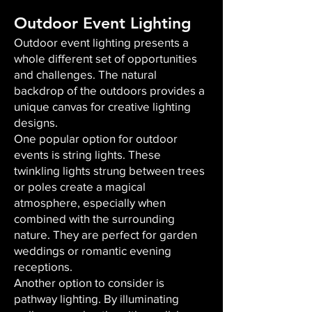
Outdoor Event Lighting
Outdoor event lighting presents a
whole different set of opportunities
and challenges. The natural
backdrop of the outdoors provides a
unique canvas for creative lighting
designs.
One popular option for outdoor
events is string lights. These
twinkling lights strung between trees
or poles create a magical
atmosphere, especially when
combined with the surrounding
nature. They are perfect for garden
weddings or romantic evening
receptions.
Another option to consider is
pathway lighting. By illuminating