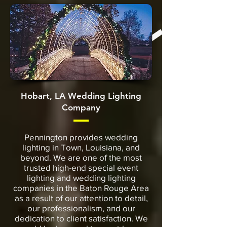
Hobart, LA Wedding Lighting
Company
Pennington provides wedding
lighting in Town, Louisiana, and
beyond. We are one of the most
trusted high-end special event
lighting and wedding lighting
companies in the Baton Rouge Area
as a result of our attention to detail,
our professionalism, and our
dedication to client satisfaction. We