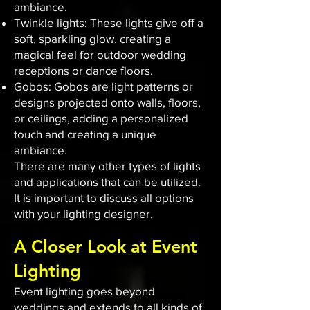
ambiance.
Twinkle lights: These lights give off a
soft, sparkling glow, creating a
magical feel for outdoor wedding
receptions or dance floors.
Gobos: Gobos are light patterns or
designs projected onto walls, floors,
or ceilings, adding a personalized
touch and creating a unique
ambiance.
There are many other types of lights
and applications that can be utilized.
It is important to discuss all options
with your lighting designer.
A Closer Look at Event
Lighting
Event lighting goes beyond
weddings and extends to all kinds of