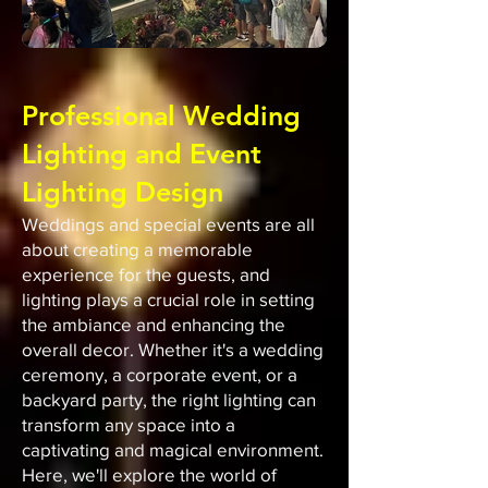
Professional Wedding
Lighting and Event
Lighting Design
Weddings and special events are all
about creating a memorable
experience for the guests, and
lighting plays a crucial role in setting
the ambiance and enhancing the
overall decor. Whether it's a wedding
ceremony, a corporate event, or a
backyard party, the right lighting can
transform any space into a
captivating and magical environment.
Here, we'll explore the world of