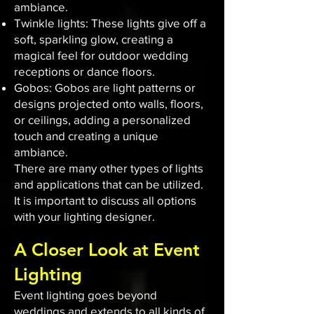
ambiance.
Twinkle lights: These lights give off a
soft, sparkling glow, creating a
magical feel for outdoor wedding
receptions or dance floors.
Gobos: Gobos are light patterns or
designs projected onto walls, floors,
or ceilings, adding a personalized
touch and creating a unique
ambiance.
There are many other types of lights
and applications that can be utilized.
It is important to discuss all options
with your lighting designer.
A Closer Look at Event
Lighting
Event lighting goes beyond
weddings and extends to all kinds of