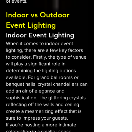
of events.
Indoor vs Outdoor
Event Lighting
Indoor Event Lighting
When it comes to indoor event
lighting, there are a few key factors
to consider. Firstly, the type of venue
will play a significant role in
determining the lighting options
available. For grand ballrooms or
banquet halls, crystal chandeliers can
add an air of elegance and
sophistication. The glittering crystals
reflecting off the walls and ceiling
create a mesmerizing effect that is
sure to impress your guests.
If you're hosting a more intimate
celebration in a smaller space,