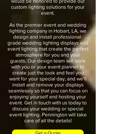
would be honored to provide our
custom lighting solutions for your
event.
As the premier event and wedding
lighting company in Hobart, LA, we
design and install professional-
grade wedding lighting displays and
event lighting that create the perfect
atmosphere for you and your
guests. Our design team will work
with you or your event planner to
create just the look and feel you
want for your special day, and we'll
install and remove your displays
seamlessly so that you can focus on
enjoying yourself and hosting your
event. Get in touch with us today to
discuss your wedding or special
event lighting. Pennington will take
care of all the details!
Get a Quote