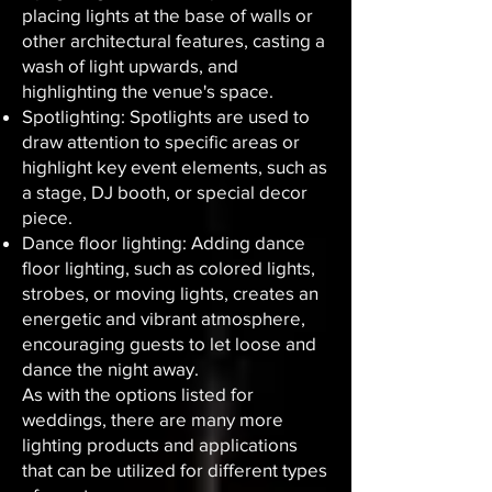
placing lights at the base of walls or
other architectural features, casting a
wash of light upwards, and
highlighting the venue's space.
Spotlighting: Spotlights are used to
draw attention to specific areas or
highlight key event elements, such as
a stage, DJ booth, or special decor
piece.
Dance floor lighting: Adding dance
floor lighting, such as colored lights,
strobes, or moving lights, creates an
energetic and vibrant atmosphere,
encouraging guests to let loose and
dance the night away.
As with the options listed for
weddings, there are many more
lighting products and applications
that can be utilized for different types