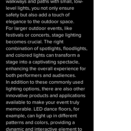
walkways and paths with small, low-
level lights, you not only ensure
safety but also add a touch of
elegance to the outdoor space.
For larger outdoor events, like
festivals or concerts, stage lighting
becomes crucial. The right
combination of spotlights, floodlights,
and colored lights can transform a
stage into a captivating spectacle,
enhancing the overall experience for
both performers and audiences.
In addition to these commonly used
lighting options, there are also other
innovative products and applications
available to make your event truly
memorable. LED dance floors, for
example, can light up in different
patterns and colors, providing a
dynamic and interactive element to