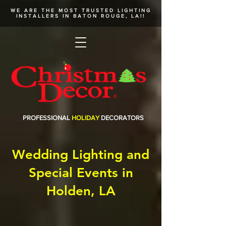
WE ARE THE MOST TRUSTED
LIGHTING
INSTALLERS
IN BATON ROUGE, LA!!
PROFESSIONAL
HOLIDAY
DECORATORS
Wedding Lighting and
Special Events in
Holden, LA