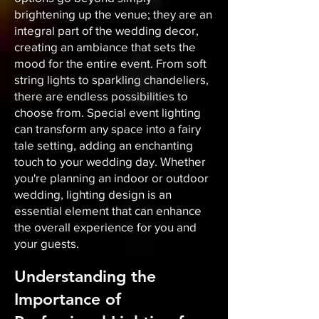
brightening up the venue; they are an
integral part of the wedding decor,
creating an ambiance that sets the
mood for the entire event. From soft
string lights to sparkling chandeliers,
there are endless possibilities to
choose from. Special event lighting
can transform any space into a fairy
tale setting, adding an enchanting
touch to your wedding day. Whether
you're planning an indoor or outdoor
wedding, lighting design is an
essential element that can enhance
the overall experience for you and
your guests.
Understanding the
Importance of