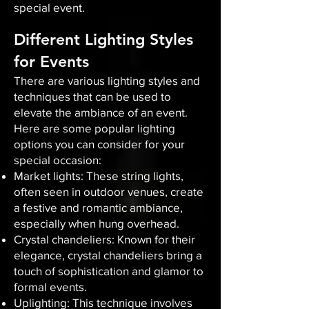
special event.
Different Lighting Styles
for Events
There are various lighting styles and
techniques that can be used to
elevate the ambiance of an event.
Here are some popular lighting
options you can consider for your
special occasion:
Market lights: These string lights,
often seen in outdoor venues, create
a festive and romantic ambiance,
especially when hung overhead.
Crystal chandeliers: Known for their
elegance, crystal chandeliers bring a
touch of sophistication and glamor to
formal events.
Uplighting: This technique involves