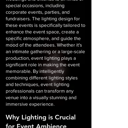
special occasions, including
corporate events, parties, and
fundraisers. The lighting design for
these events is specifically tailored to
enhance the event space, create a
specific atmosphere, and guide the
mood of the attendees. Whether it's
an intimate gathering or a large-scale
production, event lighting plays a
significant role in making the event
memorable. By intelligently
combining different lighting styles
and techniques, event lighting
professionals can transform any
venue into a visually stunning and
immersive experience.
Why Lighting is Crucial
for Event Ambience