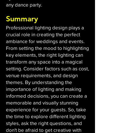
any dance party.
Summary
Professional lighting design plays a
crucial role in creating the perfect
ambiance for weddings and events.
From setting the mood to highlighting
key elements, the right lighting can
transform any space into a magical
setting. Consider factors such as cost,
venue requirements, and design
themes. By understanding the
importance of lighting and making
informed decisions, you can create a
memorable and visually stunning
experience for your guests. So, take
the time to explore different lighting
styles, ask the right questions, and
don't be afraid to get creative with