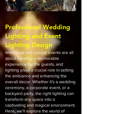
Professional Wedding
Lighting and Event
Lighting Design
Weddings and special events are all
about creating a memorable
experience for the guests, and
lighting plays a crucial role in setting
the ambiance and enhancing the
overall decor. Whether it's a wedding
ceremony, a corporate event, or a
backyard party, the right lighting can
transform any space into a
captivating and magical environment.
Here, we'll explore the world of