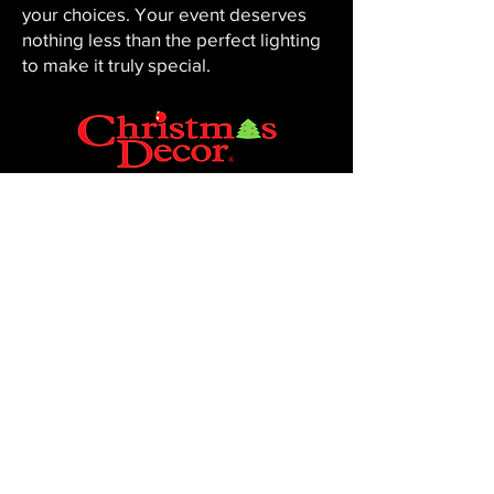
your choices. Your event deserves
nothing less than the perfect lighting
to make it truly special.
CHRISTMAS DECOR BY PENNINGTON
Baton Rouge, LA 70816
Phone:
225-761-0008
© 2023, Pennington Lawn & Landscape.
Site by JS Website Design & SEO.