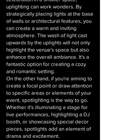
uplighting can work wonders. By
strategically placing lights at the base
of walls or architectural features, you
can create a warm and inviting
atmosphere. The wash of light cast
upwards by the uplights will not only
highlight the venue's space but also
enhance the overall ambiance. It's a
fantastic option for creating a cozy
and romantic setting.
On the other hand, if you're aiming to
create a focal point or draw attention
to specific areas or elements of your
event, spotlighting is the way to go.
Whether it's illuminating a stage for
live performances, highlighting a DJ
booth, or showcasing special decor
pieces, spotlights add an element of
drama and excitement.