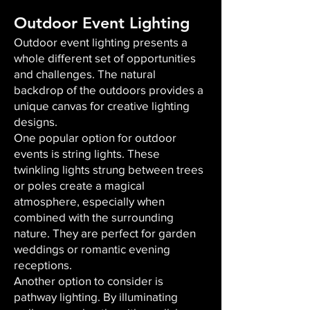
Outdoor Event Lighting
Outdoor event lighting presents a
whole different set of opportunities
and challenges. The natural
backdrop of the outdoors provides a
unique canvas for creative lighting
designs.
One popular option for outdoor
events is string lights. These
twinkling lights strung between trees
or poles create a magical
atmosphere, especially when
combined with the surrounding
nature. They are perfect for garden
weddings or romantic evening
receptions.
Another option to consider is
pathway lighting. By illuminating