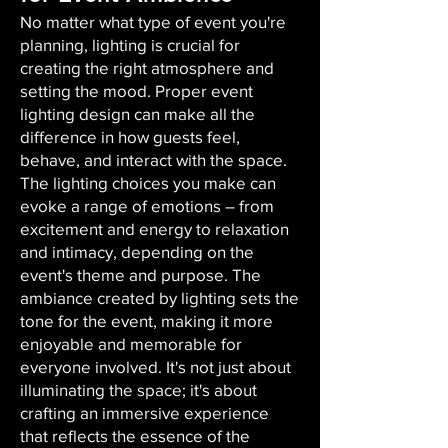
No matter what type of event you're
planning, lighting is crucial for
creating the right atmosphere and
setting the mood. Proper event
lighting design can make all the
difference in how guests feel,
behave, and interact with the space.
The lighting choices you make can
evoke a range of emotions – from
excitement and energy to relaxation
and intimacy, depending on the
event's theme and purpose. The
ambiance created by lighting sets the
tone for the event, making it more
enjoyable and memorable for
everyone involved. It's not just about
illuminating the space; it's about
crafting an immersive experience
that reflects the essence of the