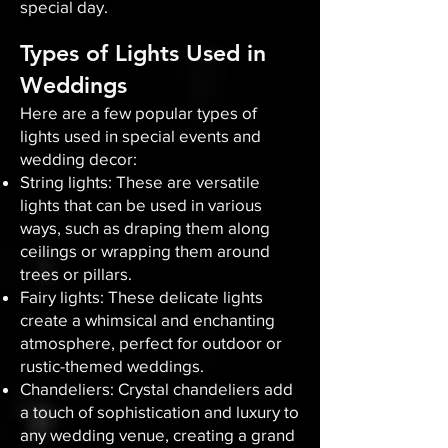
special day.
Types of Lights Used in
Weddings
Here are a few popular types of
lights used in special events and
wedding decor:
String lights: These are versatile
lights that can be used in various
ways, such as draping them along
ceilings or wrapping them around
trees or pillars.
Fairy lights: These delicate lights
create a whimsical and enchanting
atmosphere, perfect for outdoor or
rustic-themed weddings.
Chandeliers: Crystal chandeliers add
a touch of sophistication and luxury to
any wedding venue, creating a grand