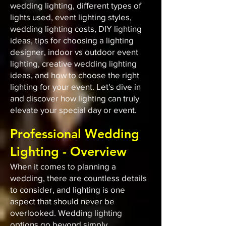
wedding lighting, different types of
lights used, event lighting styles,
wedding lighting costs, DIY lighting
ideas, tips for choosing a lighting
designer, indoor vs outdoor event
lighting, creative wedding lighting
ideas, and how to choose the right
lighting for your event. Let's dive in
and discover how lighting can truly
elevate your special day or event.
Professional Wedding
Lighting - Overview
When it comes to planning a
wedding, there are countless details
to consider, and lighting is one
aspect that should never be
overlooked. Wedding lighting
options go beyond simply