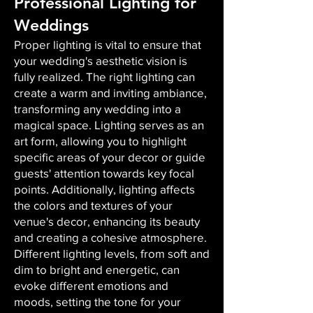
Professional Lighting for
Weddings
Proper lighting is vital to ensure that
your wedding's aesthetic vision is
fully realized. The right lighting can
create a warm and inviting ambiance,
transforming any wedding into a
magical space. Lighting serves as an
art form, allowing you to highlight
specific areas of your decor or guide
guests' attention towards key focal
points. Additionally, lighting affects
the colors and textures of your
venue's decor, enhancing its beauty
and creating a cohesive atmosphere.
Different lighting levels, from soft and
dim to bright and energetic, can
evoke different emotions and
moods, setting the tone for your