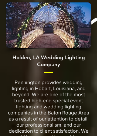
Holden, LA Wedding Lighting
Company
Pennington provides wedding
lighting in Hobart, Louisiana, and
beyond. We are one of the most
trusted high-end special event
lighting and wedding lighting
companies in the Baton Rouge Area
as a result of our attention to detail,
our professionalism, and our
dedication to client satisfaction. We