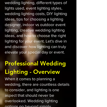
wedding lighting, different types of
lights used, event lighting styles,
wedding lighting costs, DIY lighting
ideas, tips for choosing a lighting
designer, indoor vs outdoor event
lighting, creative wedding lighting
ideas, and how to choose the right
lighting for your event. Let's dive in
and discover how lighting can truly
elevate your special day or event.
Professional Wedding
Lighting - Overview
When it comes to planning a
wedding, there are countless details
to consider, and lighting is one
aspect that should never be
overlooked. Wedding lighting
options go beyond simply