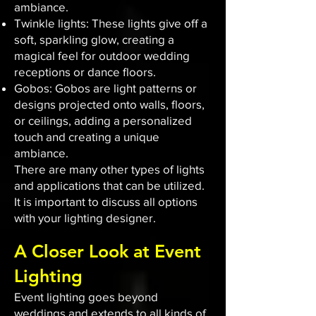
ambiance.
Twinkle lights: These lights give off a
soft, sparkling glow, creating a
magical feel for outdoor wedding
receptions or dance floors.
Gobos: Gobos are light patterns or
designs projected onto walls, floors,
or ceilings, adding a personalized
touch and creating a unique
ambiance.
There are many other types of lights
and applications that can be utilized.
It is important to discuss all options
with your lighting designer.
A Closer Look at Event
Lighting
Event lighting goes beyond
weddings and extends to all kinds of