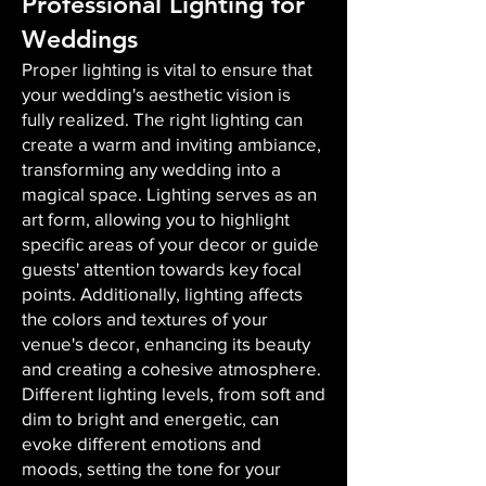
Professional Lighting for
Weddings
Proper lighting is vital to ensure that
your wedding's aesthetic vision is
fully realized. The right lighting can
create a warm and inviting ambiance,
transforming any wedding into a
magical space. Lighting serves as an
art form, allowing you to highlight
specific areas of your decor or guide
guests' attention towards key focal
points. Additionally, lighting affects
the colors and textures of your
venue's decor, enhancing its beauty
and creating a cohesive atmosphere.
Different lighting levels, from soft and
dim to bright and energetic, can
evoke different emotions and
moods, setting the tone for your