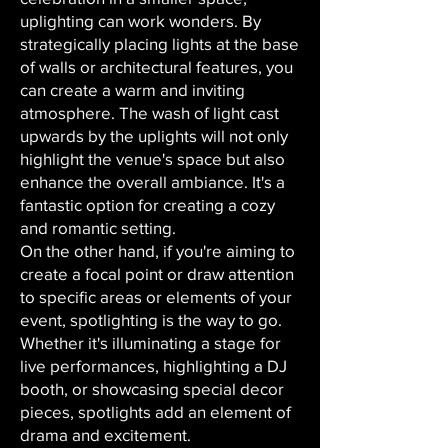
uplighting can work wonders. By
strategically placing lights at the base
of walls or architectural features, you
can create a warm and inviting
atmosphere. The wash of light cast
upwards by the uplights will not only
highlight the venue's space but also
enhance the overall ambiance. It's a
fantastic option for creating a cozy
and romantic setting.
On the other hand, if you're aiming to
create a focal point or draw attention
to specific areas or elements of your
event, spotlighting is the way to go.
Whether it's illuminating a stage for
live performances, highlighting a DJ
booth, or showcasing special decor
pieces, spotlights add an element of
drama and excitement.