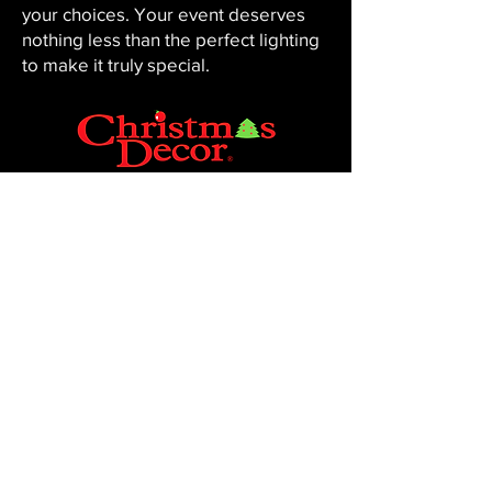
your choices. Your event deserves
nothing less than the perfect lighting
to make it truly special.
CHRISTMAS DECOR BY PENNINGTON
Baton Rouge, LA 70816
Phone:
225-761-0008
© 2023, Pennington Lawn & Landscape.
Site by JS Website Design & SEO.