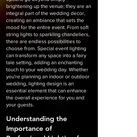
brightening up the venue; they are an
integral part of the wedding decor,
creating an ambiance that sets the
mood for the entire event. From soft
string lights to sparkling chandeliers,
there are endless possibilities to
choose from. Special event lighting
can transform any space into a fairy
tale setting, adding an enchanting
touch to your wedding day. Whether
you're planning an indoor or outdoor
wedding, lighting design is an
essential element that can enhance
the overall experience for you and
your guests.
Understanding the
Importance of