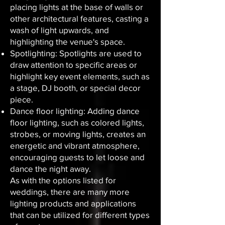
placing lights at the base of walls or
other architectural features, casting a
wash of light upwards, and
highlighting the venue's space.
Spotlighting: Spotlights are used to
draw attention to specific areas or
highlight key event elements, such as
a stage, DJ booth, or special decor
piece.
Dance floor lighting: Adding dance
floor lighting, such as colored lights,
strobes, or moving lights, creates an
energetic and vibrant atmosphere,
encouraging guests to let loose and
dance the night away.
As with the options listed for
weddings, there are many more
lighting products and applications
that can be utilized for different types