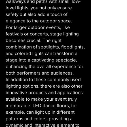
walkways and paths with small, low-
level lights, you not only ensure
safety but also add a touch of
elegance to the outdoor space.
For larger outdoor events, like
festivals or concerts, stage lighting
becomes crucial. The right
combination of spotlights, floodlights,
and colored lights can transform a
stage into a captivating spectacle,
enhancing the overall experience for
both performers and audiences.
In addition to these commonly used
lighting options, there are also other
innovative products and applications
available to make your event truly
memorable. LED dance floors, for
example, can light up in different
patterns and colors, providing a
dynamic and interactive element to