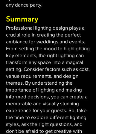
any dance party.
Summary
Professional lighting design plays a
crucial role in creating the perfect
ambiance for weddings and events.
From setting the mood to highlighting
key elements, the right lighting can
transform any space into a magical
setting. Consider factors such as cost,
venue requirements, and design
themes. By understanding the
importance of lighting and making
informed decisions, you can create a
memorable and visually stunning
experience for your guests. So, take
the time to explore different lighting
styles, ask the right questions, and
don't be afraid to get creative with