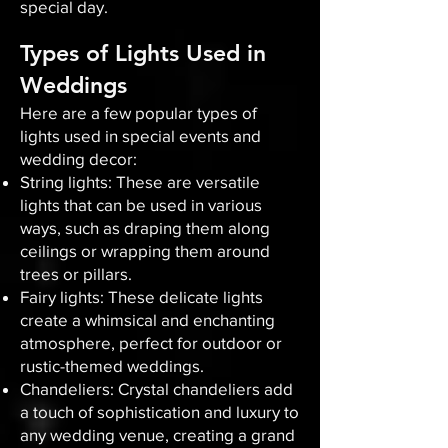
special day.
Types of Lights Used in
Weddings
Here are a few popular types of
lights used in special events and
wedding decor:
String lights: These are versatile
lights that can be used in various
ways, such as draping them along
ceilings or wrapping them around
trees or pillars.
Fairy lights: These delicate lights
create a whimsical and enchanting
atmosphere, perfect for outdoor or
rustic-themed weddings.
Chandeliers: Crystal chandeliers add
a touch of sophistication and luxury to
any wedding venue, creating a grand