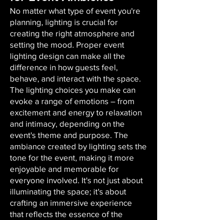
No matter what type of event you're
planning, lighting is crucial for
creating the right atmosphere and
setting the mood. Proper event
lighting design can make all the
difference in how guests feel,
behave, and interact with the space.
The lighting choices you make can
evoke a range of emotions – from
excitement and energy to relaxation
and intimacy, depending on the
event's theme and purpose. The
ambiance created by lighting sets the
tone for the event, making it more
enjoyable and memorable for
everyone involved. It's not just about
illuminating the space; it's about
crafting an immersive experience
that reflects the essence of the