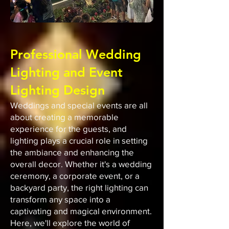
Out
of
gallery
Professional Wedding
Lighting and Event
Lighting Design
Weddings and special events are all
about creating a memorable
experience for the guests, and
lighting plays a crucial role in setting
the ambiance and enhancing the
overall decor. Whether it's a wedding
ceremony, a corporate event, or a
backyard party, the right lighting can
transform any space into a
captivating and magical environment.
Here, we'll explore the world of