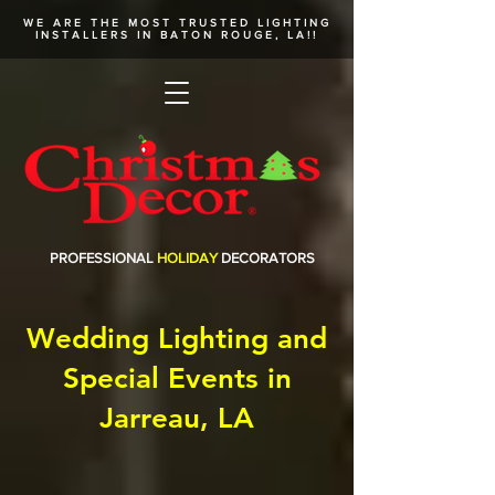
WE ARE THE MOST TRUSTED
LIGHTING
INSTALLERS
IN BATON ROUGE, LA!!
PROFESSIONAL
HOLIDAY
DECORATORS
Wedding Lighting and
Special Events in
Jarreau, LA