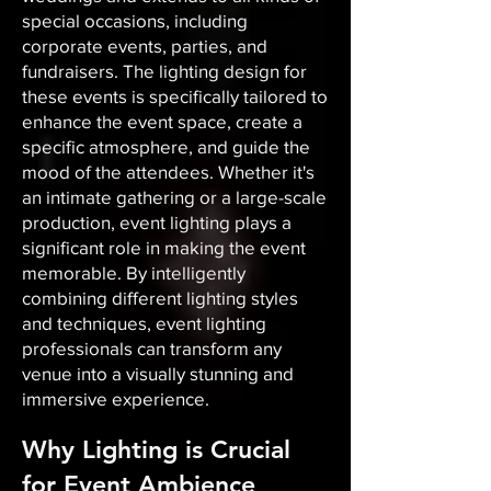
special occasions, including
corporate events, parties, and
fundraisers. The lighting design for
these events is specifically tailored to
enhance the event space, create a
specific atmosphere, and guide the
mood of the attendees. Whether it's
an intimate gathering or a large-scale
production, event lighting plays a
significant role in making the event
memorable. By intelligently
combining different lighting styles
and techniques, event lighting
professionals can transform any
venue into a visually stunning and
immersive experience.
Why Lighting is Crucial
for Event Ambience