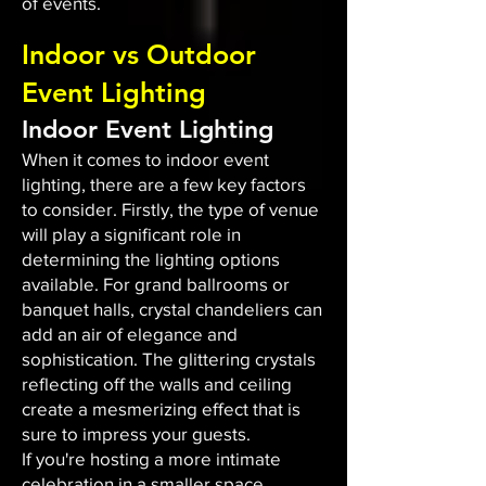
of events.
Indoor vs Outdoor
Event Lighting
Indoor Event Lighting
When it comes to indoor event
lighting, there are a few key factors
to consider. Firstly, the type of venue
will play a significant role in
determining the lighting options
available. For grand ballrooms or
banquet halls, crystal chandeliers can
add an air of elegance and
sophistication. The glittering crystals
reflecting off the walls and ceiling
create a mesmerizing effect that is
sure to impress your guests.
If you're hosting a more intimate
celebration in a smaller space,