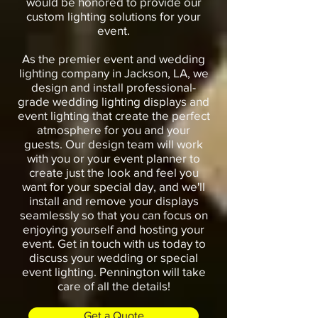
would be honored to provide our
custom lighting solutions for your
event.
As the premier event and wedding
lighting company in Jackson, LA, we
design and install professional-
grade wedding lighting displays and
event lighting that create the perfect
atmosphere for you and your
guests. Our design team will work
with you or your event planner to
create just the look and feel you
want for your special day, and we'll
install and remove your displays
seamlessly so that you can focus on
enjoying yourself and hosting your
event. Get in touch with us today to
discuss your wedding or special
event lighting. Pennington will take
care of all the details!
Get a Quote