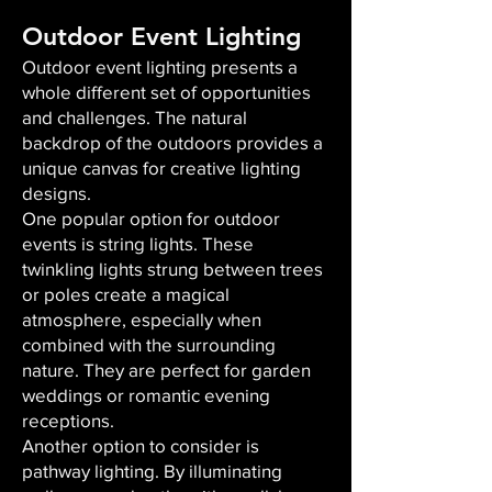
Outdoor Event Lighting
Outdoor event lighting presents a
whole different set of opportunities
and challenges. The natural
backdrop of the outdoors provides a
unique canvas for creative lighting
designs.
One popular option for outdoor
events is string lights. These
twinkling lights strung between trees
or poles create a magical
atmosphere, especially when
combined with the surrounding
nature. They are perfect for garden
weddings or romantic evening
receptions.
Another option to consider is
pathway lighting. By illuminating