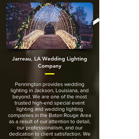
Jarreau, LA Wedding Lighting
Company
Pennington provides wedding
lighting in Jackson, Louisiana, and
beyond. We are one of the most
trusted high-end special event
lighting and wedding lighting
companies in the Baton Rouge Area
as a result of our attention to detail,
our professionalism, and our
dedication to client satisfaction. We