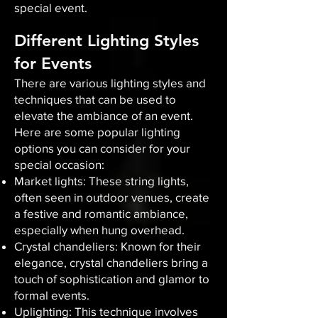
special event.
Different Lighting Styles
for Events
There are various lighting styles and
techniques that can be used to
elevate the ambiance of an event.
Here are some popular lighting
options you can consider for your
special occasion:
Market lights: These string lights,
often seen in outdoor venues, create
a festive and romantic ambiance,
especially when hung overhead.
Crystal chandeliers: Known for their
elegance, crystal chandeliers bring a
touch of sophistication and glamor to
formal events.
Uplighting: This technique involves