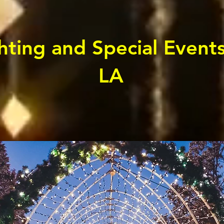
ting and Special Event
LA