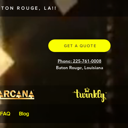
TON ROUGE, LA!!
GET A QUOTE
Phone: 225-761-0008
Baton Rouge, Louisiana
FAQ
Blog