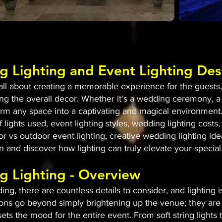
g Lighting and Event Lighting Des
l about creating a memorable experience for the guests, a
g the overall decor. Whether it's a wedding ceremony, a
sform any space into a captivating and magical environment.
 lights used, event lighting styles, wedding lighting costs, 
or vs outdoor event lighting, creative wedding lighting id
 in and discover how lighting can truly elevate your special
g Lighting - Overview
g, there are countless details to consider, and lighting 
ons go beyond simply brightening up the venue; they are 
ets the mood for the entire event. From soft string lights 