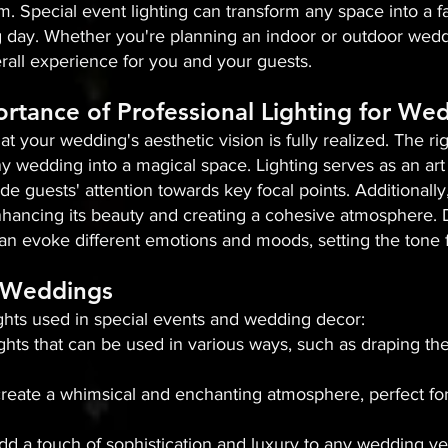
m. Special event lighting can transform any space into a fa
day. Whether you're planning an indoor or outdoor weddin
all experience for you and your guests.
rtance of Professional Lighting for We
that your wedding's aesthetic vision is fully realized. The 
y wedding into a magical space. Lighting serves as an art 
de guests' attention towards key focal points. Additionally,
hancing its beauty and creating a cohesive atmosphere. Dif
an evoke different emotions and moods, setting the tone f
n Weddings
ights used in special events and wedding decor:
 lights that can be used in various ways, such as draping t
s create a whimsical and enchanting atmosphere, perfect fo
add a touch of sophistication and luxury to any wedding v