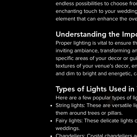
endless possibilities to choose fro
enchanting touch to your wedding 
element that can enhance the over
Understanding the Impo
Proper lighting is vital to ensure 
inviting ambiance, transforming an
specific areas of your decor or gui
textures of your venue's decor, en
and dim to bright and energetic, c
Types of Lights Used i
Here are a few popular types of l
String lights: These are versatile
them around trees or pillars.
Fairy lights: These delicate light
weddings.
Chandeliers: Crystal chandeliers 