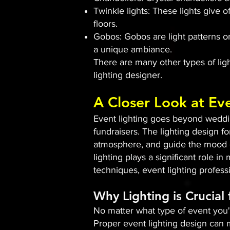
Twinkle lights: These lights give o
floors.
Gobos: Gobos are light patterns or
a unique ambiance.
There are many other types of light
lighting designer.
A Closer Look at Ev
Event lighting goes beyond wedding
fundraisers. The lighting design fo
atmosphere, and guide the mood of
lighting plays a significant role i
techniques, event lighting profes
Why Lighting is Crucial
No matter what type of event you'r
Proper event lighting design can m