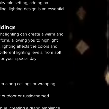
iry tale setting, adding an
g, lighting design is an essential
ddings
right lighting can create a warm and
form, allowing you to highlight
 lighting affects the colors and
ferent lighting levels, from soft
or your special day.
hem along ceilings or wrapping
r outdoor or rustic-themed
enue, creating a grand ambiance.