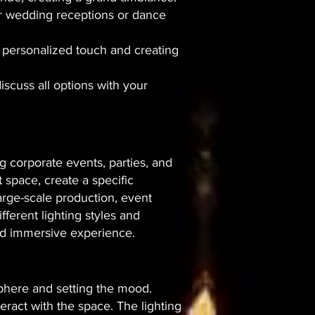
door wedding receptions or dance
 a personalized touch and creating
discuss all options with your
g corporate events, parties, and
t space, create a specific
arge-scale production, event
fferent lighting styles and
and immersive experience.
osphere and setting the mood.
eract with the space. The lighting