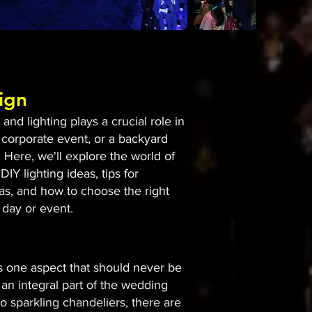
ign
nd lighting plays a crucial role in
 corporate event, or a backyard
 Here, we'll explore the world of
DIY lighting ideas, tips for
eas, and how to choose the right
 day or event.
is one aspect that should never be
an integral part of the wedding
to sparkling chandeliers, there are