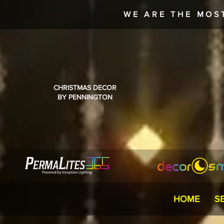
WE ARE THE MOS
CHRISTMAS DECOR
BY PENNINGTON
HOME
S