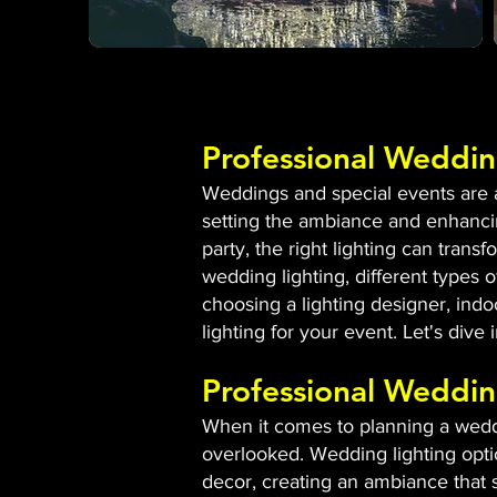
Professional Weddin
Weddings and special events are al
setting the ambiance and enhancin
party, the right lighting can tran
wedding lighting, different types of
choosing a lighting designer, indo
lighting for your event. Let's dive
Professional Weddin
When it comes to planning a weddin
overlooked. Wedding lighting opti
decor, creating an ambiance that s