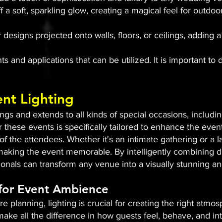
ff a soft, sparkling glow, creating a magical feel for out
 designs projected onto walls, floors, or ceilings, adding
s and applications that can be utilized. It is important to 
ent Lighting
s and extends to all kinds of special occasions, includin
r these events is specifically tailored to enhance the even
 the attendees. Whether it's an intimate gathering or a l
n making the event memorable. By intelligently combining di
sionals can transform any venue into a visually stunning 
 for Event Ambience
e planning, lighting is crucial for creating the right atm
ake all the difference in how guests feel, behave, and int