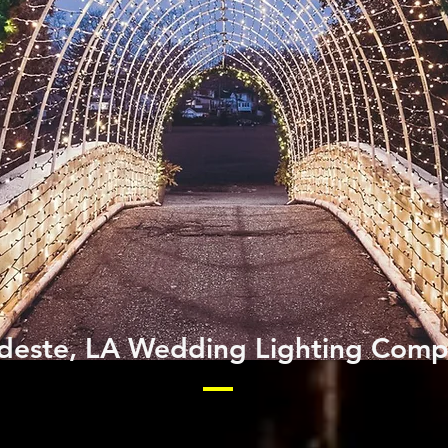
este, LA Wedding Lighting Com