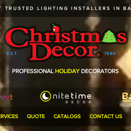
T TRUSTED
LIGHTING INSTALLERS
IN BA
EST.
1986
PROFESSIONAL
HOLIDAY
DECORATORS
ERVICES
QUOTE
CATALOGS
CONTACT US