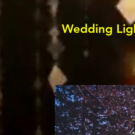
Wedding Ligh