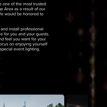
e one of the most trusted
e Area as a result of our
. We would be honored to
nd install professional-
re for you and your guests.
nd feel you want for your
focus on enjoying yourself
pecial event lighting.