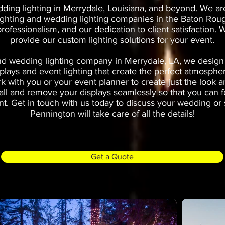
ing lighting in Merrydale, Louisiana, and beyond. We ar
ighting and wedding lighting companies in the Baton Roug
 professionalism, and our dedication to client satisfaction
provide our custom lighting solutions for your event.
d wedding lighting company in Merrydale, LA, we design a
plays and event lighting that create the perfect atmosphe
k with you or your event planner to create just the look a
stall and remove your displays seamlessly so that you can 
t. Get in touch with us today to discuss your wedding or s
Pennington will take care of all the details!
Get a Quote