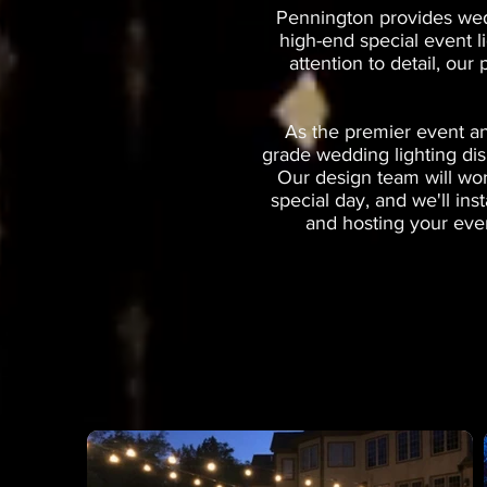
Pennington provides wedd
high-end special event l
attention to detail, our
As the premier event an
grade wedding lighting dis
Our design team will wor
special day, and we'll in
and hosting your even