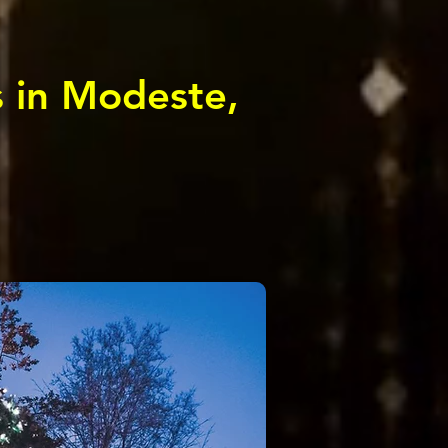
s in Modeste,