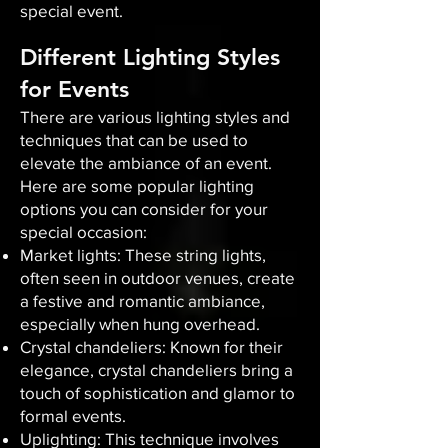
special event.
Different Lighting Styles
for Events
There are various lighting styles and
techniques that can be used to
elevate the ambiance of an event.
Here are some popular lighting
options you can consider for your
special occasion:
Market lights: These string lights,
often seen in outdoor venues, create
a festive and romantic ambiance,
especially when hung overhead.
Crystal chandeliers: Known for their
elegance, crystal chandeliers bring a
touch of sophistication and glamor to
formal events.
Uplighting: This technique involves