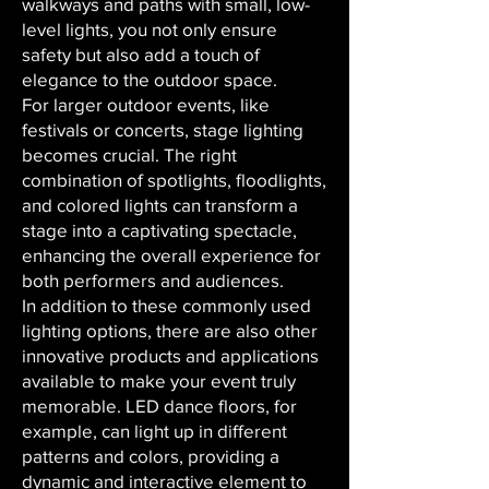
walkways and paths with small, low-
level lights, you not only ensure
safety but also add a touch of
elegance to the outdoor space.
For larger outdoor events, like
festivals or concerts, stage lighting
becomes crucial. The right
combination of spotlights, floodlights,
and colored lights can transform a
stage into a captivating spectacle,
enhancing the overall experience for
both performers and audiences.
In addition to these commonly used
lighting options, there are also other
innovative products and applications
available to make your event truly
memorable. LED dance floors, for
example, can light up in different
patterns and colors, providing a
dynamic and interactive element to