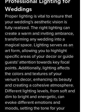
Professional Lighting for
Weddings
Proper lighting is vital to ensure that
your wedding's aesthetic vision is
fully realized. The right lighting can
create a warm and inviting ambiance,
transforming any wedding into a
magical space. Lighting serves as an
art form, allowing you to highlight
specific areas of your decor or guide
guests' attention towards key focal
points. Additionally, lighting affects
the colors and textures of your
venue's decor, enhancing its beauty
and creating a cohesive atmosphere.
Different lighting levels, from soft and
dim to bright and energetic, can
evoke different emotions and
moods, setting the tone for your