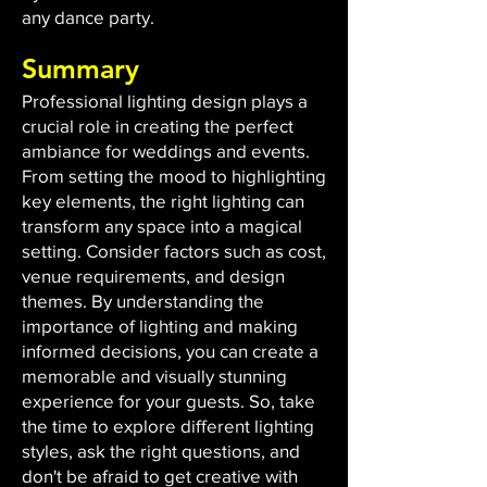
any dance party.
Summary
Professional lighting design plays a
crucial role in creating the perfect
ambiance for weddings and events.
From setting the mood to highlighting
key elements, the right lighting can
transform any space into a magical
setting. Consider factors such as cost,
venue requirements, and design
themes. By understanding the
importance of lighting and making
informed decisions, you can create a
memorable and visually stunning
experience for your guests. So, take
the time to explore different lighting
styles, ask the right questions, and
don't be afraid to get creative with