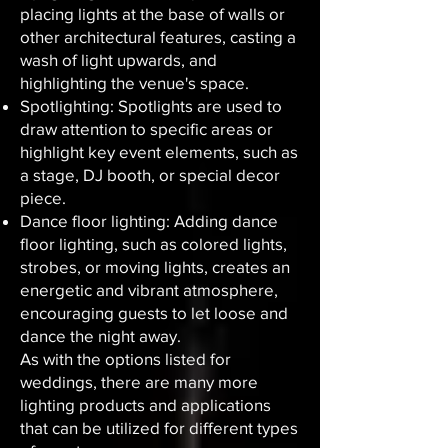
placing lights at the base of walls or
other architectural features, casting a
wash of light upwards, and
highlighting the venue's space.
Spotlighting: Spotlights are used to
draw attention to specific areas or
highlight key event elements, such as
a stage, DJ booth, or special decor
piece.
Dance floor lighting: Adding dance
floor lighting, such as colored lights,
strobes, or moving lights, creates an
energetic and vibrant atmosphere,
encouraging guests to let loose and
dance the night away.
As with the options listed for
weddings, there are many more
lighting products and applications
that can be utilized for different types