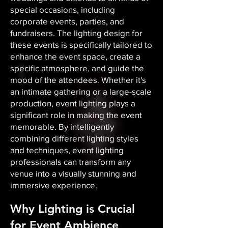
special occasions, including
corporate events, parties, and
fundraisers. The lighting design for
these events is specifically tailored to
enhance the event space, create a
specific atmosphere, and guide the
mood of the attendees. Whether it's
an intimate gathering or a large-scale
production, event lighting plays a
significant role in making the event
memorable. By intelligently
combining different lighting styles
and techniques, event lighting
professionals can transform any
venue into a visually stunning and
immersive experience.
Why Lighting is Crucial
for Event Ambience