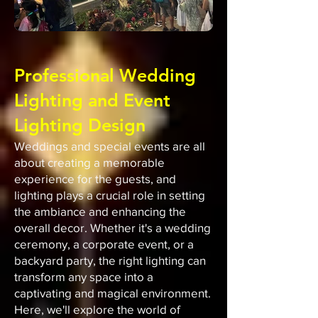
Professional Wedding
Lighting and Event
Lighting Design
Weddings and special events are all
about creating a memorable
experience for the guests, and
lighting plays a crucial role in setting
the ambiance and enhancing the
overall decor. Whether it's a wedding
ceremony, a corporate event, or a
backyard party, the right lighting can
transform any space into a
captivating and magical environment.
Here, we'll explore the world of