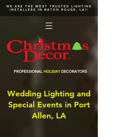
WE ARE THE MOST TRUSTED
LIGHTING
INSTALLERS
IN BATON ROUGE, LA!!
PROFESSIONAL
HOLIDAY
DECORATORS
Wedding Lighting and
Special Events in Port
Allen, LA