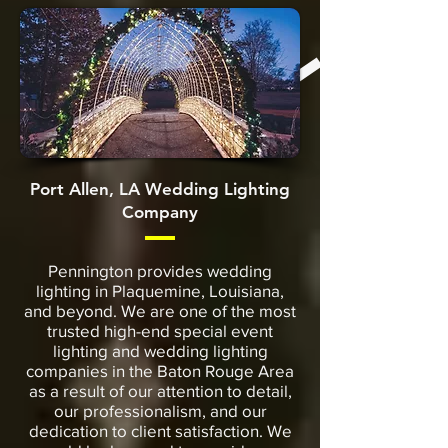
Port Allen, LA Wedding Lighting
Company
Pennington provides wedding
lighting in Plaquemine, Louisiana,
and beyond. We are one of the most
trusted high-end special event
lighting and wedding lighting
companies in the Baton Rouge Area
as a result of our attention to detail,
our professionalism, and our
dedication to client satisfaction. We