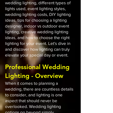
wedding lighting, different types of
lights used, event lighting styles,
wedding lighting costs, DIY lighting
ideas, tips for choosing a lighting
designer, indoor vs outdoor event
lighting, creative wedding lighting
ideas, and how to choose the right
lighting for your event. Let's dive in
and discover how lighting can truly
elevate your special day or event.
Professional Wedding
Lighting - Overview
When it comes to planning a
wedding, there are countless details
to consider, and lighting is one
aspect that should never be
overlooked. Wedding lighting
options go beyond simply