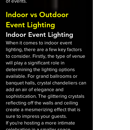
of events.
Indoor vs Outdoor
Event Lighting
Indoor Event Lighting
When it comes to indoor event
lighting, there are a few key factors
to consider. Firstly, the type of venue
will play a significant role in
determining the lighting options
available. For grand ballrooms or
banquet halls, crystal chandeliers can
add an air of elegance and
sophistication. The glittering crystals
reflecting off the walls and ceiling
create a mesmerizing effect that is
sure to impress your guests.
If you're hosting a more intimate
celebration in a smaller space,