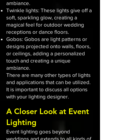
ambiance.
Twinkle lights: These lights give off a
soft, sparkling glow, creating a
magical feel for outdoor wedding
receptions or dance floors.
Gobos: Gobos are light patterns or
designs projected onto walls, floors,
or ceilings, adding a personalized
touch and creating a unique
ambiance.
There are many other types of lights
and applications that can be utilized.
It is important to discuss all options
with your lighting designer.
A Closer Look at Event
Lighting
Event lighting goes beyond
weddings and extends to all kinds of