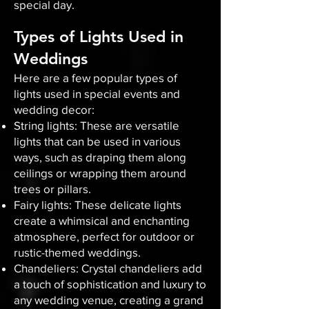
special day.
Types of Lights Used in
Weddings
Here are a few popular types of
lights used in special events and
wedding decor:
String lights: These are versatile
lights that can be used in various
ways, such as draping them along
ceilings or wrapping them around
trees or pillars.
Fairy lights: These delicate lights
create a whimsical and enchanting
atmosphere, perfect for outdoor or
rustic-themed weddings.
Chandeliers: Crystal chandeliers add
a touch of sophistication and luxury to
any wedding venue, creating a grand