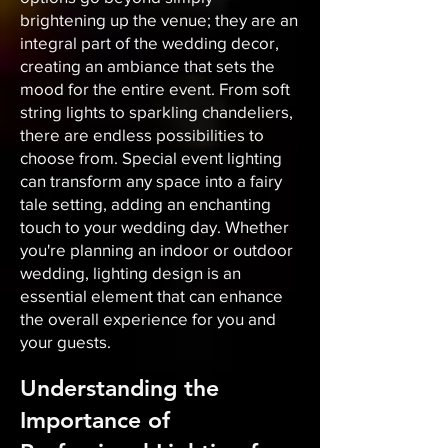
brightening up the venue; they are an
integral part of the wedding decor,
creating an ambiance that sets the
mood for the entire event. From soft
string lights to sparkling chandeliers,
there are endless possibilities to
choose from. Special event lighting
can transform any space into a fairy
tale setting, adding an enchanting
touch to your wedding day. Whether
you're planning an indoor or outdoor
wedding, lighting design is an
essential element that can enhance
the overall experience for you and
your guests.
Understanding the
Importance of