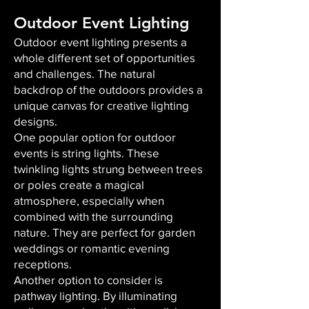
Outdoor Event Lighting
Outdoor event lighting presents a
whole different set of opportunities
and challenges. The natural
backdrop of the outdoors provides a
unique canvas for creative lighting
designs.
One popular option for outdoor
events is string lights. These
twinkling lights strung between trees
or poles create a magical
atmosphere, especially when
combined with the surrounding
nature. They are perfect for garden
weddings or romantic evening
receptions.
Another option to consider is
pathway lighting. By illuminating