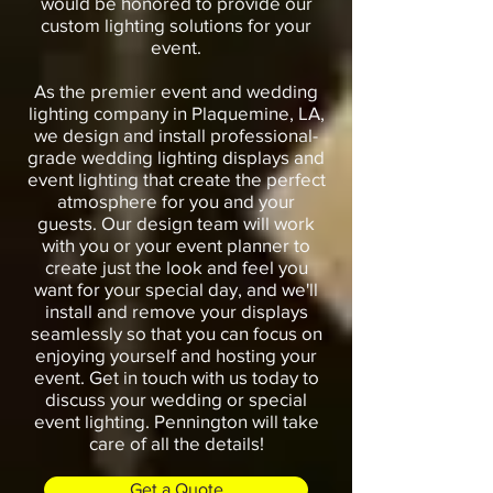
would be honored to provide our
custom lighting solutions for your
event.
As the premier event and wedding
lighting company in Plaquemine, LA,
we design and install professional-
grade wedding lighting displays and
event lighting that create the perfect
atmosphere for you and your
guests. Our design team will work
with you or your event planner to
create just the look and feel you
want for your special day, and we'll
install and remove your displays
seamlessly so that you can focus on
enjoying yourself and hosting your
event. Get in touch with us today to
discuss your wedding or special
event lighting. Pennington will take
care of all the details!
Get a Quote