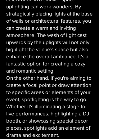
uplighting can work wonders. By
strategically placing lights at the base
of walls or architectural features, you
can create a warm and inviting
atmosphere. The wash of light cast
upwards by the uplights will not only
highlight the venue's space but also
enhance the overall ambiance. It's a
fantastic option for creating a cozy
and romantic setting.
On the other hand, if you're aiming to
create a focal point or draw attention
to specific areas or elements of your
event, spotlighting is the way to go.
Whether it's illuminating a stage for
live performances, highlighting a DJ
booth, or showcasing special decor
pieces, spotlights add an element of
drama and excitement.