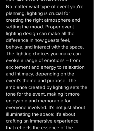
No matter what type of event you're
planning, lighting is crucial for
creating the right atmosphere and
setting the mood. Proper event
lighting design can make all the
difference in how guests feel,
behave, and interact with the space.
The lighting choices you make can
evoke a range of emotions – from
excitement and energy to relaxation
and intimacy, depending on the
event's theme and purpose. The
ambiance created by lighting sets the
tone for the event, making it more
enjoyable and memorable for
everyone involved. It's not just about
illuminating the space; it's about
crafting an immersive experience
that reflects the essence of the