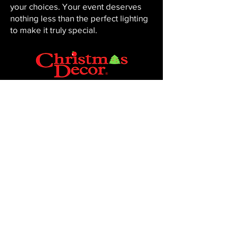
your choices. Your event deserves
nothing less than the perfect lighting
to make it truly special.
CHRISTMAS DECOR BY PENNINGTON
Baton Rouge, LA 70816
Phone:
225-761-0008
© 2023, Pennington Lawn & Landscape.
Site by JS Website Design & SEO.