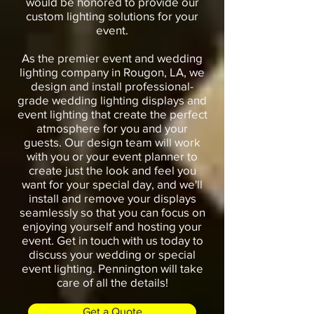
would be honored to provide our
custom lighting solutions for your
event.
As the premier event and wedding
lighting company in Rougon, LA, we
design and install professional-
grade wedding lighting displays and
event lighting that create the perfect
atmosphere for you and your
guests. Our design team will work
with you or your event planner to
create just the look and feel you
want for your special day, and we'll
install and remove your displays
seamlessly so that you can focus on
enjoying yourself and hosting your
event. Get in touch with us today to
discuss your wedding or special
event lighting. Pennington will take
care of all the details!
Get a Quote