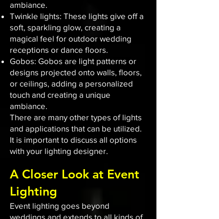
ambiance.
Twinkle lights: These lights give off a
soft, sparkling glow, creating a
magical feel for outdoor wedding
receptions or dance floors.
Gobos: Gobos are light patterns or
designs projected onto walls, floors,
or ceilings, adding a personalized
touch and creating a unique
ambiance.
There are many other types of lights
and applications that can be utilized.
It is important to discuss all options
with your lighting designer.
A Closer Look at Event
Lighting
Event lighting goes beyond
weddings and extends to all kinds of