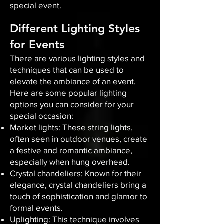
special event.
Different Lighting Styles
for Events
There are various lighting styles and
techniques that can be used to
elevate the ambiance of an event.
Here are some popular lighting
options you can consider for your
special occasion:
Market lights: These string lights,
often seen in outdoor venues, create
a festive and romantic ambiance,
especially when hung overhead.
Crystal chandeliers: Known for their
elegance, crystal chandeliers bring a
touch of sophistication and glamor to
formal events.
Uplighting: This technique involves