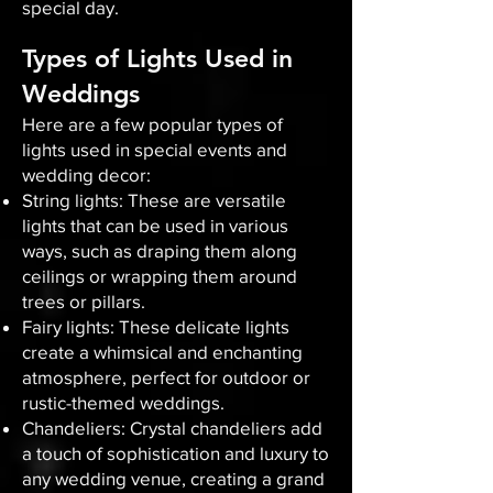
special day.
Types of Lights Used in
Weddings
Here are a few popular types of
lights used in special events and
wedding decor:
String lights: These are versatile
lights that can be used in various
ways, such as draping them along
ceilings or wrapping them around
trees or pillars.
Fairy lights: These delicate lights
create a whimsical and enchanting
atmosphere, perfect for outdoor or
rustic-themed weddings.
Chandeliers: Crystal chandeliers add
a touch of sophistication and luxury to
any wedding venue, creating a grand