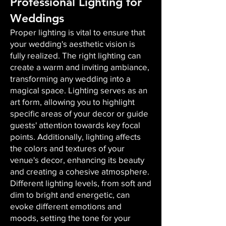
Professional Lighting for
Weddings
Proper lighting is vital to ensure that
your wedding's aesthetic vision is
fully realized. The right lighting can
create a warm and inviting ambiance,
transforming any wedding into a
magical space. Lighting serves as an
art form, allowing you to highlight
specific areas of your decor or guide
guests' attention towards key focal
points. Additionally, lighting affects
the colors and textures of your
venue's decor, enhancing its beauty
and creating a cohesive atmosphere.
Different lighting levels, from soft and
dim to bright and energetic, can
evoke different emotions and
moods, setting the tone for your