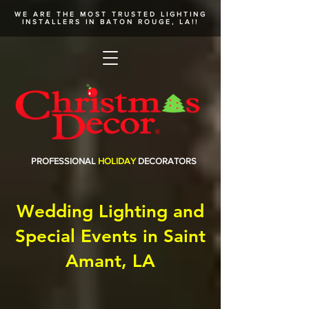
WE ARE THE MOST TRUSTED
LIGHTING
INSTALLERS
IN BATON ROUGE, LA!!
PROFESSIONAL
HOLIDAY
DECORATORS
Wedding Lighting and
Special Events in Saint
Amant, LA