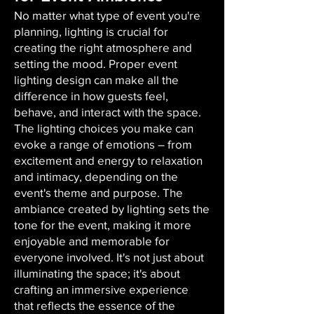
No matter what type of event you're
planning, lighting is crucial for
creating the right atmosphere and
setting the mood. Proper event
lighting design can make all the
difference in how guests feel,
behave, and interact with the space.
The lighting choices you make can
evoke a range of emotions – from
excitement and energy to relaxation
and intimacy, depending on the
event's theme and purpose. The
ambiance created by lighting sets the
tone for the event, making it more
enjoyable and memorable for
everyone involved. It's not just about
illuminating the space; it's about
crafting an immersive experience
that reflects the essence of the