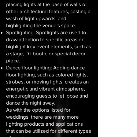
placing lights at the base of walls or
other architectural features, casting a
wash of light upwards, and
highlighting the venue's space.
Spotlighting: Spotlights are used to
draw attention to specific areas or
highlight key event elements, such as
a stage, DJ booth, or special decor
piece.
Dance floor lighting: Adding dance
floor lighting, such as colored lights,
strobes, or moving lights, creates an
energetic and vibrant atmosphere,
encouraging guests to let loose and
dance the night away.
As with the options listed for
weddings, there are many more
lighting products and applications
that can be utilized for different types