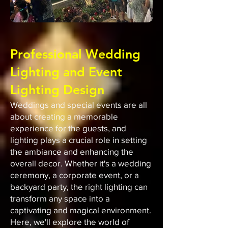
Professional Wedding
Lighting and Event
Lighting Design
Weddings and special events are all
about creating a memorable
experience for the guests, and
lighting plays a crucial role in setting
the ambiance and enhancing the
overall decor. Whether it's a wedding
ceremony, a corporate event, or a
backyard party, the right lighting can
transform any space into a
captivating and magical environment.
Here, we'll explore the world of