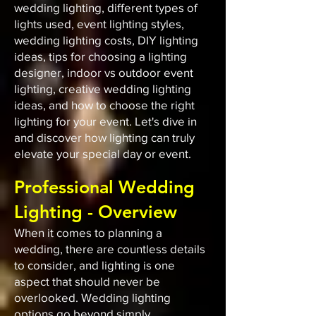
wedding lighting, different types of
lights used, event lighting styles,
wedding lighting costs, DIY lighting
ideas, tips for choosing a lighting
designer, indoor vs outdoor event
lighting, creative wedding lighting
ideas, and how to choose the right
lighting for your event. Let's dive in
and discover how lighting can truly
elevate your special day or event.
Professional Wedding
Lighting - Overview
When it comes to planning a
wedding, there are countless details
to consider, and lighting is one
aspect that should never be
overlooked. Wedding lighting
options go beyond simply