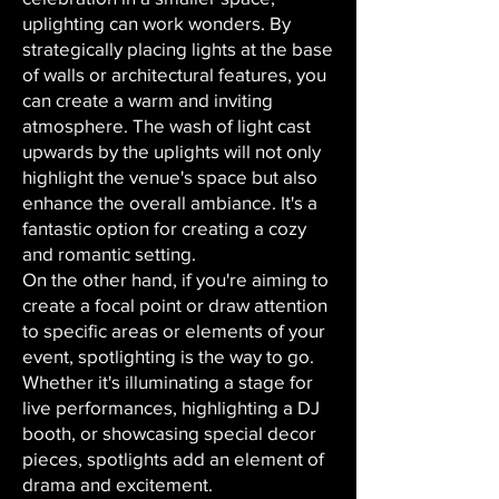
uplighting can work wonders. By
strategically placing lights at the base
of walls or architectural features, you
can create a warm and inviting
atmosphere. The wash of light cast
upwards by the uplights will not only
highlight the venue's space but also
enhance the overall ambiance. It's a
fantastic option for creating a cozy
and romantic setting.
On the other hand, if you're aiming to
create a focal point or draw attention
to specific areas or elements of your
event, spotlighting is the way to go.
Whether it's illuminating a stage for
live performances, highlighting a DJ
booth, or showcasing special decor
pieces, spotlights add an element of
drama and excitement.