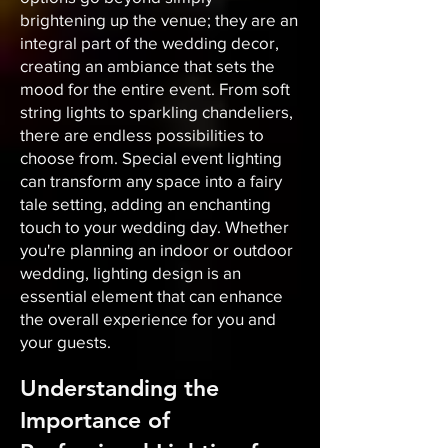
brightening up the venue; they are an
integral part of the wedding decor,
creating an ambiance that sets the
mood for the entire event. From soft
string lights to sparkling chandeliers,
there are endless possibilities to
choose from. Special event lighting
can transform any space into a fairy
tale setting, adding an enchanting
touch to your wedding day. Whether
you're planning an indoor or outdoor
wedding, lighting design is an
essential element that can enhance
the overall experience for you and
your guests.
Understanding the
Importance of