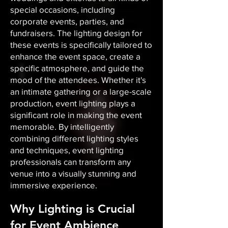
special occasions, including
corporate events, parties, and
fundraisers. The lighting design for
these events is specifically tailored to
enhance the event space, create a
specific atmosphere, and guide the
mood of the attendees. Whether it's
an intimate gathering or a large-scale
production, event lighting plays a
significant role in making the event
memorable. By intelligently
combining different lighting styles
and techniques, event lighting
professionals can transform any
venue into a visually stunning and
immersive experience.
Why Lighting is Crucial
for Event Ambience