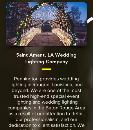
Saint Amant, LA Wedding
Lighting Company
Pennington provides wedding
lighting in Rougon, Louisiana, and
beyond. We are one of the most
trusted high-end special event
lighting and wedding lighting
companies in the Baton Rouge Area
as a result of our attention to detail,
our professionalism, and our
dedication to client satisfaction. We