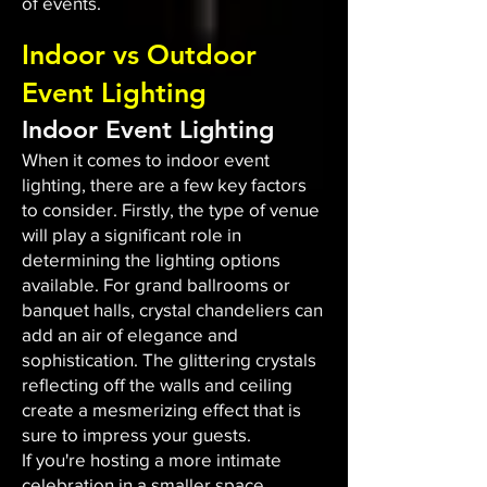
of events.
Indoor vs Outdoor
Event Lighting
Indoor Event Lighting
When it comes to indoor event
lighting, there are a few key factors
to consider. Firstly, the type of venue
will play a significant role in
determining the lighting options
available. For grand ballrooms or
banquet halls, crystal chandeliers can
add an air of elegance and
sophistication. The glittering crystals
reflecting off the walls and ceiling
create a mesmerizing effect that is
sure to impress your guests.
If you're hosting a more intimate
celebration in a smaller space,