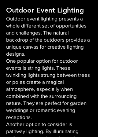
Outdoor Event Lighting
Outdoor event lighting presents a
whole different set of opportunities
and challenges. The natural
backdrop of the outdoors provides a
unique canvas for creative lighting
designs.
One popular option for outdoor
events is string lights. These
twinkling lights strung between trees
or poles create a magical
atmosphere, especially when
combined with the surrounding
nature. They are perfect for garden
weddings or romantic evening
receptions.
Another option to consider is
pathway lighting. By illuminating