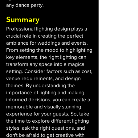
any dance party.
Summary
Professional lighting design plays a
crucial role in creating the perfect
ambiance for weddings and events.
From setting the mood to highlighting
key elements, the right lighting can
transform any space into a magical
setting. Consider factors such as cost,
venue requirements, and design
themes. By understanding the
importance of lighting and making
informed decisions, you can create a
memorable and visually stunning
experience for your guests. So, take
the time to explore different lighting
styles, ask the right questions, and
don't be afraid to get creative with