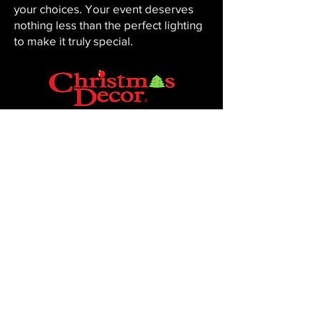
your choices. Your event deserves
nothing less than the perfect lighting
to make it truly special.
CHRISTMAS DECOR BY PENNINGTON
Baton Rouge, LA 70816
Phone:
225-761-0008
© 2023, Pennington Lawn & Landscape.
Site by JS Website Design & SEO.