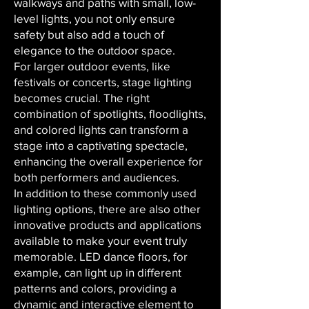
walkways and paths with small, low-
level lights, you not only ensure
safety but also add a touch of
elegance to the outdoor space.
For larger outdoor events, like
festivals or concerts, stage lighting
becomes crucial. The right
combination of spotlights, floodlights,
and colored lights can transform a
stage into a captivating spectacle,
enhancing the overall experience for
both performers and audiences.
In addition to these commonly used
lighting options, there are also other
innovative products and applications
available to make your event truly
memorable. LED dance floors, for
example, can light up in different
patterns and colors, providing a
dynamic and interactive element to