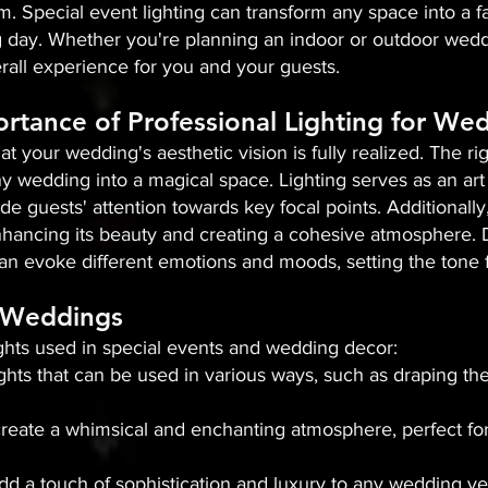
m. Special event lighting can transform any space into a fa
day. Whether you're planning an indoor or outdoor weddin
all experience for you and your guests.
rtance of Professional Lighting for We
that your wedding's aesthetic vision is fully realized. The 
y wedding into a magical space. Lighting serves as an art 
de guests' attention towards key focal points. Additionally,
hancing its beauty and creating a cohesive atmosphere. Dif
an evoke different emotions and moods, setting the tone f
n Weddings
ights used in special events and wedding decor:
 lights that can be used in various ways, such as draping t
s create a whimsical and enchanting atmosphere, perfect fo
add a touch of sophistication and luxury to any wedding v