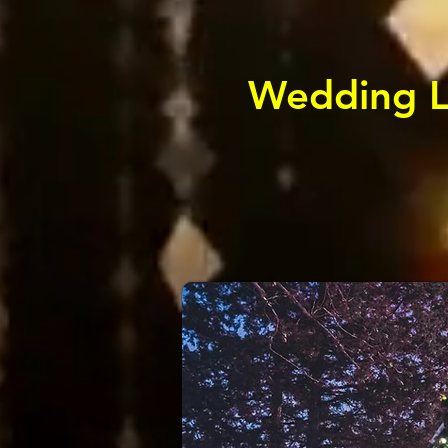
Wedding Li