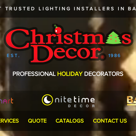
T TRUSTED
LIGHTING INSTALLERS
IN BA
EST.
1986
PROFESSIONAL
HOLIDAY
DECORATORS
ERVICES
QUOTE
CATALOGS
CONTACT US