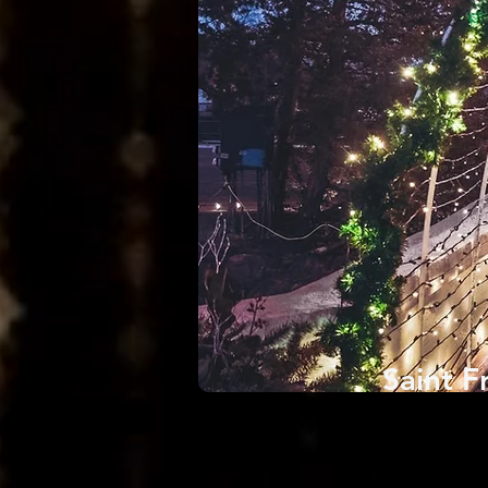
Saint F