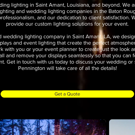
ng lighting in Saint Amant, Louisiana, and beyond. We a
ighting and wedding lighting companies in the Baton Roug
 professionalism, and our dedication to client satisfaction
provide our custom lighting solutions for your event.
 wedding lighting company in Saint Amant, LA, we design 
plays and event lighting that create the perfect atmosphe
k with you or your event planner to create just the look a
stall and remove your displays seamlessly so that you can 
t. Get in touch with us today to discuss your wedding or s
Pennington will take care of all the details!
Get a Quote