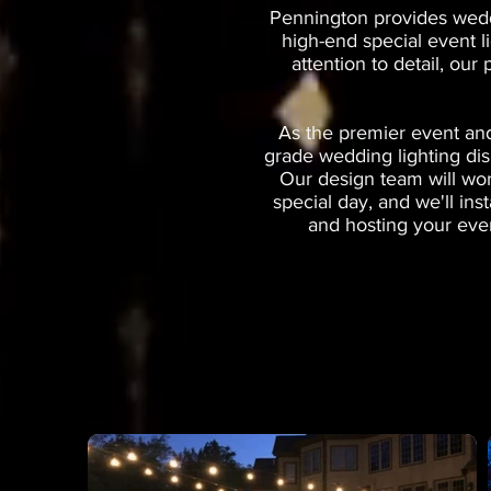
Pennington provides weddi
high-end special event l
attention to detail, our
As the premier event and
grade wedding lighting dis
Our design team will wor
special day, and we'll in
and hosting your even