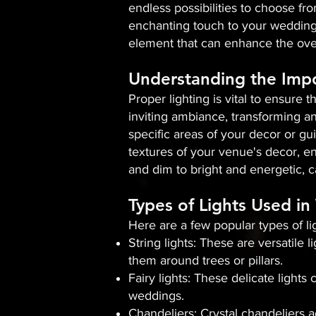
endless possibilities to choose fro
enchanting touch to your wedding 
element that can enhance the over
Understanding the Impo
Proper lighting is vital to ensure 
inviting ambiance, transforming an
specific areas of your decor or gui
textures of your venue's decor, en
and dim to bright and energetic, c
Types of Lights Used i
Here are a few popular types of l
String lights: These are versatile
them around trees or pillars.
Fairy lights: These delicate light
weddings.
Chandeliers: Crystal chandeliers 