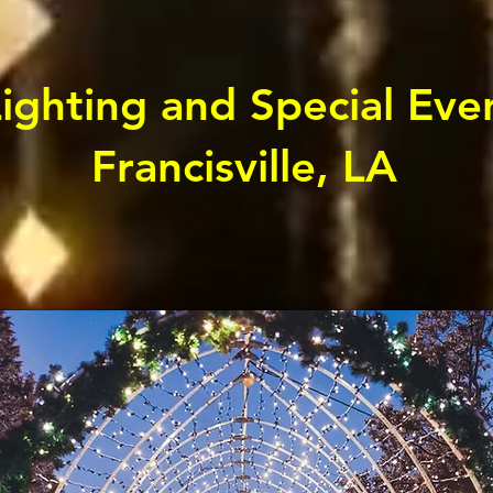
ghting and Special Even
Francisville, LA