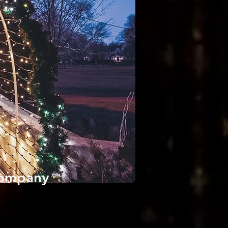
 Company