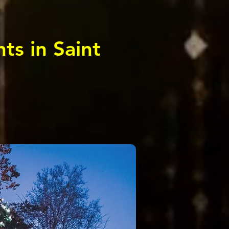
ts in Saint