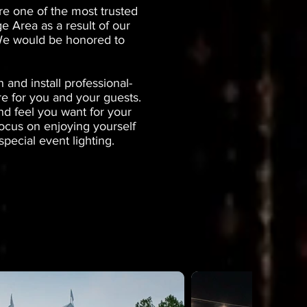
re one of the most trusted
e Area as a result of our
. We would be honored to
and install professional-
re for you and your guests.
nd feel you want for your
focus on enjoying yourself
pecial event lighting.