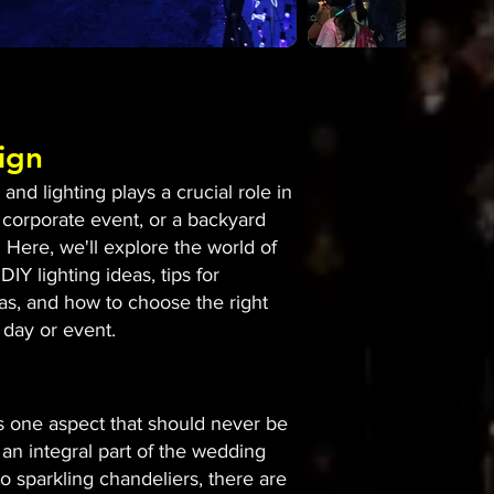
ign
nd lighting plays a crucial role in
 corporate event, or a backyard
 Here, we'll explore the world of
DIY lighting ideas, tips for
eas, and how to choose the right
 day or event.
is one aspect that should never be
an integral part of the wedding
to sparkling chandeliers, there are