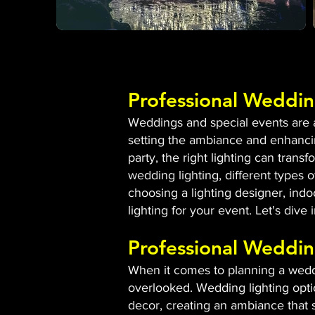
Professional Weddin
Weddings and special events are al
setting the ambiance and enhancin
party, the right lighting can tran
wedding lighting, different types of
choosing a lighting designer, indo
lighting for your event. Let's dive
Professional Weddin
When it comes to planning a weddin
overlooked. Wedding lighting opti
decor, creating an ambiance that s