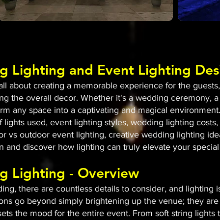
g Lighting and Event Lighting Des
l about creating a memorable experience for the guests, a
g the overall decor. Whether it's a wedding ceremony, a
sform any space into a captivating and magical environment.
 lights used, event lighting styles, wedding lighting costs, 
or vs outdoor event lighting, creative wedding lighting id
 in and discover how lighting can truly elevate your special
g Lighting - Overview
g, there are countless details to consider, and lighting 
ons go beyond simply brightening up the venue; they are 
ets the mood for the entire event. From soft string lights 