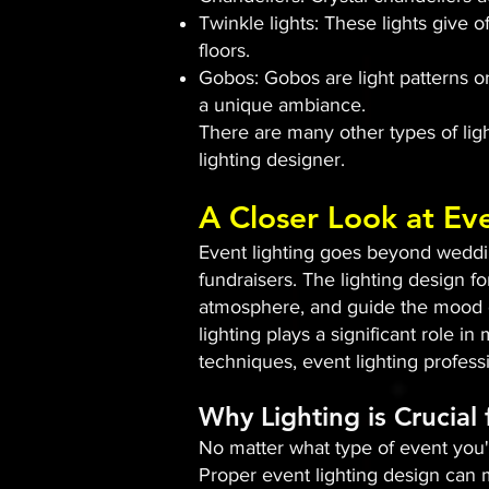
Twinkle lights: These lights give o
floors.
Gobos: Gobos are light patterns or
a unique ambiance.
There are many other types of light
lighting designer.
A Closer Look at Ev
Event lighting goes beyond wedding
fundraisers. The lighting design fo
atmosphere, and guide the mood of
lighting plays a significant role i
techniques, event lighting profes
Why Lighting is Crucial
No matter what type of event you'r
Proper event lighting design can m