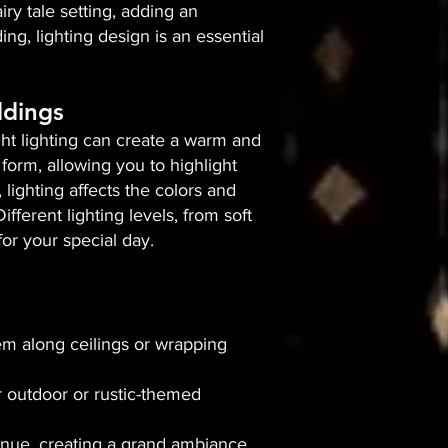
iry tale setting, adding an
g, lighting design is an essential
ddings
right lighting can create a warm and
form, allowing you to highlight
 lighting affects the colors and
ferent lighting levels, from soft
or your special day.
hem along ceilings or wrapping
r outdoor or rustic-themed
enue, creating a grand ambiance.