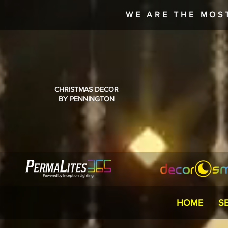
WE ARE THE MOS
CHRISTMAS DECOR
BY PENNINGTON
HOME
S