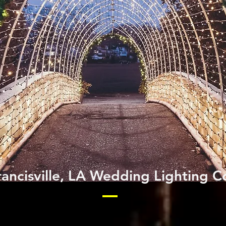
rancisville, LA Wedding Lighting