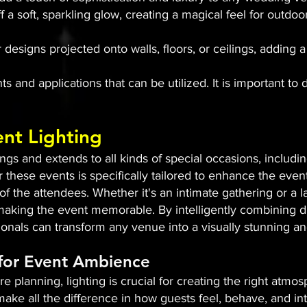
ff a soft, sparkling glow, creating a magical feel for out
 designs projected onto walls, floors, or ceilings, adding
s and applications that can be utilized. It is important to 
ent Lighting
s and extends to all kinds of special occasions, includin
r these events is specifically tailored to enhance the even
 the attendees. Whether it's an intimate gathering or a l
n making the event memorable. By intelligently combining di
sionals can transform any venue into a visually stunning 
 for Event Ambience
e planning, lighting is crucial for creating the right atm
ake all the difference in how guests feel, behave, and int