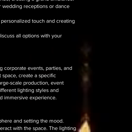
door wedding receptions or dance
 a personalized touch and creating
discuss all options with your
g corporate events, parties, and
t space, create a specific
arge-scale production, event
fferent lighting styles and
and immersive experience.
osphere and setting the mood.
eract with the space. The lighting