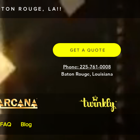
TON ROUGE, LA!!
GET A QUOTE
Phone: 225-761-0008
Baton Rouge, Louisiana
FAQ
Blog