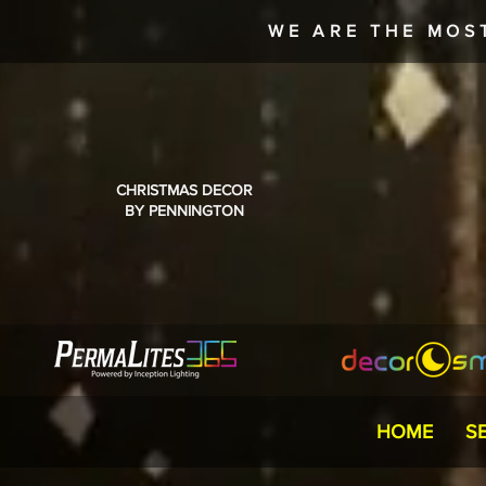
WE ARE THE MOS
CHRISTMAS DECOR
BY PENNINGTON
HOME
S