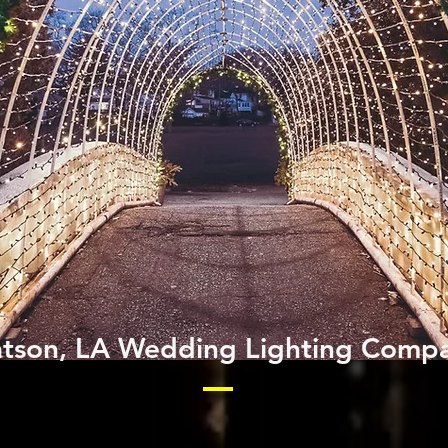
tson, LA Wedding Lighting Comp