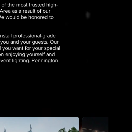
of the most trusted high-
rea as a result of our
. We would be honored to
stall professional-grade
r you and your guests. Our
l you want for your special
on enjoying yourself and
event lighting. Pennington