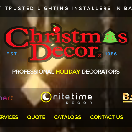
T TRUSTED
LIGHTING INSTALLERS
IN BA
EST.
1986
PROFESSIONAL
HOLIDAY
DECORATORS
ERVICES
QUOTE
CATALOGS
CONTACT US