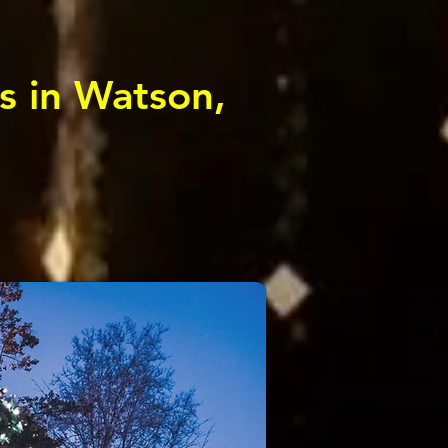
s in Watson,