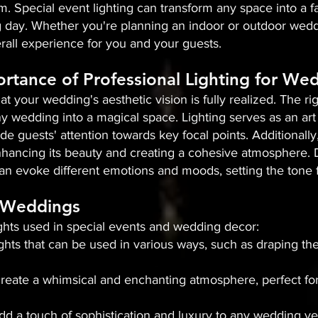
m. Special event lighting can transform any space into a fa
day. Whether you're planning an indoor or outdoor weddin
all experience for you and your guests.
rtance of Professional Lighting for We
that your wedding's aesthetic vision is fully realized. The 
y wedding into a magical space. Lighting serves as an art 
de guests' attention towards key focal points. Additionally,
hancing its beauty and creating a cohesive atmosphere. Dif
an evoke different emotions and moods, setting the tone f
n Weddings
ights used in special events and wedding decor:
 lights that can be used in various ways, such as draping t
s create a whimsical and enchanting atmosphere, perfect fo
add a touch of sophistication and luxury to any wedding v