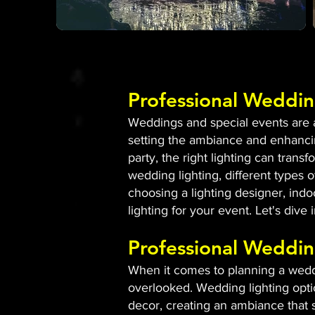
Professional Weddin
Weddings and special events are al
setting the ambiance and enhancin
party, the right lighting can tran
wedding lighting, different types of
choosing a lighting designer, indo
lighting for your event. Let's dive
Professional Weddin
When it comes to planning a weddin
overlooked. Wedding lighting opti
decor, creating an ambiance that s