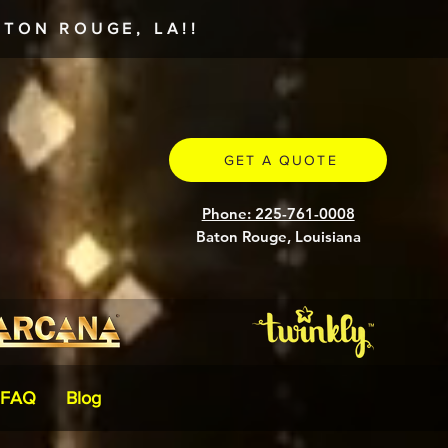
TON ROUGE, LA!!
GET A QUOTE
Phone: 225-761-0008
Baton Rouge, Louisiana
FAQ
Blog