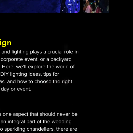
ign
nd lighting plays a crucial role in
 corporate event, or a backyard
 Here, we'll explore the world of
DIY lighting ideas, tips for
eas, and how to choose the right
 day or event.
is one aspect that should never be
an integral part of the wedding
to sparkling chandeliers, there are