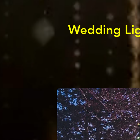
Wedding Lig