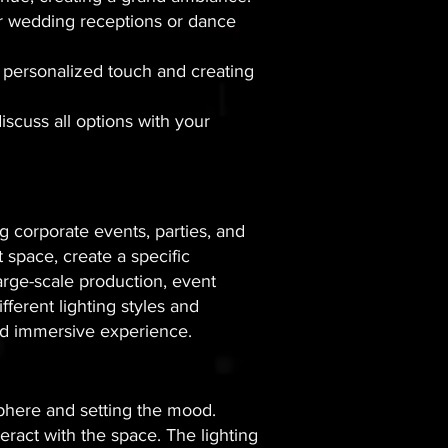
door wedding receptions or dance
 a personalized touch and creating
discuss all options with your
g corporate events, parties, and
t space, create a specific
arge-scale production, event
fferent lighting styles and
and immersive experience.
osphere and setting the mood.
eract with the space. The lighting