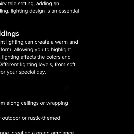
iry tale setting, adding an
g, lighting design is an essential
ddings
right lighting can create a warm and
form, allowing you to highlight
 lighting affects the colors and
ferent lighting levels, from soft
or your special day.
hem along ceilings or wrapping
r outdoor or rustic-themed
enue, creating a grand ambiance.