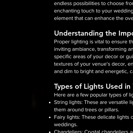
endless possibilities to choose fro
enchanting touch to your wedding 
element that can enhance the over
Understanding the Impo
Proper lighting is vital to ensure 
inviting ambiance, transforming an
specific areas of your decor or gui
textures of your venue's decor, en
and dim to bright and energetic, c
Types of Lights Used i
Here are a few popular types of l
String lights: These are versatile
them around trees or pillars.
Fairy lights: These delicate light
weddings.
Chandeliers: Crystal chandeliers 