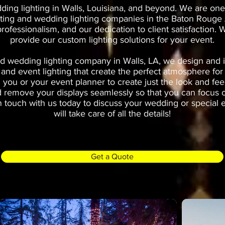
ing lighting in Walls, Louisiana, and beyond. We are one 
hting and wedding lighting companies in the Baton Rouge A
 professionalism, and our dedication to client satisfaction
provide our custom lighting solutions for your event.
d wedding lighting company in Walls, LA, we design and in
 and event lighting that create the perfect atmosphere fo
 you or your event planner to create just the look and fee
and remove your displays seamlessly so that you can focus 
n touch with us today to discuss your wedding or special 
will take care of all the details!
Get a Quote