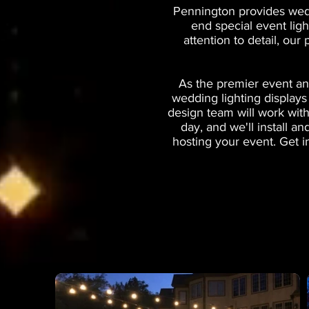
Pennington provides wedd
end special event lig
attention to detail, our
As the premier event an
wedding lighting displays
design team will work with
day, and we'll install 
hosting your event. Get i