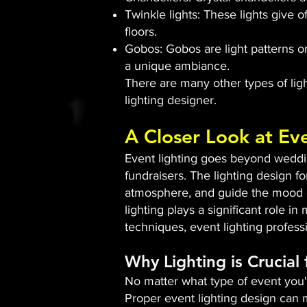
Twinkle lights: These lights give o
floors.
Gobos: Gobos are light patterns or
a unique ambiance.
There are many other types of light
lighting designer.
A Closer Look at Ev
Event lighting goes beyond wedding
fundraisers. The lighting design fo
atmosphere, and guide the mood of
lighting plays a significant role i
techniques, event lighting profes
Why Lighting is Crucial
No matter what type of event you'r
Proper event lighting design can m