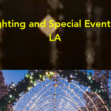
hting and Special Event
LA