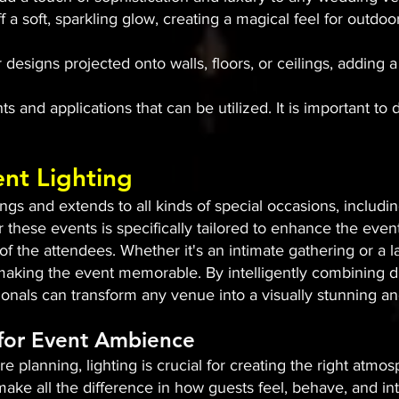
ff a soft, sparkling glow, creating a magical feel for out
 designs projected onto walls, floors, or ceilings, adding
s and applications that can be utilized. It is important to 
ent Lighting
s and extends to all kinds of special occasions, includin
r these events is specifically tailored to enhance the even
 the attendees. Whether it's an intimate gathering or a l
n making the event memorable. By intelligently combining di
sionals can transform any venue into a visually stunning 
 for Event Ambience
e planning, lighting is crucial for creating the right atm
ake all the difference in how guests feel, behave, and int