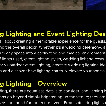
g Lighting and Event Lighting Des
l about creating a memorable experience for the guests, a
g the overall decor. Whether it's a wedding ceremony, a
sform any space into a captivating and magical environment.
 lights used, event lighting styles, wedding lighting costs, 
or vs outdoor event lighting, creative wedding lighting id
 in and discover how lighting can truly elevate your special
g Lighting - Overview
g, there are countless details to consider, and lighting 
ons go beyond simply brightening up the venue; they are 
ets the mood for the entire event. From soft string lights 