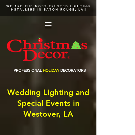
WE ARE THE MOST TRUSTED
LIGHTING
INSTALLERS
IN BATON ROUGE, LA!!
PROFESSIONAL
HOLIDAY
DECORATORS
Wedding Lighting and
Special Events in
Westover, LA