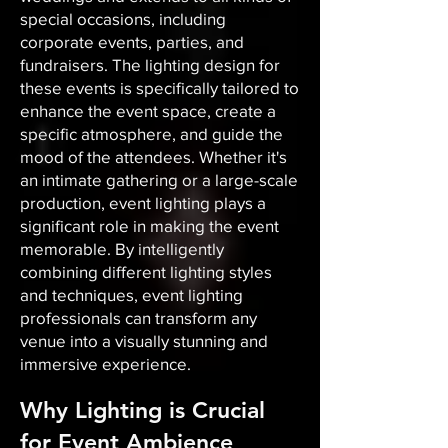
special occasions, including
corporate events, parties, and
fundraisers. The lighting design for
these events is specifically tailored to
enhance the event space, create a
specific atmosphere, and guide the
mood of the attendees. Whether it's
an intimate gathering or a large-scale
production, event lighting plays a
significant role in making the event
memorable. By intelligently
combining different lighting styles
and techniques, event lighting
professionals can transform any
venue into a visually stunning and
immersive experience.
Why Lighting is Crucial
for Event Ambience