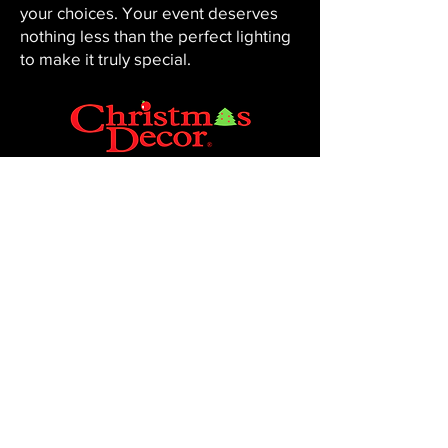
your choices. Your event deserves
nothing less than the perfect lighting
to make it truly special.
CHRISTMAS DECOR BY PENNINGTON
Baton Rouge, LA 70816
Phone:
225-761-0008
© 2023, Pennington Lawn & Landscape.
Site by JS Website Design & SEO.