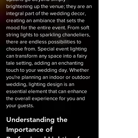
brightening up the venue; they are an
integral part of the wedding decor,
creating an ambiance that sets the
mood for the entire event. From soft
string lights to sparkling chandeliers,
there are endless possibilities to
choose from. Special event lighting
can transform any space into a fairy
tale setting, adding an enchanting
touch to your wedding day. Whether
you're planning an indoor or outdoor
wedding, lighting design is an
essential element that can enhance
the overall experience for you and
your guests.
Understanding the
Importance of