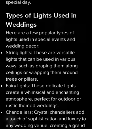
special day.
Types of Lights Used in
Weddings
Here are a few popular types of
lights used in special events and
wedding decor:
String lights: These are versatile
lights that can be used in various
ways, such as draping them along
ceilings or wrapping them around
trees or pillars.
Fairy lights: These delicate lights
create a whimsical and enchanting
atmosphere, perfect for outdoor or
rustic-themed weddings.
Chandeliers: Crystal chandeliers add
a touch of sophistication and luxury to
any wedding venue, creating a grand