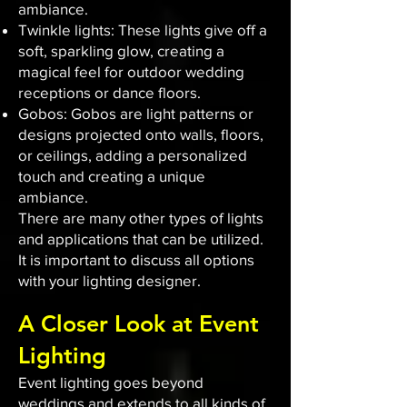
ambiance.
Twinkle lights: These lights give off a
soft, sparkling glow, creating a
magical feel for outdoor wedding
receptions or dance floors.
Gobos: Gobos are light patterns or
designs projected onto walls, floors,
or ceilings, adding a personalized
touch and creating a unique
ambiance.
There are many other types of lights
and applications that can be utilized.
It is important to discuss all options
with your lighting designer.
A Closer Look at Event
Lighting
Event lighting goes beyond
weddings and extends to all kinds of