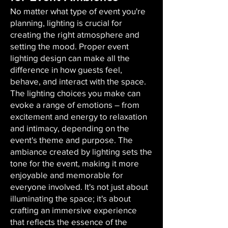
No matter what type of event you're
planning, lighting is crucial for
creating the right atmosphere and
setting the mood. Proper event
lighting design can make all the
difference in how guests feel,
behave, and interact with the space.
The lighting choices you make can
evoke a range of emotions – from
excitement and energy to relaxation
and intimacy, depending on the
event's theme and purpose. The
ambiance created by lighting sets the
tone for the event, making it more
enjoyable and memorable for
everyone involved. It's not just about
illuminating the space; it's about
crafting an immersive experience
that reflects the essence of the