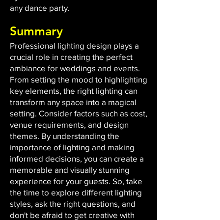
any dance party.
Summary
Professional lighting design plays a
crucial role in creating the perfect
ambiance for weddings and events.
From setting the mood to highlighting
key elements, the right lighting can
transform any space into a magical
setting. Consider factors such as cost,
venue requirements, and design
themes. By understanding the
importance of lighting and making
informed decisions, you can create a
memorable and visually stunning
experience for your guests. So, take
the time to explore different lighting
styles, ask the right questions, and
don't be afraid to get creative with