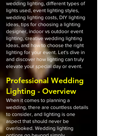
wedding lighting, different types of
lights used, event lighting styles,
wedding lighting costs, DIY lighting
ideas, tips for choosing a lighting
designer, indoor vs outdoor event
lighting, creative wedding lighting
ideas, and how to choose the right
lighting for your event. Let's dive in
and discover how lighting can truly
elevate your special day or event.
Professional Wedding
Lighting - Overview
When it comes to planning a
wedding, there are countless details
to consider, and lighting is one
aspect that should never be
overlooked. Wedding lighting
options go beyond simply