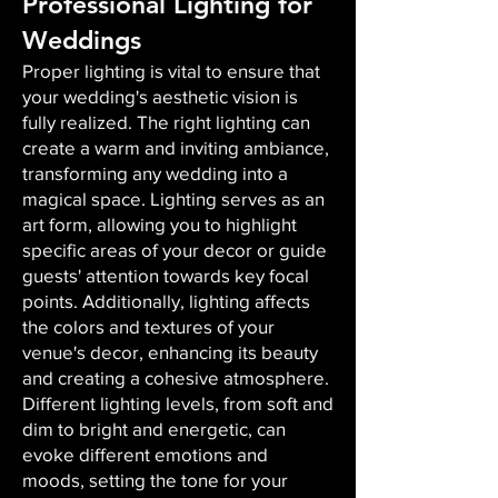
Professional Lighting for
Weddings
Proper lighting is vital to ensure that
your wedding's aesthetic vision is
fully realized. The right lighting can
create a warm and inviting ambiance,
transforming any wedding into a
magical space. Lighting serves as an
art form, allowing you to highlight
specific areas of your decor or guide
guests' attention towards key focal
points. Additionally, lighting affects
the colors and textures of your
venue's decor, enhancing its beauty
and creating a cohesive atmosphere.
Different lighting levels, from soft and
dim to bright and energetic, can
evoke different emotions and
moods, setting the tone for your