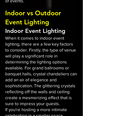
of events.
Indoor vs Outdoor
Event Lighting
Indoor Event Lighting
When it comes to indoor event
lighting, there are a few key factors
to consider. Firstly, the type of venue
will play a significant role in
determining the lighting options
available. For grand ballrooms or
banquet halls, crystal chandeliers can
add an air of elegance and
sophistication. The glittering crystals
reflecting off the walls and ceiling
create a mesmerizing effect that is
sure to impress your guests.
If you're hosting a more intimate
celebration in a smaller space,