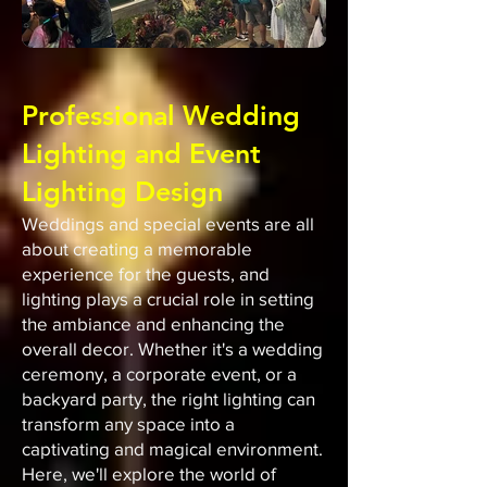
Professional Wedding
Lighting and Event
Lighting Design
Weddings and special events are all
about creating a memorable
experience for the guests, and
lighting plays a crucial role in setting
the ambiance and enhancing the
overall decor. Whether it's a wedding
ceremony, a corporate event, or a
backyard party, the right lighting can
transform any space into a
captivating and magical environment.
Here, we'll explore the world of