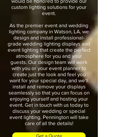
would be honored to provide our
custom lighting solutions for your
event.
As the premier event and wedding
lighting company in Watson, LA, we
design and install professional-
grade wedding lighting displays and
event lighting that create the perfect
atmosphere for you and your
guests. Our design team will work
with you or your event planner to
create just the look and feel you
want for your special day, and we'll
install and remove your displays
seamlessly so that you can focus on
enjoying yourself and hosting your
event. Get in touch with us today to
discuss your wedding or special
event lighting. Pennington will take
care of all the details!
Get a Quote