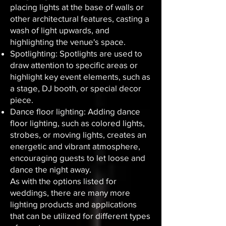
placing lights at the base of walls or
other architectural features, casting a
wash of light upwards, and
highlighting the venue's space.
Spotlighting: Spotlights are used to
draw attention to specific areas or
highlight key event elements, such as
a stage, DJ booth, or special decor
piece.
Dance floor lighting: Adding dance
floor lighting, such as colored lights,
strobes, or moving lights, creates an
energetic and vibrant atmosphere,
encouraging guests to let loose and
dance the night away.
As with the options listed for
weddings, there are many more
lighting products and applications
that can be utilized for different types