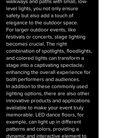
walkways and paths with small, low-
level lights, you not only ensure
safety but also add a touch of
elegance to the outdoor space.
For larger outdoor events, like
festivals or concerts, stage lighting
becomes crucial. The right
combination of spotlights, floodlights,
and colored lights can transform a
stage into a captivating spectacle,
enhancing the overall experience for
both performers and audiences.
In addition to these commonly used
lighting options, there are also other
innovative products and applications
available to make your event truly
memorable. LED dance floors, for
example, can light up in different
patterns and colors, providing a
dynamic and interactive element to