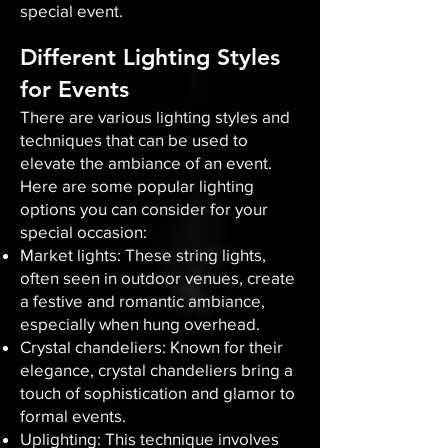
special event.
Different Lighting Styles
for Events
There are various lighting styles and
techniques that can be used to
elevate the ambiance of an event.
Here are some popular lighting
options you can consider for your
special occasion:
Market lights: These string lights,
often seen in outdoor venues, create
a festive and romantic ambiance,
especially when hung overhead.
Crystal chandeliers: Known for their
elegance, crystal chandeliers bring a
touch of sophistication and glamor to
formal events.
Uplighting: This technique involves