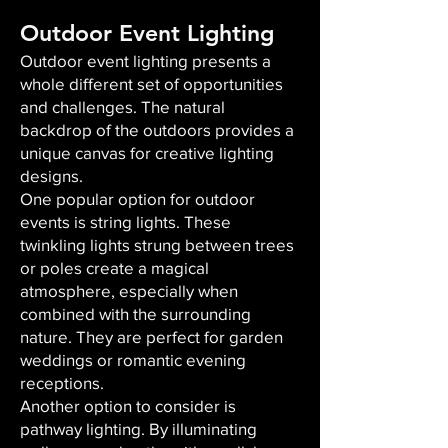
Outdoor Event Lighting
Outdoor event lighting presents a
whole different set of opportunities
and challenges. The natural
backdrop of the outdoors provides a
unique canvas for creative lighting
designs.
One popular option for outdoor
events is string lights. These
twinkling lights strung between trees
or poles create a magical
atmosphere, especially when
combined with the surrounding
nature. They are perfect for garden
weddings or romantic evening
receptions.
Another option to consider is
pathway lighting. By illuminating