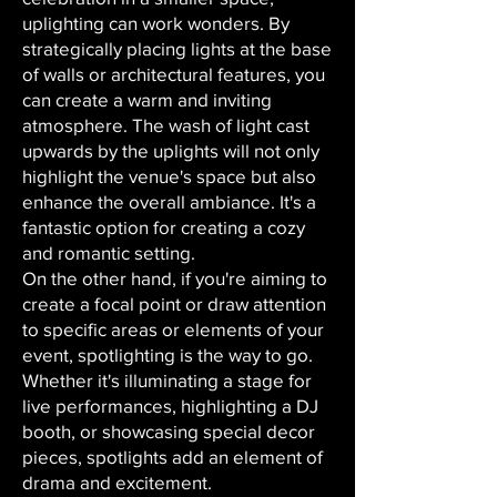
uplighting can work wonders. By
strategically placing lights at the base
of walls or architectural features, you
can create a warm and inviting
atmosphere. The wash of light cast
upwards by the uplights will not only
highlight the venue's space but also
enhance the overall ambiance. It's a
fantastic option for creating a cozy
and romantic setting.
On the other hand, if you're aiming to
create a focal point or draw attention
to specific areas or elements of your
event, spotlighting is the way to go.
Whether it's illuminating a stage for
live performances, highlighting a DJ
booth, or showcasing special decor
pieces, spotlights add an element of
drama and excitement.