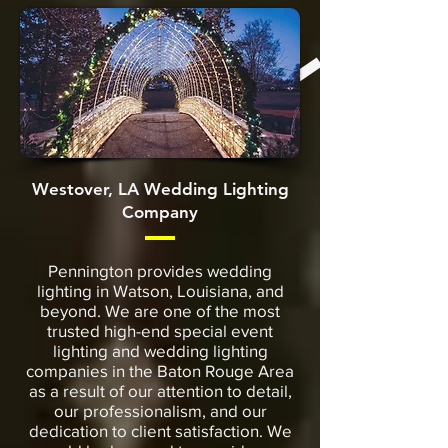
Westover, LA Wedding Lighting
Company
Pennington provides wedding
lighting in Watson, Louisiana, and
beyond. We are one of the most
trusted high-end special event
lighting and wedding lighting
companies in the Baton Rouge Area
as a result of our attention to detail,
our professionalism, and our
dedication to client satisfaction. We