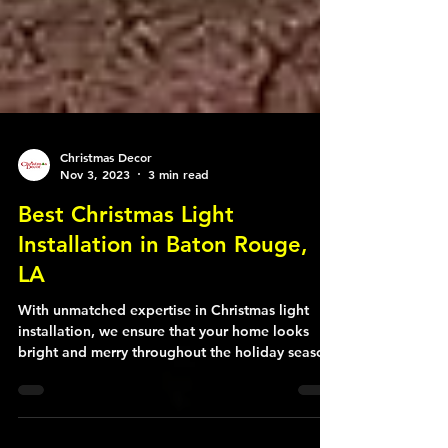
Christmas Decor
Nov 3, 2023
3 min read
Best Christmas Light
Installation in Baton Rouge,
LA
With unmatched expertise in Christmas light
installation, we ensure that your home looks
bright and merry throughout the holiday season.