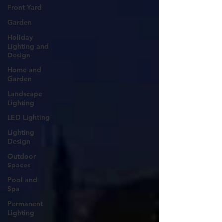
Front Yard
Garden
Holiday
Lighting and
Design
Home and
Garden
Landscape
Lighting
LED Lighting
Lighting
Design
Outdoor
Spaces
Pool and
Spa
Permanent
Lighting