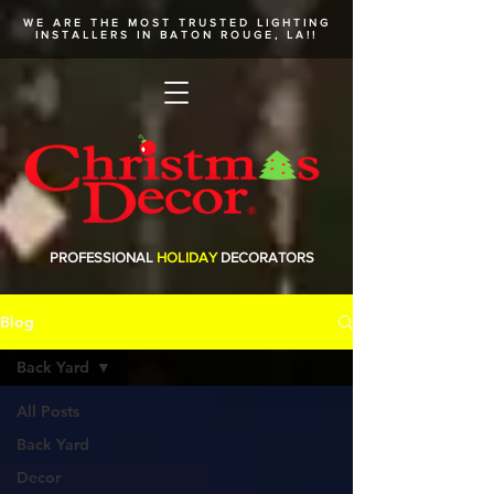
WE ARE THE MOST TRUSTED
LIGHTING
INSTALLERS
IN BATON ROUGE, LA!!
PROFESSIONAL
HOLIDAY
DECORATORS
Blog
Back Yard
All Posts
Back Yard
Decor