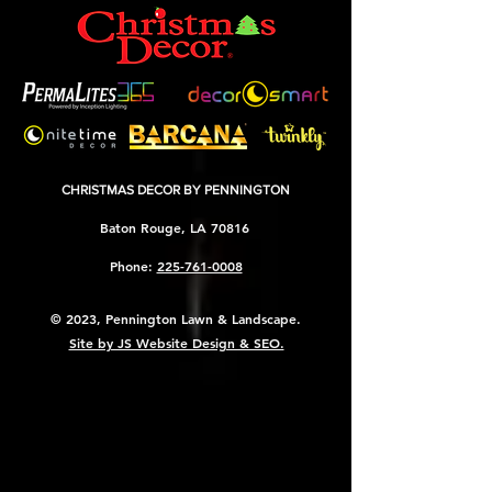
CHRISTMAS DECOR BY PENNINGTON
Baton Rouge, LA 70816
Phone:
225-761-0008
© 2023, Pennington Lawn & Landscape.
Site by JS Website Design & SEO.