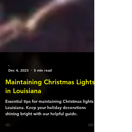
-
Dec 4, 2023
5 min read
Maintaining Christmas Lights
in Louisiana
Essential tips for maintaining Christmas lights in
Louisiana. Keep your holiday decorations
shining bright with our helpful guide.