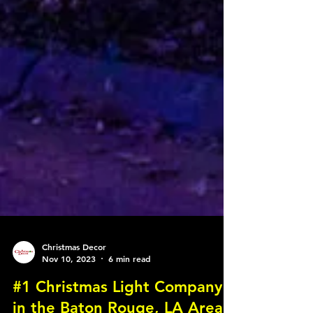
Christmas Decor
Nov 10, 2023
6 min read