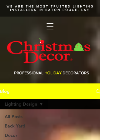
WE ARE THE MOST TRUSTED
LIGHTING
INSTALLERS
IN BATON ROUGE, LA!!
PROFESSIONAL
HOLIDAY
DECORATORS
Blog
Lighting Design
All Posts
Back Yard
Decor