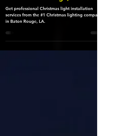
#1 Christmas Light Company
in the Baton Rouge, LA Area
Get professional Christmas light installation
services from the #1 Christmas lighting company
in Baton Rouge, LA.