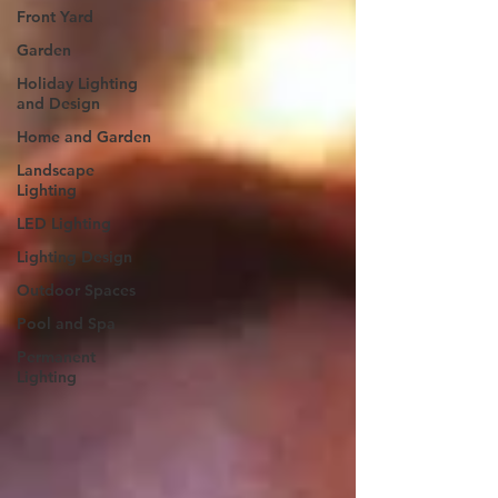
Front Yard
Garden
Holiday Lighting
and Design
Home and Garden
Landscape
Lighting
LED Lighting
Lighting Design
Outdoor Spaces
Pool and Spa
Permanent
Lighting