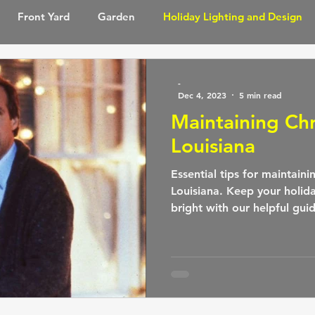
Front Yard
Garden
Holiday Lighting and Design
ghting
Lighting Design
Outdoor Spaces
Pool and
-
Dec 4, 2023
5 min read
Maintaining Chr
Louisiana
Essential tips for maintaini
Louisiana. Keep your holid
bright with our helpful gui