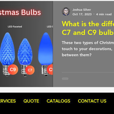
Joshua Silver
Oct 17, 2023
4 min read
What is the dif
C7 and C9 bulb
These two types of Christm
touch to your decorations, 
between them?
ERVICES
QUOTE
CATALOGS
CONTACT US