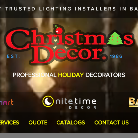
T TRUSTED
LIGHTING INSTALLERS
IN BA
EST.
1986
PROFESSIONAL
HOLIDAY
DECORATORS
ERVICES
QUOTE
CATALOGS
CONTACT US