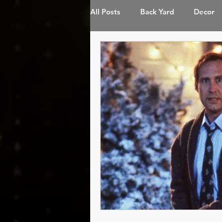
All Posts
Back Yard
Decor
Landscape Lighting
LED Li
Permanent Lighting