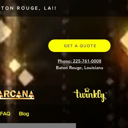
TON ROUGE, LA!!
GET A QUOTE
Phone: 225-761-0008
Baton Rouge, Louisiana
FAQ
Blog