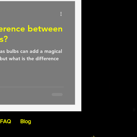
ference between
s?
as bulbs can add a magical
but what is the difference
FAQ
Blog