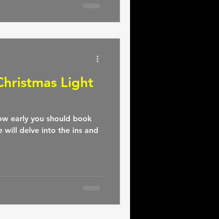
hristmas Light
w early you should book
e will delve into the ins and
.