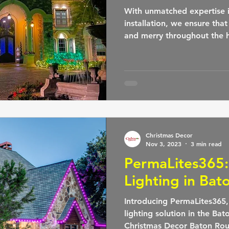
With unmatched expertise i
installation, we ensure tha
and merry throughout the h
Christmas Decor
Nov 3, 2023
3 min read
PermaLites365
Lighting in Bat
Introducing PermaLites365
lighting solution in the Ba
Christmas Decor Baton Rou