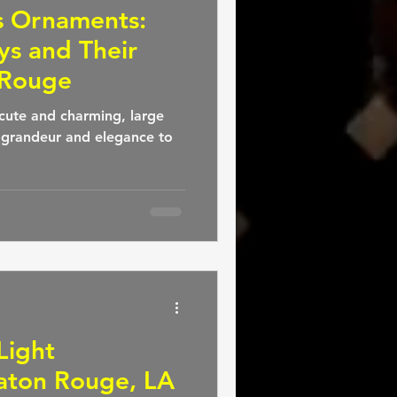
s Ornaments:
ys and Their
 Rouge
cute and charming, large
 grandeur and elegance to
Light
 Baton Rouge, LA