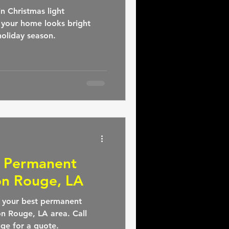
n Christmas light
t your home looks bright
oliday season.
: Permanent
on Rouge, LA
, your best permanent
ton Rouge, LA area. Call
ge for a quote.