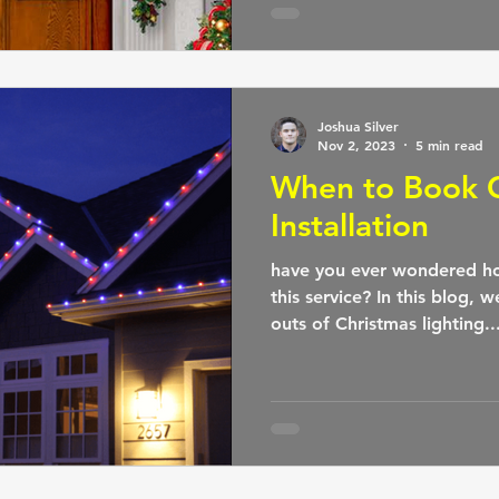
Joshua Silver
Nov 2, 2023
5 min read
When to Book C
Installation
have you ever wondered ho
this service? In this blog, w
outs of Christmas lighting..