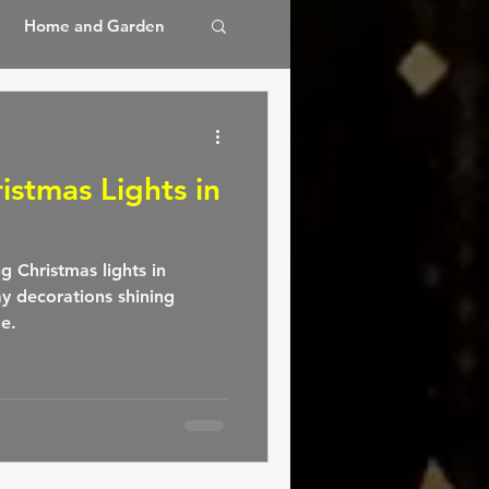
Home and Garden
 Spa
istmas Lights in
ng Christmas lights in
ay decorations shining
de.