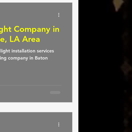
ight Company in
e, LA Area
ight installation services
ting company in Baton