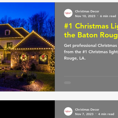
Christmas Decor
Nov 10, 2023
6 min read
#1 Christmas L
the Baton Roug
Get professional Christmas l
from the #1 Christmas ligh
Rouge, LA.
Christmas Decor
Nov 7, 2023
4 min read