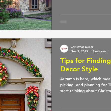
Christmas Decor
Nov 3, 2023
5 min read
Tips for Findin
Decor Style
Autumn is here, which mea
picking, and planning for T
start thinking about Christ