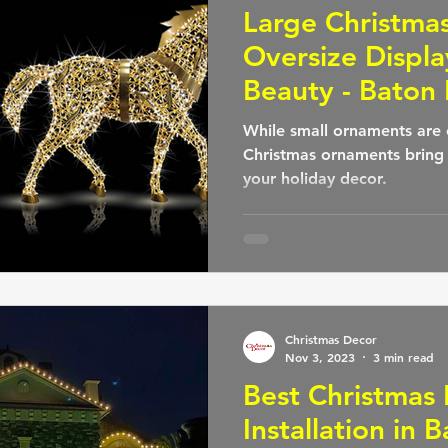
Large Christma
Oversize Displa
Beauty - Baton
While small ornaments are 
Christmas ornaments bring
your holiday decor.
Christmas Decor
Nov 3, 2023
3 min read
Best Christmas 
Installation in