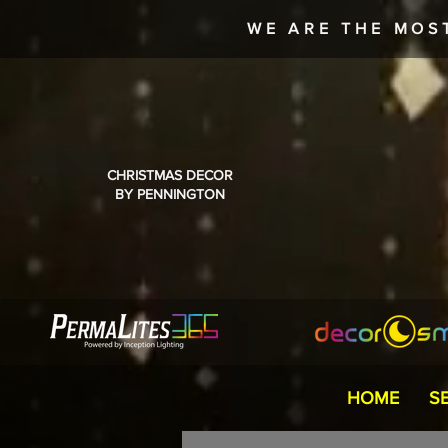
WE ARE THE MOS
CHRISTMAS DECOR
BY PENNINGTON
HOME
S