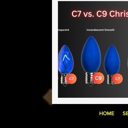
HOME
S