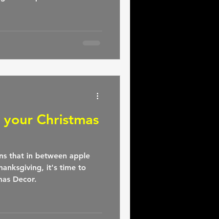
g your Christmas
ns that in between apple
hanksgiving, it's time to
mas Decor.